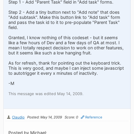
Step 1 - Add "Parent Task" field in "Add task" forms.
Step 2 - Add a tiny button next to "Add note" that does
"Add subtask". Make this button link to "Add task" form
and pass the task id to it to pre-populate "Parent Task"
field.
Granted, I know nothing of this codeset - but it
seems
like a few hours of Dev and a few days of QA at most. I
mean I totally respect decision to work on other features,
but it seems like such a low hanging fruit.
As for refresh, thank for pointing out the keyboard trick.
This is very good, and maybe I can inject some javascript
to autotrigger it every x minutes of inactivity.
-M
This message was edited May 14, 2009.
Claudio
Posted: May 14, 2009
Score: 0
Reference
Posted by Michael: