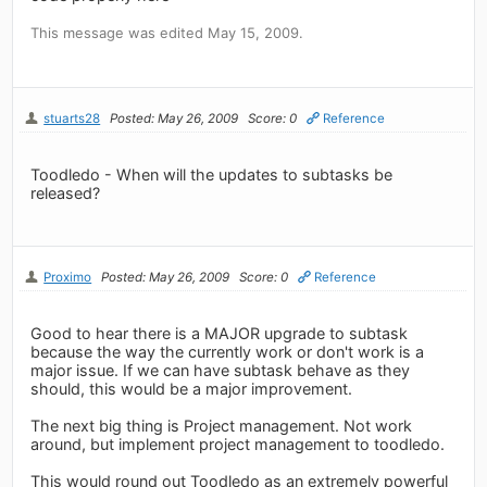
This message was edited May 15, 2009.
stuarts28
Posted: May 26, 2009
Score: 0
Reference
Toodledo - When will the updates to subtasks be
released?
Proximo
Posted: May 26, 2009
Score: 0
Reference
Good to hear there is a MAJOR upgrade to subtask
because the way the currently work or don't work is a
major issue. If we can have subtask behave as they
should, this would be a major improvement.
The next big thing is Project management. Not work
around, but implement project management to toodledo.
This would round out Toodledo as an extremely powerful