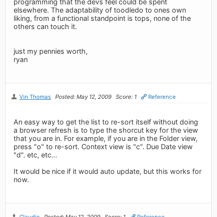
programming that the devs feel could be spent
elsewhere. The adaptability of toodledo to ones own
liking, from a functional standpoint is tops, none of the
others can touch it.
just my pennies worth,
ryan
Vin Thomas
Posted: May 12, 2009
Score: 1
Reference
An easy way to get the list to re-sort itself without doing
a browser refresh is to type the shorcut key for the view
that you are in. For example, if you are in the Folder view,
press "o" to re-sort. Context view is "c". Due Date view
"d". etc, etc...
It would be nice if it would auto update, but this works for
now.
Claudio
Posted: May 12, 2009
Score: 1
Reference