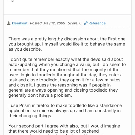
kleerkoat
Posted: May 12, 2009
Score: 0
Reference
There was a pretty lengthy discussion about the First one
you brought up. I myself would like it to behave the same
as you describe.
I don't quite remember exactly what the devs said about
auto-updating when you change a value, but I do seem to
remember that they mentioned that the majority of the
users login to toodledo throughout the day, they enter a
task and close toodledo, they open it for a few minutes
and close it, I guess the reasoning was if people in
general are always opening and closing toodledo they
generally don't have a problem.
I use Prism in firefox to make toodledo like a standalone
application, so mine is always up and I am constantly in
their changing things.
Your second part I agree with also, but I would imagine
that there would need to be a lot of backend