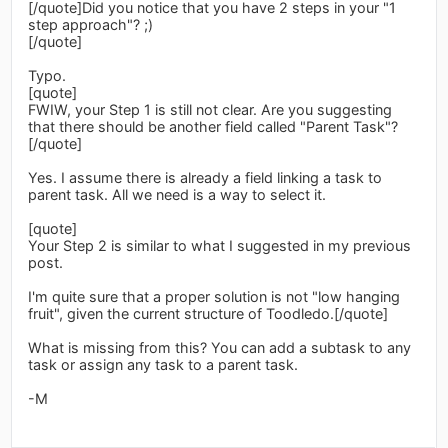
[/quote]Did you notice that you have 2 steps in your "1
step approach"? ;)
[/quote]
Typo.
[quote]
FWIW, your Step 1 is still not clear. Are you suggesting
that there should be another field called "Parent Task"?
[/quote]
Yes. I assume there is already a field linking a task to
parent task. All we need is a way to select it.
[quote]
Your Step 2 is similar to what I suggested in my previous
post.
I'm quite sure that a proper solution is not "low hanging
fruit", given the current structure of Toodledo.[/quote]
What is missing from this? You can add a subtask to any
task or assign any task to a parent task.
-M