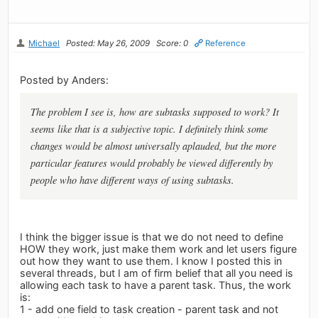
Michael
Posted: May 26, 2009
Score: 0
Reference
Posted by Anders:
The problem I see is, how are subtasks supposed to work? It
seems like that is a subjective topic. I definitely think some
changes would be almost universally aplauded, but the more
particular features would probably be viewed differently by
people who have different ways of using subtasks.
I think the bigger issue is that we do not need to define
HOW they work, just make them work and let users figure
out how they want to use them. I know I posted this in
several threads, but I am of firm belief that all you need is
allowing each task to have a parent task. Thus, the work
is:
1 - add one field to task creation - parent task and not