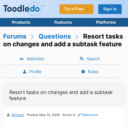
Try it Free
Sign In
Products
Features
Platforms
Forums
Questions
Resort tasks
on changes and add a subtask feature
Watchlist
Search
Profile
Rules
Resort tasks on changes and add a subtask
feature
Michael
Posted: May 12, 2009
Score: 0
Reference