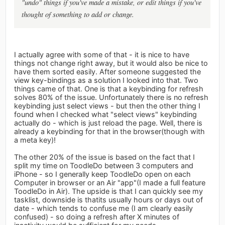
"undo" things if you've made a mistake, or edit things if you've
thought of something to add or change.
I actually agree with some of that - it is nice to have
things not change right away, but it would also be nice to
have them sorted easily. After someone suggested the
view key-bindings as a solution I looked into that. Two
things came of that. One is that a keybinding for refresh
solves 80% of the issue. Unfortunately there is no refresh
keybinding just select views - but then the other thing I
found when I checked what "select views" keybinding
actually do - which is just reload the page. Well, there is
already a keybinding for that in the browser(though with
a meta key)!
The other 20% of the issue is based on the fact that I
split my time on ToodleDo between 3 computers and
iPhone - so I generally keep ToodleDo open on each
Computer in browser or an Air "app"(I made a full feature
ToodleDo in Air). The upside is that I can quickly see my
tasklist, downside is thatits usually hours or days out of
date - which tends to confuse me (I am clearly easily
confused) - so doing a refresh after X minutes of