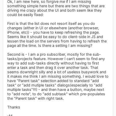
Ok, I am new here, so forgive me if I am missing
something simple here but there are two things that are
driving me crazy about the UI and both seem like they
could be easily fixed:
First is that the list does not resort itself as you do
changes (either in UI or elsewhere (another browser,
iPhone, etc)) - you have to keep refreshing the page.
Seems like it should be easy to do client-side in JS and
lessen the load on the servers from having to refresh the
page all the time. Is there a setting I am missing?
Second is - I am a pro subscriber, mostly for the sub-
tasks/projects feature. However I can't seem to find any
way to add sub-tasks directly without having to first
enter a task and then drag it over another task. That
seems downright silly and a lot of useless busywork and
it makes me think I am missing something. I would love to
have "Parent task" selection added to standard "add
task" or "add mutiple tasks" dialogs(especially to "add
multiple tasks"!!!) - and then have a button, maybe next
to "add note", to do "add subtask" which pre-populates
the "Parent task" with right task.
Thanks
-M