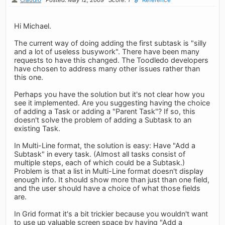
Hi Michael.
The current way of doing adding the first subtask is "silly
and a lot of useless busywork". There have been many
requests to have this changed. The Toodledo developers
have chosen to address many other issues rather than
this one.
Perhaps you have the solution but it's not clear how you
see it implemented. Are you suggesting having the choice
of adding a Task or adding a "Parent Task"? If so, this
doesn't solve the problem of adding a Subtask to an
existing Task.
In Multi-Line format, the solution is easy: Have "Add a
Subtask" in every task. (Almost all tasks consist of
multiple steps, each of which could be a Subtask.)
Problem is that a list in Multi-Line format doesn't display
enough info. It should show more than just than one field,
and the user should have a choice of what those fields
are.
In Grid format it's a bit trickier because you wouldn't want
to use up valuable screen space by having "Add a