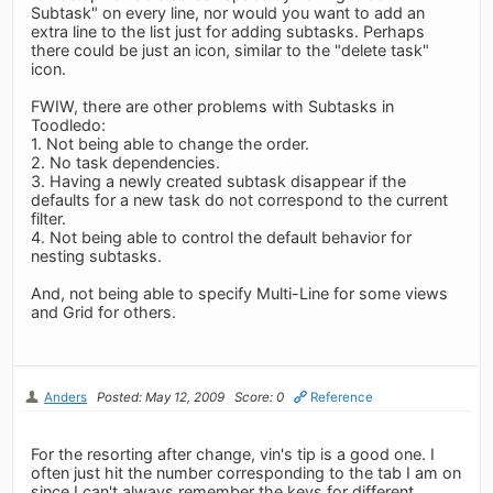
Subtask" on every line, nor would you want to add an
extra line to the list just for adding subtasks. Perhaps
there could be just an icon, similar to the "delete task"
icon.
FWIW, there are other problems with Subtasks in
Toodledo:
1. Not being able to change the order.
2. No task dependencies.
3. Having a newly created subtask disappear if the
defaults for a new task do not correspond to the current
filter.
4. Not being able to control the default behavior for
nesting subtasks.
And, not being able to specify Multi-Line for some views
and Grid for others.
Anders
Posted: May 12, 2009
Score: 0
Reference
For the resorting after change, vin's tip is a good one. I
often just hit the number corresponding to the tab I am on
since I can't always remember the keys for different