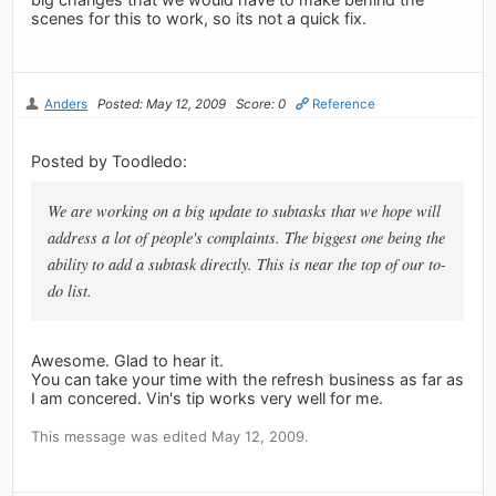
scenes for this to work, so its not a quick fix.
Anders
Posted: May 12, 2009
Score: 0
Reference
Posted by Toodledo:
We are working on a big update to subtasks that we hope will
address a lot of people's complaints. The biggest one being the
ability to add a subtask directly. This is near the top of our to-
do list.
Awesome. Glad to hear it.
You can take your time with the refresh business as far as
I am concered. Vin's tip works very well for me.
This message was edited May 12, 2009.