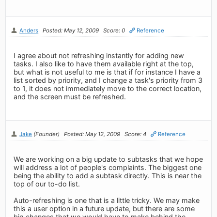
Anders
Posted: May 12, 2009
Score: 0
Reference
I agree about not refreshing instantly for adding new
tasks. I also like to have them available right at the top,
but what is not useful to me is that if for instance I have a
list sorted by priority, and I change a task's priority from 3
to 1, it does not immediately move to the correct location,
and the screen must be refreshed.
Jake
(Founder)
Posted: May 12, 2009
Score: 4
Reference
We are working on a big update to subtasks that we hope
will address a lot of people's complaints. The biggest one
being the ability to add a subtask directly. This is near the
top of our to-do list.
Auto-refreshing is one that is a little tricky. We may make
this a user option in a future update, but there are some
big changes that we would have to make behind the