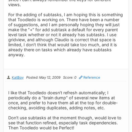
views.
For the adding of subtasks, I am hoping this is something
that Toodledo is working on. There have been a number
of suggestions, and I am personally hoping they will just
make the "+" for add subtask a default for every parent
level task whether or not it already has subtasks. I use
gridview, and although Claudio is correct that space is
limited, I don't think that would take too much, and it is
already there on tasks which already have subtasks
anyway.
KatBoy
Posted: May 12, 2009
Score: 0
Reference
I like that Toodledo doesn't refresh automatically; I
periodically do a "brain dump" of several new items at
once, and prefer to have them all at the top for double-
checking, avoiding duplicates, adding notes, etc.
Don't use subtasks at the moment though, would love to
see that function refined, especially task dependencies.
Then Toodledo would be Perfect!