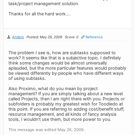
task/project management solution.
Thanks for all the hard work....
Anders
Posted: May 26, 2009
Score: 0
Reference
The problem I see is, how are subtasks supposed to
work? It seems like that is a subjective topic. I definitely
think some changes would be almost universally
aplauded, but the more particular features would probably
be viewed differently by people who have different ways
of using subtasks.
Also Proximo, what do you mean by project
management? If you are simply talking about a new level
called Projects, then I am right there with you. Projects or
subfolders is probably my greatest wish for Toodledo at
this point. If you are referring to adding cost/benefit stuff,
resource management, and all kinds of fancy analysis
tools, I wouldn't use them, but more power to you.
This message was edited May 26, 2009.