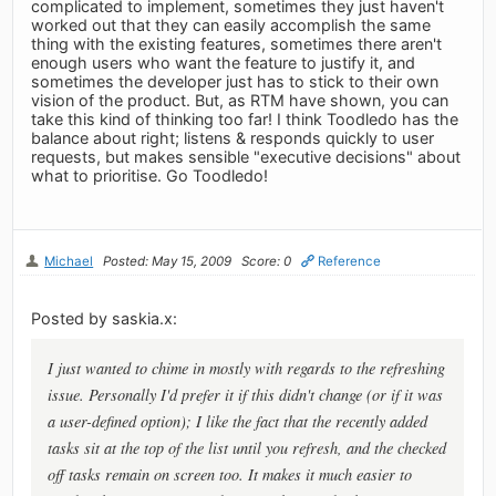
complicated to implement, sometimes they just haven't
worked out that they can easily accomplish the same
thing with the existing features, sometimes there aren't
enough users who want the feature to justify it, and
sometimes the developer just has to stick to their own
vision of the product. But, as RTM have shown, you can
take this kind of thinking too far! I think Toodledo has the
balance about right; listens & responds quickly to user
requests, but makes sensible "executive decisions" about
what to prioritise. Go Toodledo!
Michael
Posted: May 15, 2009
Score: 0
Reference
Posted by saskia.x:
I just wanted to chime in mostly with regards to the refreshing
issue. Personally I'd prefer it if this didn't change (or if it was
a user-defined option); I like the fact that the recently added
tasks sit at the top of the list until you refresh, and the checked
off tasks remain on screen too. It makes it much easier to