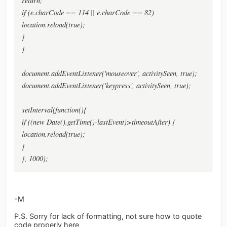
return;
if (e.charCode == 114 || e.charCode == 82)
location.reload(true);
}
}
document.addEventListener('mouseover', activitySeen, true);
document.addEventListener('keypress', activitySeen, true);
setInterval(function(){
if ((new Date().getTime()-lastEvent)>timeoutAfter) {
location.reload(true);
}
}, 1000);
-M
P.S. Sorry for lack of formatting, not sure how to quote
code properly here