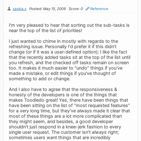
saskia.x
Posted: May 15, 2009
Score: 0
Reference
I'm very pleased to hear that sorting out the sub-tasks is
near the top of the list of priorities!
I just wanted to chime in mostly with regards to the
refreshing issue. Personally I'd prefer it if this didn't
change (or if it was a user-defined option); I like the fact
that the recently added tasks sit at the top of the list until
you refresh, and the checked off tasks remain on screen
too. It makes it much easier to "undo" things if you've
made a mistake, or edit things if you've thought of
something to add or change.
And I also have to agree that the responsiveness &
honesty of the developers is one of the things that
makes Toodledo great! Yes, there have been things that
have been sitting on the list of "most requested features"
for a very long time, but they've always made it clear that
most of these things are a lot more complicated than
they might seem, and besides, a good developer
shouldn't just respond in a knee-jerk fashion to every
single user request. The customer isn't
always
right;
sometimes users want things that are incredibly