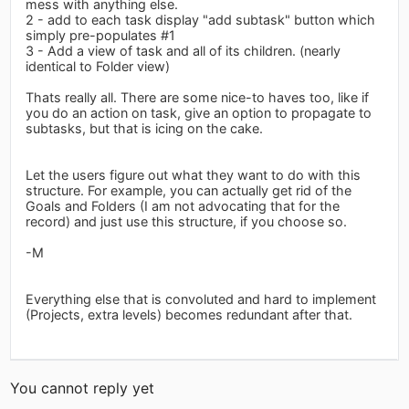
mess with anything else.
2 - add to each task display "add subtask" button which
simply pre-populates #1
3 - Add a view of task and all of its children. (nearly
identical to Folder view)
Thats really all. There are some nice-to haves too, like if
you do an action on task, give an option to propagate to
subtasks, but that is icing on the cake.
Let the users figure out what they want to do with this
structure. For example, you can actually get rid of the
Goals and Folders (I am not advocating that for the
record) and just use this structure, if you choose so.
-M
Everything else that is convoluted and hard to implement
(Projects, extra levels) becomes redundant after that.
You cannot reply yet