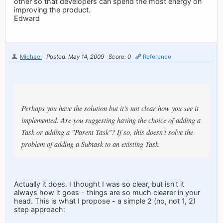
other so that developers can spend the most energy on
improving the product.
Edward
Michael
Posted: May 14, 2009
Score: 0
Reference
Perhaps you have the solution but it's not clear how you see it
implemented. Are you suggesting having the choice of adding a
Task or adding a "Parent Task"? If so, this doesn't solve the
problem of adding a Subtask to an existing Task.
Actually it does. I thought I was so clear, but isn't it
always how it goes - things are so much clearer in your
head. This is what I propose - a simple 2 (no, not 1, 2)
step approach: