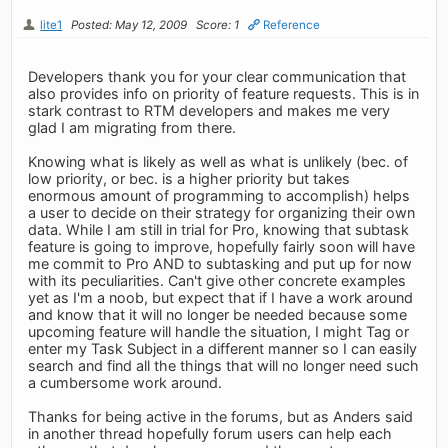
lite1
Posted: May 12, 2009
Score: 1
Reference
Developers thank you for your clear communication that
also provides info on priority of feature requests. This is in
stark contrast to RTM developers and makes me very
glad I am migrating from there.
Knowing what is likely as well as what is unlikely (bec. of
low priority, or bec. is a higher priority but takes
enormous amount of programming to accomplish) helps
a user to decide on their strategy for organizing their own
data. While I am still in trial for Pro, knowing that subtask
feature is going to improve, hopefully fairly soon will have
me commit to Pro AND to subtasking and put up for now
with its peculiarities. Can't give other concrete examples
yet as I'm a noob, but expect that if I have a work around
and know that it will no longer be needed because some
upcoming feature will handle the situation, I might Tag or
enter my Task Subject in a different manner so I can easily
search and find all the things that will no longer need such
a cumbersome work around.
Thanks for being active in the forums, but as Anders said
in another thread hopefully forum users can help each