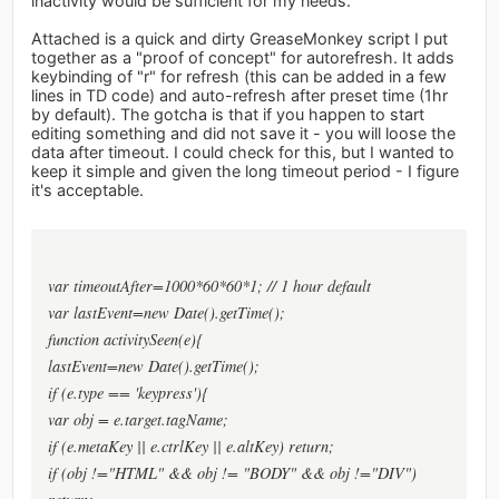
inactivity would be sufficient for my needs.
Attached is a quick and dirty GreaseMonkey script I put
together as a "proof of concept" for autorefresh. It adds
keybinding of "r" for refresh (this can be added in a few
lines in TD code) and auto-refresh after preset time (1hr
by default). The gotcha is that if you happen to start
editing something and did not save it - you will loose the
data after timeout. I could check for this, but I wanted to
keep it simple and given the long timeout period - I figure
it's acceptable.
var timeoutAfter=1000*60*60*1; // 1 hour default
var lastEvent=new Date().getTime();
function activitySeen(e){
lastEvent=new Date().getTime();
if (e.type == 'keypress'){
var obj = e.target.tagName;
if (e.metaKey || e.ctrlKey || e.altKey) return;
if (obj !="HTML" && obj != "BODY" && obj !="DIV")