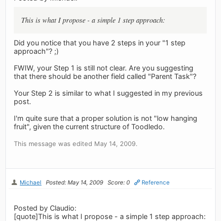
This is what I propose - a simple 1 step approach:
Did you notice that you have 2 steps in your "1 step
approach"? ;)
FWIW, your Step 1 is still not clear. Are you suggesting
that there should be another field called "Parent Task"?
Your Step 2 is similar to what I suggested in my previous
post.
I'm quite sure that a proper solution is not "low hanging
fruit", given the current structure of Toodledo.
This message was edited May 14, 2009.
Michael
Posted: May 14, 2009
Score: 0
Reference
Posted by Claudio:
[quote]This is what I propose - a simple 1 step approach: