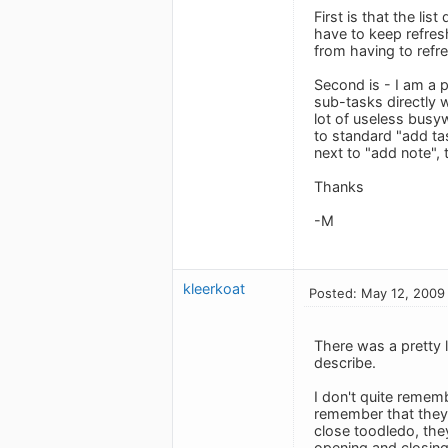
First is that the li
have to keep refresh
from having to refre
Second is - I am a 
sub-tasks directly w
lot of useless busy
to standard "add tas
next to "add note",
Thanks
-M
kleerkoat
Posted: May 12, 2009
There was a pretty 
describe.
I don't quite remem
remember that they 
close toodledo, they
opening and closing