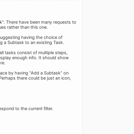
ork". There have been many requests to
s rather than this one.
suggesting having the choice of
g a Subtask to an existing Task.
ll tasks consist of multiple steps,
display enough info. It should show
re.
 space by having "Add a Subtask" on
 Perhaps there could be just an icon,
pond to the current filter.