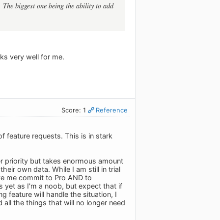
 The biggest one being the ability to add
ks very well for me.
Score: 1
Reference
 feature requests. This is in stark
gher priority but takes enormous amount
ir own data. While I am still in trial
have me commit to Pro AND to
 yet as I'm a noob, but expect that if
feature will handle the situation, I
all the things that will no longer need