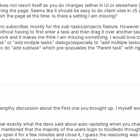
st does not resort itself as you do changes (either in UI or elsewhere
ing the page. Seems like it should be easy to do client-side in JS 
sh the page all the time. Is there a setting I am missing?
pro subscriber, mostly for the sub-tasks/projects feature. However
ithout having to first enter a task and then drag it over another t
work and it makes me think I am missing something. I would love t
k" or "add mutiple tasks" dialogs(especially to "add multiple task
 to do "add subtask" which pre-populates the "Parent task" with rig
lengthy discussion about the First one you brought up. I myself wo
ber exactly what the devs said about auto-updating when you chan
mentioned that the majority of the users login to toodledo through
 open it for a few minutes and close it, I guess the reasoning was 
 toodledo they generally don't have a problem.