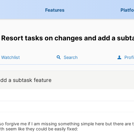
Features
Platf
Resort tasks on changes and add a subt
Watchlist
Search
Profi
dd a subtask feature
so forgive me if I am missing something simple here but there are 
h seem like they could be easily fixed: