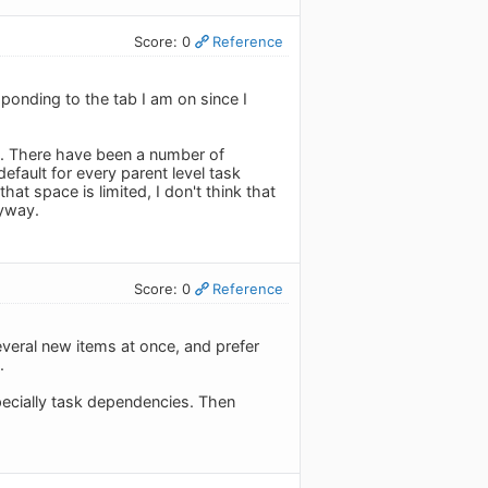
Score: 0
Reference
esponding to the tab I am on since I
n. There have been a number of
efault for every parent level task
hat space is limited, I don't think that
nyway.
Score: 0
Reference
several new items at once, and prefer
.
pecially task dependencies. Then