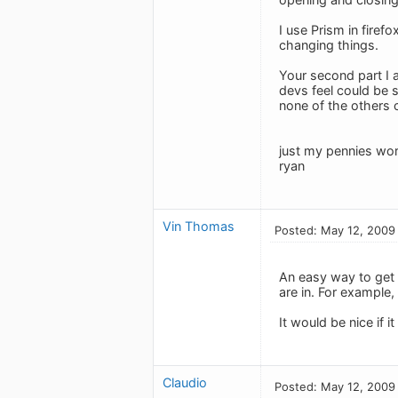
I use Prism in firef
changing things.
Your second part I 
devs feel could be s
none of the others c
just my pennies wor
ryan
Vin Thomas
Posted: May 12, 2009
An easy way to get t
are in. For example, 
It would be nice if 
Claudio
Posted: May 12, 2009