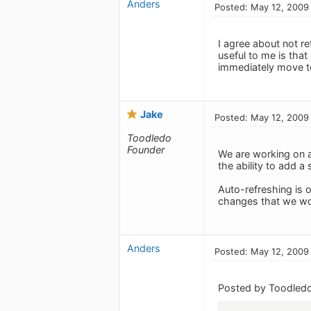
Anders
Posted: May 12, 2009
I agree about not re
useful to me is that 
immediately move to
Jake
Posted: May 12, 2009
Toodledo
Founder
We are working on a
the ability to add a 
Auto-refreshing is o
changes that we wou
Anders
Posted: May 12, 2009
Posted by Toodledo