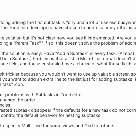
doing adding the first subtask is "silly and a lot of useless busyw
 The Toodledo developers have chosen to address many other issue
e solution but it's not clear how you see it implemented. Are you 
ing a "Parent Task"? If so, this doesn't solve the problem of addin
, the solution is easy: Have "Add a Subtask" in every task. (Almost a
be a Subtask.) Problem is that a list in Multi-Line format doesn't 
one field, and the user should have a choice of what those fields a
 a bit trickier because you wouldn't want to use up valuable screen
d you want to add an extra line to the list just for adding subtasks.
e task" icon.
er problems with Subtasks in Toodledo:
 change the order.
ncies.
eated subtask disappear if the defaults for a new task do not corres
 control the default behavior for nesting subtasks.
to specify Multi-Line for some views and Grid for others.