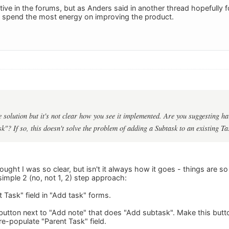
tive in the forums, but as Anders said in another thread hopefully
n spend the most energy on improving the product.
 solution but it's not clear how you see it implemented. Are you suggesting ha
k"? If so, this doesn't solve the problem of adding a Subtask to an existing Ta
thought I was so clear, but isn't it always how it goes - things are s
simple 2 (no, not 1, 2) step approach:
 Task" field in "Add task" forms.
 button next to "Add note" that does "Add subtask". Make this butt
pre-populate "Parent Task" field.