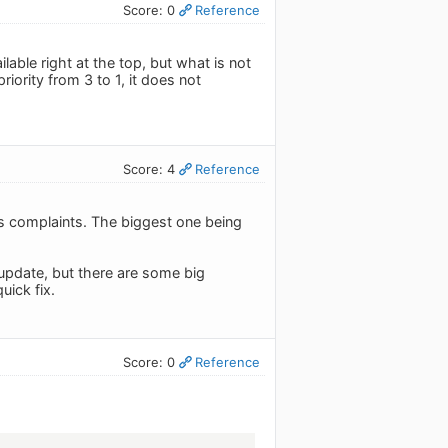
Score: 0
Reference
lable right at the top, but what is not
priority from 3 to 1, it does not
Score: 4
Reference
's complaints. The biggest one being
e update, but there are some big
uick fix.
Score: 0
Reference