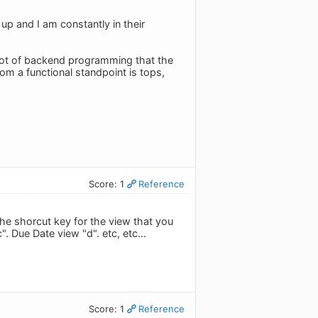
 up and I am constantly in their
 lot of backend programming that the
om a functional standpoint is tops,
Score: 1
Reference
 the shorcut key for the view that you
". Due Date view "d". etc, etc...
Score: 1
Reference