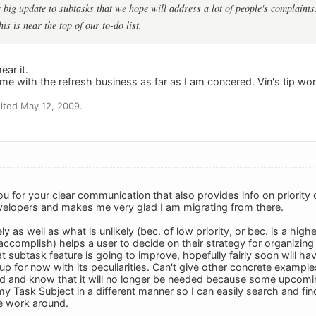
big update to subtasks that we hope will address a lot of people's complaints.
his is near the top of our to-do list.
ar it.
me with the refresh business as far as I am concered. Vin's tip wor
ited May 12, 2009.
 for your clear communication that also provides info on priority of
elopers and makes me very glad I am migrating from there.
ly as well as what is unlikely (bec. of low priority, or bec. is a hi
complish) helps a user to decide on their strategy for organizing the
at subtask feature is going to improve, hopefully fairly soon will 
p for now with its peculiarities. Can't give other concrete examples
d and know that it will no longer be needed because some upcoming 
y Task Subject in a different manner so I can easily search and find 
 work around.