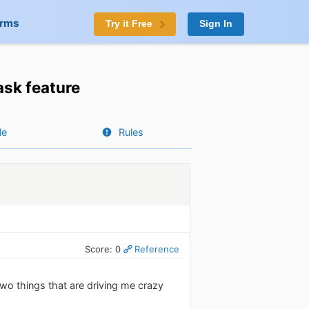
orms
Try it Free
Sign In
ask feature
le
Rules
Score: 0
Reference
two things that are driving me crazy