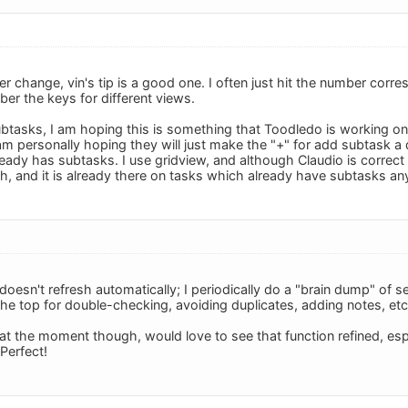
ter change, vin's tip is a good one. I often just hit the number corr
er the keys for different views.
ubtasks, I am hoping this is something that Toodledo is working o
m personally hoping they will just make the "+" for add subtask a d
ready has subtasks. I use gridview, and although Claudio is correct t
, and it is already there on tasks which already have subtasks a
 doesn't refresh automatically; I periodically do a "brain dump" of 
the top for double-checking, avoiding duplicates, adding notes, etc
at the moment though, would love to see that function refined, es
Perfect!