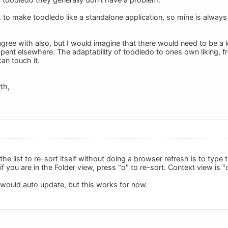
ox to make toodledo like a standalone application, so mine is always
agree with also, but I would imagine that there would need to be a
pent elsewhere. The adaptability of toodledo to ones own liking, fr
an touch it.
th,
he list to re-sort itself without doing a browser refresh is to type
if you are in the Folder view, press "o" to re-sort. Context view is "c
it would auto update, but this works for now.