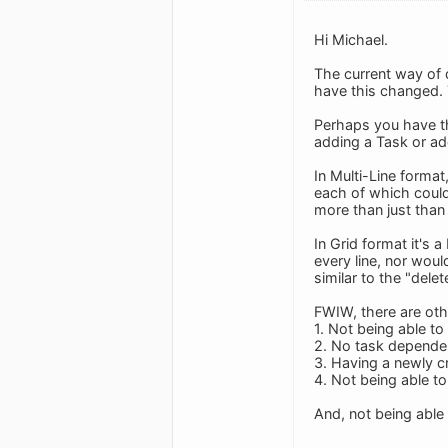
Hi Michael.
The current way of 
have this changed.
Perhaps you have th
adding a Task or add
In Multi-Line format
each of which could 
more than just than 
In Grid format it's
every line, nor woul
similar to the "delet
FWIW, there are oth
1. Not being able to
2. No task depende
3. Having a newly cr
4. Not being able to
And, not being able 