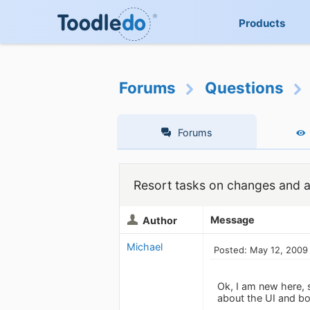
Products
Forums
Questions
Forums
Resort tasks on changes and a
Message
Author
Michael
Posted: May 12, 2009
Ok, I am new here, 
about the UI and bot