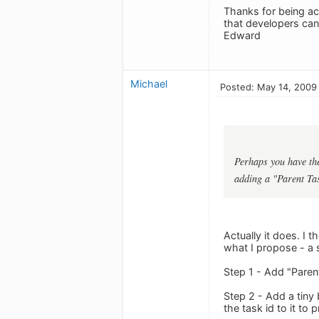
Thanks for being ac
that developers ca
Edward
Michael
Posted: May 14, 2009
Perhaps you have the
adding a "Parent Tas
Actually it does. I 
what I propose - a 
Step 1 - Add "Parent
Step 2 - Add a tiny
the task id to it to 