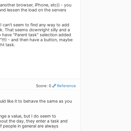
 (another browser, iPhone, etc)) - you
and lessen the load on the servers
 I can't seem to find any way to add
ask. That seems downright silly and a
o have "Parent task" selection added
s"!!!) - and then have a button, maybe
ht task.
Score: 0
Reference
uld like it to behave the same as you
ge a value, but I do seem to
out the day, they enter a task and
if people in general are always