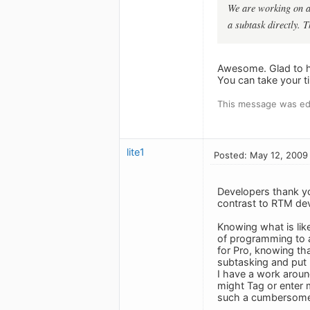
We are working on a 
a subtask directly. T
Awesome. Glad to he
You can take your ti
This message was ed
lite1
Posted: May 12, 2009
Developers thank you
contrast to RTM dev
Knowing what is like
of programming to ac
for Pro, knowing th
subtasking and put u
I have a work aroun
might Tag or enter m
such a cumbersome