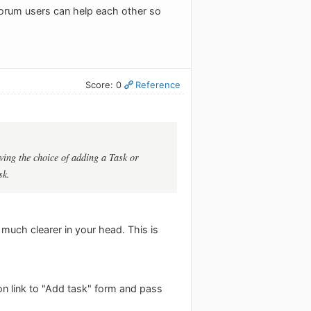
 forum users can help each other so
Score: 0
Reference
ving the choice of adding a Task or
sk.
o much clearer in your head. This is
on link to "Add task" form and pass