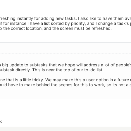
freshing instantly for adding new tasks. I also like to have them avai
if for instance I have a list sorted by priority, and I change a task's 
 the correct location, and the screen must be refreshed.
 big update to subtasks that we hope will address a lot of people
subtask directly. This is near the top of our to-do list.
ne that is a little tricky. We may make this a user option in a futur
ld have to make behind the scenes for this to work, so its not a q
: