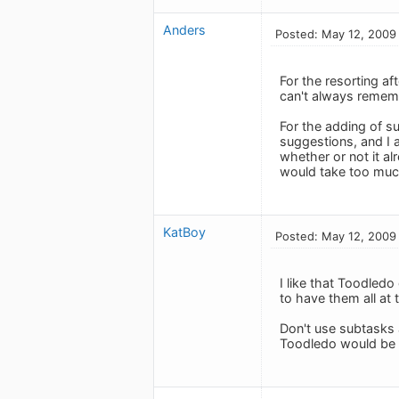
Anders
Posted: May 12, 2009
For the resorting af
can't always rememb
For the adding of s
suggestions, and I a
whether or not it al
would take too much
KatBoy
Posted: May 12, 2009
I like that Toodledo
to have them all at 
Don't use subtasks 
Toodledo would be 