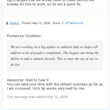
scenes for this to work, so its not a quick fix.
Anders
Posted: May 12, 2009
Score: 0
Reference
Posted by Toodledo:
We are working on a big update to subtasks that we hope will
address a lot of people's complaints. The biggest one being the
ability to add a subtask directly. This is near the top of our to-
do list.
Awesome. Glad to hear it.
You can take your time with the refresh business as far as
I am concered. Vin's tip works very well for me.
This message was edited May 12, 2009.