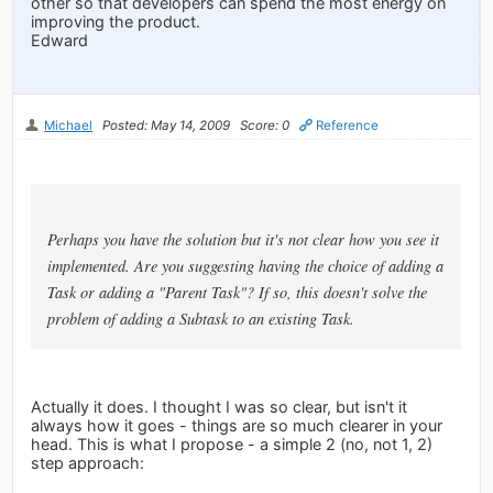
other so that developers can spend the most energy on
improving the product.
Edward
Michael
Posted: May 14, 2009
Score: 0
Reference
Perhaps you have the solution but it's not clear how you see it
implemented. Are you suggesting having the choice of adding a
Task or adding a "Parent Task"? If so, this doesn't solve the
problem of adding a Subtask to an existing Task.
Actually it does. I thought I was so clear, but isn't it
always how it goes - things are so much clearer in your
head. This is what I propose - a simple 2 (no, not 1, 2)
step approach: