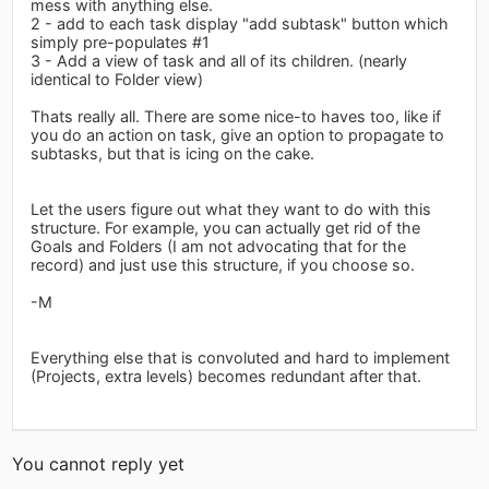
mess with anything else.
2 - add to each task display "add subtask" button which
simply pre-populates #1
3 - Add a view of task and all of its children. (nearly
identical to Folder view)
Thats really all. There are some nice-to haves too, like if
you do an action on task, give an option to propagate to
subtasks, but that is icing on the cake.
Let the users figure out what they want to do with this
structure. For example, you can actually get rid of the
Goals and Folders (I am not advocating that for the
record) and just use this structure, if you choose so.
-M
Everything else that is convoluted and hard to implement
(Projects, extra levels) becomes redundant after that.
You cannot reply yet