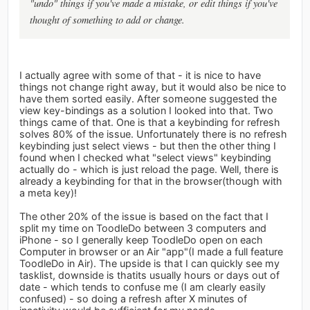
"undo" things if you've made a mistake, or edit things if you've
thought of something to add or change.
I actually agree with some of that - it is nice to have
things not change right away, but it would also be nice to
have them sorted easily. After someone suggested the
view key-bindings as a solution I looked into that. Two
things came of that. One is that a keybinding for refresh
solves 80% of the issue. Unfortunately there is no refresh
keybinding just select views - but then the other thing I
found when I checked what "select views" keybinding
actually do - which is just reload the page. Well, there is
already a keybinding for that in the browser(though with
a meta key)!
The other 20% of the issue is based on the fact that I
split my time on ToodleDo between 3 computers and
iPhone - so I generally keep ToodleDo open on each
Computer in browser or an Air "app"(I made a full feature
ToodleDo in Air). The upside is that I can quickly see my
tasklist, downside is thatits usually hours or days out of
date - which tends to confuse me (I am clearly easily
confused) - so doing a refresh after X minutes of