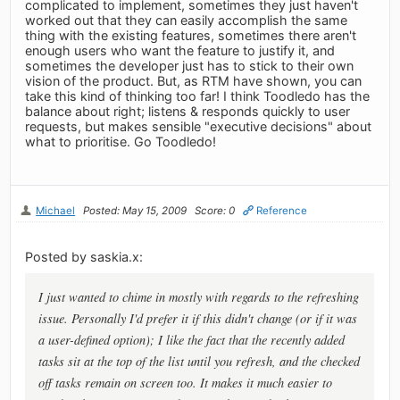
complicated to implement, sometimes they just haven't
worked out that they can easily accomplish the same
thing with the existing features, sometimes there aren't
enough users who want the feature to justify it, and
sometimes the developer just has to stick to their own
vision of the product. But, as RTM have shown, you can
take this kind of thinking too far! I think Toodledo has the
balance about right; listens & responds quickly to user
requests, but makes sensible "executive decisions" about
what to prioritise. Go Toodledo!
Michael
Posted: May 15, 2009
Score: 0
Reference
Posted by saskia.x:
I just wanted to chime in mostly with regards to the refreshing
issue. Personally I'd prefer it if this didn't change (or if it was
a user-defined option); I like the fact that the recently added
tasks sit at the top of the list until you refresh, and the checked
off tasks remain on screen too. It makes it much easier to