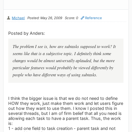
Michael
Posted: May 26, 2009
Score: 0
Reference
Posted by Anders:
The problem I see is, how are subtasks supposed to work? It
seems like that is a subjective topic. I definitely think some
changes would be almost universally aplauded, but the more
particular features would probably be viewed differently by
people who have different ways of using subtasks.
I think the bigger issue is that we do not need to define
HOW they work, just make them work and let users figure
out how they want to use them. I know I posted this in
several threads, but I am of firm belief that all you need is
allowing each task to have a parent task. Thus, the work
is:
1 - add one field to task creation - parent task and not