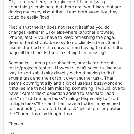
Ok, I am new here, so forgive me if I am missing
something simple here but there are two things that are
driving me crazy about the UI and both seem like they
could be easily fixed:
First is that the list does not resort itself as you do
changes (either in UI or elsewhere (another browser,
iPhone, etc)) - you have to keep refreshing the page.
Seems like it should be easy to do client-side in JS and
lessen the load on the servers from having to refresh the
page all the time. Is there a setting I am missing?
Second is - I am a pro subscriber, mostly for the sub-
tasks/projects feature. However I can't seem to find any
way to add sub-tasks directly without having to first
enter a task and then drag it over another task. That
seems downright silly and a lot of useless busywork and
it makes me think I am missing something. I would love to
have "Parent task" selection added to standard "add
task" or "add mutiple tasks" dialogs(especially to "add
multiple tasks"!!!) - and then have a button, maybe next
to "add note", to do "add subtask" which pre-populates
the "Parent task" with right task.
Thanks
-M