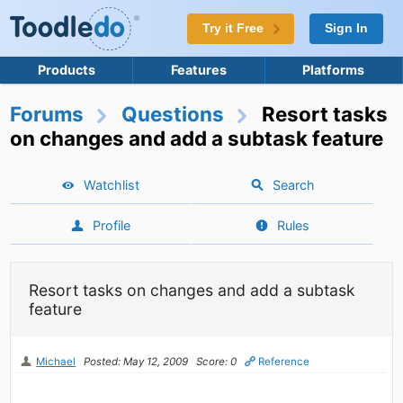
Try it Free
Sign In
Products
Features
Platforms
Forums
Questions
Resort tasks
on changes and add a subtask feature
Watchlist
Search
Profile
Rules
Resort tasks on changes and add a subtask
feature
Michael
Posted: May 12, 2009
Score: 0
Reference