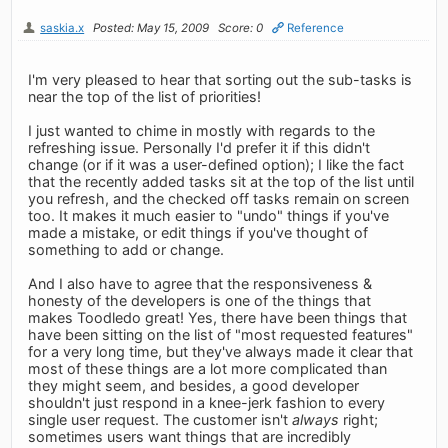
saskia.x
Posted: May 15, 2009
Score: 0
Reference
I'm very pleased to hear that sorting out the sub-tasks is
near the top of the list of priorities!
I just wanted to chime in mostly with regards to the
refreshing issue. Personally I'd prefer it if this didn't
change (or if it was a user-defined option); I like the fact
that the recently added tasks sit at the top of the list until
you refresh, and the checked off tasks remain on screen
too. It makes it much easier to "undo" things if you've
made a mistake, or edit things if you've thought of
something to add or change.
And I also have to agree that the responsiveness &
honesty of the developers is one of the things that
makes Toodledo great! Yes, there have been things that
have been sitting on the list of "most requested features"
for a very long time, but they've always made it clear that
most of these things are a lot more complicated than
they might seem, and besides, a good developer
shouldn't just respond in a knee-jerk fashion to every
single user request. The customer isn't
always
right;
sometimes users want things that are incredibly