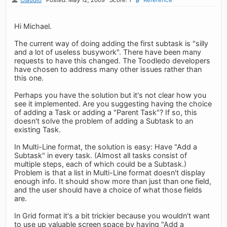
Hi Michael.
The current way of doing adding the first subtask is "silly
and a lot of useless busywork". There have been many
requests to have this changed. The Toodledo developers
have chosen to address many other issues rather than
this one.
Perhaps you have the solution but it's not clear how you
see it implemented. Are you suggesting having the choice
of adding a Task or adding a "Parent Task"? If so, this
doesn't solve the problem of adding a Subtask to an
existing Task.
In Multi-Line format, the solution is easy: Have "Add a
Subtask" in every task. (Almost all tasks consist of
multiple steps, each of which could be a Subtask.)
Problem is that a list in Multi-Line format doesn't display
enough info. It should show more than just than one field,
and the user should have a choice of what those fields
are.
In Grid format it's a bit trickier because you wouldn't want
to use up valuable screen space by having "Add a