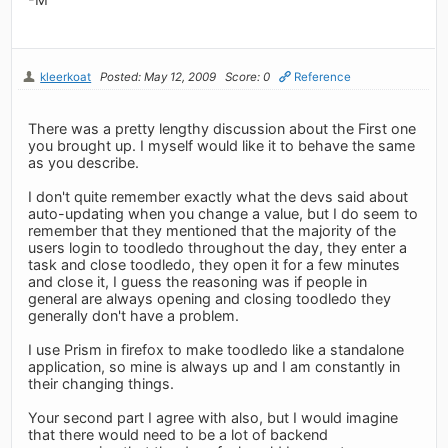
kleerkoat
Posted: May 12, 2009
Score: 0
Reference
There was a pretty lengthy discussion about the First one
you brought up. I myself would like it to behave the same
as you describe.
I don't quite remember exactly what the devs said about
auto-updating when you change a value, but I do seem to
remember that they mentioned that the majority of the
users login to toodledo throughout the day, they enter a
task and close toodledo, they open it for a few minutes
and close it, I guess the reasoning was if people in
general are always opening and closing toodledo they
generally don't have a problem.
I use Prism in firefox to make toodledo like a standalone
application, so mine is always up and I am constantly in
their changing things.
Your second part I agree with also, but I would imagine
that there would need to be a lot of backend