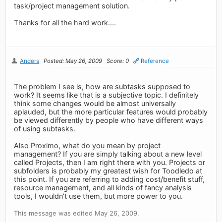
task/project management solution.
Thanks for all the hard work....
Anders
Posted: May 26, 2009
Score: 0
Reference
The problem I see is, how are subtasks supposed to
work? It seems like that is a subjective topic. I definitely
think some changes would be almost universally
aplauded, but the more particular features would probably
be viewed differently by people who have different ways
of using subtasks.
Also Proximo, what do you mean by project
management? If you are simply talking about a new level
called Projects, then I am right there with you. Projects or
subfolders is probably my greatest wish for Toodledo at
this point. If you are referring to adding cost/benefit stuff,
resource management, and all kinds of fancy analysis
tools, I wouldn't use them, but more power to you.
This message was edited May 26, 2009.