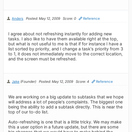
Anders
Posted: May 12, 2009
Score: 0
Reference
I agree about not refreshing instantly for adding new
tasks. I also like to have them available right at the top,
but what is not useful to me is that if for instance I have a
list sorted by priority, and I change a task's priority from 3
to 1, it does not immediately move to the correct location,
and the screen must be refreshed.
Jake
(Founder)
Posted: May 12, 2009
Score: 4
Reference
We are working on a big update to subtasks that we hope
will address a lot of people's complaints. The biggest one
being the ability to add a subtask directly. This is near the
top of our to-do list.
Auto-refreshing is one that is a little tricky. We may make
this a user option in a future update, but there are some
big changes that we would have to make behind the