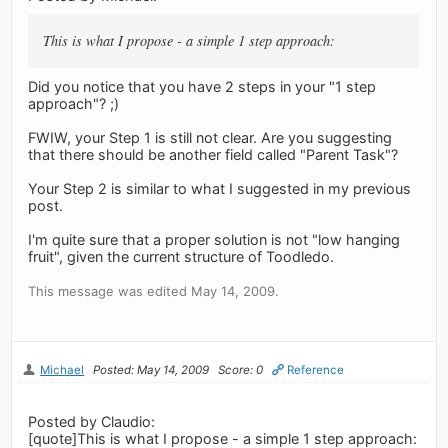
This is what I propose - a simple 1 step approach:
Did you notice that you have 2 steps in your "1 step
approach"? ;)
FWIW, your Step 1 is still not clear. Are you suggesting
that there should be another field called "Parent Task"?
Your Step 2 is similar to what I suggested in my previous
post.
I'm quite sure that a proper solution is not "low hanging
fruit", given the current structure of Toodledo.
This message was edited May 14, 2009.
Michael
Posted: May 14, 2009
Score: 0
Reference
Posted by Claudio:
[quote]This is what I propose - a simple 1 step approach: