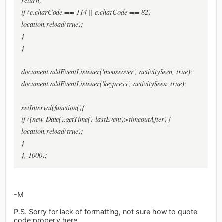
return;
if (e.charCode == 114 || e.charCode == 82)
location.reload(true);
}
}
document.addEventListener('mouseover', activitySeen, true);
document.addEventListener('keypress', activitySeen, true);
setInterval(function(){
if ((new Date().getTime()-lastEvent)>timeoutAfter) {
location.reload(true);
}
}, 1000);
-M
P.S. Sorry for lack of formatting, not sure how to quote
code properly here