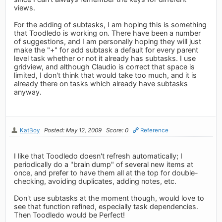
views.
For the adding of subtasks, I am hoping this is something
that Toodledo is working on. There have been a number
of suggestions, and I am personally hoping they will just
make the "+" for add subtask a default for every parent
level task whether or not it already has subtasks. I use
gridview, and although Claudio is correct that space is
limited, I don't think that would take too much, and it is
already there on tasks which already have subtasks
anyway.
KatBoy
Posted: May 12, 2009
Score: 0
Reference
I like that Toodledo doesn't refresh automatically; I
periodically do a "brain dump" of several new items at
once, and prefer to have them all at the top for double-
checking, avoiding duplicates, adding notes, etc.
Don't use subtasks at the moment though, would love to
see that function refined, especially task dependencies.
Then Toodledo would be Perfect!