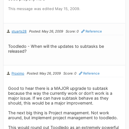
This message was edited May 15, 2009.
stuarts28
Posted: May 26, 2009
Score: 0
Reference
Toodledo - When will the updates to subtasks be
released?
Proximo
Posted: May 26, 2009
Score: 0
Reference
Good to hear there is a MAJOR upgrade to subtask
because the way the currently work or don't work is a
major issue. If we can have subtask behave as they
should, this would be a major improvement.
The next big thing is Project management. Not work
around, but implement project management to toodledo.
This would round out Toodledo as an extremely powerful