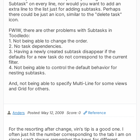
Subtask" on every line, nor would you want to add an
extra line to the list just for adding subtasks. Perhaps
there could be just an icon, similar to the "delete task"
icon.
FWIW, there are other problems with Subtasks in
Toodledo:
1. Not being able to change the order.
2. No task dependencies.
3. Having a newly created subtask disappear if the
defaults for a new task do not correspond to the current
filter.
4. Not being able to control the default behavior for
nesting subtasks.
And, not being able to specify Multi-Line for some views
and Grid for others.
Anders
Posted: May 12, 2009
Score: 0
Reference
For the resorting after change, vin's tip is a good one. I
often just hit the number corresponding to the tab I am on
since I can't always remember the keys for different