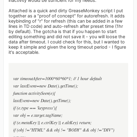
inactivity would be sufficient for my needs.
Attached is a quick and dirty GreaseMonkey script I put
together as a "proof of concept" for autorefresh. It adds
keybinding of "r" for refresh (this can be added in a few
lines in TD code) and auto-refresh after preset time (1hr
by default). The gotcha is that if you happen to start
editing something and did not save it - you will loose the
data after timeout. I could check for this, but I wanted to
keep it simple and given the long timeout period - I figure
it's acceptable.
var timeoutAfter=1000*60*60*1; // 1 hour default
var lastEvent=new Date().getTime();
function activitySeen(e){
lastEvent=new Date().getTime();
if (e.type == 'keypress'){
var obj = e.target.tagName;
if (e.metaKey || e.ctrlKey || e.altKey) return;
if (obj !="HTML" && obj != "BODY" && obj !="DIV")