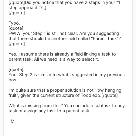
[/quote]Did you notice that you have 2 steps in your "1
step approach"? ;)
[/quote]
Typo.
[quote]
FWIW, your Step 1 is still not clear. Are you suggesting
that there should be another field called "Parent Task"?
[/quote]
Yes. I assume there is already a field linking a task to
parent task. All we need is a way to select it.
[quote]
Your Step 2 is similar to what I suggested in my previous
post.
I'm quite sure that a proper solution is not "low hanging
fruit", given the current structure of Toodledo.[/quote]
What is missing from this? You can add a subtask to any
task or assign any task to a parent task.
-M