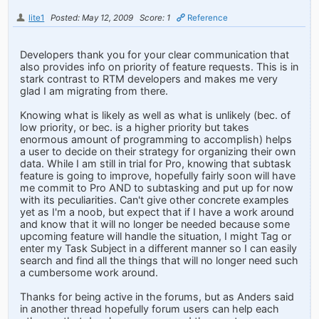
lite1
Posted: May 12, 2009
Score: 1
Reference
Developers thank you for your clear communication that
also provides info on priority of feature requests. This is in
stark contrast to RTM developers and makes me very
glad I am migrating from there.
Knowing what is likely as well as what is unlikely (bec. of
low priority, or bec. is a higher priority but takes
enormous amount of programming to accomplish) helps
a user to decide on their strategy for organizing their own
data. While I am still in trial for Pro, knowing that subtask
feature is going to improve, hopefully fairly soon will have
me commit to Pro AND to subtasking and put up for now
with its peculiarities. Can't give other concrete examples
yet as I'm a noob, but expect that if I have a work around
and know that it will no longer be needed because some
upcoming feature will handle the situation, I might Tag or
enter my Task Subject in a different manner so I can easily
search and find all the things that will no longer need such
a cumbersome work around.
Thanks for being active in the forums, but as Anders said
in another thread hopefully forum users can help each