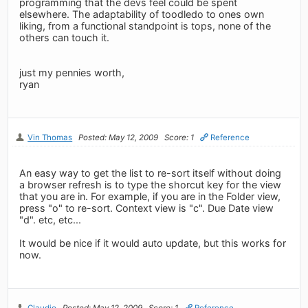
programming that the devs feel could be spent
elsewhere. The adaptability of toodledo to ones own
liking, from a functional standpoint is tops, none of the
others can touch it.
just my pennies worth,
ryan
Vin Thomas
Posted: May 12, 2009
Score: 1
Reference
An easy way to get the list to re-sort itself without doing
a browser refresh is to type the shorcut key for the view
that you are in. For example, if you are in the Folder view,
press "o" to re-sort. Context view is "c". Due Date view
"d". etc, etc...
It would be nice if it would auto update, but this works for
now.
Claudio
Posted: May 12, 2009
Score: 1
Reference