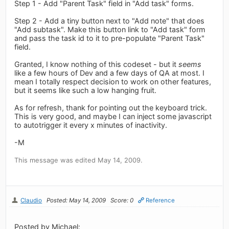
Step 1 - Add "Parent Task" field in "Add task" forms.
Step 2 - Add a tiny button next to "Add note" that does
"Add subtask". Make this button link to "Add task" form
and pass the task id to it to pre-populate "Parent Task"
field.
Granted, I know nothing of this codeset - but it
seems
like a few hours of Dev and a few days of QA at most. I
mean I totally respect decision to work on other features,
but it seems like such a low hanging fruit.
As for refresh, thank for pointing out the keyboard trick.
This is very good, and maybe I can inject some javascript
to autotrigger it every x minutes of inactivity.
-M
This message was edited May 14, 2009.
Claudio
Posted: May 14, 2009
Score: 0
Reference
Posted by Michael: