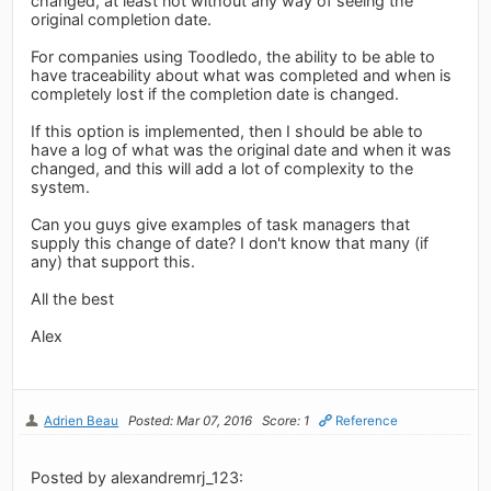
changed, at least not without any way of seeing the
original completion date.
For companies using Toodledo, the ability to be able to
have traceability about what was completed and when is
completely lost if the completion date is changed.
If this option is implemented, then I should be able to
have a log of what was the original date and when it was
changed, and this will add a lot of complexity to the
system.
Can you guys give examples of task managers that
supply this change of date? I don't know that many (if
any) that support this.
All the best
Alex
Adrien Beau
Posted: Mar 07, 2016
Score: 1
Reference
Posted by alexandremrj_123: