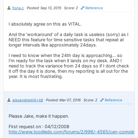
fiona.c
Posted: Sep 13, 2015
Score: 2
Reference
I absolutely agree on this as VITAL.
And the 'workaround' of a daily task is useless (sorry) as I
NEED this feature for time sensitive tasks that repeat at
longer intervals like approximately 24days.
I need to know when the 24th day is approaching... so
I'm ready for the task when it lands on my desk. AND I
need to track the variance from 24 days so if I dont check
it off the day it is done, then my reporting is all out for the
year. It is most frustrating.
alexandrephili+tdl
Posted: Mar 07, 2016
Score: 2
Reference
Please Jake, make it happen.
First request on : 04/12/2008
http://www.toodledo.com/forums/2/996/-4565/can-complet