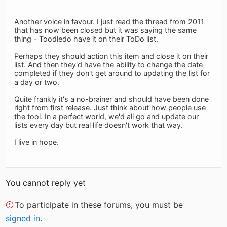
Another voice in favour. I just read the thread from 2011
that has now been closed but it was saying the same
thing - Toodledo have it on their ToDo list.
Perhaps they should action this item and close it on their
list. And then they'd have the ability to change the date
completed if they don't get around to updating the list for
a day or two.
Quite frankly it's a no-brainer and should have been done
right from first release. Just think about how people use
the tool. In a perfect world, we'd all go and update our
lists every day but real life doesn't work that way.
I live in hope.
You cannot reply yet
To participate in these forums, you must be
signed in
.