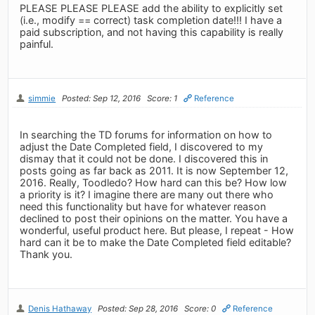
PLEASE PLEASE PLEASE add the ability to explicitly set
(i.e., modify == correct) task completion date!!! I have a
paid subscription, and not having this capability is really
painful.
simmie
Posted: Sep 12, 2016
Score: 1
Reference
In searching the TD forums for information on how to
adjust the Date Completed field, I discovered to my
dismay that it could not be done. I discovered this in
posts going as far back as 2011. It is now September 12,
2016. Really, Toodledo? How hard can this be? How low
a priority is it? I imagine there are many out there who
need this functionality but have for whatever reason
declined to post their opinions on the matter. You have a
wonderful, useful product here. But please, I repeat - How
hard can it be to make the Date Completed field editable?
Thank you.
Denis Hathaway
Posted: Sep 28, 2016
Score: 0
Reference