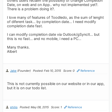
others users reclaim the possibilty of change Competion
Date, on web and on App.. why not implemented yet?.
There is a problem doing it?.
I love many of features of Toodledo, as the sum of lenght
of diferent task... by completion date... I need modify
completion date fast.
I can modify completion date via Outlook/gSyncIt... but
this is no fast... and no mobile, i need a PC...
Many thanks.
Albert
Jake
(Founder)
Posted: Feb 10, 2015
Score: 0
Reference
This is not currently possible on our website or in our app,
but it is on our todo list.
philip
Posted: May 08, 2015
Score: 1
Reference