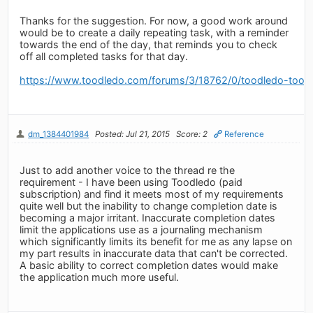
Thanks for the suggestion. For now, a good work around
would be to create a daily repeating task, with a reminder
towards the end of the day, that reminds you to check
off all completed tasks for that day.
https://www.toodledo.com/forums/3/18762/0/toodledo-toosd
dm_1384401984
Posted: Jul 21, 2015
Score: 2
Reference
Just to add another voice to the thread re the
requirement - I have been using Toodledo (paid
subscription) and find it meets most of my requirements
quite well but the inability to change completion date is
becoming a major irritant. Inaccurate completion dates
limit the applications use as a journaling mechanism
which significantly limits its benefit for me as any lapse on
my part results in inaccurate data that can't be corrected.
A basic ability to correct completion dates would make
the application much more useful.