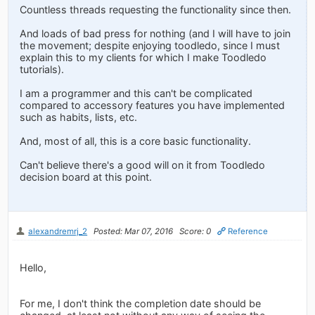
Countless threads requesting the functionality since then.
And loads of bad press for nothing (and I will have to join
the movement; despite enjoying toodledo, since I must
explain this to my clients for which I make Toodledo
tutorials).
I am a programmer and this can't be complicated
compared to accessory features you have implemented
such as habits, lists, etc.
And, most of all, this is a core basic functionality.
Can't believe there's a good will on it from Toodledo
decision board at this point.
alexandremrj_2
Posted: Mar 07, 2016
Score: 0
Reference
Hello,
For me, I don't think the completion date should be