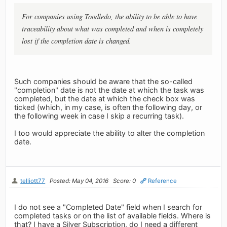
For companies using Toodledo, the ability to be able to have
traceability about what was completed and when is completely
lost if the completion date is changed.
Such companies should be aware that the so-called
"completion" date is not the date at which the task was
completed, but the date at which the check box was
ticked (which, in my case, is often the following day, or
the following week in case I skip a recurring task).
I too would appreciate the ability to alter the completion
date.
telliott77
Posted: May 04, 2016
Score: 0
Reference
I do not see a "Completed Date" field when I search for
completed tasks or on the list of available fields. Where is
that? I have a Silver Subscription, do I need a different