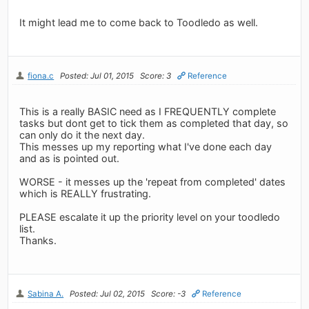
It might lead me to come back to Toodledo as well.
fiona.c
Posted: Jul 01, 2015
Score: 3
Reference
This is a really BASIC need as I FREQUENTLY complete
tasks but dont get to tick them as completed that day, so
can only do it the next day.
This messes up my reporting what I've done each day
and as is pointed out.
WORSE - it messes up the 'repeat from completed' dates
which is REALLY frustrating.
PLEASE escalate it up the priority level on your toodledo
list.
Thanks.
Sabina A.
Posted: Jul 02, 2015
Score: -3
Reference