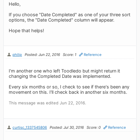
Hello,
If you choose "Date Completed" as one of your three sort
options, the "Date Completed" column will appear.
Hope that helps!
philip
Posted: Jun 22, 2016
Score: 1
Reference
I'm another one who left Toodledo but might return it
changing the Completed Date was implemented.
Every six months or so, I check to see if there's been any
movement on this. I'll check back in another six months.
This message was edited Jun 22, 2016.
curtisc_1337545806
Posted: Jul 30, 2016
Score: 0
Reference