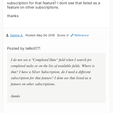
subscription for that feature? I dont see that listed as a
feature on other subscriptions.
thanks
Sabina A.
Posted: May 04, 2016
Score: 0
Reference
Posted by telliott77:
I do not see a "Completed Date" field when I search for
completed tasks or on the list of available fields. Where is
that? I have a Silver Subscription, do I need a different
subscription for that feature? I dont see that listed as a
feature on other subscriptions.
thanks