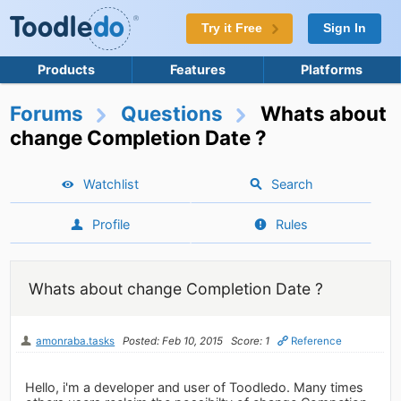
Try it Free
Sign In
Products
Features
Platforms
Forums
Questions
Whats about
change Completion Date ?
Watchlist
Search
Profile
Rules
Whats about change Completion Date ?
amonraba.tasks
Posted: Feb 10, 2015
Score: 1
Reference
Hello, i'm a developer and user of Toodledo. Many times