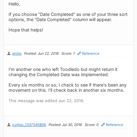
Hello,
If you choose "Date Completed" as one of your three sort
options, the "Date Completed" column will appear.
Hope that helps!
philip
Posted: Jun 22, 2016
Score: 1
Reference
I'm another one who left Toodledo but might return it
changing the Completed Date was implemented.
Every six months or so, I check to see if there's been any
movement on this. I'll check back in another six months.
This message was edited Jun 22, 2016.
curtisc_1337545806
Posted: Jul 30, 2016
Score: 0
Reference