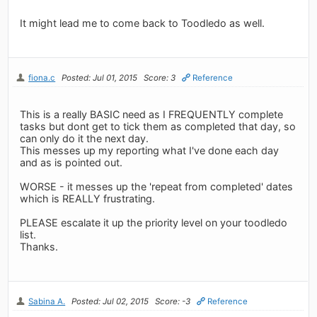
It might lead me to come back to Toodledo as well.
fiona.c
Posted: Jul 01, 2015
Score: 3
Reference
This is a really BASIC need as I FREQUENTLY complete
tasks but dont get to tick them as completed that day, so
can only do it the next day.
This messes up my reporting what I've done each day
and as is pointed out.
WORSE - it messes up the 'repeat from completed' dates
which is REALLY frustrating.
PLEASE escalate it up the priority level on your toodledo
list.
Thanks.
Sabina A.
Posted: Jul 02, 2015
Score: -3
Reference