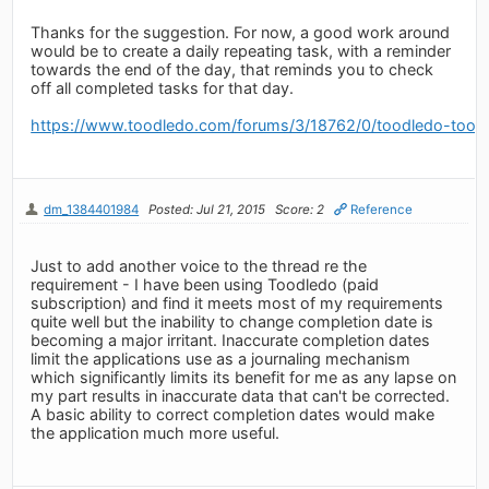
Thanks for the suggestion. For now, a good work around
would be to create a daily repeating task, with a reminder
towards the end of the day, that reminds you to check
off all completed tasks for that day.
https://www.toodledo.com/forums/3/18762/0/toodledo-toosd
dm_1384401984
Posted: Jul 21, 2015
Score: 2
Reference
Just to add another voice to the thread re the
requirement - I have been using Toodledo (paid
subscription) and find it meets most of my requirements
quite well but the inability to change completion date is
becoming a major irritant. Inaccurate completion dates
limit the applications use as a journaling mechanism
which significantly limits its benefit for me as any lapse on
my part results in inaccurate data that can't be corrected.
A basic ability to correct completion dates would make
the application much more useful.