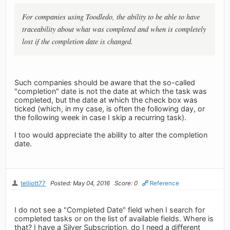
For companies using Toodledo, the ability to be able to have
traceability about what was completed and when is completely
lost if the completion date is changed.
Such companies should be aware that the so-called
"completion" date is not the date at which the task was
completed, but the date at which the check box was
ticked (which, in my case, is often the following day, or
the following week in case I skip a recurring task).
I too would appreciate the ability to alter the completion
date.
telliott77
Posted: May 04, 2016
Score: 0
Reference
I do not see a "Completed Date" field when I search for
completed tasks or on the list of available fields. Where is
that? I have a Silver Subscription, do I need a different