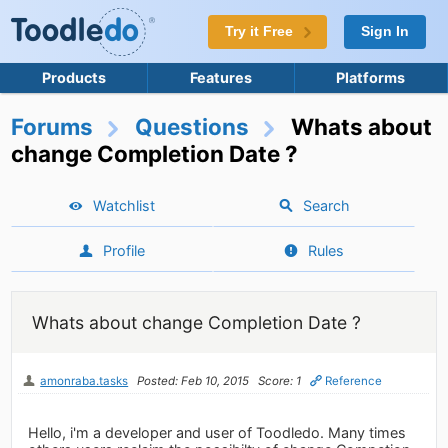
Try it Free
Sign In
Products
Features
Platforms
Forums
Questions
Whats about
change Completion Date ?
Watchlist
Search
Profile
Rules
Whats about change Completion Date ?
amonraba.tasks
Posted: Feb 10, 2015
Score: 1
Reference
Hello, i'm a developer and user of Toodledo. Many times