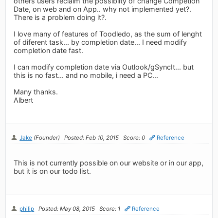
others users reclaim the possibilty of change Competion
Date, on web and on App.. why not implemented yet?.
There is a problem doing it?.
I love many of features of Toodledo, as the sum of lenght
of diferent task... by completion date... I need modify
completion date fast.
I can modify completion date via Outlook/gSyncIt... but
this is no fast... and no mobile, i need a PC...
Many thanks.
Albert
Jake
(Founder)
Posted: Feb 10, 2015
Score: 0
Reference
This is not currently possible on our website or in our app,
but it is on our todo list.
philip
Posted: May 08, 2015
Score: 1
Reference