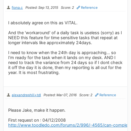
fiona.c
Posted: Sep 13, 2015
Score: 2
Reference
I absolutely agree on this as VITAL.
And the 'workaround' of a daily task is useless (sorry) as I
NEED this feature for time sensitive tasks that repeat at
longer intervals like approximately 24days.
I need to know when the 24th day is approaching... so
I'm ready for the task when it lands on my desk. AND I
need to track the variance from 24 days so if I dont check
it off the day it is done, then my reporting is all out for the
year. It is most frustrating.
alexandrephili+tdl
Posted: Mar 07, 2016
Score: 2
Reference
Please Jake, make it happen.
First request on : 04/12/2008
http://www.toodledo.com/forums/2/996/-4565/can-complet