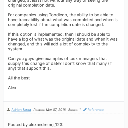
changed, at least not without any way of seeing the
original completion date.
For companies using Toodledo, the ability to be able to
have traceability about what was completed and when is
completely lost if the completion date is changed.
If this option is implemented, then I should be able to
have a log of what was the original date and when it was
changed, and this will add a lot of complexity to the
system.
Can you guys give examples of task managers that
supply this change of date? I don't know that many (if
any) that support this.
All the best
Alex
Adrien Beau
Posted: Mar 07, 2016
Score: 1
Reference
Posted by alexandremrj_123: