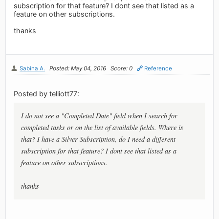
subscription for that feature? I dont see that listed as a
feature on other subscriptions.
thanks
Sabina A.
Posted: May 04, 2016
Score: 0
Reference
Posted by telliott77:
I do not see a "Completed Date" field when I search for
completed tasks or on the list of available fields. Where is
that? I have a Silver Subscription, do I need a different
subscription for that feature? I dont see that listed as a
feature on other subscriptions.
thanks