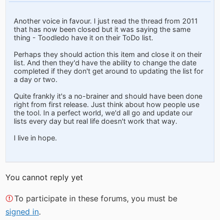
Another voice in favour. I just read the thread from 2011
that has now been closed but it was saying the same
thing - Toodledo have it on their ToDo list.
Perhaps they should action this item and close it on their
list. And then they'd have the ability to change the date
completed if they don't get around to updating the list for
a day or two.
Quite frankly it's a no-brainer and should have been done
right from first release. Just think about how people use
the tool. In a perfect world, we'd all go and update our
lists every day but real life doesn't work that way.
I live in hope.
You cannot reply yet
To participate in these forums, you must be
signed in
.