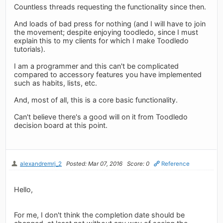
Countless threads requesting the functionality since then.
And loads of bad press for nothing (and I will have to join
the movement; despite enjoying toodledo, since I must
explain this to my clients for which I make Toodledo
tutorials).
I am a programmer and this can't be complicated
compared to accessory features you have implemented
such as habits, lists, etc.
And, most of all, this is a core basic functionality.
Can't believe there's a good will on it from Toodledo
decision board at this point.
alexandremrj_2
Posted: Mar 07, 2016
Score: 0
Reference
Hello,
For me, I don't think the completion date should be