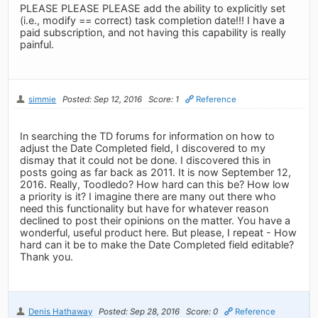
PLEASE PLEASE PLEASE add the ability to explicitly set
(i.e., modify == correct) task completion date!!! I have a
paid subscription, and not having this capability is really
painful.
simmie
Posted: Sep 12, 2016
Score: 1
Reference
In searching the TD forums for information on how to
adjust the Date Completed field, I discovered to my
dismay that it could not be done. I discovered this in
posts going as far back as 2011. It is now September 12,
2016. Really, Toodledo? How hard can this be? How low
a priority is it? I imagine there are many out there who
need this functionality but have for whatever reason
declined to post their opinions on the matter. You have a
wonderful, useful product here. But please, I repeat - How
hard can it be to make the Date Completed field editable?
Thank you.
Denis Hathaway
Posted: Sep 28, 2016
Score: 0
Reference