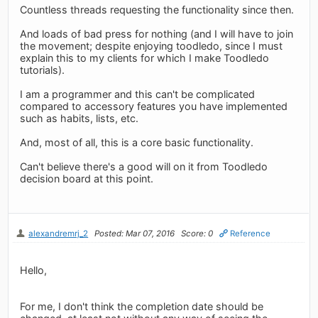
Countless threads requesting the functionality since then.
And loads of bad press for nothing (and I will have to join
the movement; despite enjoying toodledo, since I must
explain this to my clients for which I make Toodledo
tutorials).
I am a programmer and this can't be complicated
compared to accessory features you have implemented
such as habits, lists, etc.
And, most of all, this is a core basic functionality.
Can't believe there's a good will on it from Toodledo
decision board at this point.
alexandremrj_2
Posted: Mar 07, 2016
Score: 0
Reference
Hello,
For me, I don't think the completion date should be