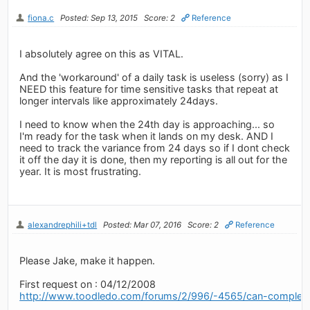
fiona.c
Posted: Sep 13, 2015
Score: 2
Reference
I absolutely agree on this as VITAL.
And the 'workaround' of a daily task is useless (sorry) as I
NEED this feature for time sensitive tasks that repeat at
longer intervals like approximately 24days.
I need to know when the 24th day is approaching... so
I'm ready for the task when it lands on my desk. AND I
need to track the variance from 24 days so if I dont check
it off the day it is done, then my reporting is all out for the
year. It is most frustrating.
alexandrephili+tdl
Posted: Mar 07, 2016
Score: 2
Reference
Please Jake, make it happen.
First request on : 04/12/2008
http://www.toodledo.com/forums/2/996/-4565/can-complet