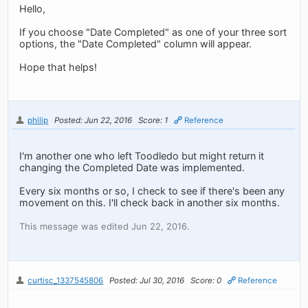
Hello,
If you choose "Date Completed" as one of your three sort
options, the "Date Completed" column will appear.
Hope that helps!
philip
Posted: Jun 22, 2016
Score: 1
Reference
I'm another one who left Toodledo but might return it
changing the Completed Date was implemented.
Every six months or so, I check to see if there's been any
movement on this. I'll check back in another six months.
This message was edited Jun 22, 2016.
curtisc_1337545806
Posted: Jul 30, 2016
Score: 0
Reference