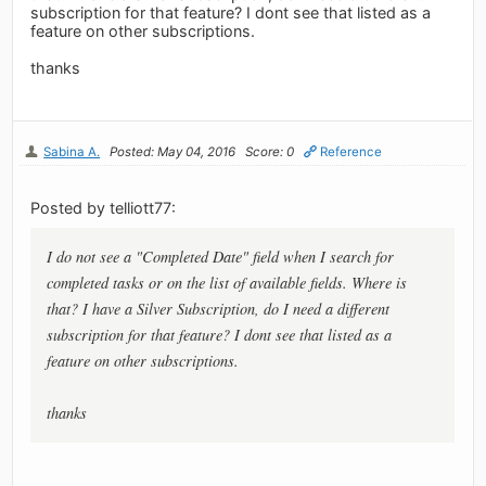
subscription for that feature? I dont see that listed as a
feature on other subscriptions.
thanks
Sabina A.
Posted: May 04, 2016
Score: 0
Reference
Posted by telliott77:
I do not see a "Completed Date" field when I search for
completed tasks or on the list of available fields. Where is
that? I have a Silver Subscription, do I need a different
subscription for that feature? I dont see that listed as a
feature on other subscriptions.
thanks