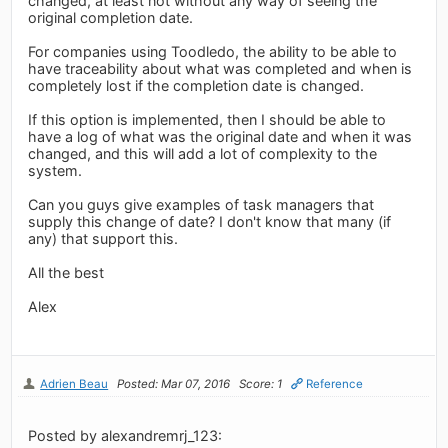
changed, at least not without any way of seeing the
original completion date.
For companies using Toodledo, the ability to be able to
have traceability about what was completed and when is
completely lost if the completion date is changed.
If this option is implemented, then I should be able to
have a log of what was the original date and when it was
changed, and this will add a lot of complexity to the
system.
Can you guys give examples of task managers that
supply this change of date? I don't know that many (if
any) that support this.
All the best
Alex
Adrien Beau
Posted: Mar 07, 2016
Score: 1
Reference
Posted by alexandremrj_123: