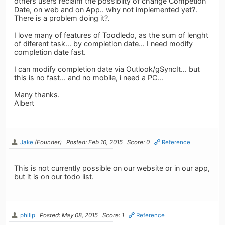
others users reclaim the possibilty of change Competion
Date, on web and on App.. why not implemented yet?.
There is a problem doing it?.
I love many of features of Toodledo, as the sum of lenght
of diferent task... by completion date... I need modify
completion date fast.
I can modify completion date via Outlook/gSyncIt... but
this is no fast... and no mobile, i need a PC...
Many thanks.
Albert
Jake
(Founder)
Posted: Feb 10, 2015
Score: 0
Reference
This is not currently possible on our website or in our app,
but it is on our todo list.
philip
Posted: May 08, 2015
Score: 1
Reference