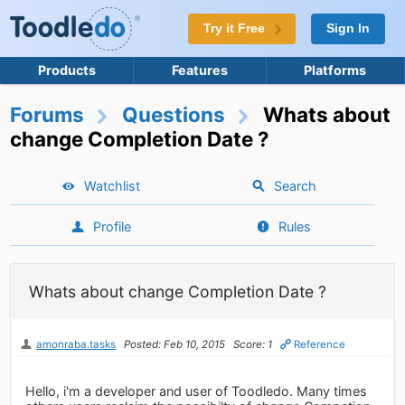
Try it Free
Sign In
Products
Features
Platforms
Forums
Questions
Whats about
change Completion Date ?
Watchlist
Search
Profile
Rules
Whats about change Completion Date ?
amonraba.tasks
Posted: Feb 10, 2015
Score: 1
Reference
Hello, i'm a developer and user of Toodledo. Many times