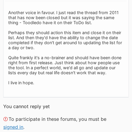
Another voice in favour. I just read the thread from 2011
that has now been closed but it was saying the same
thing - Toodledo have it on their ToDo list.
Perhaps they should action this item and close it on their
list. And then they'd have the ability to change the date
completed if they don't get around to updating the list for
a day or two.
Quite frankly it's a no-brainer and should have been done
right from first release. Just think about how people use
the tool. In a perfect world, we'd all go and update our
lists every day but real life doesn't work that way.
I live in hope.
You cannot reply yet
To participate in these forums, you must be
signed in
.