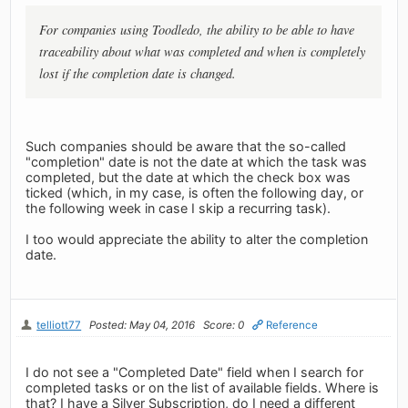
For companies using Toodledo, the ability to be able to have
traceability about what was completed and when is completely
lost if the completion date is changed.
Such companies should be aware that the so-called
"completion" date is not the date at which the task was
completed, but the date at which the check box was
ticked (which, in my case, is often the following day, or
the following week in case I skip a recurring task).
I too would appreciate the ability to alter the completion
date.
telliott77
Posted: May 04, 2016
Score: 0
Reference
I do not see a "Completed Date" field when I search for
completed tasks or on the list of available fields. Where is
that? I have a Silver Subscription, do I need a different