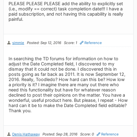
PLEASE PLEASE PLEASE add the ability to explicitly set
(i.e., modify == correct) task completion date!!! I have a
paid subscription, and not having this capability is really
painful.
simmie
Posted: Sep 12, 2016
Score: 1
Reference
In searching the TD forums for information on how to
adjust the Date Completed field, I discovered to my
dismay that it could not be done. I discovered this in
posts going as far back as 2011. It is now September 12,
2016. Really, Toodledo? How hard can this be? How low
a priority is it? I imagine there are many out there who
need this functionality but have for whatever reason
declined to post their opinions on the matter. You have a
wonderful, useful product here. But please, I repeat - How
hard can it be to make the Date Completed field editable?
Thank you.
Denis Hathaway
Posted: Sep 28, 2016
Score: 0
Reference