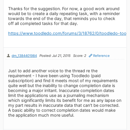
Thanks for the suggestion. For now, a good work around
would be to create a daily repeating task, with a reminder
towards the end of the day, that reminds you to check
off all completed tasks for that day.
https://www.toodledo.com/forums/3/18762/0/toodledo-toosd
dm_1384401984
Posted: Jul 21, 2015
Score: 2
Reference
Just to add another voice to the thread re the
requirement - I have been using Toodledo (paid
subscription) and find it meets most of my requirements
quite well but the inability to change completion date is
becoming a major irritant. Inaccurate completion dates
limit the applications use as a journaling mechanism
which significantly limits its benefit for me as any lapse on
my part results in inaccurate data that can't be corrected.
A basic ability to correct completion dates would make
the application much more useful.