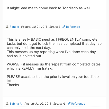
It might lead me to come back to Toodledo as well.
fiona.c
Posted: Jul 01, 2015
Score: 3
Reference
This is a really BASIC need as I FREQUENTLY complete
tasks but dont get to tick them as completed that day, so
can only do it the next day.
This messes up my reporting what I've done each day
and as is pointed out.
WORSE - it messes up the 'repeat from completed' dates
which is REALLY frustrating.
PLEASE escalate it up the priority level on your toodledo
list.
Thanks.
Sabina A.
Posted: Jul 02, 2015
Score: -3
Reference