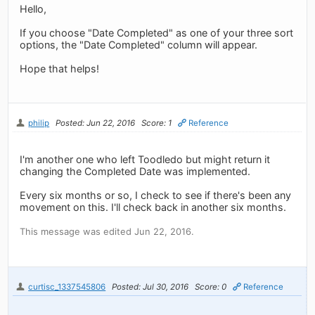
Hello,
If you choose "Date Completed" as one of your three sort
options, the "Date Completed" column will appear.
Hope that helps!
philip
Posted: Jun 22, 2016
Score: 1
Reference
I'm another one who left Toodledo but might return it
changing the Completed Date was implemented.
Every six months or so, I check to see if there's been any
movement on this. I'll check back in another six months.
This message was edited Jun 22, 2016.
curtisc_1337545806
Posted: Jul 30, 2016
Score: 0
Reference