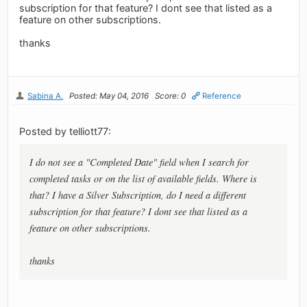
subscription for that feature? I dont see that listed as a
feature on other subscriptions.
thanks
Sabina A.
Posted: May 04, 2016
Score: 0
Reference
Posted by telliott77:
I do not see a "Completed Date" field when I search for
completed tasks or on the list of available fields. Where is
that? I have a Silver Subscription, do I need a different
subscription for that feature? I dont see that listed as a
feature on other subscriptions.
thanks