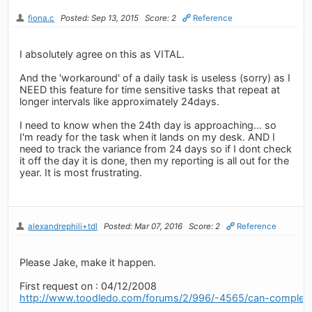
fiona.c
Posted: Sep 13, 2015
Score: 2
Reference
I absolutely agree on this as VITAL.
And the 'workaround' of a daily task is useless (sorry) as I
NEED this feature for time sensitive tasks that repeat at
longer intervals like approximately 24days.
I need to know when the 24th day is approaching... so
I'm ready for the task when it lands on my desk. AND I
need to track the variance from 24 days so if I dont check
it off the day it is done, then my reporting is all out for the
year. It is most frustrating.
alexandrephili+tdl
Posted: Mar 07, 2016
Score: 2
Reference
Please Jake, make it happen.
First request on : 04/12/2008
http://www.toodledo.com/forums/2/996/-4565/can-complet