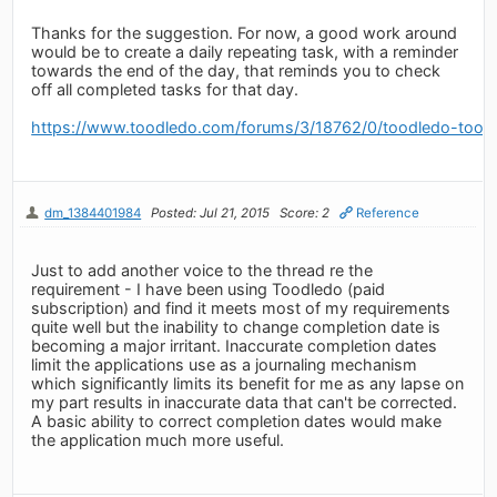
Thanks for the suggestion. For now, a good work around
would be to create a daily repeating task, with a reminder
towards the end of the day, that reminds you to check
off all completed tasks for that day.
https://www.toodledo.com/forums/3/18762/0/toodledo-toosd
dm_1384401984
Posted: Jul 21, 2015
Score: 2
Reference
Just to add another voice to the thread re the
requirement - I have been using Toodledo (paid
subscription) and find it meets most of my requirements
quite well but the inability to change completion date is
becoming a major irritant. Inaccurate completion dates
limit the applications use as a journaling mechanism
which significantly limits its benefit for me as any lapse on
my part results in inaccurate data that can't be corrected.
A basic ability to correct completion dates would make
the application much more useful.