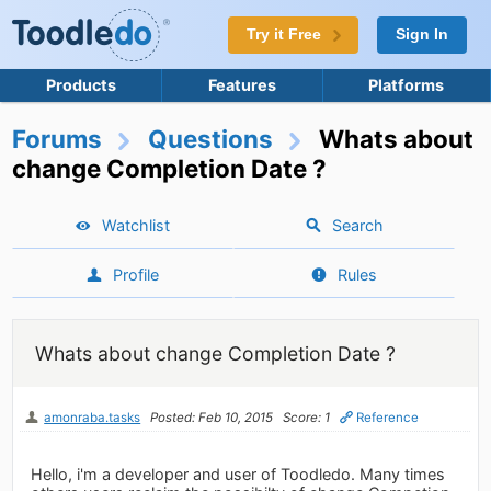
Try it Free
Sign In
Products
Features
Platforms
Forums
Questions
Whats about
change Completion Date ?
Watchlist
Search
Profile
Rules
Whats about change Completion Date ?
amonraba.tasks
Posted: Feb 10, 2015
Score: 1
Reference
Hello, i'm a developer and user of Toodledo. Many times