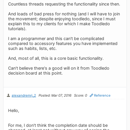
Countless threads requesting the functionality since then.
And loads of bad press for nothing (and I will have to join
the movement; despite enjoying toodledo, since I must
explain this to my clients for which I make Toodledo
tutorials).
I am a programmer and this can't be complicated
compared to accessory features you have implemented
such as habits, lists, etc.
And, most of all, this is a core basic functionality.
Can't believe there's a good will on it from Toodledo
decision board at this point.
alexandremrj_2
Posted: Mar 07, 2016
Score: 0
Reference
Hello,
For me, I don't think the completion date should be