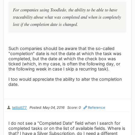
For companies using Toodledo, the ability to be able to have
traceability about what was completed and when is completely
lost if the completion date is changed.
Such companies should be aware that the so-called
"completion" date is not the date at which the task was
completed, but the date at which the check box was
ticked (which, in my case, is often the following day, or
the following week in case I skip a recurring task).
I too would appreciate the ability to alter the completion
date.
telliott77
Posted: May 04, 2016
Score: 0
Reference
I do not see a "Completed Date" field when I search for
completed tasks or on the list of available fields. Where is
that? I have a Silver Subscription, do I need a different