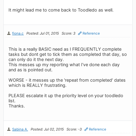
It might lead me to come back to Toodledo as well.
fiona.c
Posted: Jul 01, 2015
Score: 3
Reference
This is a really BASIC need as I FREQUENTLY complete
tasks but dont get to tick them as completed that day, so
can only do it the next day.
This messes up my reporting what I've done each day
and as is pointed out.
WORSE - it messes up the 'repeat from completed' dates
which is REALLY frustrating.
PLEASE escalate it up the priority level on your toodledo
list.
Thanks.
Sabina A.
Posted: Jul 02, 2015
Score: -3
Reference