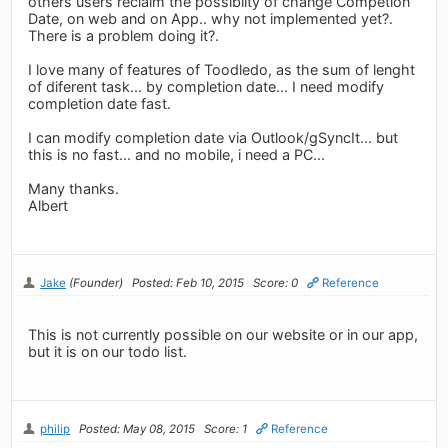
others users reclaim the possibilty of change Competion
Date, on web and on App.. why not implemented yet?.
There is a problem doing it?.
I love many of features of Toodledo, as the sum of lenght
of diferent task... by completion date... I need modify
completion date fast.
I can modify completion date via Outlook/gSyncIt... but
this is no fast... and no mobile, i need a PC...
Many thanks.
Albert
Jake
(Founder)
Posted: Feb 10, 2015
Score: 0
Reference
This is not currently possible on our website or in our app,
but it is on our todo list.
philip
Posted: May 08, 2015
Score: 1
Reference