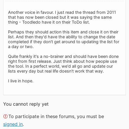
Another voice in favour. I just read the thread from 2011
that has now been closed but it was saying the same
thing - Toodledo have it on their ToDo list.
Perhaps they should action this item and close it on their
list. And then they'd have the ability to change the date
completed if they don't get around to updating the list for
a day or two.
Quite frankly it's a no-brainer and should have been done
right from first release. Just think about how people use
the tool. In a perfect world, we'd all go and update our
lists every day but real life doesn't work that way.
I live in hope.
You cannot reply yet
To participate in these forums, you must be
signed in
.