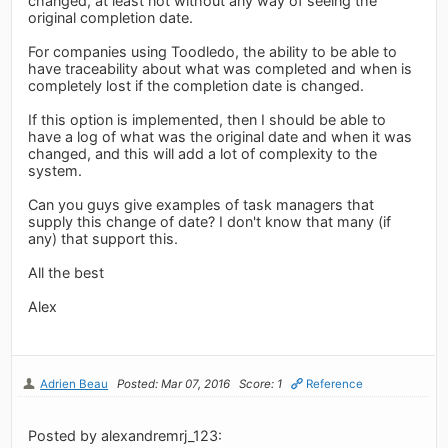
changed, at least not without any way of seeing the
original completion date.
For companies using Toodledo, the ability to be able to
have traceability about what was completed and when is
completely lost if the completion date is changed.
If this option is implemented, then I should be able to
have a log of what was the original date and when it was
changed, and this will add a lot of complexity to the
system.
Can you guys give examples of task managers that
supply this change of date? I don't know that many (if
any) that support this.
All the best
Alex
Adrien Beau
Posted: Mar 07, 2016
Score: 1
Reference
Posted by alexandremrj_123: