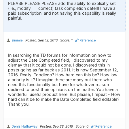
PLEASE PLEASE PLEASE add the ability to explicitly set
(i.e., modify == correct) task completion date!!! I have a
paid subscription, and not having this capability is really
painful.
simmie
Posted: Sep 12, 2016
Score: 1
Reference
In searching the TD forums for information on how to
adjust the Date Completed field, I discovered to my
dismay that it could not be done. I discovered this in
posts going as far back as 2011. It is now September 12,
2016. Really, Toodledo? How hard can this be? How low
a priority is it? I imagine there are many out there who
need this functionality but have for whatever reason
declined to post their opinions on the matter. You have a
wonderful, useful product here. But please, I repeat - How
hard can it be to make the Date Completed field editable?
Thank you.
Denis Hathaway
Posted: Sep 28, 2016
Score: 0
Reference