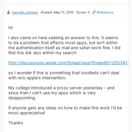
hannah_prosser
Posted: May 11, 2010
Score: 0
Reference
HI
I also came on here seeking an answer to this. It seems
to be a problem that affects most apps, but isn't within
the authentication itself as mail and safari work fine. I did
find this link also within my search:
http://discussions.apple.com/thread.jspa?threadID=2053413
so I wonder if this is something that toodledo can't deal
with w/o apple's intervention.
My college introduced a proxy server yesterday - and
since then I can't use my apps which is very
disappointing.
If anyone gets any ideas on how to make this work I'd be
most appreciative!
Thanks