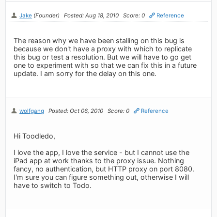
Jake
(Founder)
Posted: Aug 18, 2010
Score: 0
Reference
The reason why we have been stalling on this bug is
because we don't have a proxy with which to replicate
this bug or test a resolution. But we will have to go get
one to experiment with so that we can fix this in a future
update. I am sorry for the delay on this one.
wolfgang
Posted: Oct 06, 2010
Score: 0
Reference
Hi Toodledo,
I love the app, I love the service - but I cannot use the
iPad app at work thanks to the proxy issue. Nothing
fancy, no authentication, but HTTP proxy on port 8080.
I'm sure you can figure something out, otherwise I will
have to switch to Todo.