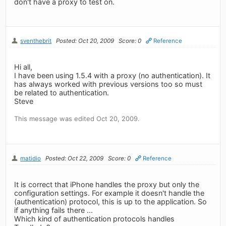
don't have a proxy to test on.
sventhebrit
Posted: Oct 20, 2009
Score: 0
Reference
Hi all,
I have been using 1.5.4 with a proxy (no authentication). It
has always worked with previous versions too so must
be related to authentication.
Steve
This message was edited Oct 20, 2009.
matidio
Posted: Oct 22, 2009
Score: 0
Reference
It is correct that iPhone handles the proxy but only the
configuration settings. For example it doesn't handle the
(authentication) protocol, this is up to the application. So
if anything fails there ...
Which kind of authentication protocols handles