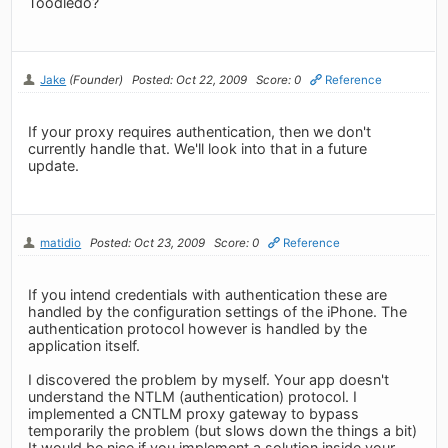
Toodledo?
Jake
(Founder)
Posted: Oct 22, 2009
Score: 0
Reference
If your proxy requires authentication, then we don't
currently handle that. We'll look into that in a future
update.
matidio
Posted: Oct 23, 2009
Score: 0
Reference
If you intend credentials with authentication these are
handled by the configuration settings of the iPhone. The
authentication protocol however is handled by the
application itself.
I discovered the problem by myself. Your app doesn't
understand the NTLM (authentication) protocol. I
implemented a CNTLM proxy gateway to bypass
temporarily the problem (but slows down the things a bit)
It would be nice if you implement a solution inside your