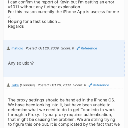
I can confirm the report of Kevin but I'm getting an error
#1011 without any further explanation.
For this reason currently the iPhone App is useless for me
:(
Hoping for a fast solution ...
Regards
matidio
Posted: Oct 20, 2009
Score: 0
Reference
Any solution?
Jake
(Founder)
Posted: Oct 20, 2009
Score: 0
Reference
The proxy settings should be handled in the iPhone OS.
We have been looking into it, but have been unable to
determine what we need to do to get Toodledo to work
through a Proxy. If your proxy requires authentication,
that might be causing the problem. We are stilling trying
to figure this one out. It is complicated by the fact that we