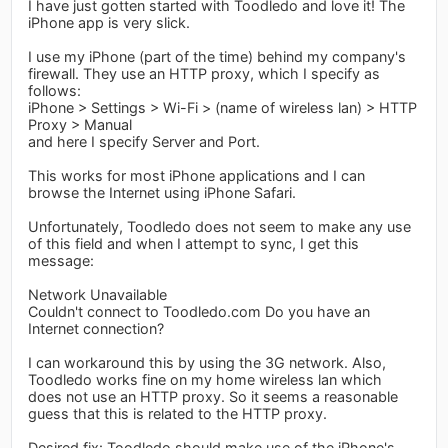
I have just gotten started with Toodledo and love it! The
iPhone app is very slick.
I use my iPhone (part of the time) behind my company's
firewall. They use an HTTP proxy, which I specify as
follows:
iPhone > Settings > Wi-Fi > (name of wireless lan) > HTTP
Proxy > Manual
and here I specify Server and Port.
This works for most iPhone applications and I can
browse the Internet using iPhone Safari.
Unfortunately, Toodledo does not seem to make any use
of this field and when I attempt to sync, I get this
message:
Network Unavailable
Couldn't connect to Toodledo.com Do you have an
Internet connection?
I can workaround this by using the 3G network. Also,
Toodledo works fine on my home wireless lan which
does not use an HTTP proxy. So it seems a reasonable
guess that this is related to the HTTP proxy.
Desired fix: Toodledo should make use of the iPhone's