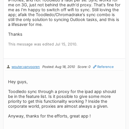
me on 3G, just not behind the auth'd proxy. That's fine for
me as I'm happy to switch off wifi to sync. Still loving the
app; afaik the Toodledo/Chromadrake's sync combo is
still the only solution to syncing Outlook tasks, and this is
a lifesaver for me.
Thanks
This message was edited Jul 15, 2010.
wouter.vanvooren
Posted: Aug 18, 2010
Score: 0
Reference
Hey guys,
Toodledo sync through a proxy for the ipad app should
be in the feature list. Is it possible to give some more
priority to get this functionality working ? Inside the
corporate world, proxies are almost always a given.
Anyway, thanks for the efforts, great app !