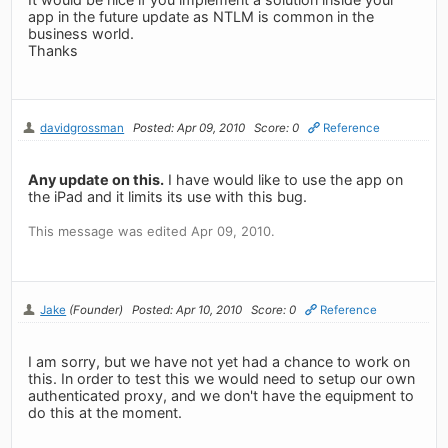
app in the future update as NTLM is common in the
business world.
Thanks
davidgrossman
Posted: Apr 09, 2010
Score: 0
Reference
Any update on this.
I have would like to use the app on
the iPad and it limits its use with this bug.
This message was edited Apr 09, 2010.
Jake
(Founder)
Posted: Apr 10, 2010
Score: 0
Reference
I am sorry, but we have not yet had a chance to work on
this. In order to test this we would need to setup our own
authenticated proxy, and we don't have the equipment to
do this at the moment.