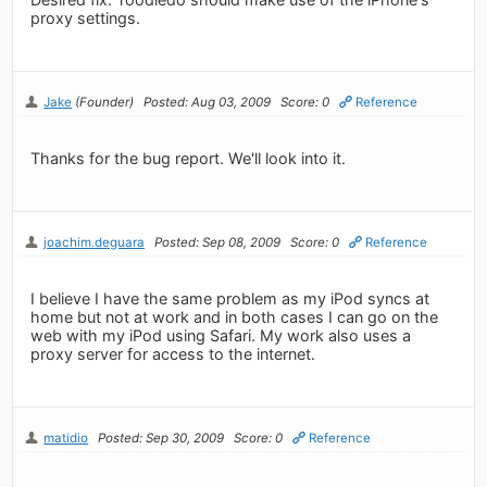
proxy settings.
Jake
(Founder)
Posted: Aug 03, 2009
Score: 0
Reference
Thanks for the bug report. We'll look into it.
joachim.deguara
Posted: Sep 08, 2009
Score: 0
Reference
I believe I have the same problem as my iPod syncs at
home but not at work and in both cases I can go on the
web with my iPod using Safari. My work also uses a
proxy server for access to the internet.
matidio
Posted: Sep 30, 2009
Score: 0
Reference