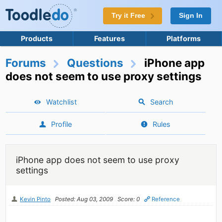
Try it Free
Sign In
Products
Features
Platforms
Forums
Questions
iPhone app
does not seem to use proxy settings
Watchlist
Search
Profile
Rules
iPhone app does not seem to use proxy
settings
Kevin Pinto
Posted: Aug 03, 2009
Score: 0
Reference