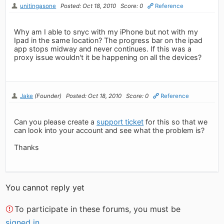
unitingasone
Posted: Oct 18, 2010
Score: 0
Reference
Why am I able to snyc with my iPhone but not with my
Ipad in the same location? The progress bar on the ipad
app stops midway and never continues. If this was a
proxy issue wouldn't it be happening on all the devices?
Jake
(Founder)
Posted: Oct 18, 2010
Score: 0
Reference
Can you please create a
support ticket
for this so that we
can look into your account and see what the problem is?
Thanks
You cannot reply yet
To participate in these forums, you must be
signed in
.