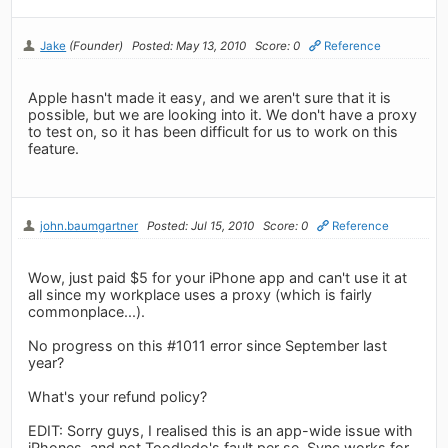
Jake
(Founder)
Posted: May 13, 2010
Score: 0
Reference
Apple hasn't made it easy, and we aren't sure that it is
possible, but we are looking into it. We don't have a proxy
to test on, so it has been difficult for us to work on this
feature.
john.baumgartner
Posted: Jul 15, 2010
Score: 0
Reference
Wow, just paid $5 for your iPhone app and can't use it at
all since my workplace uses a proxy (which is fairly
commonplace...).
No progress on this #1011 error since September last
year?
What's your refund policy?
EDIT: Sorry guys, I realised this is an app-wide issue with
iPhones, and not Toodledo's fault per se. Sync works for