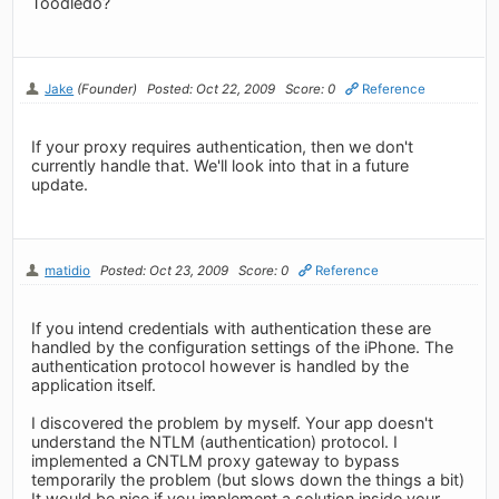
Toodledo?
Jake
(Founder)
Posted: Oct 22, 2009
Score: 0
Reference
If your proxy requires authentication, then we don't
currently handle that. We'll look into that in a future
update.
matidio
Posted: Oct 23, 2009
Score: 0
Reference
If you intend credentials with authentication these are
handled by the configuration settings of the iPhone. The
authentication protocol however is handled by the
application itself.
I discovered the problem by myself. Your app doesn't
understand the NTLM (authentication) protocol. I
implemented a CNTLM proxy gateway to bypass
temporarily the problem (but slows down the things a bit)
It would be nice if you implement a solution inside your