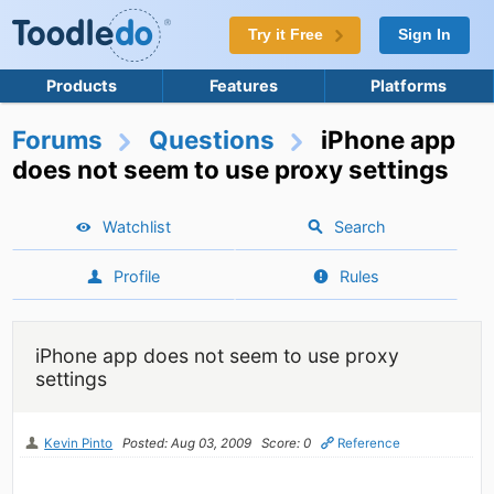
Try it Free
Sign In
Products
Features
Platforms
Forums
Questions
iPhone app
does not seem to use proxy settings
Watchlist
Search
Profile
Rules
iPhone app does not seem to use proxy
settings
Kevin Pinto
Posted: Aug 03, 2009
Score: 0
Reference