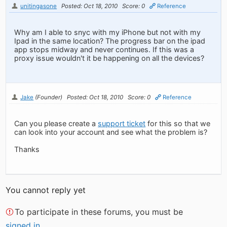
unitingasone
Posted: Oct 18, 2010
Score: 0
Reference
Why am I able to snyc with my iPhone but not with my
Ipad in the same location? The progress bar on the ipad
app stops midway and never continues. If this was a
proxy issue wouldn't it be happening on all the devices?
Jake
(Founder)
Posted: Oct 18, 2010
Score: 0
Reference
Can you please create a
support ticket
for this so that we
can look into your account and see what the problem is?
Thanks
You cannot reply yet
To participate in these forums, you must be
signed in
.