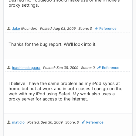
proxy settings.
Jake
(Founder)
Posted: Aug 03, 2009
Score: 0
Reference
Thanks for the bug report. We'll look into it.
joachim.deguara
Posted: Sep 08, 2009
Score: 0
Reference
I believe I have the same problem as my iPod syncs at
home but not at work and in both cases I can go on the
web with my iPod using Safari. My work also uses a
proxy server for access to the internet.
matidio
Posted: Sep 30, 2009
Score: 0
Reference