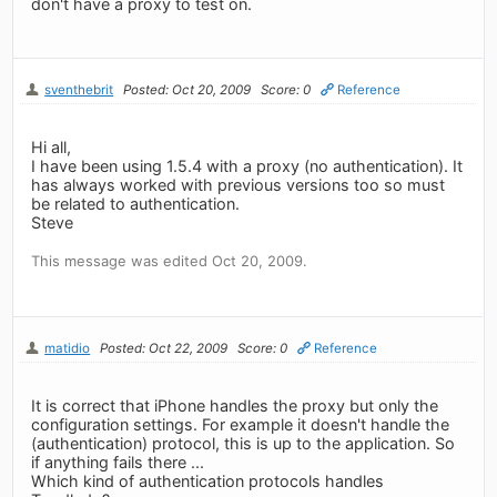
don't have a proxy to test on.
sventhebrit
Posted: Oct 20, 2009
Score: 0
Reference
Hi all,
I have been using 1.5.4 with a proxy (no authentication). It
has always worked with previous versions too so must
be related to authentication.
Steve
This message was edited Oct 20, 2009.
matidio
Posted: Oct 22, 2009
Score: 0
Reference
It is correct that iPhone handles the proxy but only the
configuration settings. For example it doesn't handle the
(authentication) protocol, this is up to the application. So
if anything fails there ...
Which kind of authentication protocols handles