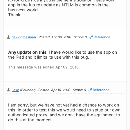
app in the future update as NTLM is common in the
business world.
Thanks
davidgrossman
Posted: Apr 09, 2010
Score: 0
Reference
Any update on this.
I have would like to use the app on
the iPad and it limits its use with this bug.
This message was edited Apr 09, 2010.
Jake
(Founder)
Posted: Apr 10, 2010
Score: 0
Reference
I am sorry, but we have not yet had a chance to work on
this. In order to test this we would need to setup our own
authenticated proxy, and we don't have the equipment to
do this at the moment.