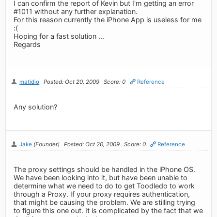
I can confirm the report of Kevin but I'm getting an error
#1011 without any further explanation.
For this reason currently the iPhone App is useless for me
:(
Hoping for a fast solution ...
Regards
matidio
Posted: Oct 20, 2009
Score: 0
Reference
Any solution?
Jake
(Founder)
Posted: Oct 20, 2009
Score: 0
Reference
The proxy settings should be handled in the iPhone OS.
We have been looking into it, but have been unable to
determine what we need to do to get Toodledo to work
through a Proxy. If your proxy requires authentication,
that might be causing the problem. We are stilling trying
to figure this one out. It is complicated by the fact that we