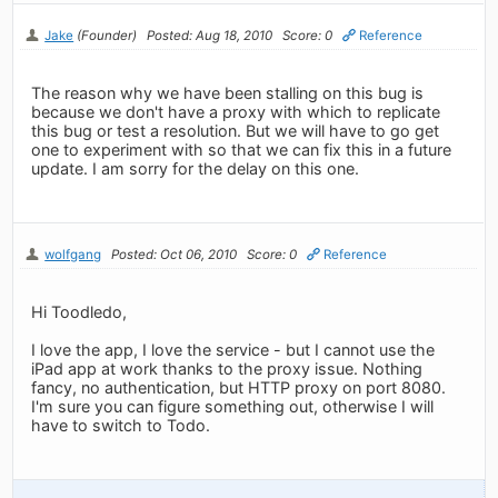
Jake
(Founder)
Posted: Aug 18, 2010
Score: 0
Reference
The reason why we have been stalling on this bug is
because we don't have a proxy with which to replicate
this bug or test a resolution. But we will have to go get
one to experiment with so that we can fix this in a future
update. I am sorry for the delay on this one.
wolfgang
Posted: Oct 06, 2010
Score: 0
Reference
Hi Toodledo,
I love the app, I love the service - but I cannot use the
iPad app at work thanks to the proxy issue. Nothing
fancy, no authentication, but HTTP proxy on port 8080.
I'm sure you can figure something out, otherwise I will
have to switch to Todo.