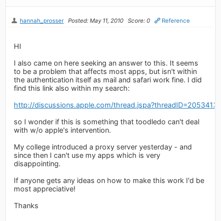
hannah_prosser
Posted: May 11, 2010
Score: 0
Reference
HI
I also came on here seeking an answer to this. It seems
to be a problem that affects most apps, but isn't within
the authentication itself as mail and safari work fine. I did
find this link also within my search:
http://discussions.apple.com/thread.jspa?threadID=2053413
so I wonder if this is something that toodledo can't deal
with w/o apple's intervention.
My college introduced a proxy server yesterday - and
since then I can't use my apps which is very
disappointing.
If anyone gets any ideas on how to make this work I'd be
most appreciative!
Thanks