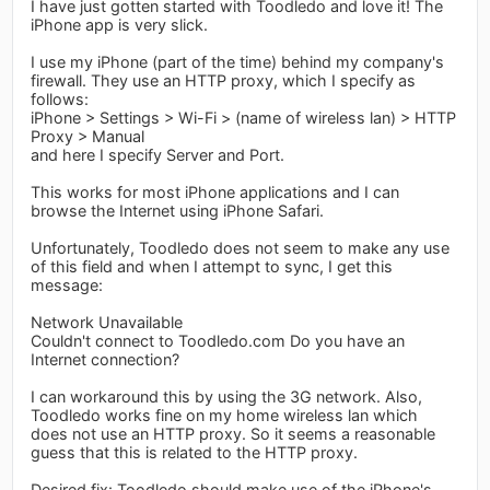
I have just gotten started with Toodledo and love it! The
iPhone app is very slick.
I use my iPhone (part of the time) behind my company's
firewall. They use an HTTP proxy, which I specify as
follows:
iPhone > Settings > Wi-Fi > (name of wireless lan) > HTTP
Proxy > Manual
and here I specify Server and Port.
This works for most iPhone applications and I can
browse the Internet using iPhone Safari.
Unfortunately, Toodledo does not seem to make any use
of this field and when I attempt to sync, I get this
message:
Network Unavailable
Couldn't connect to Toodledo.com Do you have an
Internet connection?
I can workaround this by using the 3G network. Also,
Toodledo works fine on my home wireless lan which
does not use an HTTP proxy. So it seems a reasonable
guess that this is related to the HTTP proxy.
Desired fix: Toodledo should make use of the iPhone's