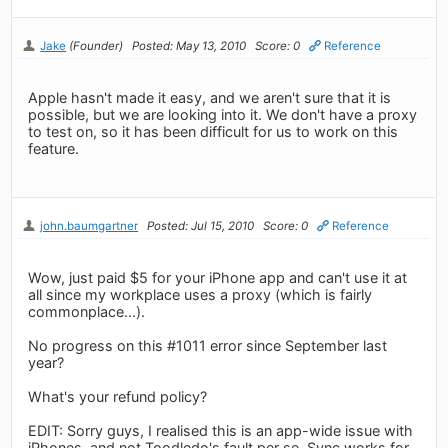
Jake
(Founder)
Posted: May 13, 2010
Score: 0
Reference
Apple hasn't made it easy, and we aren't sure that it is
possible, but we are looking into it. We don't have a proxy
to test on, so it has been difficult for us to work on this
feature.
john.baumgartner
Posted: Jul 15, 2010
Score: 0
Reference
Wow, just paid $5 for your iPhone app and can't use it at
all since my workplace uses a proxy (which is fairly
commonplace...).
No progress on this #1011 error since September last
year?
What's your refund policy?
EDIT: Sorry guys, I realised this is an app-wide issue with
iPhones, and not Toodledo's fault per se. Sync works for