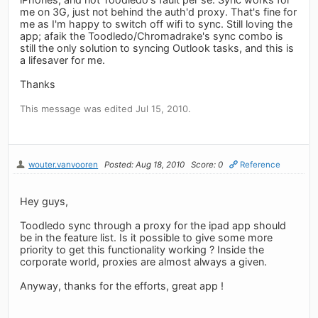
me on 3G, just not behind the auth'd proxy. That's fine for
me as I'm happy to switch off wifi to sync. Still loving the
app; afaik the Toodledo/Chromadrake's sync combo is
still the only solution to syncing Outlook tasks, and this is
a lifesaver for me.
Thanks
This message was edited Jul 15, 2010.
wouter.vanvooren
Posted: Aug 18, 2010
Score: 0
Reference
Hey guys,
Toodledo sync through a proxy for the ipad app should
be in the feature list. Is it possible to give some more
priority to get this functionality working ? Inside the
corporate world, proxies are almost always a given.
Anyway, thanks for the efforts, great app !