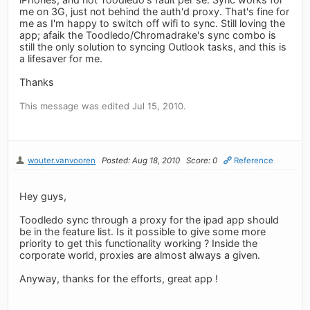
me on 3G, just not behind the auth'd proxy. That's fine for
me as I'm happy to switch off wifi to sync. Still loving the
app; afaik the Toodledo/Chromadrake's sync combo is
still the only solution to syncing Outlook tasks, and this is
a lifesaver for me.
Thanks
This message was edited Jul 15, 2010.
wouter.vanvooren
Posted: Aug 18, 2010
Score: 0
Reference
Hey guys,
Toodledo sync through a proxy for the ipad app should
be in the feature list. Is it possible to give some more
priority to get this functionality working ? Inside the
corporate world, proxies are almost always a given.
Anyway, thanks for the efforts, great app !