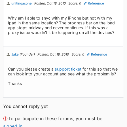
unitingasone
Posted: Oct 18, 2010
Score: 0
Reference
Why am I able to snyc with my iPhone but not with my
Ipad in the same location? The progress bar on the ipad
app stops midway and never continues. If this was a
proxy issue wouldn't it be happening on all the devices?
Jake
(Founder)
Posted: Oct 18, 2010
Score: 0
Reference
Can you please create a
support ticket
for this so that we
can look into your account and see what the problem is?
Thanks
You cannot reply yet
To participate in these forums, you must be
signed in
.