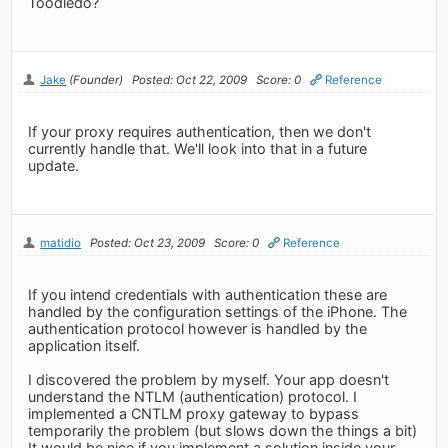
Toodledo?
Jake
(Founder)
Posted: Oct 22, 2009
Score: 0
Reference
If your proxy requires authentication, then we don't
currently handle that. We'll look into that in a future
update.
matidio
Posted: Oct 23, 2009
Score: 0
Reference
If you intend credentials with authentication these are
handled by the configuration settings of the iPhone. The
authentication protocol however is handled by the
application itself.
I discovered the problem by myself. Your app doesn't
understand the NTLM (authentication) protocol. I
implemented a CNTLM proxy gateway to bypass
temporarily the problem (but slows down the things a bit)
It would be nice if you implement a solution inside your