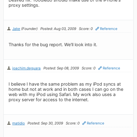
proxy settings.
Jake
(Founder)
Posted: Aug 03, 2009
Score: 0
Reference
Thanks for the bug report. We'll look into it.
joachim.deguara
Posted: Sep 08, 2009
Score: 0
Reference
I believe I have the same problem as my iPod syncs at
home but not at work and in both cases I can go on the
web with my iPod using Safari. My work also uses a
proxy server for access to the internet.
matidio
Posted: Sep 30, 2009
Score: 0
Reference