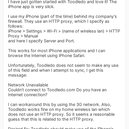
I have just gotten started with Toodledo and love it! The
iPhone app is very slick.
I use my iPhone (part of the time) behind my company's
firewall. They use an HTTP proxy, which I specify as
follows:
iPhone > Settings > Wi-Fi > (name of wireless lan) > HTTP
Proxy > Manual
and here I specify Server and Port.
This works for most iPhone applications and I can
browse the Internet using iPhone Safari.
Unfortunately, Toodledo does not seem to make any use
of this field and when I attempt to sync, I get this
message:
Network Unavailable
Couldn't connect to Toodledo.com Do you have an
Internet connection?
I can workaround this by using the 3G network. Also,
Toodledo works fine on my home wireless lan which
does not use an HTTP proxy. So it seems a reasonable
guess that this is related to the HTTP proxy.
Desired fix: Toodledo should make use of the iPhone's