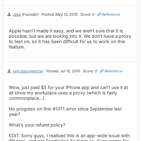
Jake
(Founder)
Posted: May 13, 2010
Score: 0
Reference
Apple hasn't made it easy, and we aren't sure that it is
possible, but we are looking into it. We don't have a proxy
to test on, so it has been difficult for us to work on this
feature.
john.baumgartner
Posted: Jul 15, 2010
Score: 0
Reference
Wow, just paid $5 for your iPhone app and can't use it at
all since my workplace uses a proxy (which is fairly
commonplace...).
No progress on this #1011 error since September last
year?
What's your refund policy?
EDIT: Sorry guys, I realised this is an app-wide issue with
iPhones, and not Toodledo's fault per se. Sync works for