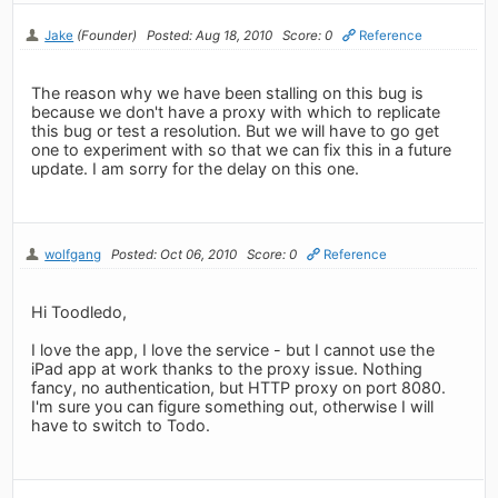
Jake
(Founder)
Posted: Aug 18, 2010
Score: 0
Reference
The reason why we have been stalling on this bug is
because we don't have a proxy with which to replicate
this bug or test a resolution. But we will have to go get
one to experiment with so that we can fix this in a future
update. I am sorry for the delay on this one.
wolfgang
Posted: Oct 06, 2010
Score: 0
Reference
Hi Toodledo,
I love the app, I love the service - but I cannot use the
iPad app at work thanks to the proxy issue. Nothing
fancy, no authentication, but HTTP proxy on port 8080.
I'm sure you can figure something out, otherwise I will
have to switch to Todo.