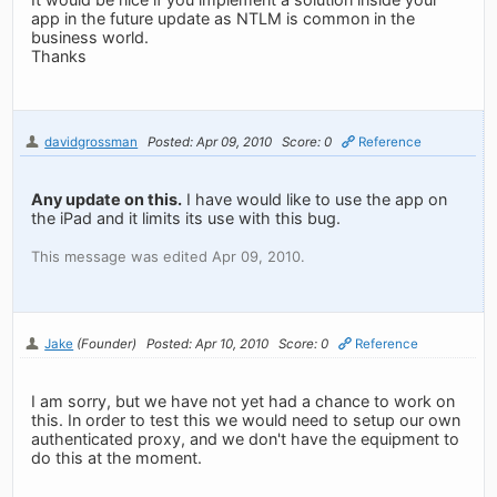
app in the future update as NTLM is common in the
business world.
Thanks
davidgrossman
Posted: Apr 09, 2010
Score: 0
Reference
Any update on this.
I have would like to use the app on
the iPad and it limits its use with this bug.
This message was edited Apr 09, 2010.
Jake
(Founder)
Posted: Apr 10, 2010
Score: 0
Reference
I am sorry, but we have not yet had a chance to work on
this. In order to test this we would need to setup our own
authenticated proxy, and we don't have the equipment to
do this at the moment.