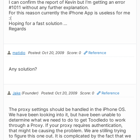
I can confirm the report of Kevin but I'm getting an error
#1011 without any further explanation.
For this reason currently the iPhone App is useless for me
:(
Hoping for a fast solution ...
Regards
matidio
Posted: Oct 20, 2009
Score: 0
Reference
Any solution?
Jake
(Founder)
Posted: Oct 20, 2009
Score: 0
Reference
The proxy settings should be handled in the iPhone OS.
We have been looking into it, but have been unable to
determine what we need to do to get Toodledo to work
through a Proxy. If your proxy requires authentication,
that might be causing the problem. We are stilling trying
to figure this one out. It is complicated by the fact that we