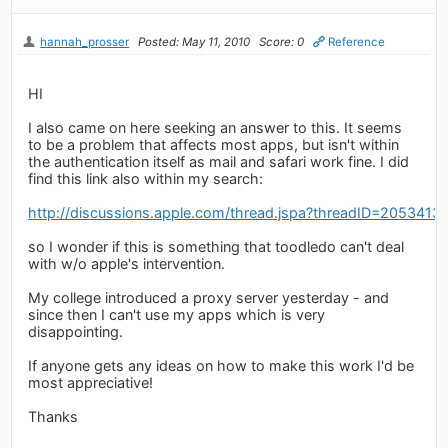
hannah_prosser
Posted: May 11, 2010
Score: 0
Reference
HI
I also came on here seeking an answer to this. It seems
to be a problem that affects most apps, but isn't within
the authentication itself as mail and safari work fine. I did
find this link also within my search:
http://discussions.apple.com/thread.jspa?threadID=2053413
so I wonder if this is something that toodledo can't deal
with w/o apple's intervention.
My college introduced a proxy server yesterday - and
since then I can't use my apps which is very
disappointing.
If anyone gets any ideas on how to make this work I'd be
most appreciative!
Thanks