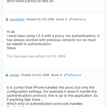
don't have a proxy to test on.
sventhebrit
Posted: Oct 20, 2009
Score: 0
Reference
Hi all,
I have been using 1.5.4 with a proxy (no authentication). It
has always worked with previous versions too so must
be related to authentication.
Steve
This message was edited Oct 20, 2009.
matidio
Posted: Oct 22, 2009
Score: 0
Reference
It is correct that iPhone handles the proxy but only the
configuration settings. For example it doesn't handle the
(authentication) protocol, this is up to the application. So
if anything fails there ...
Which kind of authentication protocols handles