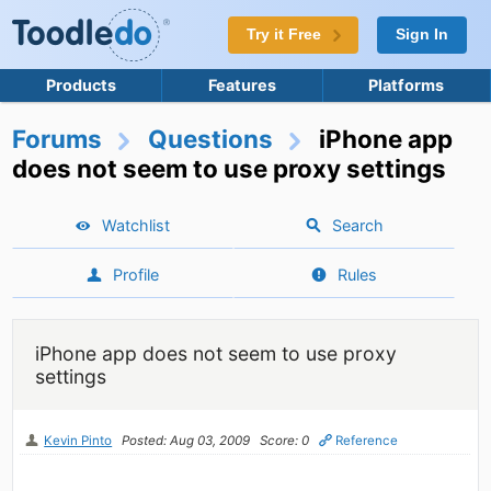
Try it Free
Sign In
Products
Features
Platforms
Forums
Questions
iPhone app
does not seem to use proxy settings
Watchlist
Search
Profile
Rules
iPhone app does not seem to use proxy
settings
Kevin Pinto
Posted: Aug 03, 2009
Score: 0
Reference