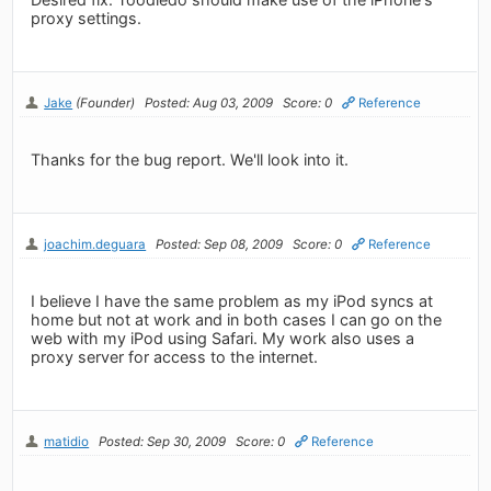
proxy settings.
Jake
(Founder)
Posted: Aug 03, 2009
Score: 0
Reference
Thanks for the bug report. We'll look into it.
joachim.deguara
Posted: Sep 08, 2009
Score: 0
Reference
I believe I have the same problem as my iPod syncs at
home but not at work and in both cases I can go on the
web with my iPod using Safari. My work also uses a
proxy server for access to the internet.
matidio
Posted: Sep 30, 2009
Score: 0
Reference