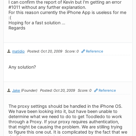
I can confirm the report of Kevin but I'm getting an error
#1011 without any further explanation.
For this reason currently the iPhone App is useless for me
:(
Hoping for a fast solution ...
Regards
matidio
Posted: Oct 20, 2009
Score: 0
Reference
Any solution?
Jake
(Founder)
Posted: Oct 20, 2009
Score: 0
Reference
The proxy settings should be handled in the iPhone OS.
We have been looking into it, but have been unable to
determine what we need to do to get Toodledo to work
through a Proxy. If your proxy requires authentication,
that might be causing the problem. We are stilling trying
to figure this one out. It is complicated by the fact that we