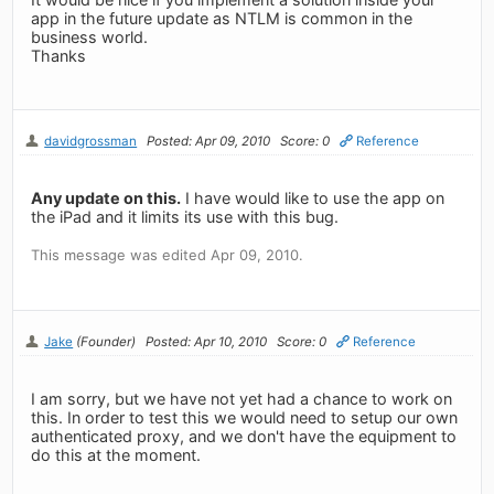
app in the future update as NTLM is common in the
business world.
Thanks
davidgrossman
Posted: Apr 09, 2010
Score: 0
Reference
Any update on this.
I have would like to use the app on
the iPad and it limits its use with this bug.
This message was edited Apr 09, 2010.
Jake
(Founder)
Posted: Apr 10, 2010
Score: 0
Reference
I am sorry, but we have not yet had a chance to work on
this. In order to test this we would need to setup our own
authenticated proxy, and we don't have the equipment to
do this at the moment.