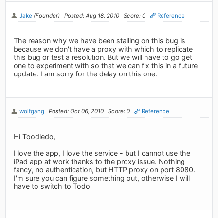
Jake
(Founder)
Posted: Aug 18, 2010
Score: 0
Reference
The reason why we have been stalling on this bug is
because we don't have a proxy with which to replicate
this bug or test a resolution. But we will have to go get
one to experiment with so that we can fix this in a future
update. I am sorry for the delay on this one.
wolfgang
Posted: Oct 06, 2010
Score: 0
Reference
Hi Toodledo,
I love the app, I love the service - but I cannot use the
iPad app at work thanks to the proxy issue. Nothing
fancy, no authentication, but HTTP proxy on port 8080.
I'm sure you can figure something out, otherwise I will
have to switch to Todo.