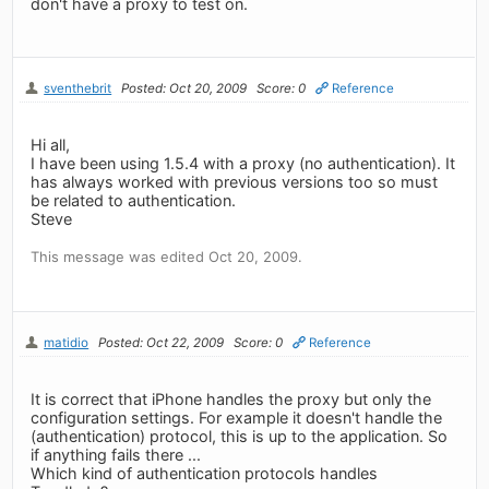
don't have a proxy to test on.
sventhebrit
Posted: Oct 20, 2009
Score: 0
Reference
Hi all,
I have been using 1.5.4 with a proxy (no authentication). It
has always worked with previous versions too so must
be related to authentication.
Steve
This message was edited Oct 20, 2009.
matidio
Posted: Oct 22, 2009
Score: 0
Reference
It is correct that iPhone handles the proxy but only the
configuration settings. For example it doesn't handle the
(authentication) protocol, this is up to the application. So
if anything fails there ...
Which kind of authentication protocols handles