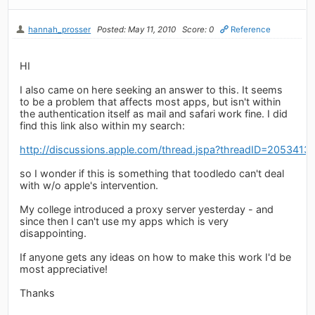
hannah_prosser
Posted: May 11, 2010
Score: 0
Reference
HI
I also came on here seeking an answer to this. It seems
to be a problem that affects most apps, but isn't within
the authentication itself as mail and safari work fine. I did
find this link also within my search:
http://discussions.apple.com/thread.jspa?threadID=2053413
so I wonder if this is something that toodledo can't deal
with w/o apple's intervention.
My college introduced a proxy server yesterday - and
since then I can't use my apps which is very
disappointing.
If anyone gets any ideas on how to make this work I'd be
most appreciative!
Thanks