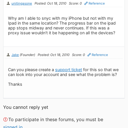
unitingasone
Posted: Oct 18, 2010
Score: 0
Reference
Why am I able to snyc with my iPhone but not with my
Ipad in the same location? The progress bar on the ipad
app stops midway and never continues. If this was a
proxy issue wouldn't it be happening on all the devices?
Jake
(Founder)
Posted: Oct 18, 2010
Score: 0
Reference
Can you please create a
support ticket
for this so that we
can look into your account and see what the problem is?
Thanks
You cannot reply yet
To participate in these forums, you must be
signed in
.