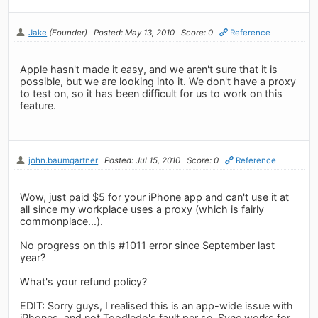
Jake
(Founder)
Posted: May 13, 2010
Score: 0
Reference
Apple hasn't made it easy, and we aren't sure that it is
possible, but we are looking into it. We don't have a proxy
to test on, so it has been difficult for us to work on this
feature.
john.baumgartner
Posted: Jul 15, 2010
Score: 0
Reference
Wow, just paid $5 for your iPhone app and can't use it at
all since my workplace uses a proxy (which is fairly
commonplace...).
No progress on this #1011 error since September last
year?
What's your refund policy?
EDIT: Sorry guys, I realised this is an app-wide issue with
iPhones, and not Toodledo's fault per se. Sync works for