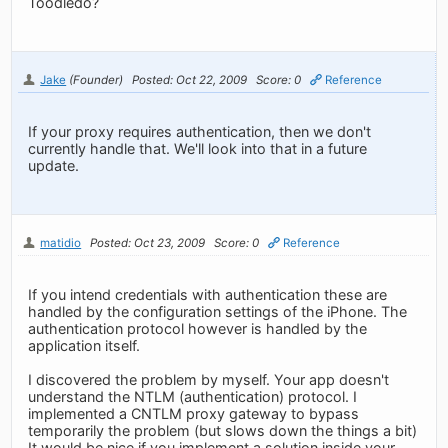
Toodledo?
Jake
(Founder)
Posted: Oct 22, 2009
Score: 0
Reference
If your proxy requires authentication, then we don't
currently handle that. We'll look into that in a future
update.
matidio
Posted: Oct 23, 2009
Score: 0
Reference
If you intend credentials with authentication these are
handled by the configuration settings of the iPhone. The
authentication protocol however is handled by the
application itself.
I discovered the problem by myself. Your app doesn't
understand the NTLM (authentication) protocol. I
implemented a CNTLM proxy gateway to bypass
temporarily the problem (but slows down the things a bit)
It would be nice if you implement a solution inside your