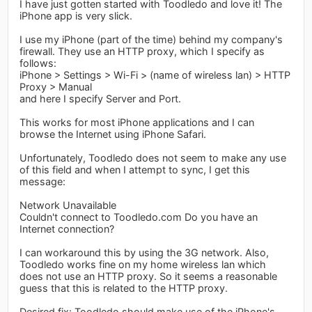
I have just gotten started with Toodledo and love it! The
iPhone app is very slick.
I use my iPhone (part of the time) behind my company's
firewall. They use an HTTP proxy, which I specify as
follows:
iPhone > Settings > Wi-Fi > (name of wireless lan) > HTTP
Proxy > Manual
and here I specify Server and Port.
This works for most iPhone applications and I can
browse the Internet using iPhone Safari.
Unfortunately, Toodledo does not seem to make any use
of this field and when I attempt to sync, I get this
message:
Network Unavailable
Couldn't connect to Toodledo.com Do you have an
Internet connection?
I can workaround this by using the 3G network. Also,
Toodledo works fine on my home wireless lan which
does not use an HTTP proxy. So it seems a reasonable
guess that this is related to the HTTP proxy.
Desired fix: Toodledo should make use of the iPhone's