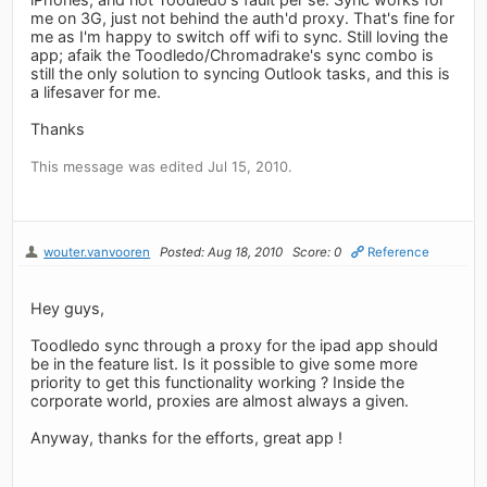
me on 3G, just not behind the auth'd proxy. That's fine for
me as I'm happy to switch off wifi to sync. Still loving the
app; afaik the Toodledo/Chromadrake's sync combo is
still the only solution to syncing Outlook tasks, and this is
a lifesaver for me.
Thanks
This message was edited Jul 15, 2010.
wouter.vanvooren
Posted: Aug 18, 2010
Score: 0
Reference
Hey guys,
Toodledo sync through a proxy for the ipad app should
be in the feature list. Is it possible to give some more
priority to get this functionality working ? Inside the
corporate world, proxies are almost always a given.
Anyway, thanks for the efforts, great app !