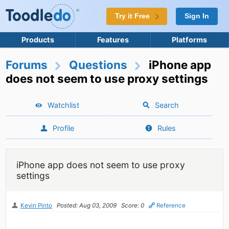
Try it Free
Sign In
Products
Features
Platforms
Forums
Questions
iPhone app
does not seem to use proxy settings
Watchlist
Search
Profile
Rules
iPhone app does not seem to use proxy
settings
Kevin Pinto
Posted: Aug 03, 2009
Score: 0
Reference