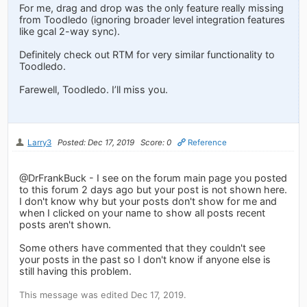
For me, drag and drop was the only feature really missing
from Toodledo (ignoring broader level integration features
like gcal 2-way sync).
Definitely check out RTM for very similar functionality to
Toodledo.
Farewell, Toodledo. I’ll miss you.
Larry3
Posted: Dec 17, 2019
Score: 0
Reference
@DrFrankBuck - I see on the forum main page you posted
to this forum 2 days ago but your post is not shown here.
I don't know why but your posts don't show for me and
when I clicked on your name to show all posts recent
posts aren't shown.
Some others have commented that they couldn't see
your posts in the past so I don't know if anyone else is
still having this problem.
This message was edited Dec 17, 2019.