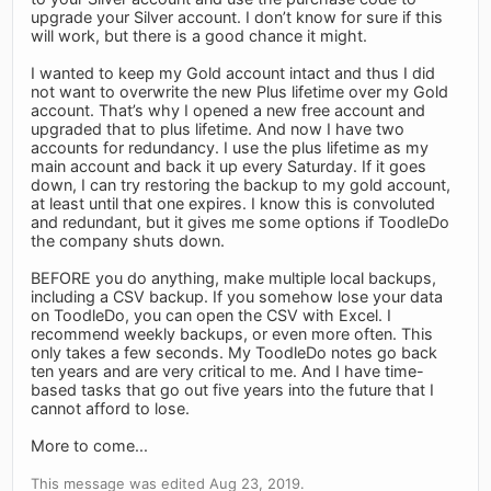
upgrade your Silver account. I don’t know for sure if this
will work, but there is a good chance it might.
I wanted to keep my Gold account intact and thus I did
not want to overwrite the new Plus lifetime over my Gold
account. That’s why I opened a new free account and
upgraded that to plus lifetime. And now I have two
accounts for redundancy. I use the plus lifetime as my
main account and back it up every Saturday. If it goes
down, I can try restoring the backup to my gold account,
at least until that one expires. I know this is convoluted
and redundant, but it gives me some options if ToodleDo
the company shuts down.
BEFORE you do anything, make multiple local backups,
including a CSV backup. If you somehow lose your data
on ToodleDo, you can open the CSV with Excel. I
recommend weekly backups, or even more often. This
only takes a few seconds. My ToodleDo notes go back
ten years and are very critical to me. And I have time-
based tasks that go out five years into the future that I
cannot afford to lose.
More to come...
This message was edited Aug 23, 2019.