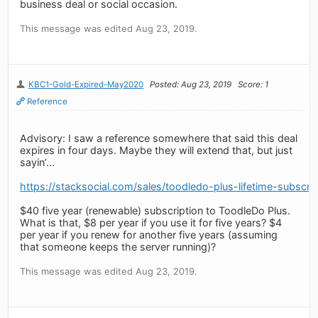
business deal or social occasion.
This message was edited Aug 23, 2019.
KBC1-Gold-Expired-May2020
Posted: Aug 23, 2019
Score: 1
Reference
Advisory: I saw a reference somewhere that said this deal
expires in four days. Maybe they will extend that, but just
sayin’...
https://stacksocial.com/sales/toodledo-plus-lifetime-subscrip
$40 five year (renewable) subscription to ToodleDo Plus.
What is that, $8 per year if you use it for five years? $4
per year if you renew for another five years (assuming
that someone keeps the server running)?
This message was edited Aug 23, 2019.