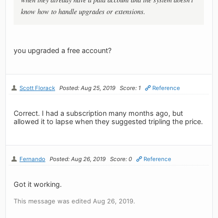
know how to handle upgrades or extensions.
you upgraded a free account?
Scott Florack
Posted: Aug 25, 2019
Score: 1
Reference
Correct. I had a subscription many months ago, but
allowed it to lapse when they suggested tripling the price.
Fernando
Posted: Aug 26, 2019
Score: 0
Reference
Got it working.
This message was edited Aug 26, 2019.