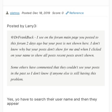
oletros
Posted: Dec 18, 2019
Score: 0
Reference
Posted by Larry3:
@DrFrankBuck - I see on the forum main page you posted to
this forum 2 days ago but your post is not shown here. I don't
know why but your posts don't show for me and when I clicked
on your name to show all posts recent posts aren't shown.
Some others have commented that they couldn't see your posts
in the past so I don't know if anyone else is still having this
problem.
Yes, yo have to search their user name and then they
appear