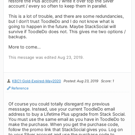
restore the Plus account / write it over top the Silver
account / every so often to keep them in parallel.
This is a lot of trouble, and there are some redundancies,
but I don’t trust ToodleDo and I do not know what is
going to happen in the future. Maybe StackSocial will
survive if ToodleDo does not. This gives me two options /
backups.
More to come...
This message was edited Aug 23, 2019.
KBC1-Gold-Expired-May2020
Posted: Aug 23, 2019
Score: 1
Reference
Of course you could totally disregard my previous
messsage. Instead, use your current ToodleDo email
address to buy a Lifetime Plus upgrade from Stack Social.
You must use the same email as you have in ToodleDo to
make the purchase. When you get the purchase code,
follow the promo link that StackSocial gives you. Log on
to your Silver account and use the purchase code to