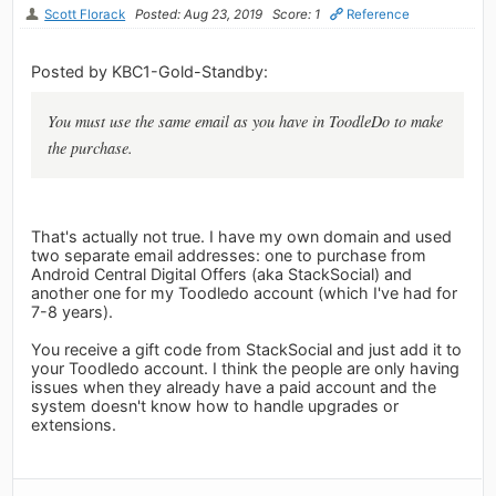
Scott Florack
Posted: Aug 23, 2019
Score: 1
Reference
Posted by KBC1-Gold-Standby:
You must use the same email as you have in ToodleDo to make
the purchase.
That's actually not true. I have my own domain and used
two separate email addresses: one to purchase from
Android Central Digital Offers (aka StackSocial) and
another one for my Toodledo account (which I've had for
7-8 years).
You receive a gift code from StackSocial and just add it to
your Toodledo account. I think the people are only having
issues when they already have a paid account and the
system doesn't know how to handle upgrades or
extensions.