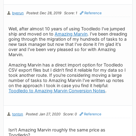
byerun
Posted: Dec 28, 2019
Score: 1
Reference
Well, after almost 10 years of using Toodledo I've jumped
ship and moved on to
Amazing Marvin
. I've been dreading
going through the migration of my hundreds of tasks to a
new task manager but now that I've done it I'm glad it's
over and I've been very pleased so for with Amazing
Marvin.
Amazing Marvin has a direct import option for Toodledo
CSV export files but I didn't find it reliable for my data so I
took another route. If you're considering moving a large
number of tasks to Amazing Marvin I've written up notes
on the approach I took in case you find it helpful:
Toodledo to Amazing Marvin Conversion Notes
.
tonton
Posted: Jan 27, 2020
Score: 0
Reference
Isn't Amazing Marvin roughly the same price as
Toodledo?