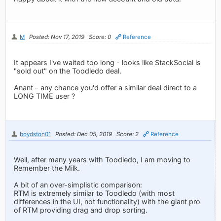
M
Posted: Nov 17, 2019
Score: 0
Reference
It appears I've waited too long - looks like StackSocial is
"sold out" on the Toodledo deal.
Anant - any chance you'd offer a similar deal direct to a
LONG TIME user ?
boydston01
Posted: Dec 05, 2019
Score: 2
Reference
Well, after many years with Toodledo, I am moving to
Remember the Milk.
A bit of an over-simplistic comparison:
RTM is extremely similar to Toodledo (with most
differences in the UI, not functionality) with the giant pro
of RTM providing drag and drop sorting.