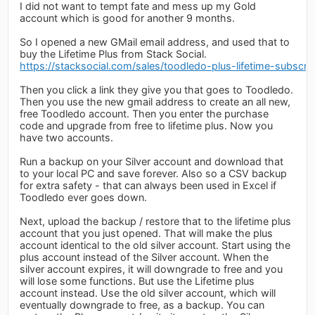
I did not want to tempt fate and mess up my Gold
account which is good for another 9 months.
So I opened a new GMail email address, and used that to
buy the Lifetime Plus from Stack Social.
https://stacksocial.com/sales/toodledo-plus-lifetime-subscrip
Then you click a link they give you that goes to Toodledo.
Then you use the new gmail address to create an all new,
free Toodledo account. Then you enter the purchase
code and upgrade from free to lifetime plus. Now you
have two accounts.
Run a backup on your Silver account and download that
to your local PC and save forever. Also so a CSV backup
for extra safety - that can always been used in Excel if
Toodledo ever goes down.
Next, upload the backup / restore that to the lifetime plus
account that you just opened. That will make the plus
account identical to the old silver account. Start using the
plus account instead of the Silver account. When the
silver account expires, it will downgrade to free and you
will lose some functions. But use the Lifetime plus
account instead. Use the old silver account, which will
eventually downgrade to free, as a backup. You can