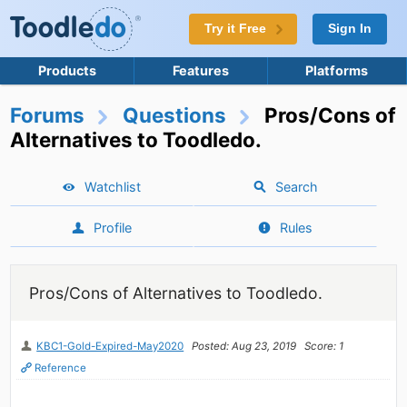
Try it Free
Sign In
Products
Features
Platforms
Forums
Questions
Pros/Cons of
Alternatives to Toodledo.
Watchlist
Search
Profile
Rules
Pros/Cons of Alternatives to Toodledo.
KBC1-Gold-Expired-May2020
Posted: Aug 23, 2019
Score: 1
Reference