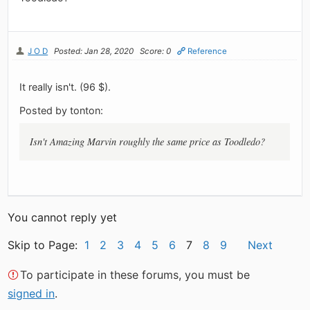
J O D
Posted: Jan 28, 2020
Score: 0
Reference
It really isn't. (96 $).
Posted by tonton:
Isn't Amazing Marvin roughly the same price as Toodledo?
You cannot reply yet
Skip to Page:
1
2
3
4
5
6
7
8
9
Next
To participate in these forums, you must be
signed in
.