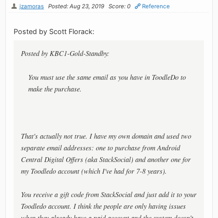
jzamoras
Posted: Aug 23, 2019
Score: 0
Reference
Posted by Scott Florack:
Posted by KBC1-Gold-Standby:
You must use the same email as you have in ToodleDo to
make the purchase.
That's actually not true. I have my own domain and used two
separate email addresses: one to purchase from Android
Central Digital Offers (aka StackSocial) and another one for
my Toodledo account (which I've had for 7-8 years).
You receive a gift code from StackSocial and just add it to your
Toodledo account. I think the people are only having issues
when they already have a paid account and the system doesn't