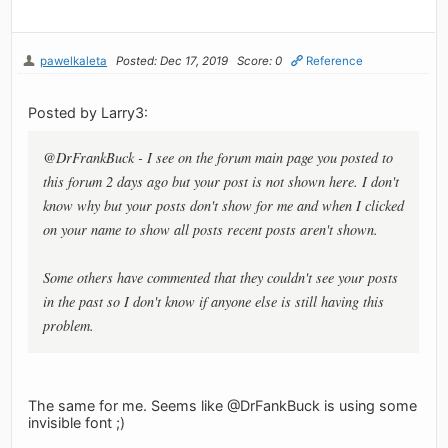
pawelkaleta
Posted: Dec 17, 2019
Score: 0
Reference
Posted by Larry3:
@DrFrankBuck - I see on the forum main page you posted to
this forum 2 days ago but your post is not shown here. I don't
know why but your posts don't show for me and when I clicked
on your name to show all posts recent posts aren't shown.
Some others have commented that they couldn't see your posts
in the past so I don't know if anyone else is still having this
problem.
The same for me. Seems like @DrFankBuck is using some
invisible font ;)