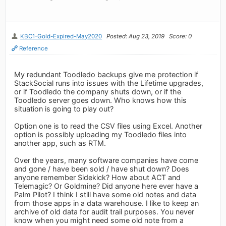
KBC1-Gold-Expired-May2020
Posted: Aug 23, 2019
Score: 0
Reference
My redundant Toodledo backups give me protection if
StackSocial runs into issues with the Lifetime upgrades,
or if Toodledo the company shuts down, or if the
Toodledo server goes down. Who knows how this
situation is going to play out?
Option one is to read the CSV files using Excel. Another
option is possibly uploading my Toodledo files into
another app, such as RTM.
Over the years, many software companies have come
and gone / have been sold / have shut down? Does
anyone remember Sidekick? How about ACT and
Telemagic? Or Goldmine? Did anyone here ever have a
Palm Pilot? I think I still have some old notes and data
from those apps in a data warehouse. I like to keep an
archive of old data for audit trail purposes. You never
know when you might need some old note from a