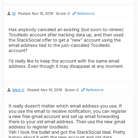
M
Posted: Nov 15, 2019
Score: 0
Reference
Has anybody canceled an existing (but soon-to-renew)
Toodledo account after backing data up, and then used
the StackSocial offer to get a "new" account using the
email address tied to the just-canceled Toodledo
account?
I'd really like to keep the account with the same email
address. Even though it may disappear at any moment.
Mark H
Posted: Nov 15, 2019
Score: 0
Reference
It really doesn't matter which email address you use. If
you use the email to receive notification, you can register
a new free gmail account and set up email forwarding
there to your old email address. Then use the new gmail
address to register toodledo.
Yeh I took the bullet and got the StackSocial deal. Pretty
happy about it with the new account and old data.