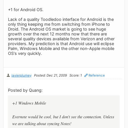
+1 for Android OS.
Lack of a quality Toodledoo interface for Android is the
only thing keeping me from switching from iPhone to
Droid. The Android OS market is going to see huge
growth over the next 12 months now that there are
several quality devices available from Verizon and other
providers. My prediction is that Android use will eclipse
Palm, Windows Mobile and the other non-Apple mobile
OS's very quickly.
javierplumey
Posted: Dec 21, 2009
Score: 1
Reference
Posted by Quang:
+1 Windows Mobile
Evernote would be cool, but I don't see the connection. Unless
we are talking about syncing Notes!