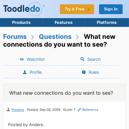
Try it Free
Sign In
Products
Features
Platforms
Forums
Questions
What new
connections do you want to see?
Watchlist
Search
Profile
Rules
What new connections do you want to see?
Proximo
Posted: Sep 04, 2009
Score: 1
Reference
Posted by Anders: