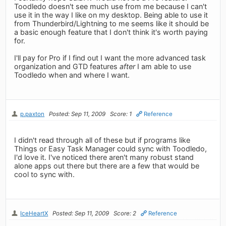
Toodledo doesn't see much use from me because I can't
use it in the way I like on my desktop. Being able to use it
from Thunderbird/Lightning to me seems like it should be
a basic enough feature that I don't think it's worth paying
for.
I'll pay for Pro if I find out I want the more advanced task
organization and GTD features
after
I am able to use
Toodledo when and where I want.
p.paxton
Posted: Sep 11, 2009
Score: 1
Reference
I didn't read through all of these but if programs like
Things or Easy Task Manager could sync with Toodledo,
I'd love it. I've noticed there aren't many robust stand
alone apps out there but there are a few that would be
cool to sync with.
IceHeartX
Posted: Sep 11, 2009
Score: 2
Reference