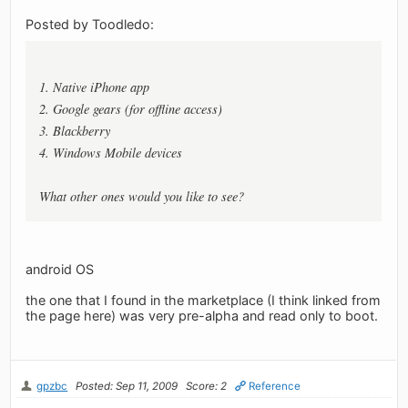
Posted by Toodledo:
1. Native iPhone app
2. Google gears (for offline access)
3. Blackberry
4. Windows Mobile devices
What other ones would you like to see?
android OS
the one that I found in the marketplace (I think linked from
the page here) was very pre-alpha and read only to boot.
gpzbc
Posted: Sep 11, 2009
Score: 2
Reference