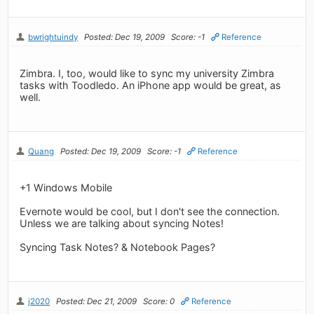
bwrightuindy
Posted: Dec 19, 2009
Score: -1
Reference
Zimbra. I, too, would like to sync my university Zimbra
tasks with Toodledo. An iPhone app would be great, as
well.
Quang
Posted: Dec 19, 2009
Score: -1
Reference
+1 Windows Mobile
Evernote would be cool, but I don't see the connection.
Unless we are talking about syncing Notes!
Syncing Task Notes? & Notebook Pages?
j2020
Posted: Dec 21, 2009
Score: 0
Reference