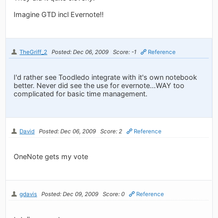
Imagine GTD incl Evernote!!
TheGriff_2
Posted: Dec 06, 2009
Score: -1
Reference
I'd rather see Toodledo integrate with it's own notebook
better. Never did see the use for evernote...WAY too
complicated for basic time management.
David
Posted: Dec 06, 2009
Score: 2
Reference
OneNote gets my vote
gdavis
Posted: Dec 09, 2009
Score: 0
Reference