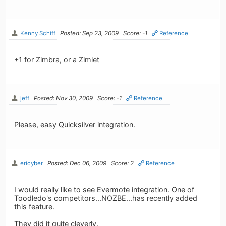
Kenny Schiff
Posted: Sep 23, 2009
Score: -1
Reference
+1 for Zimbra, or a Zimlet
jeff
Posted: Nov 30, 2009
Score: -1
Reference
Please, easy Quicksilver integration.
ericyber
Posted: Dec 06, 2009
Score: 2
Reference
I would really like to see Evermote integration. One of
Toodledo's competitors...NOZBE...has recently added
this feature.
They did it quite cleverly.