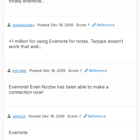
totally evernote..
javierplumey
Posted: Dec 18, 2009
Score: 1
Reference
+1 million for using Evernote for notes. Tarpipe doesn't
work that well...
ericyber
Posted: Dec 18, 2009
Score: 1
Reference
Evernote! Even Nozbe has been able to make a
connection now!
wjlynch
Posted: Dec 18, 2009
Score: 1
Reference
Evernote