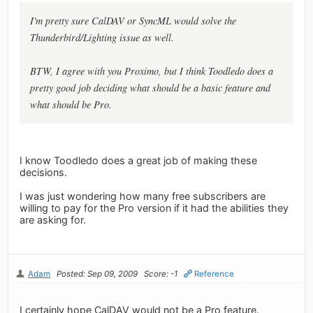
I'm pretty sure CalDAV or SyncML would solve the
Thunderbird/Lighting issue as well.
BTW, I agree with you Proximo, but I think Toodledo does a
pretty good job deciding what should be a basic feature and
what should be Pro.
I know Toodledo does a great job of making these
decisions.
I was just wondering how many free subscribers are
willing to pay for the Pro version if it had the abilities they
are asking for.
Adam
Posted: Sep 09, 2009
Score: -1
Reference
I certainly hope CalDAV would not be a Pro feature.