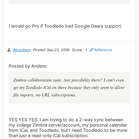
I would go Pro if Toodledo had Google Gears support.
yblumberg
Posted: Sep 23, 2009
Score: -1
Reference
Posted by Anders:
Zimbra collaboration suite. Any possibility there? I can't even
get my Toodledo iCal on there because they only seem to allow
file imports, no URL subscriptions.
YES YES YES. I am trying to do a 2-way sync between
my college Zimbra server/account, my personal calender
from iCal, and Toodledo, but I need Toodledo to be more
than just a read-only iCal subscription.