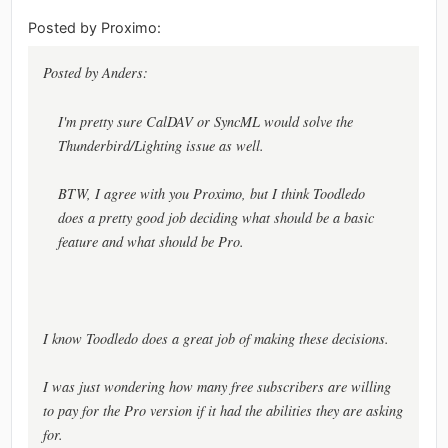
Posted by Proximo:
Posted by Anders:
I'm pretty sure CalDAV or SyncML would solve the
Thunderbird/Lighting issue as well.
BTW, I agree with you Proximo, but I think Toodledo
does a pretty good job deciding what should be a basic
feature and what should be Pro.
I know Toodledo does a great job of making these decisions.
I was just wondering how many free subscribers are willing
to pay for the Pro version if it had the abilities they are asking
for.