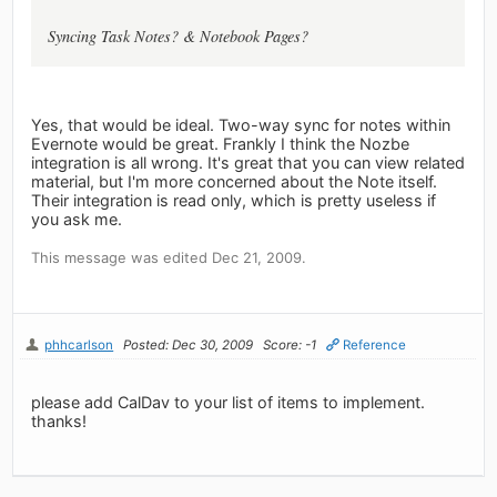
Syncing Task Notes? & Notebook Pages?
Yes, that would be ideal. Two-way sync for notes within
Evernote would be great. Frankly I think the Nozbe
integration is all wrong. It's great that you can view related
material, but I'm more concerned about the Note itself.
Their integration is read only, which is pretty useless if
you ask me.
This message was edited Dec 21, 2009.
phhcarlson
Posted: Dec 30, 2009
Score: -1
Reference
please add CalDav to your list of items to implement.
thanks!