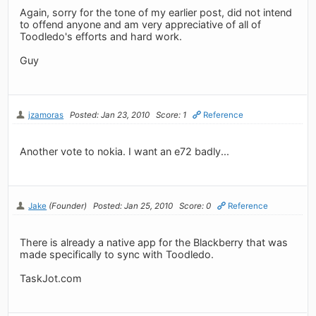
Again, sorry for the tone of my earlier post, did not intend
to offend anyone and am very appreciative of all of
Toodledo's efforts and hard work.
Guy
jzamoras
Posted: Jan 23, 2010
Score: 1
Reference
Another vote to nokia. I want an e72 badly...
Jake
(Founder)
Posted: Jan 25, 2010
Score: 0
Reference
There is already a native app for the Blackberry that was
made specifically to sync with Toodledo.
TaskJot.com