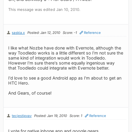
This message was edited Jan 10, 2010.
saskia.x
Posted: Jan 12, 2010
Score: -1
Reference
I like what Nozbe have done with Evernote, although the
way Toodledo works is a little different so I'm not sure the
same kind of integration would work in Toodledo.
However I'm sure there's some equally ingenious way
that Toodledo could integrate with Evernote better.
I'd love to see a good Android app as I'm about to get an
HTC Hero.
And Gears, of course!
tecjestipvav
Posted: Jan 19, 2010
Score: 1
Reference
I vote for native iphone app and google gears