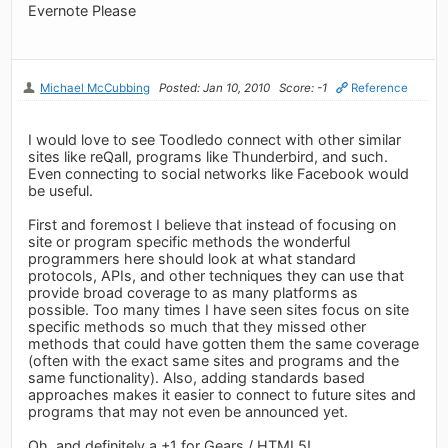
Evernote Please
Michael McCubbing
Posted: Jan 10, 2010
Score: -1
Reference
I would love to see Toodledo connect with other similar
sites like reQall, programs like Thunderbird, and such.
Even connecting to social networks like Facebook would
be useful.
First and foremost I believe that instead of focusing on
site or program specific methods the wonderful
programmers here should look at what standard
protocols, APIs, and other techniques they can use that
provide broad coverage to as many platforms as
possible. Too many times I have seen sites focus on site
specific methods so much that they missed other
methods that could have gotten them the same coverage
(often with the exact same sites and programs and the
same functionality). Also, adding standards based
approaches makes it easier to connect to future sites and
programs that may not even be announced yet.
Oh, and definitely a +1 for Gears / HTML5!