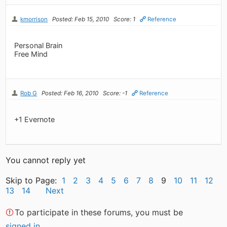
kmorrison
Posted: Feb 15, 2010
Score: 1
Reference
Personal Brain
Free Mind
Rob G
Posted: Feb 16, 2010
Score: -1
Reference
+1 Evernote
You cannot reply yet
Skip to Page:
1
2
3
4
5
6
7
8
9
10
11
12
13
14
Next
To participate in these forums, you must be
signed in
.