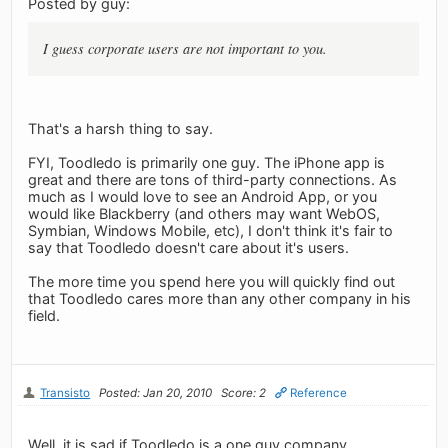
Posted by guy:
I guess corporate users are not important to you.
That's a harsh thing to say.
FYI, Toodledo is primarily one guy. The iPhone app is
great and there are tons of third-party connections. As
much as I would love to see an Android App, or you
would like Blackberry (and others may want WebOS,
Symbian, Windows Mobile, etc), I don't think it's fair to
say that Toodledo doesn't care about it's users.
The more time you spend here you will quickly find out
that Toodledo cares more than any other company in his
field.
Transisto
Posted: Jan 20, 2010
Score: 2
Reference
Well, it is sad if Toodledo is a one guy company.