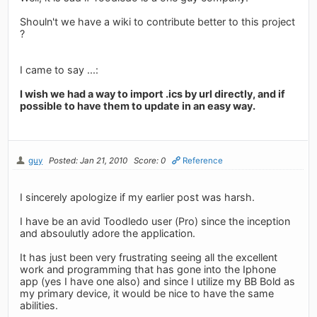
Shouln't we have a wiki to contribute better to this project
?
I came to say ...:
I wish we had a way to import .ics by url directly, and if
possible to have them to update in an easy way.
guy
Posted: Jan 21, 2010
Score: 0
Reference
I sincerely apologize if my earlier post was harsh.
I have be an avid Toodledo user (Pro) since the inception
and absoulutly adore the application.
It has just been very frustrating seeing all the excellent
work and programming that has gone into the Iphone
app (yes I have one also) and since I utilize my BB Bold as
my primary device, it would be nice to have the same
abilities.