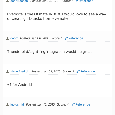
donericoson
Posted: Jan 03, 2010
Score: 1
Reference
Evernote is the ultimate INBOX. I would love to see a way
of creating TD tasks from evernote.
geoff
Posted: Jan 06, 2010
Score: 1
Reference
Thunderbird/Lightning integration would be great!
steve.fosdick
Posted: Jan 09, 2010
Score: 2
Reference
+1 for Android
igoldsmid
Posted: Jan 10, 2010
Score: -1
Reference