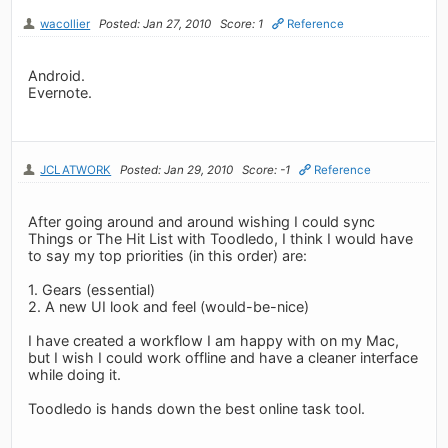
wacollier
Posted: Jan 27, 2010
Score: 1
Reference
Android.
Evernote.
JCLATWORK
Posted: Jan 29, 2010
Score: -1
Reference
After going around and around wishing I could sync
Things or The Hit List with Toodledo, I think I would have
to say my top priorities (in this order) are:
1. Gears (essential)
2. A new UI look and feel (would-be-nice)
I have created a workflow I am happy with on my Mac,
but I wish I could work offline and have a cleaner interface
while doing it.
Toodledo is hands down the best online task tool.