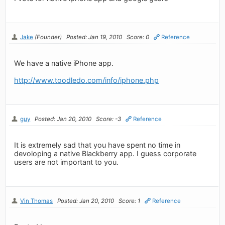
Jake
(Founder)
Posted: Jan 19, 2010
Score: 0
Reference
We have a native iPhone app.
http://www.toodledo.com/info/iphone.php
guy
Posted: Jan 20, 2010
Score: -3
Reference
It is extremely sad that you have spent no time in
devoloping a native Blackberry app. I guess corporate
users are not important to you.
Vin Thomas
Posted: Jan 20, 2010
Score: 1
Reference