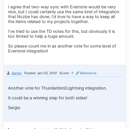
I agree that two-way sync with Evernote would be very
nice, but I could certainly use the same kind of integration
that Nozbe has done, I'd love to have a way to keep all
the items related to my projects together.
I've tried to use the TD notes for this, but obviously it is
too limited to help a huge amount.
So please count me in as another vote for some level of
Evernote integration!
Sergio
Posted: Jan 03, 2010
Score: -1
Reference
Another vote for Thunderbird/Lightning integration.
It could be a winning step for both sides!
Sergio