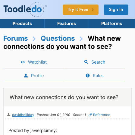
Try it Free
Sign In
Products
Features
Platforms
Forums
Questions
What new
connections do you want to see?
Watchlist
Search
Profile
Rules
What new connections do you want to see?
davidholliday
Posted: Jan 01, 2010
Score: 1
Reference
Posted by javierplumey: