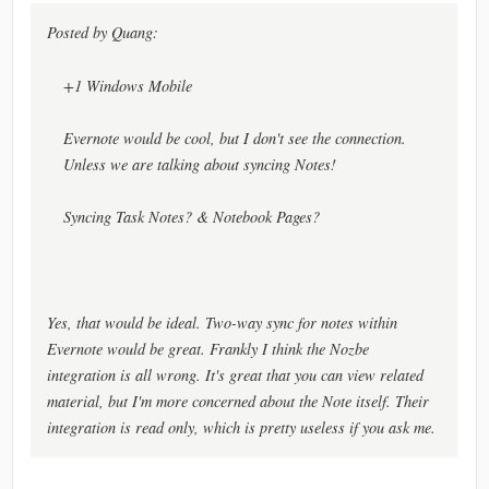
Posted by Quang:
+1 Windows Mobile
Evernote would be cool, but I don't see the connection.
Unless we are talking about syncing Notes!
Syncing Task Notes? & Notebook Pages?
Yes, that would be ideal. Two-way sync for notes within
Evernote would be great. Frankly I think the Nozbe
integration is all wrong. It's great that you can view related
material, but I'm more concerned about the Note itself. Their
integration is read only, which is pretty useless if you ask me.