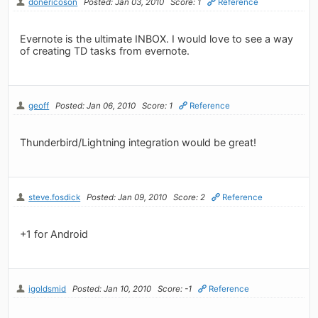
donericoson
Posted: Jan 03, 2010
Score: 1
Reference
Evernote is the ultimate INBOX. I would love to see a way
of creating TD tasks from evernote.
geoff
Posted: Jan 06, 2010
Score: 1
Reference
Thunderbird/Lightning integration would be great!
steve.fosdick
Posted: Jan 09, 2010
Score: 2
Reference
+1 for Android
igoldsmid
Posted: Jan 10, 2010
Score: -1
Reference