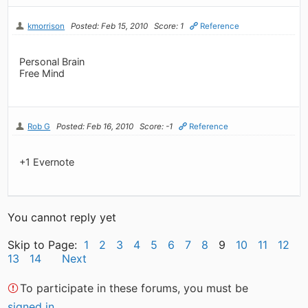
kmorrison
Posted: Feb 15, 2010
Score: 1
Reference
Personal Brain
Free Mind
Rob G
Posted: Feb 16, 2010
Score: -1
Reference
+1 Evernote
You cannot reply yet
Skip to Page:
1
2
3
4
5
6
7
8
9
10
11
12
13
14
Next
To participate in these forums, you must be
signed in
.