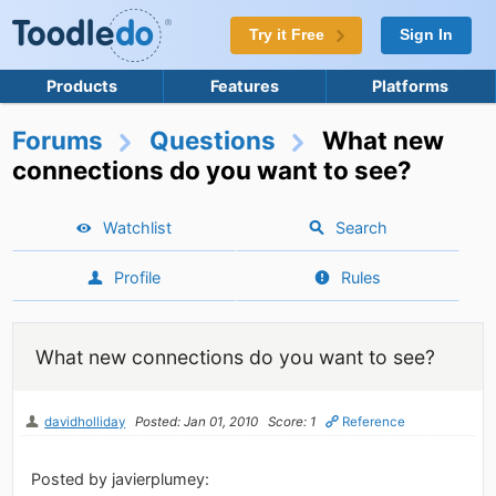
Try it Free
Sign In
Products
Features
Platforms
Forums
Questions
What new
connections do you want to see?
Watchlist
Search
Profile
Rules
What new connections do you want to see?
davidholliday
Posted: Jan 01, 2010
Score: 1
Reference
Posted by javierplumey: