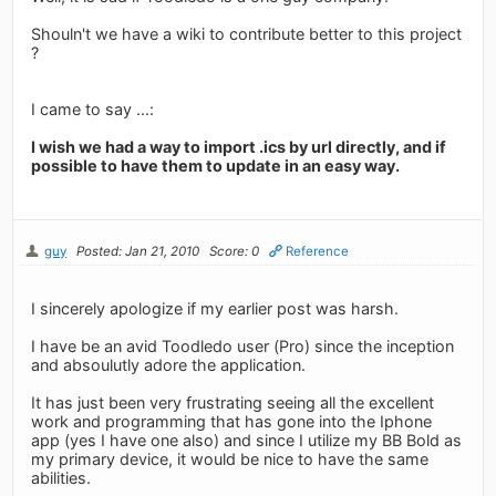
Shouln't we have a wiki to contribute better to this project
?
I came to say ...:
I wish we had a way to import .ics by url directly, and if
possible to have them to update in an easy way.
guy
Posted: Jan 21, 2010
Score: 0
Reference
I sincerely apologize if my earlier post was harsh.
I have be an avid Toodledo user (Pro) since the inception
and absoulutly adore the application.
It has just been very frustrating seeing all the excellent
work and programming that has gone into the Iphone
app (yes I have one also) and since I utilize my BB Bold as
my primary device, it would be nice to have the same
abilities.