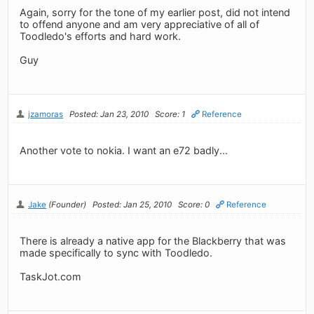
Again, sorry for the tone of my earlier post, did not intend
to offend anyone and am very appreciative of all of
Toodledo's efforts and hard work.
Guy
jzamoras
Posted: Jan 23, 2010
Score: 1
Reference
Another vote to nokia. I want an e72 badly...
Jake
(Founder)
Posted: Jan 25, 2010
Score: 0
Reference
There is already a native app for the Blackberry that was
made specifically to sync with Toodledo.
TaskJot.com