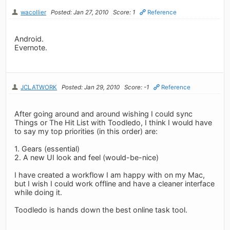
wacollier
Posted: Jan 27, 2010
Score: 1
Reference
Android.
Evernote.
JCLATWORK
Posted: Jan 29, 2010
Score: -1
Reference
After going around and around wishing I could sync
Things or The Hit List with Toodledo, I think I would have
to say my top priorities (in this order) are:
1. Gears (essential)
2. A new UI look and feel (would-be-nice)
I have created a workflow I am happy with on my Mac,
but I wish I could work offline and have a cleaner interface
while doing it.
Toodledo is hands down the best online task tool.