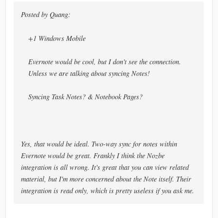
Posted by Quang:
+1 Windows Mobile
Evernote would be cool, but I don't see the connection.
Unless we are talking about syncing Notes!
Syncing Task Notes? & Notebook Pages?
Yes, that would be ideal. Two-way sync for notes within
Evernote would be great. Frankly I think the Nozbe
integration is all wrong. It's great that you can view related
material, but I'm more concerned about the Note itself. Their
integration is read only, which is pretty useless if you ask me.