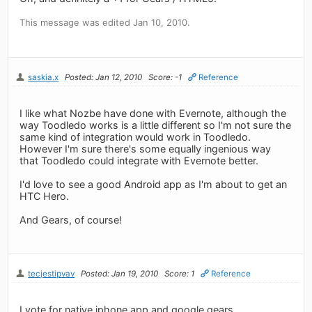
This message was edited Jan 10, 2010.
saskia.x
Posted: Jan 12, 2010
Score: -1
Reference
I like what Nozbe have done with Evernote, although the
way Toodledo works is a little different so I'm not sure the
same kind of integration would work in Toodledo.
However I'm sure there's some equally ingenious way
that Toodledo could integrate with Evernote better.
I'd love to see a good Android app as I'm about to get an
HTC Hero.
And Gears, of course!
tecjestipvav
Posted: Jan 19, 2010
Score: 1
Reference
I vote for native iphone app and google gears