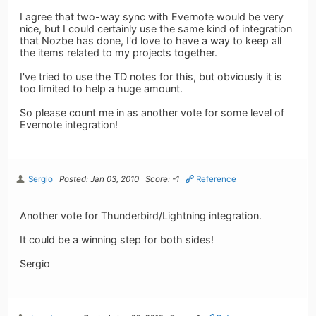
I agree that two-way sync with Evernote would be very
nice, but I could certainly use the same kind of integration
that Nozbe has done, I'd love to have a way to keep all
the items related to my projects together.
I've tried to use the TD notes for this, but obviously it is
too limited to help a huge amount.
So please count me in as another vote for some level of
Evernote integration!
Sergio
Posted: Jan 03, 2010
Score: -1
Reference
Another vote for Thunderbird/Lightning integration.
It could be a winning step for both sides!
Sergio