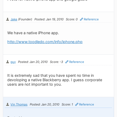
Jake
(Founder)
Posted: Jan 19, 2010
Score: 0
Reference
We have a native iPhone app.
http://www.toodledo.com/info/iphone.php
guy
Posted: Jan 20, 2010
Score: -3
Reference
It is extremely sad that you have spent no time in
devoloping a native Blackberry app. I guess corporate
users are not important to you.
Vin Thomas
Posted: Jan 20, 2010
Score: 1
Reference