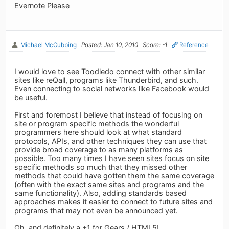
Evernote Please
Michael McCubbing
Posted: Jan 10, 2010
Score: -1
Reference
I would love to see Toodledo connect with other similar
sites like reQall, programs like Thunderbird, and such.
Even connecting to social networks like Facebook would
be useful.
First and foremost I believe that instead of focusing on
site or program specific methods the wonderful
programmers here should look at what standard
protocols, APIs, and other techniques they can use that
provide broad coverage to as many platforms as
possible. Too many times I have seen sites focus on site
specific methods so much that they missed other
methods that could have gotten them the same coverage
(often with the exact same sites and programs and the
same functionality). Also, adding standards based
approaches makes it easier to connect to future sites and
programs that may not even be announced yet.
Oh, and definitely a +1 for Gears / HTML5!