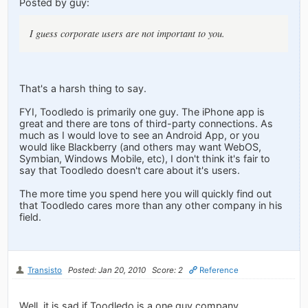
Posted by guy:
I guess corporate users are not important to you.
That's a harsh thing to say.
FYI, Toodledo is primarily one guy. The iPhone app is
great and there are tons of third-party connections. As
much as I would love to see an Android App, or you
would like Blackberry (and others may want WebOS,
Symbian, Windows Mobile, etc), I don't think it's fair to
say that Toodledo doesn't care about it's users.
The more time you spend here you will quickly find out
that Toodledo cares more than any other company in his
field.
Transisto
Posted: Jan 20, 2010
Score: 2
Reference
Well, it is sad if Toodledo is a one guy company.