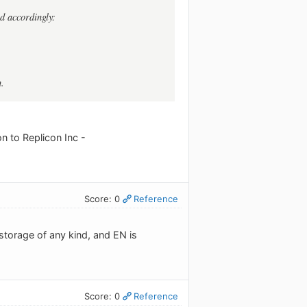
ed accordingly:
n.
on to Replicon Inc -
Score: 0
Reference
storage of any kind, and EN is
Score: 0
Reference