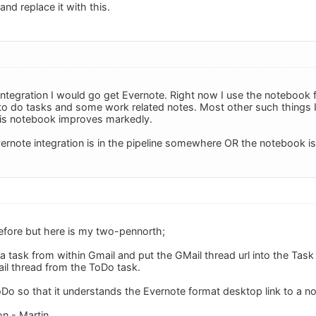
nd replace it with this.
integration I would go get Evernote. Right now I use the notebook fe
o do tasks and some work related notes. Most other such things 
his notebook improves markedly.
Evernote integration is in the pipeline somewhere OR the notebook i
efore but here is my two-pennorth;
 a task from within Gmail and put the GMail thread url into the Task 
ail thread from the ToDo task.
Do so that it understands the Evernote format desktop link to a no
on - Martin.