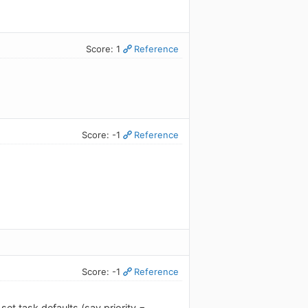
Score: 1
Reference
Score: -1
Reference
Score: -1
Reference
set task defaults (say priority =