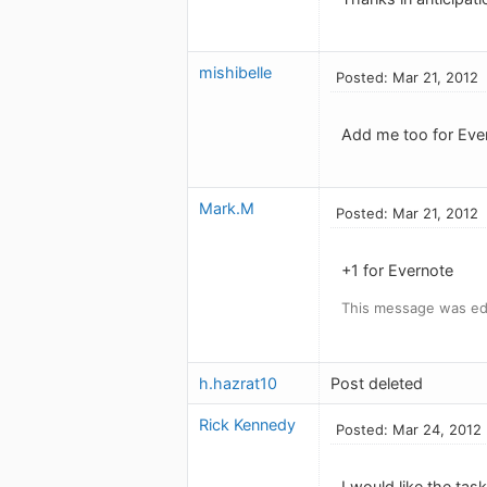
mishibelle
Posted: Mar 21, 2012
Add me too for Ever
Mark.M
Posted: Mar 21, 2012
+1 for Evernote
This message was edi
h.hazrat10
Post deleted
Rick Kennedy
Posted: Mar 24, 2012
I would like the tas