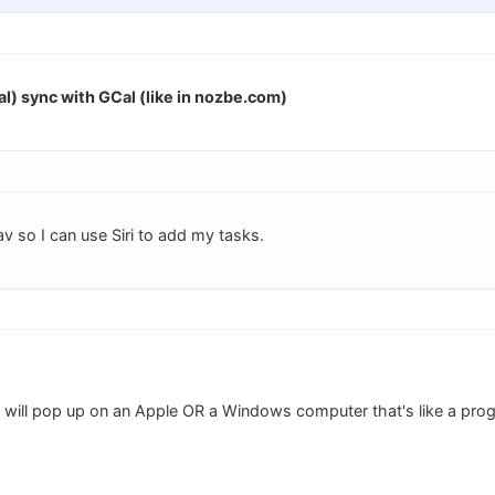
l) sync with GCal (like in nozbe.com)
av so I can use Siri to add my tasks.
t will pop up on an Apple OR a Windows computer that's like a pr