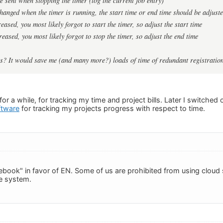
be sent when
stopping
the timer (log the current job entry)
 changed when the timer
is running
, the start time or end time should be adjust
reased
, you most likely forgot to
start
the timer, so adjust the
start time
reased
, you most likely forgot to
stop
the timer, so adjust the
end time
his? It would save me (and many more?) loads of time of redundant registratio
r a while, for tracking my time and project bills. Later I switched 
ftware
for tracking my projects progress with respect to time.
tebook" in favor of EN. Some of us are prohibited from using cloud 
e system.