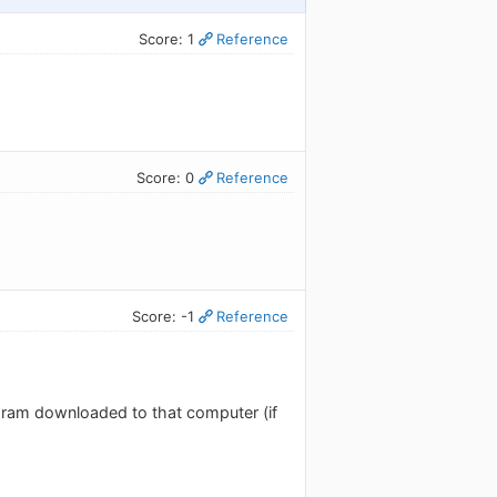
Score: 1
Reference
Score: 0
Reference
Score: -1
Reference
ogram downloaded to that computer (if