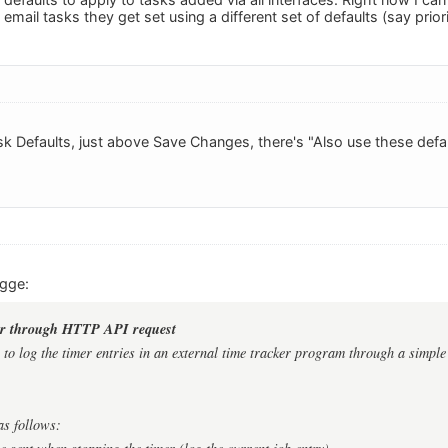
mail tasks they get set using a different set of defaults (say priori
sk Defaults, just above Save Changes, there's "Also use these defau
ugge:
ker through HTTP API request
e to log the timer entries in an external time tracker program through a simpl
as follows: