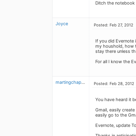
Ditch the notebook a
Joyce
Posted: Feb 27, 2012
If you did Evernote 
my houshold, how t
stay there unless t
For all I know the 
martingchapman
Posted: Feb 28, 2012
You have heard it b
Gmail, easily create
easily go to the Gm
Evernote, update To
Thanks in anticipati