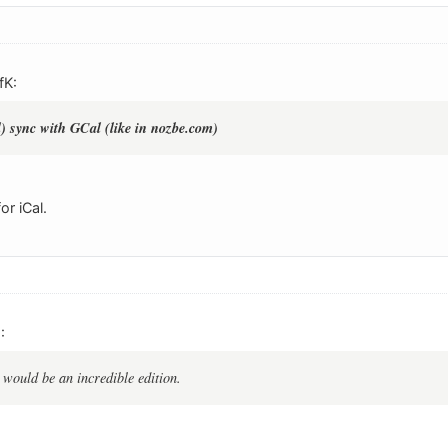
fK:
l) sync with GCal (like in nozbe.com)
or iCal.
:
 would be an incredible edition.