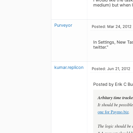
medium) but when I e
Purveyor
Posted: Mar 24, 2012
In Settings, New Ta
twitter."
kumar.replicon
Posted: Jun 21, 2012
Posted by Erik C B
Arbitary time trac
It should be possibl
one for Paymo.biz
.
The logic should be 