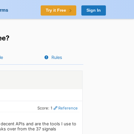
orms
Try it Free
Sign In
ee?
le
Rules
Score: 1
Reference
decent APIs and are the tools I use to
ks over from the 37 signals