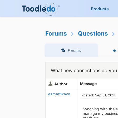
Products
Forums
Questions
Forums
What new connections do you 
Message
Author
esmartwave
Posted: Sep 01, 2011
Synching with the e
manage my business
products.