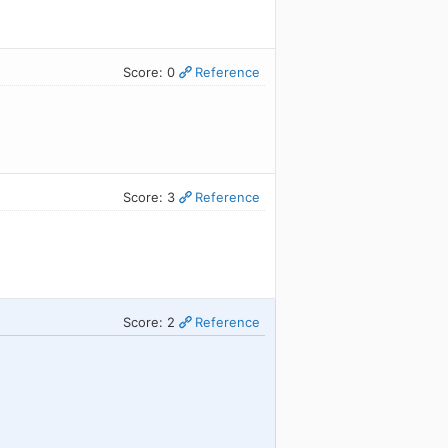
Score: 0
Reference
Score: 3
Reference
Score: 2
Reference