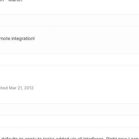
note integration!
ted Mar 21, 2012.
k defaults to apply to tasks added via all interfaces. Right now I can 