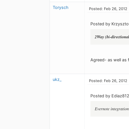
Torysch
Posted: Feb 26, 2012
Posted by Krzyszto
2Way (bi-directiona
Agreed- as well as f
ukz_
Posted: Feb 26, 2012
Posted by Ediaz812
Evernote integration