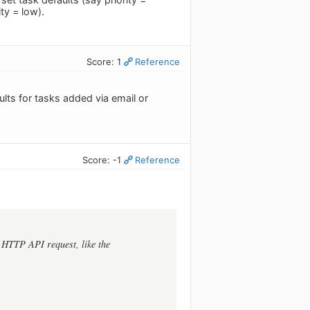
ty = low).
Score: 1
Reference
lts for tasks added via email or
Score: -1
Reference
e HTTP API request, like the