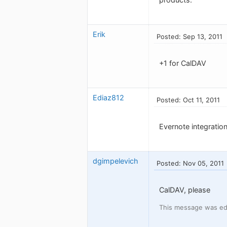
Erik
Posted: Sep 13, 2011
+1 for CalDAV
Ediaz812
Posted: Oct 11, 2011
Evernote integration
dgimpelevich
Posted: Nov 05, 2011
CalDAV, please
This message was edi