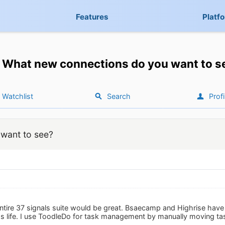
Features
Platf
What new connections do you want to s
Watchlist
Search
Profi
want to see?
ntire 37 signals suite would be great. Bsaecamp and Highrise have 
 life. I use ToodleDo for task management by manually moving tas