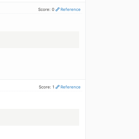
Score: 0
Reference
Score: 1
Reference