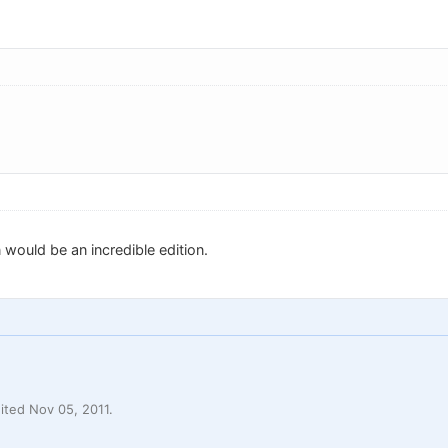
 would be an incredible edition.
ted Nov 05, 2011.