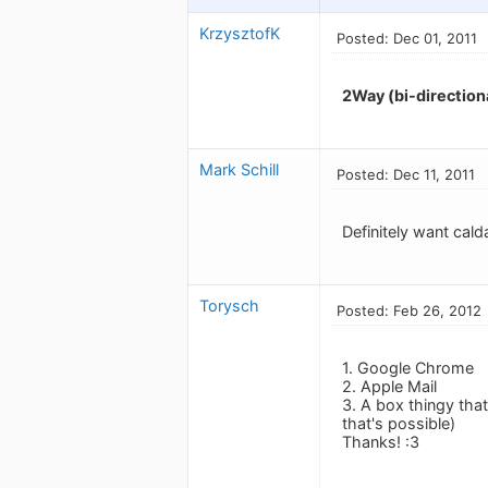
KrzysztofK
Posted: Dec 01, 2011
2Way (bi-directiona
Mark Schill
Posted: Dec 11, 2011
Definitely want cald
Torysch
Posted: Feb 26, 2012
1. Google Chrome
2. Apple Mail
3. A box thingy tha
that's possible)
Thanks! :3