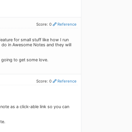
Score: 0
Reference
ature for small stuff like how I run
I do in Awesome Notes and they will
s going to get some love.
Score: 0
Reference
note as a click-able link so you can
te.