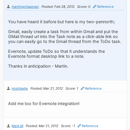
martingchapman
Posted: Feb 28, 2012
Score: 0
Reference
You have heard it before but here is my two-pennorth;
Gmail, easily create a task from within Gmail and put the
GMail thread url into the Task note as a click-able link so
you can easily go to the Gmail thread from the ToDo task.
Evernote, update ToDo so that it understands the
Evernote format desktop link to a note.
Thanks in anticipation - Martin.
mishibelle
Posted: Mar 21, 2012
Score: 1
Reference
Add me too for Evernote integration!
Mark.M
Posted: Mar 21, 2012
Score: -1
Reference