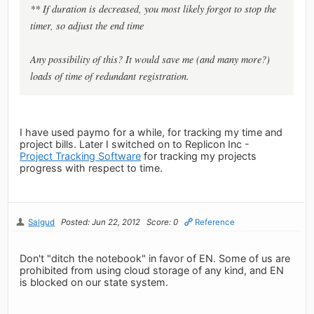
** If duration is
decreased
, you most likely forgot to
stop
the
timer, so adjust the
end time
Any possibility of this? It would save me (and many more?)
loads of time of redundant registration.
I have used paymo for a while, for tracking my time and
project bills. Later I switched on to Replicon Inc -
Project Tracking Software
for tracking my projects
progress with respect to time.
Salgud
Posted: Jun 22, 2012
Score: 0
Reference
Don't "ditch the notebook" in favor of EN. Some of us are
prohibited from using cloud storage of any kind, and EN
is blocked on our state system.