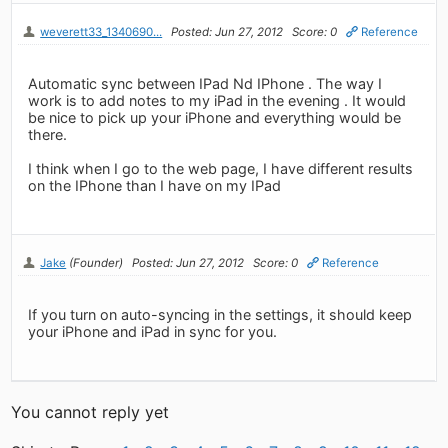
weverett33_1340690...
Posted: Jun 27, 2012
Score: 0
Reference
Automatic sync between IPad Nd IPhone . The way I
work is to add notes to my iPad in the evening . It would
be nice to pick up your iPhone and everything would be
there.
I think when I go to the web page, I have different results
on the IPhone than I have on my IPad
Jake
(Founder)
Posted: Jun 27, 2012
Score: 0
Reference
If you turn on auto-syncing in the settings, it should keep
your iPhone and iPad in sync for you.
You cannot reply yet