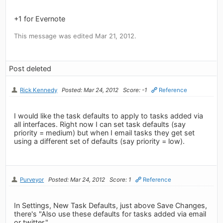
+1 for Evernote
This message was edited Mar 21, 2012.
Post deleted
Rick Kennedy
Posted: Mar 24, 2012
Score: -1
Reference
I would like the task defaults to apply to tasks added via
all interfaces. Right now I can set task defaults (say
priority = medium) but when I email tasks they get set
using a different set of defaults (say priority = low).
Purveyor
Posted: Mar 24, 2012
Score: 1
Reference
In Settings, New Task Defaults, just above Save Changes,
there's "Also use these defaults for tasks added via email
or twitter."