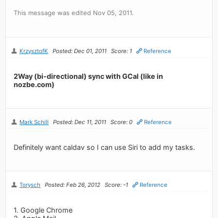
This message was edited Nov 05, 2011.
KrzysztofK
Posted: Dec 01, 2011
Score: 1
Reference
2Way (bi-directional) sync with GCal (like in
nozbe.com)
Mark Schill
Posted: Dec 11, 2011
Score: 0
Reference
Definitely want caldav so I can use Siri to add my tasks.
Torysch
Posted: Feb 26, 2012
Score: -1
Reference
1. Google Chrome