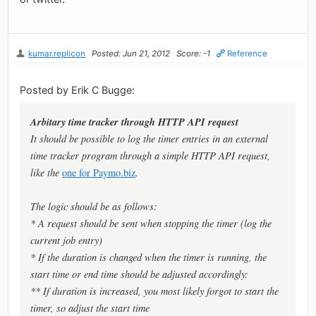
kumar.replicon
Posted: Jun 21, 2012
Score: -1
Reference
Posted by Erik C Bugge:
Arbitary time tracker through HTTP API request
It should be possible to log the timer entries in an external
time tracker program through a simple HTTP API request,
like the
one for Paymo.biz
.
The logic should be as follows:
* A request should be sent when
stopping
the timer (log the
current job entry)
* If the duration is changed when the timer
is running
, the
start time or end time should be adjusted accordingly:
** If duration is
increased
, you most likely forgot to
start
the
timer, so adjust the
start time