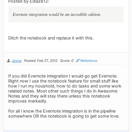
Posted by Ediaz812:
Evernote integration would be an incredible edition.
Ditch the notebook and replace it with this.
Joyce
Posted: Feb 27, 2012
Score: 0
Reference
If you did Evernote integration I would go get Evernote.
Right now I use the notebook feature for small stuff like
how I run my houshold, how to do tasks and some work
related notes. Most other such things I do in Awesome
Notes and they will stay there unless this notebook
improves markedly.
For all I know the Evernote integration is in the pipeline
somewhere OR the notebook is going to get some love.