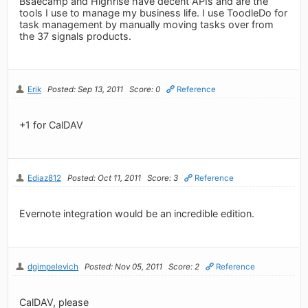
Bsaecamp and Highrise have decent APIs and are the
tools I use to manage my business life. I use ToodleDo for
task management by manually moving tasks over from
the 37 signals products.
Erik
Posted: Sep 13, 2011
Score: 0
Reference
+1 for CalDAV
Ediaz812
Posted: Oct 11, 2011
Score: 3
Reference
Evernote integration would be an incredible edition.
dgimpelevich
Posted: Nov 05, 2011
Score: 2
Reference
CalDAV, please