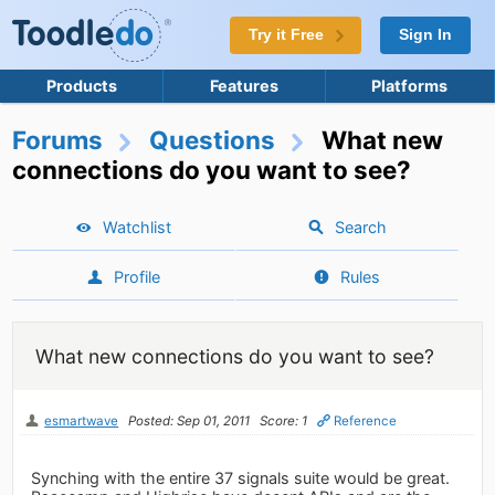
Try it Free
Sign In
Products
Features
Platforms
Forums
Questions
What new
connections do you want to see?
Watchlist
Search
Profile
Rules
What new connections do you want to see?
esmartwave
Posted: Sep 01, 2011
Score: 1
Reference
Synching with the entire 37 signals suite would be great.