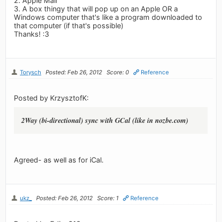
2. Apple Mail
3. A box thingy that will pop up on an Apple OR a
Windows computer that's like a program downloaded to
that computer (if that's possible)
Thanks! :3
Torysch
Posted: Feb 26, 2012
Score: 0
Reference
Posted by KrzysztofK:
2Way (bi-directional) sync with GCal (like in nozbe.com)
Agreed- as well as for iCal.
ukz_
Posted: Feb 26, 2012
Score: 1
Reference