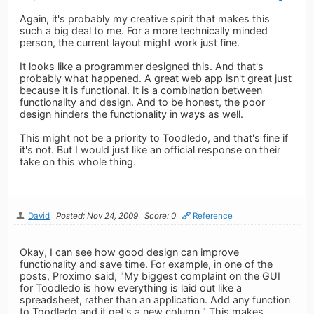
Again, it's probably my creative spirit that makes this
such a big deal to me. For a more technically minded
person, the current layout might work just fine.
It looks like a programmer designed this. And that's
probably what happened. A great web app isn't great just
because it is functional. It is a combination between
functionality and design. And to be honest, the poor
design hinders the functionality in ways as well.
This might not be a priority to Toodledo, and that's fine if
it's not. But I would just like an official response on their
take on this whole thing.
David
Posted: Nov 24, 2009
Score: 0
Reference
Okay, I can see how good design can improve
functionality and save time. For example, in one of the
posts, Proximo said, "My biggest complaint on the GUI
for Toodledo is how everything is laid out like a
spreadsheet, rather than an application. Add any function
to Toodledo and it get's a new column." This makes