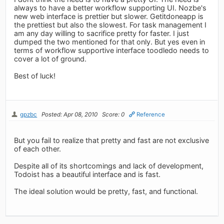
always to have a better workflow supporting UI. Nozbe's
new web interface is prettier but slower. Getitdoneapp is
the prettiest but also the slowest. For task management I
am any day willing to sacrifice pretty for faster. I just
dumped the two mentioned for that only. But yes even in
terms of workflow supportive interface toodledo needs to
cover a lot of ground.
Best of luck!
gpzbc
Posted: Apr 08, 2010
Score: 0
Reference
But you fail to realize that pretty and fast are not exclusive
of each other.
Despite all of its shortcomings and lack of development,
Todoist has a beautiful interface and is fast.
The ideal solution would be pretty, fast, and functional.