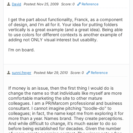
David
Posted: Nov 25, 2009
Score: 0
Reference
I get the part about functionality, Franck, as a component
of design, and I'm all for it. Your idea for putting folders
vertically is a great example (and a great idea). Being able
to use colors for different contexts is another example of
adding not ONLY visual interest but usability.
I'm on board.
sunni.freyer
Posted: Mar 29, 2010
Score: 0
Reference
If money is an issue, then the first thing I would do is
change the name so that individuals like myself are more
comfortable marketing the site to other mature
colleagues. I am a PR/Marcom professional and business
consultant. I cannot imagine pitching "toodle-do" to
colleagues; in fact, the name kept me from exploring it for
more than a year. Names brand. They create perceptions.
And while difficult to change, it's much easier to do so
before being established for decades. Given the number