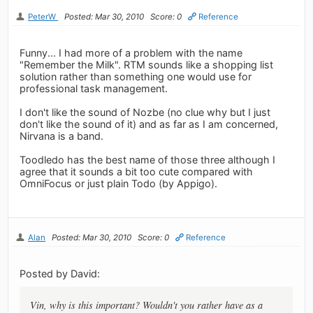
PeterW
Posted: Mar 30, 2010
Score: 0
Reference
Funny... I had more of a problem with the name
"Remember the Milk". RTM sounds like a shopping list
solution rather than something one would use for
professional task management.
I don't like the sound of Nozbe (no clue why but I just
don't like the sound of it) and as far as I am concerned,
Nirvana is a band.
Toodledo has the best name of those three although I
agree that it sounds a bit too cute compared with
OmniFocus or just plain Todo (by Appigo).
Alan
Posted: Mar 30, 2010
Score: 0
Reference
Posted by David:
Vin, why is this important? Wouldn't you rather have as a