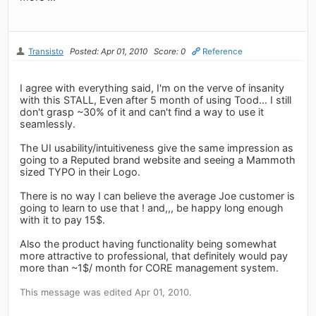
Transisto
Posted: Apr 01, 2010
Score: 0
Reference
I agree with everything said, I'm on the verve of insanity
with this STALL, Even after 5 month of using Tood... I still
don't grasp ~30% of it and can't find a way to use it
seamlessly.
The UI usability/intuitiveness give the same impression as
going to a Reputed brand website and seeing a Mammoth
sized TYPO in their Logo.
There is no way I can believe the average Joe customer is
going to learn to use that ! and,,, be happy long enough
with it to pay 15$.
Also the product having functionality being somewhat
more attractive to professional, that definitely would pay
more than ~1$/ month for CORE management system.
This message was edited Apr 01, 2010.