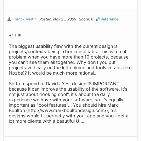
Franck Martin
Posted: Nov 25, 2009
Score: 0
Reference
+1 !!!!!!
The biggest usability flaw with the current design is
projects/contexts being in horizontal tabs. This is a real
problem when you have more than 10 projects, because
you can't see them all together. Why don't you put
projects vertically on the left column and tools in tabs (like
Nozbe)? It would be much more rational...
So to respond to David : Yes, design IS IMPORTANT
because it can improve the usability of the software. It's
not just about "looking cool", it's about the daily
experience we have with your software, so it's equally
important as "cool features"... You should hire Mark
Boulton (http://www.markboultondesign.com/), his
designs would fit perfectly with your app and you'll get a
lot more clients with a beautiful UI...