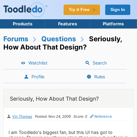
Try it Free
Sign In
Products
Features
Platforms
Forums
Questions
Seriously,
How About That Design?
Watchlist
Search
Profile
Rules
Seriously, How About That Design?
Vin Thomas
Posted: Nov 24, 2009
Score: 0
Reference
I am Toodledo's biggest fan, but this UI has got to