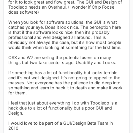
for it to look great and flow great. The GUI and Design of
Toodledo needs an Overhaul. (I wonder if Chip Foose
does software)
When you look for software solutions, the GUI is what
catches your eye. Does it look nice. The perception here
is that if the software looks nice, then it's probably
professional and well designed all around. This is
obviously not always the case, but it's how most people
would think when looking at something for the first time.
OSX and W7 are selling the potential users on many
things but two take center stage. Usability and Looks.
If something has a lot of functionality but looks terrible
and it's not well designed. It's not going to appeal to the
masses. Not everyone has the patience to dig deep into
something and learn to hack it to death and make it work
for them.
I feel that just about everything I do with Toodledo is a
hack due to a lot of functionality but a poor GUI and
Design.
I would love to be part of a GUI/Design Beta Team in
2010.