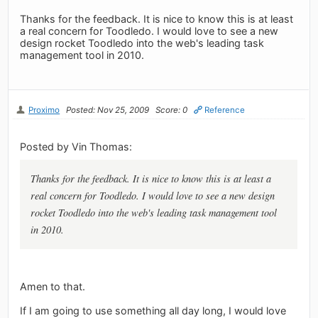
Thanks for the feedback. It is nice to know this is at least
a real concern for Toodledo. I would love to see a new
design rocket Toodledo into the web's leading task
management tool in 2010.
Proximo
Posted: Nov 25, 2009
Score: 0
Reference
Posted by Vin Thomas:
Thanks for the feedback. It is nice to know this is at least a
real concern for Toodledo. I would love to see a new design
rocket Toodledo into the web's leading task management tool
in 2010.
Amen to that.
If I am going to use something all day long, I would love