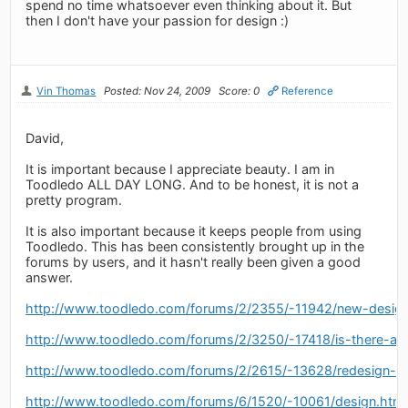
spend no time whatsoever even thinking about it. But
then I don't have your passion for design :)
Vin Thomas
Posted: Nov 24, 2009
Score: 0
Reference
David,
It is important because I appreciate beauty. I am in
Toodledo ALL DAY LONG. And to be honest, it is not a
pretty program.
It is also important because it keeps people from using
Toodledo. This has been consistently brought up in the
forums by users, and it hasn't really been given a good
answer.
http://www.toodledo.com/forums/2/2355/-11942/new-design
http://www.toodledo.com/forums/2/3250/-17418/is-there-a-
http://www.toodledo.com/forums/2/2615/-13628/redesign-of
http://www.toodledo.com/forums/6/1520/-10061/design.html