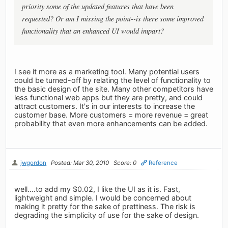
priority some of the updated features that have been
requested? Or am I missing the point--is there some improved
functionality that an enhanced UI would impart?
I see it more as a marketing tool. Many potential users
could be turned-off by relating the level of functionality to
the basic design of the site. Many other competitors have
less functional web apps but they are pretty, and could
attract customers. It's in our interests to increase the
customer base. More customers = more revenue = great
probability that even more enhancements can be added.
jwgordon
Posted: Mar 30, 2010
Score: 0
Reference
well....to add my $0.02, I like the UI as it is. Fast,
lightweight and simple. I would be concerned about
making it pretty for the sake of prettiness. The risk is
degrading the simplicity of use for the sake of design.