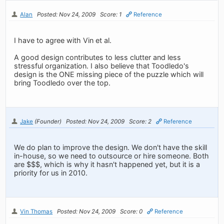
Alan
Posted: Nov 24, 2009
Score: 1
Reference
I have to agree with Vin et al.
A good design contributes to less clutter and less
stressful organization. I also believe that Toodledo's
design is the ONE missing piece of the puzzle which will
bring Toodledo over the top.
Jake
(Founder)
Posted: Nov 24, 2009
Score: 2
Reference
We do plan to improve the design. We don't have the skill
in-house, so we need to outsource or hire someone. Both
are $$$, which is why it hasn't happened yet, but it is a
priority for us in 2010.
Vin Thomas
Posted: Nov 24, 2009
Score: 0
Reference