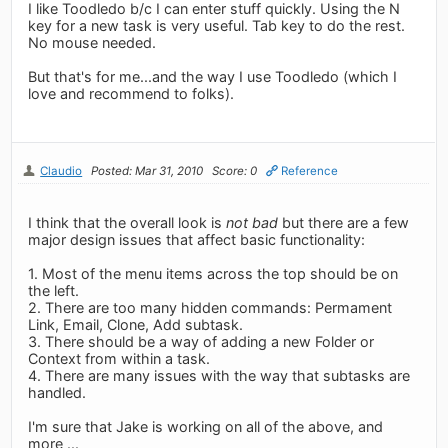
I like Toodledo b/c I can enter stuff quickly. Using the N
key for a new task is very useful. Tab key to do the rest.
No mouse needed.
But that's for me...and the way I use Toodledo (which I
love and recommend to folks).
Claudio
Posted: Mar 31, 2010
Score: 0
Reference
I think that the overall look is
not bad
but there are a few
major design issues that affect basic functionality:
1. Most of the menu items across the top should be on
the left.
2. There are too many hidden commands: Permament
Link, Email, Clone, Add subtask.
3. There should be a way of adding a new Folder or
Context from within a task.
4. There are many issues with the way that subtasks are
handled.
I'm sure that Jake is working on all of the above, and
more ...