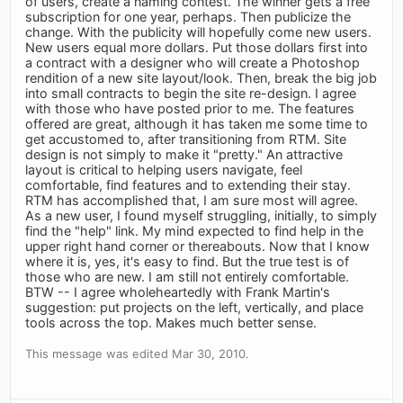
of users, create a naming contest. The winner gets a free
subscription for one year, perhaps. Then publicize the
change. With the publicity will hopefully come new users.
New users equal more dollars. Put those dollars first into
a contract with a designer who will create a Photoshop
rendition of a new site layout/look. Then, break the big job
into small contracts to begin the site re-design. I agree
with those who have posted prior to me. The features
offered are great, although it has taken me some time to
get accustomed to, after transitioning from RTM. Site
design is not simply to make it "pretty." An attractive
layout is critical to helping users navigate, feel
comfortable, find features and to extending their stay.
RTM has accomplished that, I am sure most will agree.
As a new user, I found myself struggling, initially, to simply
find the "help" link. My mind expected to find help in the
upper right hand corner or thereabouts. Now that I know
where it is, yes, it's easy to find. But the true test is of
those who are new. I am still not entirely comfortable.
BTW -- I agree wholeheartedly with Frank Martin's
suggestion: put projects on the left, vertically, and place
tools across the top. Makes much better sense.
This message was edited Mar 30, 2010.