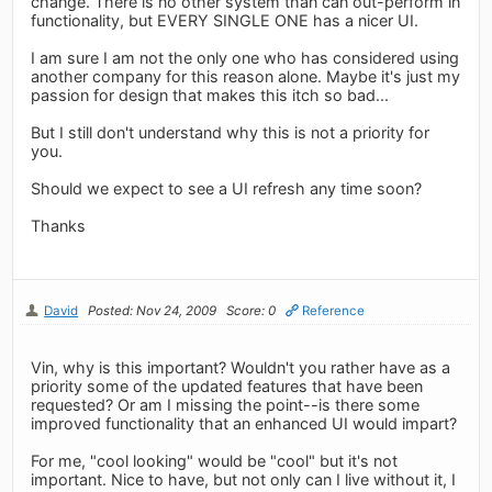
change. There is no other system than can out-perform in
functionality, but EVERY SINGLE ONE has a nicer UI.
I am sure I am not the only one who has considered using
another company for this reason alone. Maybe it's just my
passion for design that makes this itch so bad...
But I still don't understand why this is not a priority for
you.
Should we expect to see a UI refresh any time soon?
Thanks
David
Posted: Nov 24, 2009
Score: 0
Reference
Vin, why is this important? Wouldn't you rather have as a
priority some of the updated features that have been
requested? Or am I missing the point--is there some
improved functionality that an enhanced UI would impart?
For me, "cool looking" would be "cool" but it's not
important. Nice to have, but not only can I live without it, I