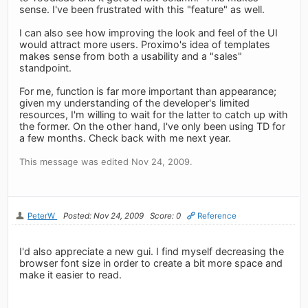
sense. I've been frustrated with this "feature" as well.
I can also see how improving the look and feel of the UI
would attract more users. Proximo's idea of templates
makes sense from both a usability and a "sales"
standpoint.
For me, function is far more important than appearance;
given my understanding of the developer's limited
resources, I'm willing to wait for the latter to catch up with
the former. On the other hand, I've only been using TD for
a few months. Check back with me next year.
This message was edited Nov 24, 2009.
PeterW
Posted: Nov 24, 2009
Score: 0
Reference
I'd also appreciate a new gui. I find myself decreasing the
browser font size in order to create a bit more space and
make it easier to read.