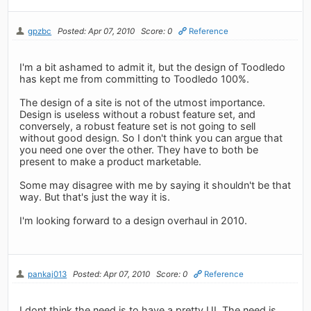
gpzbc
Posted: Apr 07, 2010
Score: 0
Reference
I'm a bit ashamed to admit it, but the design of Toodledo
has kept me from committing to Toodledo 100%.
The design of a site is not of the utmost importance.
Design is useless without a robust feature set, and
conversely, a robust feature set is not going to sell
without good design. So I don't think you can argue that
you need one over the other. They have to both be
present to make a product marketable.
Some may disagree with me by saying it shouldn't be that
way. But that's just the way it is.
I'm looking forward to a design overhaul in 2010.
pankaj013
Posted: Apr 07, 2010
Score: 0
Reference
I dont think the need is to have a pretty UI. The need is