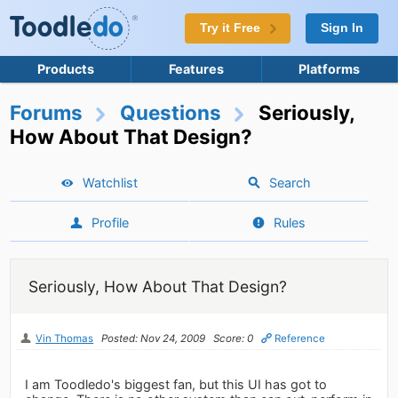
Try it Free
Sign In
Products
Features
Platforms
Forums
Questions
Seriously,
How About That Design?
Watchlist
Search
Profile
Rules
Seriously, How About That Design?
Vin Thomas
Posted: Nov 24, 2009
Score: 0
Reference
I am Toodledo's biggest fan, but this UI has got to