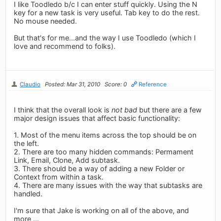
I like Toodledo b/c I can enter stuff quickly. Using the N
key for a new task is very useful. Tab key to do the rest.
No mouse needed.
But that's for me...and the way I use Toodledo (which I
love and recommend to folks).
Claudio
Posted: Mar 31, 2010
Score: 0
Reference
I think that the overall look is
not bad
but there are a few
major design issues that affect basic functionality:
1. Most of the menu items across the top should be on
the left.
2. There are too many hidden commands: Permament
Link, Email, Clone, Add subtask.
3. There should be a way of adding a new Folder or
Context from within a task.
4. There are many issues with the way that subtasks are
handled.
I'm sure that Jake is working on all of the above, and
more ...