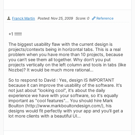
Franck Martin
Posted: Nov 25, 2009
Score: 0
Reference
+1 !!!!!!
The biggest usability flaw with the current design is
projects/contexts being in horizontal tabs. This is a real
problem when you have more than 10 projects, because
you can't see them all together. Why don't you put
projects vertically on the left column and tools in tabs (like
Nozbe)? It would be much more rational...
So to respond to David : Yes, design IS IMPORTANT
because it can improve the usability of the software. It's
not just about "looking cool", it's about the daily
experience we have with your software, so it's equally
important as "cool features"... You should hire Mark
Boulton (http://www.markboultondesign.com/), his
designs would fit perfectly with your app and you'll get a
lot more clients with a beautiful UI...