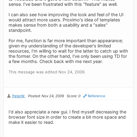
sense. I've been frustrated with this "feature" as well.
I can also see how improving the look and feel of the UI
would attract more users. Proximo's idea of templates
makes sense from both a usability and a "sales"
standpoint.
For me, function is far more important than appearance;
given my understanding of the developer's limited
resources, I'm willing to wait for the latter to catch up with
the former. On the other hand, I've only been using TD for
a few months. Check back with me next year.
This message was edited Nov 24, 2009.
PeterW
Posted: Nov 24, 2009
Score: 0
Reference
I'd also appreciate a new gui. I find myself decreasing the
browser font size in order to create a bit more space and
make it easier to read.