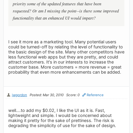
priority some of the updated features that have been
requested? Or am I missing the point--is there some improved
functionality that an enhanced UI would impart?
I see it more as a marketing tool. Many potential users
could be turned-off by relating the level of functionality to
the basic design of the site. Many other competitors have
less functional web apps but they are pretty, and could
attract customers. It's in our interests to increase the
customer base. More customers = more revenue = great
probability that even more enhancements can be added.
jwgordon
Posted: Mar 30, 2010
Score: 0
Reference
well....to add my $0.02, I like the UI as it is. Fast,
lightweight and simple. I would be concerned about
making it pretty for the sake of prettiness. The risk is
degrading the simplicity of use for the sake of design.