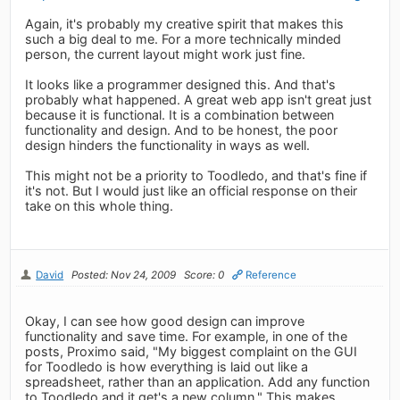
Again, it's probably my creative spirit that makes this
such a big deal to me. For a more technically minded
person, the current layout might work just fine.
It looks like a programmer designed this. And that's
probably what happened. A great web app isn't great just
because it is functional. It is a combination between
functionality and design. And to be honest, the poor
design hinders the functionality in ways as well.
This might not be a priority to Toodledo, and that's fine if
it's not. But I would just like an official response on their
take on this whole thing.
David
Posted: Nov 24, 2009
Score: 0
Reference
Okay, I can see how good design can improve
functionality and save time. For example, in one of the
posts, Proximo said, "My biggest complaint on the GUI
for Toodledo is how everything is laid out like a
spreadsheet, rather than an application. Add any function
to Toodledo and it get's a new column." This makes