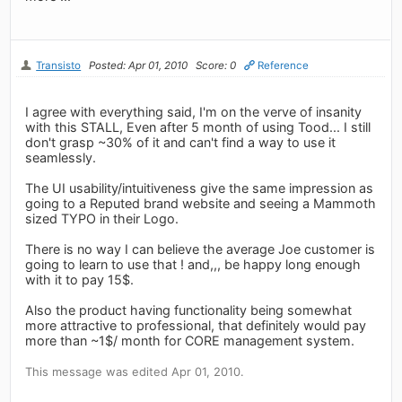
Transisto
Posted: Apr 01, 2010
Score: 0
Reference
I agree with everything said, I'm on the verve of insanity
with this STALL, Even after 5 month of using Tood... I still
don't grasp ~30% of it and can't find a way to use it
seamlessly.
The UI usability/intuitiveness give the same impression as
going to a Reputed brand website and seeing a Mammoth
sized TYPO in their Logo.
There is no way I can believe the average Joe customer is
going to learn to use that ! and,,, be happy long enough
with it to pay 15$.
Also the product having functionality being somewhat
more attractive to professional, that definitely would pay
more than ~1$/ month for CORE management system.
This message was edited Apr 01, 2010.