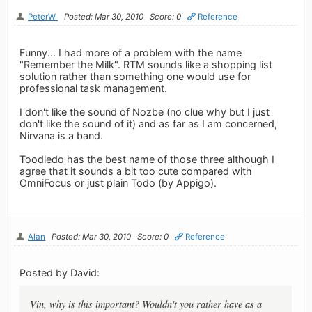
PeterW
Posted: Mar 30, 2010
Score: 0
Reference
Funny... I had more of a problem with the name
"Remember the Milk". RTM sounds like a shopping list
solution rather than something one would use for
professional task management.
I don't like the sound of Nozbe (no clue why but I just
don't like the sound of it) and as far as I am concerned,
Nirvana is a band.
Toodledo has the best name of those three although I
agree that it sounds a bit too cute compared with
OmniFocus or just plain Todo (by Appigo).
Alan
Posted: Mar 30, 2010
Score: 0
Reference
Posted by David:
Vin, why is this important? Wouldn't you rather have as a