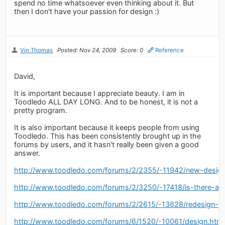
spend no time whatsoever even thinking about it. But
then I don't have your passion for design :)
Vin Thomas
Posted: Nov 24, 2009
Score: 0
Reference
David,
It is important because I appreciate beauty. I am in
Toodledo ALL DAY LONG. And to be honest, it is not a
pretty program.
It is also important because it keeps people from using
Toodledo. This has been consistently brought up in the
forums by users, and it hasn't really been given a good
answer.
http://www.toodledo.com/forums/2/2355/-11942/new-design
http://www.toodledo.com/forums/2/3250/-17418/is-there-a-
http://www.toodledo.com/forums/2/2615/-13628/redesign-of
http://www.toodledo.com/forums/6/1520/-10061/design.html