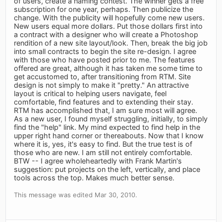
of users, create a naming contest. The winner gets a free
subscription for one year, perhaps. Then publicize the
change. With the publicity will hopefully come new users.
New users equal more dollars. Put those dollars first into
a contract with a designer who will create a Photoshop
rendition of a new site layout/look. Then, break the big job
into small contracts to begin the site re-design. I agree
with those who have posted prior to me. The features
offered are great, although it has taken me some time to
get accustomed to, after transitioning from RTM. Site
design is not simply to make it "pretty." An attractive
layout is critical to helping users navigate, feel
comfortable, find features and to extending their stay.
RTM has accomplished that, I am sure most will agree.
As a new user, I found myself struggling, initially, to simply
find the "help" link. My mind expected to find help in the
upper right hand corner or thereabouts. Now that I know
where it is, yes, it's easy to find. But the true test is of
those who are new. I am still not entirely comfortable.
BTW -- I agree wholeheartedly with Frank Martin's
suggestion: put projects on the left, vertically, and place
tools across the top. Makes much better sense.
This message was edited Mar 30, 2010.