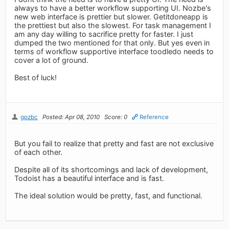
always to have a better workflow supporting UI. Nozbe's
new web interface is prettier but slower. Getitdoneapp is
the prettiest but also the slowest. For task management I
am any day willing to sacrifice pretty for faster. I just
dumped the two mentioned for that only. But yes even in
terms of workflow supportive interface toodledo needs to
cover a lot of ground.
Best of luck!
gpzbc
Posted: Apr 08, 2010
Score: 0
Reference
But you fail to realize that pretty and fast are not exclusive
of each other.
Despite all of its shortcomings and lack of development,
Todoist has a beautiful interface and is fast.
The ideal solution would be pretty, fast, and functional.