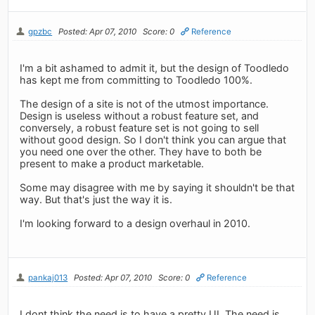
gpzbc
Posted: Apr 07, 2010
Score: 0
Reference
I'm a bit ashamed to admit it, but the design of Toodledo
has kept me from committing to Toodledo 100%.
The design of a site is not of the utmost importance.
Design is useless without a robust feature set, and
conversely, a robust feature set is not going to sell
without good design. So I don't think you can argue that
you need one over the other. They have to both be
present to make a product marketable.
Some may disagree with me by saying it shouldn't be that
way. But that's just the way it is.
I'm looking forward to a design overhaul in 2010.
pankaj013
Posted: Apr 07, 2010
Score: 0
Reference
I dont think the need is to have a pretty UI. The need is