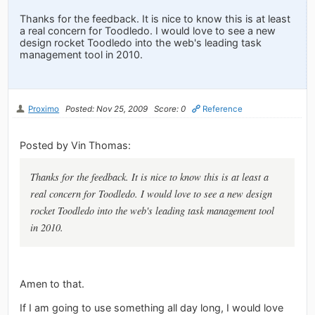
Thanks for the feedback. It is nice to know this is at least
a real concern for Toodledo. I would love to see a new
design rocket Toodledo into the web's leading task
management tool in 2010.
Proximo
Posted: Nov 25, 2009
Score: 0
Reference
Posted by Vin Thomas:
Thanks for the feedback. It is nice to know this is at least a
real concern for Toodledo. I would love to see a new design
rocket Toodledo into the web's leading task management tool
in 2010.
Amen to that.
If I am going to use something all day long, I would love