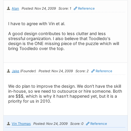
Alan
Posted: Nov 24, 2009
Score: 1
Reference
I have to agree with Vin et al.
A good design contributes to less clutter and less
stressful organization. I also believe that Toodledo's
design is the ONE missing piece of the puzzle which will
bring Toodledo over the top.
Jake
(Founder)
Posted: Nov 24, 2009
Score: 2
Reference
We do plan to improve the design. We don't have the skill
in-house, so we need to outsource or hire someone. Both
are $$$, which is why it hasn't happened yet, but it is a
priority for us in 2010.
Vin Thomas
Posted: Nov 24, 2009
Score: 0
Reference