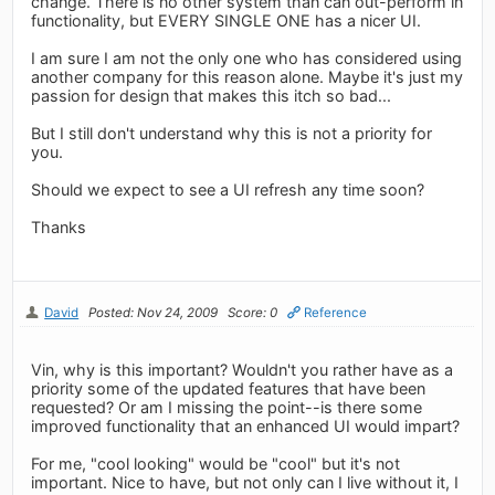
change. There is no other system than can out-perform in
functionality, but EVERY SINGLE ONE has a nicer UI.
I am sure I am not the only one who has considered using
another company for this reason alone. Maybe it's just my
passion for design that makes this itch so bad...
But I still don't understand why this is not a priority for
you.
Should we expect to see a UI refresh any time soon?
Thanks
David
Posted: Nov 24, 2009
Score: 0
Reference
Vin, why is this important? Wouldn't you rather have as a
priority some of the updated features that have been
requested? Or am I missing the point--is there some
improved functionality that an enhanced UI would impart?
For me, "cool looking" would be "cool" but it's not
important. Nice to have, but not only can I live without it, I