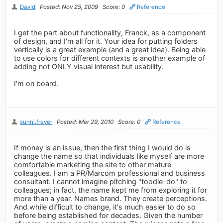
David
Posted: Nov 25, 2009
Score: 0
Reference
I get the part about functionality, Franck, as a component
of design, and I'm all for it. Your idea for putting folders
vertically is a great example (and a great idea). Being able
to use colors for different contexts is another example of
adding not ONLY visual interest but usability.
I'm on board.
sunni.freyer
Posted: Mar 29, 2010
Score: 0
Reference
If money is an issue, then the first thing I would do is
change the name so that individuals like myself are more
comfortable marketing the site to other mature
colleagues. I am a PR/Marcom professional and business
consultant. I cannot imagine pitching "toodle-do" to
colleagues; in fact, the name kept me from exploring it for
more than a year. Names brand. They create perceptions.
And while difficult to change, it's much easier to do so
before being established for decades. Given the number