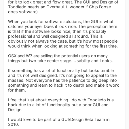
for it to look great and flow great. The GUI and Design of
Toodledo needs an Overhaul. (I wonder if Chip Foose
does software)
When you look for software solutions, the GUI is what
catches your eye. Does it look nice. The perception here
is that if the software looks nice, then it's probably
professional and well designed all around. This is
obviously not always the case, but it's how most people
would think when looking at something for the first time.
OSX and W7 are selling the potential users on many
things but two take center stage. Usability and Looks.
If something has a lot of functionality but looks terrible
and it's not well designed. It's not going to appeal to the
masses. Not everyone has the patience to dig deep into
something and learn to hack it to death and make it work
for them.
I feel that just about everything I do with Toodledo is a
hack due to a lot of functionality but a poor GUI and
Design.
I would love to be part of a GUI/Design Beta Team in
2010.