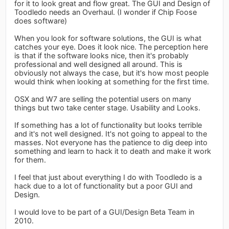
for it to look great and flow great. The GUI and Design of
Toodledo needs an Overhaul. (I wonder if Chip Foose
does software)
When you look for software solutions, the GUI is what
catches your eye. Does it look nice. The perception here
is that if the software looks nice, then it's probably
professional and well designed all around. This is
obviously not always the case, but it's how most people
would think when looking at something for the first time.
OSX and W7 are selling the potential users on many
things but two take center stage. Usability and Looks.
If something has a lot of functionality but looks terrible
and it's not well designed. It's not going to appeal to the
masses. Not everyone has the patience to dig deep into
something and learn to hack it to death and make it work
for them.
I feel that just about everything I do with Toodledo is a
hack due to a lot of functionality but a poor GUI and
Design.
I would love to be part of a GUI/Design Beta Team in
2010.