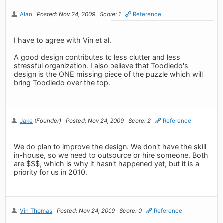
Alan
Posted: Nov 24, 2009
Score: 1
Reference
I have to agree with Vin et al.
A good design contributes to less clutter and less
stressful organization. I also believe that Toodledo's
design is the ONE missing piece of the puzzle which will
bring Toodledo over the top.
Jake
(Founder)
Posted: Nov 24, 2009
Score: 2
Reference
We do plan to improve the design. We don't have the skill
in-house, so we need to outsource or hire someone. Both
are $$$, which is why it hasn't happened yet, but it is a
priority for us in 2010.
Vin Thomas
Posted: Nov 24, 2009
Score: 0
Reference