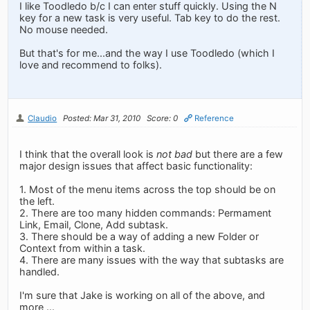
I like Toodledo b/c I can enter stuff quickly. Using the N
key for a new task is very useful. Tab key to do the rest.
No mouse needed.
But that's for me...and the way I use Toodledo (which I
love and recommend to folks).
Claudio
Posted: Mar 31, 2010
Score: 0
Reference
I think that the overall look is
not bad
but there are a few
major design issues that affect basic functionality:
1. Most of the menu items across the top should be on
the left.
2. There are too many hidden commands: Permament
Link, Email, Clone, Add subtask.
3. There should be a way of adding a new Folder or
Context from within a task.
4. There are many issues with the way that subtasks are
handled.
I'm sure that Jake is working on all of the above, and
more ...