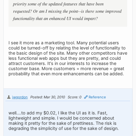
priority some of the updated features that have been
requested? Or am I missing the point--is there some improved
functionality that an enhanced UI would impart?
I see it more as a marketing tool. Many potential users
could be turned-off by relating the level of functionality to
the basic design of the site. Many other competitors have
less functional web apps but they are pretty, and could
attract customers. It's in our interests to increase the
customer base. More customers = more revenue = great
probability that even more enhancements can be added.
jwgordon
Posted: Mar 30, 2010
Score: 0
Reference
well....to add my $0.02, I like the UI as it is. Fast,
lightweight and simple. I would be concerned about
making it pretty for the sake of prettiness. The risk is
degrading the simplicity of use for the sake of design.