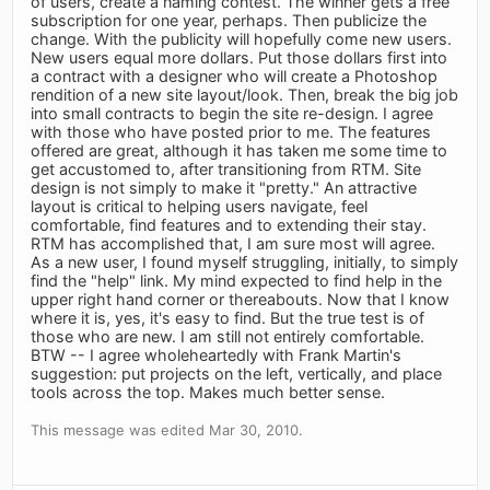
of users, create a naming contest. The winner gets a free
subscription for one year, perhaps. Then publicize the
change. With the publicity will hopefully come new users.
New users equal more dollars. Put those dollars first into
a contract with a designer who will create a Photoshop
rendition of a new site layout/look. Then, break the big job
into small contracts to begin the site re-design. I agree
with those who have posted prior to me. The features
offered are great, although it has taken me some time to
get accustomed to, after transitioning from RTM. Site
design is not simply to make it "pretty." An attractive
layout is critical to helping users navigate, feel
comfortable, find features and to extending their stay.
RTM has accomplished that, I am sure most will agree.
As a new user, I found myself struggling, initially, to simply
find the "help" link. My mind expected to find help in the
upper right hand corner or thereabouts. Now that I know
where it is, yes, it's easy to find. But the true test is of
those who are new. I am still not entirely comfortable.
BTW -- I agree wholeheartedly with Frank Martin's
suggestion: put projects on the left, vertically, and place
tools across the top. Makes much better sense.
This message was edited Mar 30, 2010.