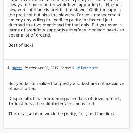
always to have a better workflow supporting UI. Nozbe's
new web interface is prettier but slower. Getitdoneapp is
the prettiest but also the slowest. For task management I
am any day willing to sacrifice pretty for faster. I just
dumped the two mentioned for that only. But yes even in
terms of workflow supportive interface toodledo needs to
cover a lot of ground.
Best of luck!
gpzbc
Posted: Apr 08, 2010
Score: 0
Reference
But you fail to realize that pretty and fast are not exclusive
of each other.
Despite all of its shortcomings and lack of development,
Todoist has a beautiful interface and is fast.
The ideal solution would be pretty, fast, and functional.