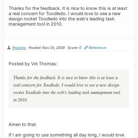
Thanks for the feedback. It is nice to know this is at least
a real concern for Toodledo. I would love to see a new
design rocket Toodledo into the web's leading task
management tool in 2010.
Proximo
Posted: Nov 25, 2009
Score: 0
Reference
Posted by Vin Thomas:
Thanks for the feedback. It is nice to know this is at least a
real concern for Toodledo. I would love to see a new design
rocket Toodledo into the web's leading task management tool
in 2010.
Amen to that.
If I am going to use something all day long, I would love