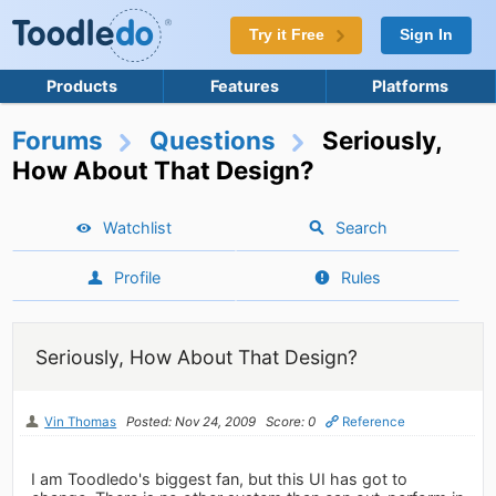
Try it Free
Sign In
Products
Features
Platforms
Forums
Questions
Seriously,
How About That Design?
Watchlist
Search
Profile
Rules
Seriously, How About That Design?
Vin Thomas
Posted: Nov 24, 2009
Score: 0
Reference
I am Toodledo's biggest fan, but this UI has got to