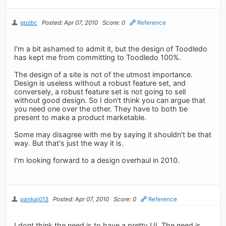
gpzbc
Posted: Apr 07, 2010
Score: 0
Reference
I'm a bit ashamed to admit it, but the design of Toodledo
has kept me from committing to Toodledo 100%.
The design of a site is not of the utmost importance.
Design is useless without a robust feature set, and
conversely, a robust feature set is not going to sell
without good design. So I don't think you can argue that
you need one over the other. They have to both be
present to make a product marketable.
Some may disagree with me by saying it shouldn't be that
way. But that's just the way it is.
I'm looking forward to a design overhaul in 2010.
pankaj013
Posted: Apr 07, 2010
Score: 0
Reference
I dont think the need is to have a pretty UI. The need is