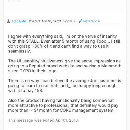
Transisto
Posted: Apr 01, 2010
Score: 0
Reference
I agree with everything said, I'm on the verve of insanity
with this STALL, Even after 5 month of using Tood... I still
don't grasp ~30% of it and can't find a way to use it
seamlessly.
The UI usability/intuitiveness give the same impression as
going to a Reputed brand website and seeing a Mammoth
sized TYPO in their Logo.
There is no way I can believe the average Joe customer is
going to learn to use that ! and,,, be happy long enough
with it to pay 15$.
Also the product having functionality being somewhat
more attractive to professional, that definitely would pay
more than ~1$/ month for CORE management system.
This message was edited Apr 01, 2010.