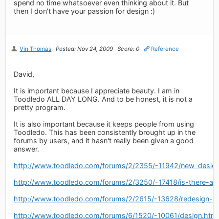
spend no time whatsoever even thinking about it. But
then I don't have your passion for design :)
Vin Thomas
Posted: Nov 24, 2009
Score: 0
Reference
David,
It is important because I appreciate beauty. I am in
Toodledo ALL DAY LONG. And to be honest, it is not a
pretty program.
It is also important because it keeps people from using
Toodledo. This has been consistently brought up in the
forums by users, and it hasn't really been given a good
answer.
http://www.toodledo.com/forums/2/2355/-11942/new-design
http://www.toodledo.com/forums/2/3250/-17418/is-there-a-
http://www.toodledo.com/forums/2/2615/-13628/redesign-of
http://www.toodledo.com/forums/6/1520/-10061/design.html