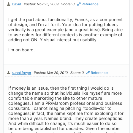
David
Posted: Nov 25, 2009
Score: 0
Reference
I get the part about functionality, Franck, as a component
of design, and I'm all for it. Your idea for putting folders
vertically is a great example (and a great idea). Being able
to use colors for different contexts is another example of
adding not ONLY visual interest but usability.
I'm on board.
sunni.freyer
Posted: Mar 29, 2010
Score: 0
Reference
If money is an issue, then the first thing I would do is
change the name so that individuals like myself are more
comfortable marketing the site to other mature
colleagues. I am a PR/Marcom professional and business
consultant. I cannot imagine pitching "toodle-do" to
colleagues; in fact, the name kept me from exploring it for
more than a year. Names brand. They create perceptions.
And while difficult to change, it's much easier to do so
before being established for decades. Given the number