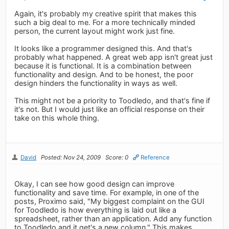
Again, it's probably my creative spirit that makes this
such a big deal to me. For a more technically minded
person, the current layout might work just fine.
It looks like a programmer designed this. And that's
probably what happened. A great web app isn't great just
because it is functional. It is a combination between
functionality and design. And to be honest, the poor
design hinders the functionality in ways as well.
This might not be a priority to Toodledo, and that's fine if
it's not. But I would just like an official response on their
take on this whole thing.
David
Posted: Nov 24, 2009
Score: 0
Reference
Okay, I can see how good design can improve
functionality and save time. For example, in one of the
posts, Proximo said, "My biggest complaint on the GUI
for Toodledo is how everything is laid out like a
spreadsheet, rather than an application. Add any function
to Toodledo and it get's a new column." This makes