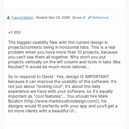
Franck Martin
Posted: Nov 25, 2009
Score: 0
Reference
+1 !!!!!!
The biggest usability flaw with the current design is
projects/contexts being in horizontal tabs. This is a real
problem when you have more than 10 projects, because
you can't see them all together. Why don't you put
projects vertically on the left column and tools in tabs (like
Nozbe)? It would be much more rational...
So to respond to David : Yes, design IS IMPORTANT
because it can improve the usability of the software. It's
not just about "looking cool", it's about the daily
experience we have with your software, so it's equally
important as "cool features"... You should hire Mark
Boulton (http://www.markboultondesign.com/), his
designs would fit perfectly with your app and you'll get a
lot more clients with a beautiful UI...