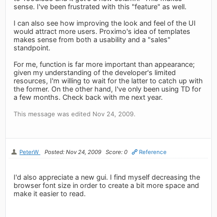
sense. I've been frustrated with this "feature" as well.
I can also see how improving the look and feel of the UI
would attract more users. Proximo's idea of templates
makes sense from both a usability and a "sales"
standpoint.
For me, function is far more important than appearance;
given my understanding of the developer's limited
resources, I'm willing to wait for the latter to catch up with
the former. On the other hand, I've only been using TD for
a few months. Check back with me next year.
This message was edited Nov 24, 2009.
PeterW
Posted: Nov 24, 2009
Score: 0
Reference
I'd also appreciate a new gui. I find myself decreasing the
browser font size in order to create a bit more space and
make it easier to read.