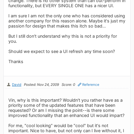
change. There is no other system than can out-perform in
functionality, but EVERY SINGLE ONE has a nicer UI.
I am sure I am not the only one who has considered using
another company for this reason alone. Maybe it's just my
passion for design that makes this itch so bad...
But I still don't understand why this is not a priority for
you.
Should we expect to see a UI refresh any time soon?
Thanks
David
Posted: Nov 24, 2009
Score: 0
Reference
Vin, why is this important? Wouldn't you rather have as a
priority some of the updated features that have been
requested? Or am I missing the point--is there some
improved functionality that an enhanced UI would impart?
For me, "cool looking" would be "cool" but it's not
important. Nice to have, but not only can I live without it, I