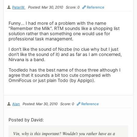
PeterW
Posted: Mar 30, 2010
Score: 0
Reference
Funny... I had more of a problem with the name
"Remember the Milk". RTM sounds like a shopping list
solution rather than something one would use for
professional task management.
I don't like the sound of Nozbe (no clue why but I just
don't like the sound of it) and as far as I am concerned,
Nirvana is a band.
Toodledo has the best name of those three although I
agree that it sounds a bit too cute compared with
OmniFocus or just plain Todo (by Appigo).
Alan
Posted: Mar 30, 2010
Score: 0
Reference
Posted by David:
Vin, why is this important? Wouldn't you rather have as a