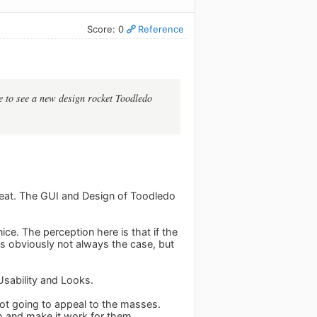
Score: 0
Reference
ve to see a new design rocket Toodledo
 great. The GUI and Design of Toodledo
ce. The perception here is that if the
 is obviously not always the case, but
Usability and Looks.
s not going to appeal to the masses.
h and make it work for them.