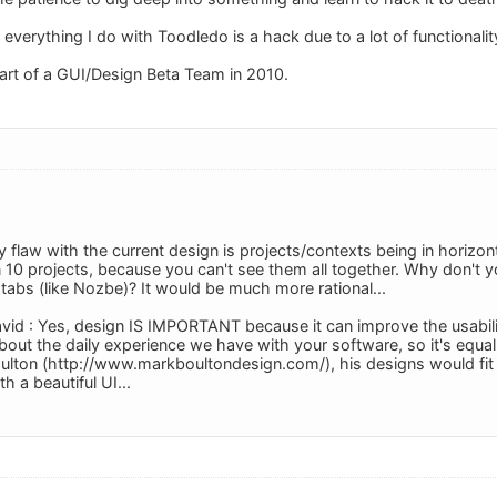
ut everything I do with Toodledo is a hack due to a lot of functional
part of a GUI/Design Beta Team in 2010.
y flaw with the current design is projects/contexts being in horizon
0 projects, because you can't see them all together. Why don't you 
tabs (like Nozbe)? It would be much more rational...
vid : Yes, design IS IMPORTANT because it can improve the usability
 about the daily experience we have with your software, so it's equal
ulton (http://www.markboultondesign.com/), his designs would fit p
th a beautiful UI...