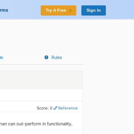
orms
Try it Free
Sign In
le
Rules
Score: 0
Reference
han can out-perform in functionality,