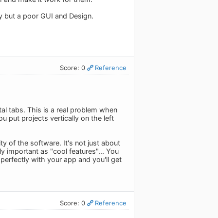
ity but a poor GUI and Design.
Score: 0
Reference
tal tabs. This is a real problem when
put projects vertically on the left
 of the software. It's not just about
ly important as "cool features"... You
erfectly with your app and you'll get
Score: 0
Reference