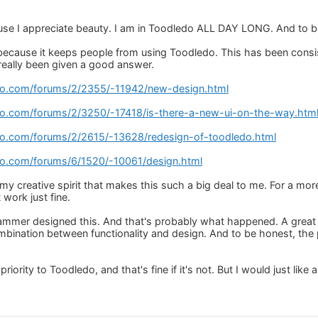
ause I appreciate beauty. I am in Toodledo ALL DAY LONG. And to be
t because it keeps people from using Toodledo. This has been consi
 really been given a good answer.
do.com/forums/2/2355/-11942/new-design.html
do.com/forums/2/3250/-17418/is-there-a-new-ui-on-the-way.htm
do.com/forums/2/2615/-13628/redesign-of-toodledo.html
do.com/forums/6/1520/-10061/design.html
 my creative spirit that makes this such a big deal to me. For a mo
 work just fine.
grammer designed this. And that's probably what happened. A great w
combination between functionality and design. And to be honest, the 
riority to Toodledo, and that's fine if it's not. But I would just like 