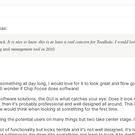
mas:
ck. It is nice to know this is at least a real concern for Toodledo. I would lo
ng task management tool in 2010.
 something all day long, I would love for it to look great and flow
(I wonder if Chip Foose does software)
ftware solutions, the GUI is what catches your eye. Does it look ni
 then it's probably professional and well designed all around. This
e would think when looking at something for the first time.
ing the potential users on many things but two take center stage. 
ot of functionality but looks terrible and it's not well designed. It'
e patience to dig deep into something and learn to hack it to deat