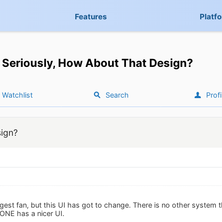
Features
Platf
Seriously, How About That Design?
Watchlist
Search
Profi
sign?
est fan, but this UI has got to change. There is no other system t
NE has a nicer UI.