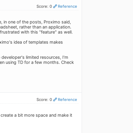
Score: 0
Reference
 in one of the posts, Proximo said,
adsheet, rather than an application.
ustrated with this "feature" as well.
oximo's idea of templates makes
developer's limited resources, I'm
 been using TD for a few months. Check
Score: 0
Reference
o create a bit more space and make it