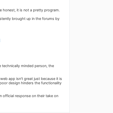
 honest, it is not a pretty program.
stently brought up in the forums by
l
re technically minded person, the
eb app isn't great just because it is
poor design hinders the functionality
an official response on their take on