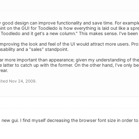
 good design can improve functionality and save time. For example,
t on the GUI for Toodledo is how everything is laid out like a spre
Toodledo and it get's a new column." This makes sense. I've been fr
improving the look and feel of the UI would attract more users. Pr
ability and a "sales" standpoint.
 far more important than appearance; given my understanding of the 
the latter to catch up with the former. On the other hand, I've only
ear.
ited Nov 24, 2009.
a new gui. I find myself decreasing the browser font size in order t