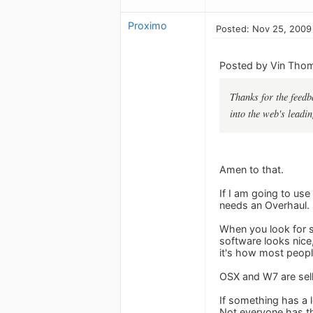
Proximo
Posted: Nov 25, 2009
Posted by Vin Tho
Thanks for the feedba
into the web's leadi
Amen to that.
If I am going to use
needs an Overhaul. 
When you look for so
software looks nice,
it's how most peopl
OSX and W7 are sell
If something has a l
Not everyone has th