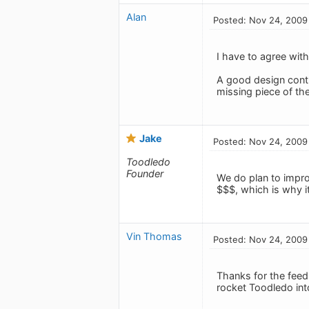
Alan
Posted: Nov 24, 2009
I have to agree with 
A good design contri
missing piece of th
Jake
Posted: Nov 24, 2009
Toodledo
Founder
We do plan to impro
$$$, which is why it
Vin Thomas
Posted: Nov 24, 2009
Thanks for the feedb
rocket Toodledo int