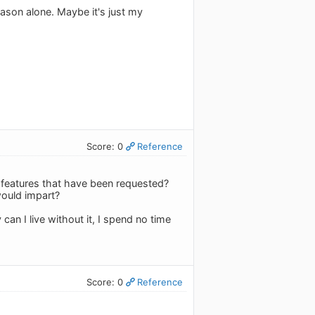
ason alone. Maybe it's just my
Score: 0
Reference
d features that have been requested?
would impart?
can I live without it, I spend no time
Score: 0
Reference