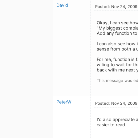
David
Posted: Nov 24, 2009
Okay, I can see how
"My biggest complain
Add any function to 
I can also see how 
sense from both a us
For me, function is
willing to wait for 
back with me next y
This message was ed
PeterW
Posted: Nov 24, 2009
I'd also appreciate 
easier to read.