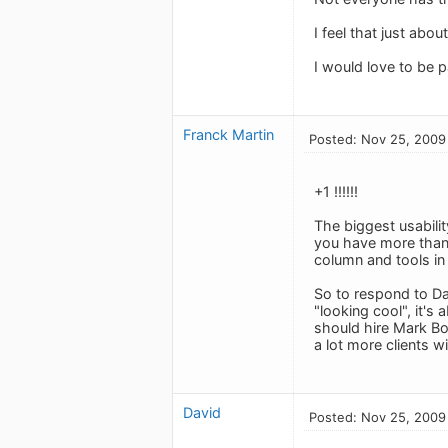
I feel that just abo
I would love to be 
Franck Martin
Posted: Nov 25, 2009
+1 !!!!!!
The biggest usabilit
you have more than 1
column and tools in 
So to respond to Da
"looking cool", it's
should hire Mark Bo
a lot more clients wi
David
Posted: Nov 25, 2009