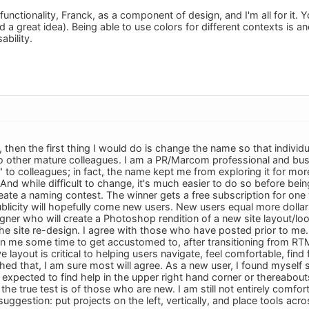
functionality, Franck, as a component of design, and I'm all for it. Yo
d a great idea). Being able to use colors for different contexts is
ability.
, then the first thing I would do is change the name so that indivi
to other mature colleagues. I am a PR/Marcom professional and bus
" to colleagues; in fact, the name kept me from exploring it for m
And while difficult to change, it's much easier to do so before bei
eate a naming contest. The winner gets a free subscription for one 
licity will hopefully come new users. New users equal more dollars.
gner who will create a Photoshop rendition of a new site layout/loo
the site re-design. I agree with those who have posted prior to me.
en me some time to get accustomed to, after transitioning from RTM.
ve layout is critical to helping users navigate, feel comfortable, find
 that, I am sure most will agree. As a new user, I found myself stru
 expected to find help in the upper right hand corner or thereabout
ut the true test is of those who are new. I am still not entirely comf
suggestion: put projects on the left, vertically, and place tools a