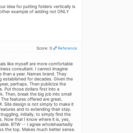
ur idea for putting folders vertically is
 another example of adding not ONLY
Score: 0
Reference
duals like myself are more comfortable
iness consultant. I cannot imagine
ore than a year. Names brand. They
ng established for decades. Given the
year, perhaps. Then publicize the
 Put those dollars first into a
k. Then, break the big job into small
 The features offered are great,
 Site design is not simply to make it
 features and to extending their stay.
ggling, initially, to simply find the
s. Now that I know where it is, yes,
ortable. BTW -- I agree wholeheartedly
cross the top. Makes much better sense.