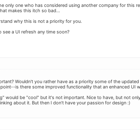
the only one who has considered using another company for this re
hat makes this itch so bad...
erstand why this is not a priority for you.
 see a UI refresh any time soon?
portant? Wouldn't you rather have as a priority some of the update
 point--is there some improved functionality that an enhanced UI 
g" would be "cool" but it's not important. Nice to have, but not only 
king about it. But then I don't have your passion for design :)