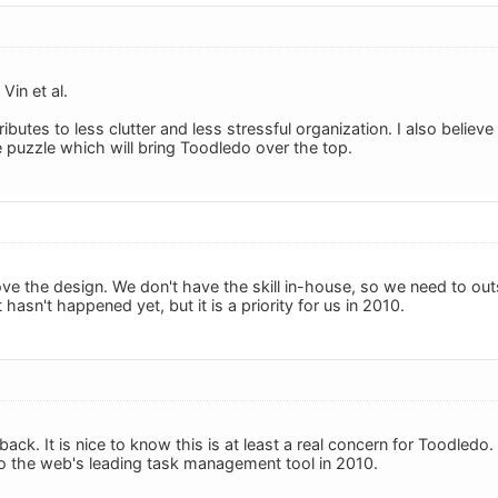
Vin et al.
butes to less clutter and less stressful organization. I also believ
e puzzle which will bring Toodledo over the top.
ve the design. We don't have the skill in-house, so we need to ou
 hasn't happened yet, but it is a priority for us in 2010.
ack. It is nice to know this is at least a real concern for Toodledo
o the web's leading task management tool in 2010.