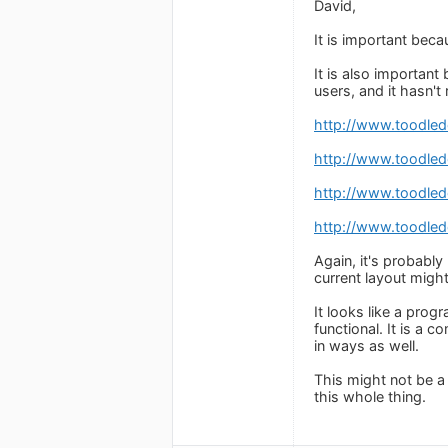
David,
It is important bec
It is also importan
users, and it hasn't
http://www.toodle
http://www.toodle
http://www.toodle
http://www.toodle
Again, it's probably
current layout might
It looks like a pro
functional. It is a 
in ways as well.
This might not be a p
this whole thing.