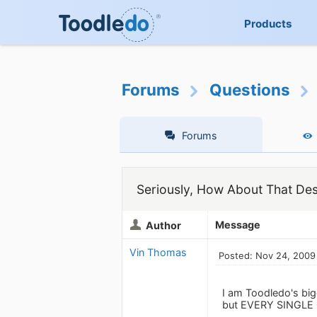
Products
Forums
Questions
Forums
Seriously, How About That De
Message
Author
Vin Thomas
Posted: Nov 24, 2009
I am Toodledo's bigg
but EVERY SINGLE O