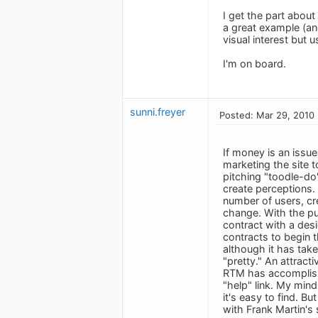
I get the part about 
a great example (an
visual interest but us
I'm on board.
sunni.freyer
Posted: Mar 29, 2010
If money is an issue
marketing the site 
pitching "toodle-do
create perceptions. 
number of users, cr
change. With the pub
contract with a desi
contracts to begin 
although it has tak
"pretty." An attracti
RTM has accomplished
"help" link. My mind
it's easy to find. B
with Frank Martin's 