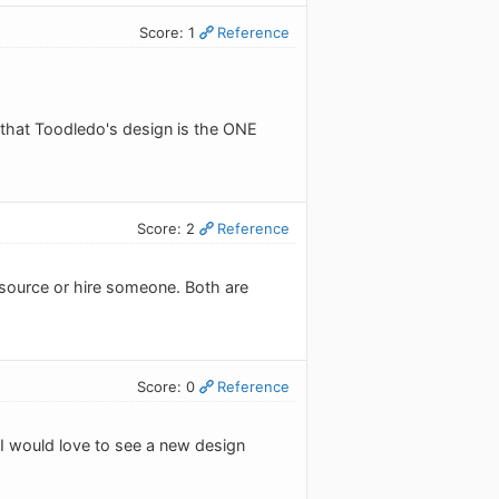
Score: 1
Reference
e that Toodledo's design is the ONE
Score: 2
Reference
tsource or hire someone. Both are
Score: 0
Reference
. I would love to see a new design