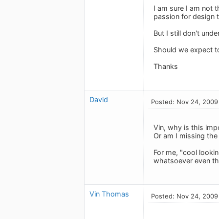
I am sure I am not 
passion for design t
But I still don't und
Should we expect to
Thanks
David
Posted: Nov 24, 2009
Vin, why is this im
Or am I missing the
For me, "cool lookin
whatsoever even thin
Vin Thomas
Posted: Nov 24, 2009