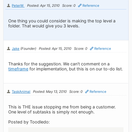
PeterW
Posted: Apr 15, 2010
Score: 0
Reference
One thing you could consider is making the top level a
folder. That would give you 3 levels.
Jake
(Founder)
Posted: Apr 15, 2010
Score: 0
Reference
Thanks for the suggestion. We can't comment on a
timeframe
for implementation, but this is on our to-do list.
TaskAnimal
Posted: May 13, 2010
Score: 0
Reference
This is THE issue stopping me from being a customer.
One level of subtasks is simply not enough.
Posted by Toodledo: