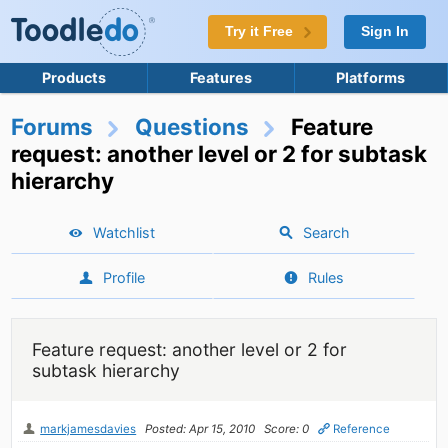
Try it Free
Sign In
Products
Features
Platforms
Forums
Questions
Feature
request: another level or 2 for subtask
hierarchy
Watchlist
Search
Profile
Rules
Feature request: another level or 2 for
subtask hierarchy
markjamesdavies
Posted: Apr 15, 2010
Score: 0
Reference