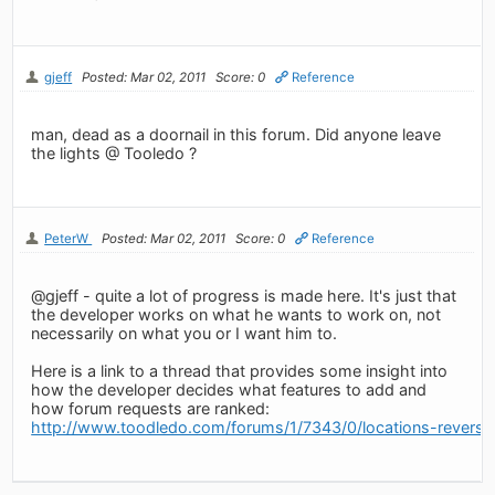
gjeff
Posted: Mar 02, 2011
Score: 0
Reference
man, dead as a doornail in this forum. Did anyone leave
the lights @ Tooledo ?
PeterW
Posted: Mar 02, 2011
Score: 0
Reference
@gjeff - quite a lot of progress is made here. It's just that
the developer works on what he wants to work on, not
necessarily on what you or I want him to.
Here is a link to a thread that provides some insight into
how the developer decides what features to add and
how forum requests are ranked:
http://www.toodledo.com/forums/1/7343/0/locations-revers