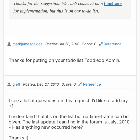
Thanks for the suggestion. We can't comment on a
timeframe
for implementation, but this is on our to-do list.
markjamesdavies
Posted: Jul 28, 2010
Score: 0
Reference
Thanks for putting on your todo list Toodledo Admin.
gjeff
Posted: Dec 27, 2010
Score: 0
Reference
I see a lot of questions on this request. I'd like to add my
+1.
I understand that it's on the list but no time-frame can be
given. The last update I can find in the forum is July, 2010
- Has anything new occurred here?
Thanks :)