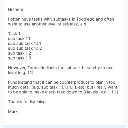
Hi there
I often have tasks with subtasks in Toodledo and often
want to use another level of subtask, e.g.
Task 1
sub task 1.1
sub sub task 1.1.1
sub sub task 1.1.2
sub task 1.2
sub task 1.3
However, Toodledo limits the subtask hierarchy to one
level (e.g. 1.1)
I understand that it can be counterproduct to plan in too
much detail (e.g. sub task 1.1.1.1.1.1.1. etc) but I really want
to be able to make a sub task down to 3 levels (e.g. 1.1.1.)
Thanks for listening
Mark