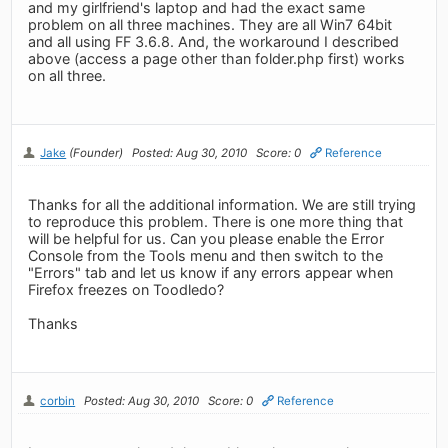
and my girlfriend's laptop and had the exact same
problem on all three machines. They are all Win7 64bit
and all using FF 3.6.8. And, the workaround I described
above (access a page other than folder.php first) works
on all three.
Jake
(Founder)
Posted: Aug 30, 2010
Score: 0
Reference
Thanks for all the additional information. We are still trying
to reproduce this problem. There is one more thing that
will be helpful for us. Can you please enable the Error
Console from the Tools menu and then switch to the
"Errors" tab and let us know if any errors appear when
Firefox freezes on Toodledo?
Thanks
corbin
Posted: Aug 30, 2010
Score: 0
Reference