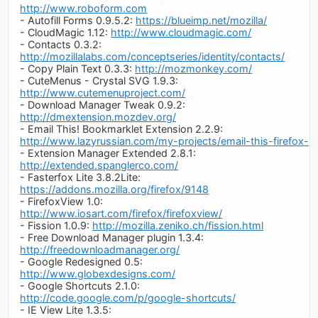
http://www.roboform.com
- Autofill Forms 0.9.5.2:
https://blueimp.net/mozilla/
- CloudMagic 1.12:
http://www.cloudmagic.com/
- Contacts 0.3.2:
http://mozillalabs.com/conceptseries/identity/contacts/
- Copy Plain Text 0.3.3:
http://mozmonkey.com/
- CuteMenus - Crystal SVG 1.9.3:
http://www.cutemenuproject.com/
- Download Manager Tweak 0.9.2:
http://dmextension.mozdev.org/
- Email This! Bookmarklet Extension 2.2.9:
http://www.lazyrussian.com/my-projects/email-this-firefox-e
- Extension Manager Extended 2.8.1:
http://extended.spanglerco.com/
- Fasterfox Lite 3.8.2Lite:
https://addons.mozilla.org/firefox/9148
- FirefoxView 1.0:
http://www.iosart.com/firefox/firefoxview/
- Fission 1.0.9:
http://mozilla.zeniko.ch/fission.html
- Free Download Manager plugin 1.3.4:
http://freedownloadmanager.org/
- Google Redesigned 0.5:
http://www.globexdesigns.com/
- Google Shortcuts 2.1.0:
http://code.google.com/p/google-shortcuts/
- IE View Lite 1.3.5: