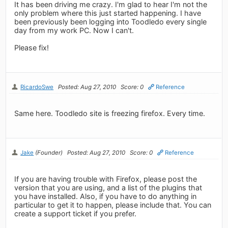
It has been driving me crazy. I'm glad to hear I'm not the
only problem where this just started happening. I have
been previously been logging into Toodledo every single
day from my work PC. Now I can't.
Please fix!
RicardoSwe
Posted: Aug 27, 2010
Score: 0
Reference
Same here. Toodledo site is freezing firefox. Every time.
Jake
(Founder)
Posted: Aug 27, 2010
Score: 0
Reference
If you are having trouble with Firefox, please post the
version that you are using, and a list of the plugins that
you have installed. Also, if you have to do anything in
particular to get it to happen, please include that. You can
create a support ticket if you prefer.