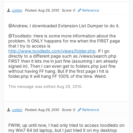
corbin
Posted: Aug 29, 2010
Score: 0
Reference
@Andrew, I downloaded Extension List Dumper to do it.
@Toodledo: Here is some more information about the
problem. It ONLY happens for me when the FIRST page
that I try to access is
http://www.toodledo.com/views/folder.php
. If I go
directly to a different page such as /views/search.php
FIRST then it lets me in just fine (assuming I am already
signed in). Then I can even get to folders.php just fine
without having FF hang. But if the first page I hit is
folder.php it will hang FF 100% of the time. Weird.
This message was edited Aug 29, 2010.
corbin
Posted: Aug 29, 2010
Score: 0
Reference
FWIW, up until now, I had only tried to access toodledo on
my Win7 64 bit laptop, but I just tried it on my desktop