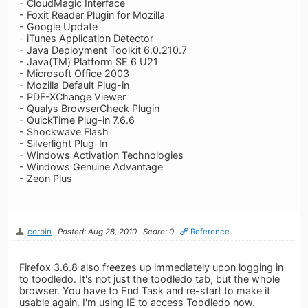
- CloudMagic Interface
- Foxit Reader Plugin for Mozilla
- Google Update
- iTunes Application Detector
- Java Deployment Toolkit 6.0.210.7
- Java(TM) Platform SE 6 U21
- Microsoft Office 2003
- Mozilla Default Plug-in
- PDF-XChange Viewer
- Qualys BrowserCheck Plugin
- QuickTime Plug-in 7.6.6
- Shockwave Flash
- Silverlight Plug-In
- Windows Activation Technologies
- Windows Genuine Advantage
- Zeon Plus
corbin
Posted: Aug 28, 2010
Score: 0
Reference
Firefox 3.6.8 also freezes up immediately upon logging in
to toodledo. It's not just the toodledo tab, but the whole
browser. You have to End Task and re-start to make it
usable again. I'm using IE to access Toodledo now.