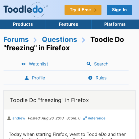
Try it Free
Sign In
Products
Features
Platforms
Forums
Questions
Toodle Do
"freezing" in Firefox
Watchlist
Search
Profile
Rules
Toodle Do "freezing" in Firefox
andrew
Posted: Aug 26, 2010
Score: 0
Reference
Today when starting Firefox, went to ToodleDo and then