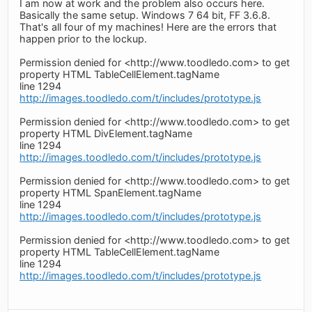
I am now at work and the problem also occurs here.
Basically the same setup. Windows 7 64 bit, FF 3.6.8.
That's all four of my machines! Here are the errors that
happen prior to the lockup.
Permission denied for <http://www.toodledo.com> to get
property HTML TableCellElement.tagName
line 1294
http://images.toodledo.com/t/includes/prototype.js
Permission denied for <http://www.toodledo.com> to get
property HTML DivElement.tagName
line 1294
http://images.toodledo.com/t/includes/prototype.js
Permission denied for <http://www.toodledo.com> to get
property HTML SpanElement.tagName
line 1294
http://images.toodledo.com/t/includes/prototype.js
Permission denied for <http://www.toodledo.com> to get
property HTML TableCellElement.tagName
line 1294
http://images.toodledo.com/t/includes/prototype.js