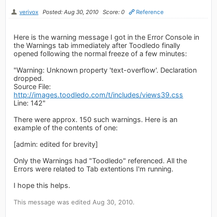
verivox
Posted: Aug 30, 2010
Score: 0
Reference
Here is the warning message I got in the Error Console in
the Warnings tab immediately after Toodledo finally
opened following the normal freeze of a few minutes:
"Warning: Unknown property 'text-overflow'. Declaration
dropped.
Source File:
http://images.toodledo.com/t/includes/views39.css
Line: 142"
There were approx. 150 such warnings. Here is an
example of the contents of one:
[admin: edited for brevity]
Only the Warnings had "Toodledo" referenced. All the
Errors were related to Tab extentions I'm running.
I hope this helps.
This message was edited Aug 30, 2010.