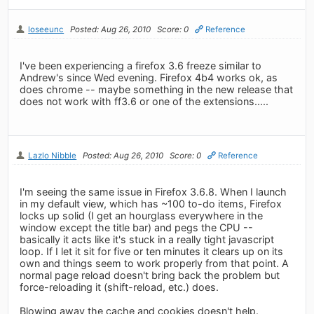
loseeunc
Posted: Aug 26, 2010
Score: 0
Reference
I've been experiencing a firefox 3.6 freeze similar to
Andrew's since Wed evening. Firefox 4b4 works ok, as
does chrome -- maybe something in the new release that
does not work with ff3.6 or one of the extensions.....
Lazlo Nibble
Posted: Aug 26, 2010
Score: 0
Reference
I'm seeing the same issue in Firefox 3.6.8. When I launch
in my default view, which has ~100 to-do items, Firefox
locks up solid (I get an hourglass everywhere in the
window except the title bar) and pegs the CPU --
basically it acts like it's stuck in a really tight javascript
loop. If I let it sit for five or ten minutes it clears up on its
own and things seem to work properly from that point. A
normal page reload doesn't bring back the problem but
force-reloading it (shift-reload, etc.) does.
Blowing away the cache and cookies doesn't help.