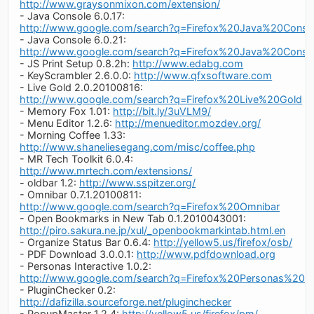
http://www.graysonmixon.com/extension/
- Java Console 6.0.17:
http://www.google.com/search?q=Firefox%20Java%20Conso
- Java Console 6.0.21:
http://www.google.com/search?q=Firefox%20Java%20Conso
- JS Print Setup 0.8.2h:
http://www.edabg.com
- KeyScrambler 2.6.0.0:
http://www.qfxsoftware.com
- Live Gold 2.0.20100816:
http://www.google.com/search?q=Firefox%20Live%20Gold
- Memory Fox 1.01:
http://bit.ly/3uVLM9/
- Menu Editor 1.2.6:
http://menueditor.mozdev.org/
- Morning Coffee 1.33:
http://www.shaneliesegang.com/misc/coffee.php
- MR Tech Toolkit 6.0.4:
http://www.mrtech.com/extensions/
- oldbar 1.2:
http://www.sspitzer.org/
- Omnibar 0.7.1.20100811:
http://www.google.com/search?q=Firefox%20Omnibar
- Open Bookmarks in New Tab 0.1.2010043001:
http://piro.sakura.ne.jp/xul/_openbookmarkintab.html.en
- Organize Status Bar 0.6.4:
http://yellow5.us/firefox/osb/
- PDF Download 3.0.0.1:
http://www.pdfdownload.org
- Personas Interactive 1.0.2:
http://www.google.com/search?q=Firefox%20Personas%20Int
- PluginChecker 0.2:
http://dafizilla.sourceforge.net/pluginchecker
- PopupMaster 1.2.4:
http://yellow5.us/firefox/pm/