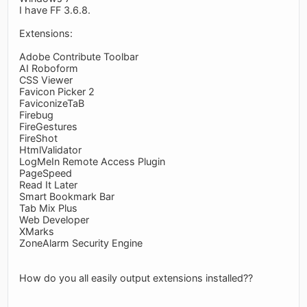
I have FF 3.6.8.
Extensions:
Adobe Contribute Toolbar
AI Roboform
CSS Viewer
Favicon Picker 2
FaviconizeTaB
Firebug
FireGestures
FireShot
HtmlValidator
LogMeIn Remote Access Plugin
PageSpeed
Read It Later
Smart Bookmark Bar
Tab Mix Plus
Web Developer
XMarks
ZoneAlarm Security Engine
How do you all easily output extensions installed??