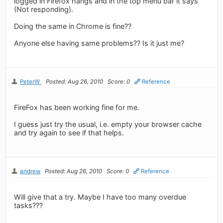
logged in Firefox hangs and in the top menu bar it says
(Not responding).
Doing the same in Chrome is fine??
Anyone else having same problems?? Is it just me?
PeterW
Posted: Aug 26, 2010
Score: 0
Reference
FireFox has been working fine for me.
I guess just try the usual, i.e. empty your browser cache
and try again to see if that helps.
andrew
Posted: Aug 26, 2010
Score: 0
Reference
Will give that a try. Maybe I have too many overdue
tasks???