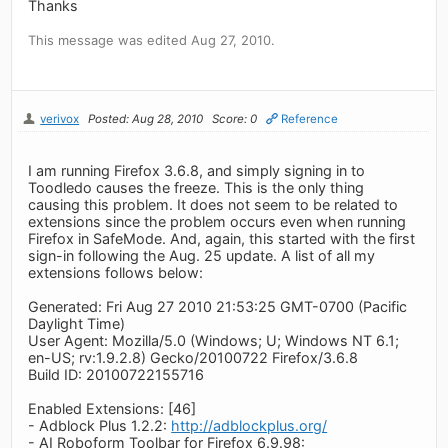
Thanks
This message was edited Aug 27, 2010.
verivox
Posted: Aug 28, 2010
Score: 0
Reference
I am running Firefox 3.6.8, and simply signing in to
Toodledo causes the freeze. This is the only thing
causing this problem. It does not seem to be related to
extensions since the problem occurs even when running
Firefox in SafeMode. And, again, this started with the first
sign-in following the Aug. 25 update. A list of all my
extensions follows below:
Generated: Fri Aug 27 2010 21:53:25 GMT-0700 (Pacific
Daylight Time)
User Agent: Mozilla/5.0 (Windows; U; Windows NT 6.1;
en-US; rv:1.9.2.8) Gecko/20100722 Firefox/3.6.8
Build ID: 20100722155716
Enabled Extensions: [46]
- Adblock Plus 1.2.2:
http://adblockplus.org/
- AI Roboform Toolbar for Firefox 6.9.98: