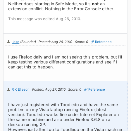
Neither does starting in Safe Mode, so it's
not
an
extension conflict. Nothing in the Error Console either.
This message was edited Aug 26, 2010.
Jake
(Founder)
Posted: Aug 26, 2010
Score: 0
Reference
I use Firefox daily and I am not seeing this problem, but I'll
keep testing various different configurations and see if I
can get this to happen.
R K Elleson
Posted: Aug 27, 2010
Score: 0
Reference
I have just registered with Toodledo and have the same
problem on my Vista laptop running Firefox (latest
version). Toodledo works fine under Internet Explorer on
the same machine and also under Firefox 3.6.8 on a
deskop running XP.
However, just after I go to Toodledo on the Vista machine