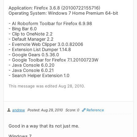
Application: Firefox 3.6.8 (20100722155716)
Operating System: Windows 7 Home Premium 64-bit
- AI Roboform Toolbar for Firefox 6.9.98
- Bing Bar 6.0
- Clip to OneNote 2.2
- Default Manager 2.2
- Evernote Web Clipper 3.0.0.82006
- Extension List Dumper 1.14.8
- Google Gears 0.5.36.0
- Google Toolbar for Firefox 7.1.20100723W
- Java Console 6.0.20
- Java Console 6.0.21
- Search Helper Extension 1.0
This message was edited Aug 28, 2010.
andrew
Posted: Aug 29, 2010
Score: 0
Reference
Good in a way that its not just me.
Windows 7