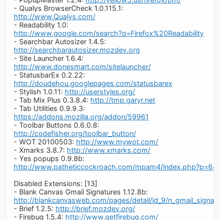
- Qualys BrowserCheck 1.0.115.1:
http://www.Qualys.com/
- Readability 1.0:
http://www.google.com/search?q=Firefox%20Readability
- Searchbar Autosizer 1.4.5:
http://searchbarautosizer.mozdev.org
- Site Launcher 1.6.4:
http://www.donesmart.com/sitelauncher/
- StatusbarEx 0.2.22:
http://doudehou.googlepages.com/statusbarex
- Stylish 1.0.11:
http://userstyles.org/
- Tab Mix Plus 0.3.8.4:
http://tmp.garyr.net
- Tab Utilities 0.9.9.3:
https://addons.mozilla.org/addon/59961
- Toolbar Buttons 0.6.0.8:
http://codefisher.org/toolbar_button/
- WOT 20100503:
http://www.mywot.com/
- Xmarks 3.8.7:
http://www.xmarks.com/
- Yes popups 0.9.8b:
http://www.patheticcockroach.com/mpam4/index.php?p=64
Disabled Extensions: [13]
- Blank Canvas Gmail Signatures 1.12.8b:
http://blankcanvasweb.com/pages/detail/id_9/n_gmail_signatu
- Brief 1.2.5:
http://brief.mozdev.org/
- Firebug 1.5.4:
http://www.getfirebug.com/