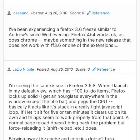
loseeunc
Posted: Aug 26, 2010
Score: 0
Reference
I've been experiencing a firefox 3.6 freeze similar to
Andrew's since Wed evening. Firefox 4b4 works ok, as
does chrome -- maybe something in the new release that
does not work with ff3.6 or one of the extensions.....
Lazlo Nibble
Posted: Aug 26, 2010
Score: 0
Reference
I'm seeing the same issue in Firefox 3.6.8. When I launch
in my default view, which has ~100 to-do items, Firefox
locks up solid (I get an hourglass everywhere in the
window except the title bar) and pegs the CPU --
basically it acts like it's stuck in a really tight javascript
loop. If I let it sit for five or ten minutes it clears up on its
own and things seem to work properly from that point. A
normal page reload doesn't bring back the problem but
force-reloading it (shift-reload, etc.) does.
Blowing away the cache and cookies doesn't help.