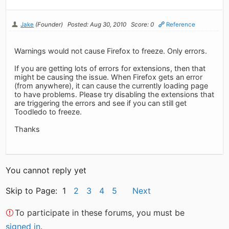
Jake
(Founder)
Posted: Aug 30, 2010
Score: 0
Reference
Warnings would not cause Firefox to freeze. Only errors.
If you are getting lots of errors for extensions, then that
might be causing the issue. When Firefox gets an error
(from anywhere), it can cause the currently loading page
to have problems. Please try disabling the extensions that
are triggering the errors and see if you can still get
Toodledo to freeze.
Thanks
You cannot reply yet
Skip to Page: 1
2
3
4
5
Next
To participate in these forums, you must be
signed in
.