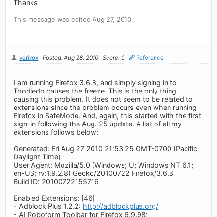
Thanks
This message was edited Aug 27, 2010.
verivox
Posted: Aug 28, 2010
Score: 0
Reference
I am running Firefox 3.6.8, and simply signing in to
Toodledo causes the freeze. This is the only thing
causing this problem. It does not seem to be related to
extensions since the problem occurs even when running
Firefox in SafeMode. And, again, this started with the first
sign-in following the Aug. 25 update. A list of all my
extensions follows below:
Generated: Fri Aug 27 2010 21:53:25 GMT-0700 (Pacific
Daylight Time)
User Agent: Mozilla/5.0 (Windows; U; Windows NT 6.1;
en-US; rv:1.9.2.8) Gecko/20100722 Firefox/3.6.8
Build ID: 20100722155716
Enabled Extensions: [46]
- Adblock Plus 1.2.2:
http://adblockplus.org/
- AI Roboform Toolbar for Firefox 6.9.98: