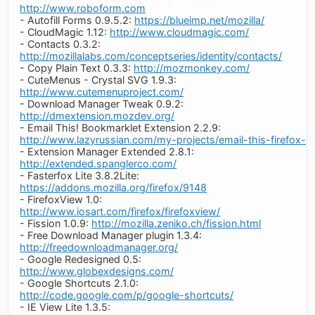
http://www.roboform.com
- Autofill Forms 0.9.5.2:
https://blueimp.net/mozilla/
- CloudMagic 1.12:
http://www.cloudmagic.com/
- Contacts 0.3.2:
http://mozillalabs.com/conceptseries/identity/contacts/
- Copy Plain Text 0.3.3:
http://mozmonkey.com/
- CuteMenus - Crystal SVG 1.9.3:
http://www.cutemenuproject.com/
- Download Manager Tweak 0.9.2:
http://dmextension.mozdev.org/
- Email This! Bookmarklet Extension 2.2.9:
http://www.lazyrussian.com/my-projects/email-this-firefox-e
- Extension Manager Extended 2.8.1:
http://extended.spanglerco.com/
- Fasterfox Lite 3.8.2Lite:
https://addons.mozilla.org/firefox/9148
- FirefoxView 1.0:
http://www.iosart.com/firefox/firefoxview/
- Fission 1.0.9:
http://mozilla.zeniko.ch/fission.html
- Free Download Manager plugin 1.3.4:
http://freedownloadmanager.org/
- Google Redesigned 0.5:
http://www.globexdesigns.com/
- Google Shortcuts 2.1.0:
http://code.google.com/p/google-shortcuts/
- IE View Lite 1.3.5: