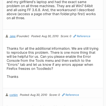
and my girlfriend's laptop and had the exact same
problem on all three machines. They are all Win7 64bit
and all using FF 3.6.8. And, the workaround I described
above (access a page other than folder.php first) works
on all three.
Jake
(Founder)
Posted: Aug 30, 2010
Score: 0
Reference
Thanks for all the additional information. We are still trying
to reproduce this problem. There is one more thing that
will be helpful for us. Can you please enable the Error
Console from the Tools menu and then switch to the
"Errors" tab and let us know if any errors appear when
Firefox freezes on Toodledo?
Thanks
corbin
Posted: Aug 30, 2010
Score: 0
Reference