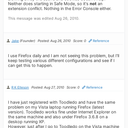
Neither does starting in Safe Mode, so it's
not
an
extension conflict. Nothing in the Error Console either.
This message was edited Aug 26, 2010.
Jake
(Founder)
Posted: Aug 26, 2010
Score: 0
Reference
I use Firefox daily and I am not seeing this problem, but I'll
keep testing various different configurations and see if I
can get this to happen.
R K Elleson
Posted: Aug 27, 2010
Score: 0
Reference
I have just registered with Toodledo and have the same
problem on my Vista laptop running Firefox (latest
version). Toodledo works fine under Internet Explorer on
the same machine and also under Firefox 3.6.8 on a
deskop running XP.
However, just after I go to Toodledo on the Vista machine