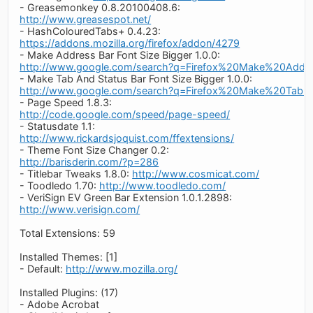
- Greasemonkey 0.8.20100408.6:
http://www.greasespot.net/
- HashColouredTabs+ 0.4.23:
https://addons.mozilla.org/firefox/addon/4279
- Make Address Bar Font Size Bigger 1.0.0:
http://www.google.com/search?q=Firefox%20Make%20Add
- Make Tab And Status Bar Font Size Bigger 1.0.0:
http://www.google.com/search?q=Firefox%20Make%20Tab
- Page Speed 1.8.3:
http://code.google.com/speed/page-speed/
- Statusdate 1.1:
http://www.rickardsjoquist.com/ffextensions/
- Theme Font Size Changer 0.2:
http://barisderin.com/?p=286
- Titlebar Tweaks 1.8.0:
http://www.cosmicat.com/
- Toodledo 1.70:
http://www.toodledo.com/
- VeriSign EV Green Bar Extension 1.0.1.2898:
http://www.verisign.com/
Total Extensions: 59
Installed Themes: [1]
- Default:
http://www.mozilla.org/
Installed Plugins: (17)
- Adobe Acrobat