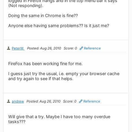
logged in Firefox hangs and in the top menu bar it says
(Not responding).
Doing the same in Chrome is fine??
Anyone else having same problems?? Is it just me?
PeterW
Posted: Aug 26, 2010
Score: 0
Reference
FireFox has been working fine for me.
I guess just try the usual, i.e. empty your browser cache
and try again to see if that helps.
andrew
Posted: Aug 26, 2010
Score: 0
Reference
Will give that a try. Maybe I have too many overdue
tasks???