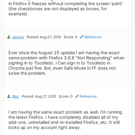
in Firefox it freezes without completing the screen 'paint'
(the checkboxes are not displayed as boxes, for
example).
verivox
Posted: Aug 27, 2010
Score: 0
Reference
Ever since the August 25 update I am having the exact
same problem with Firefox 3.6.8 "Not Responding" when
signing in to Toodledo. i Can sign in to Toodledo in
Chrome just fine. But, even Safe Mode in FF does not
solve the problem.
Woz
Posted: Aug 27, 2010
Score: 0
Reference
I am having the same exact problem as well. I'm running
the latest FireFox. I have completely disabled all of my
add-ons, uninstalled and re-installed FireFox, etc. It still
locks up on my account right away.