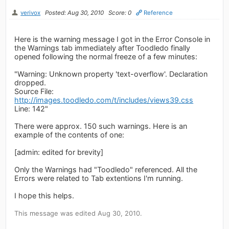
verivox
Posted: Aug 30, 2010
Score: 0
Reference
Here is the warning message I got in the Error Console in
the Warnings tab immediately after Toodledo finally
opened following the normal freeze of a few minutes:
"Warning: Unknown property 'text-overflow'. Declaration
dropped.
Source File:
http://images.toodledo.com/t/includes/views39.css
Line: 142"
There were approx. 150 such warnings. Here is an
example of the contents of one:
[admin: edited for brevity]
Only the Warnings had "Toodledo" referenced. All the
Errors were related to Tab extentions I'm running.
I hope this helps.
This message was edited Aug 30, 2010.