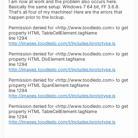
I am now at work and the problem also occurs here.
Basically the same setup. Windows 7 64 bit, FF 3.6.8.
That's all four of my machines! Here are the errors that
happen prior to the lockup.
Permission denied for <http://www.toodledo.com> to get
property HTML TableCellElement.tagName
line 1294
http://images.toodledo.com/t/includes/prototype.js
Permission denied for <http://www.toodledo.com> to get
property HTML DivElement.tagName
line 1294
http://images.toodledo.com/t/includes/prototype.js
Permission denied for <http://www.toodledo.com> to get
property HTML SpanElement.tagName
line 1294
http://images.toodledo.com/t/includes/prototype.js
Permission denied for <http://www.toodledo.com> to get
property HTML TableCellElement.tagName
line 1294
http://images.toodledo.com/t/includes/prototype.js