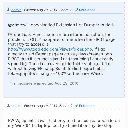
corbin
Posted: Aug 29, 2010
Score: 0
Reference
@Andrew, I downloaded Extension List Dumper to do it.
@Toodledo: Here is some more information about the
problem. It ONLY happens for me when the FIRST page
that I try to access is
http://www.toodledo.com/views/folder.php
. If I go
directly to a different page such as /views/search.php
FIRST then it lets me in just fine (assuming I am already
signed in). Then I can even get to folders.php just fine
without having FF hang. But if the first page I hit is
folder.php it will hang FF 100% of the time. Weird.
This message was edited Aug 29, 2010.
corbin
Posted: Aug 29, 2010
Score: 0
Reference
FWIW, up until now, I had only tried to access toodledo on
my Win7 64 bit laptop, but I just tried it on my desktop