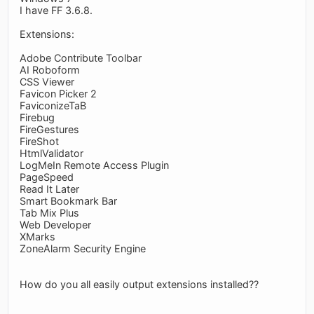
I have FF 3.6.8.
Extensions:
Adobe Contribute Toolbar
AI Roboform
CSS Viewer
Favicon Picker 2
FaviconizeTaB
Firebug
FireGestures
FireShot
HtmlValidator
LogMeIn Remote Access Plugin
PageSpeed
Read It Later
Smart Bookmark Bar
Tab Mix Plus
Web Developer
XMarks
ZoneAlarm Security Engine
How do you all easily output extensions installed??