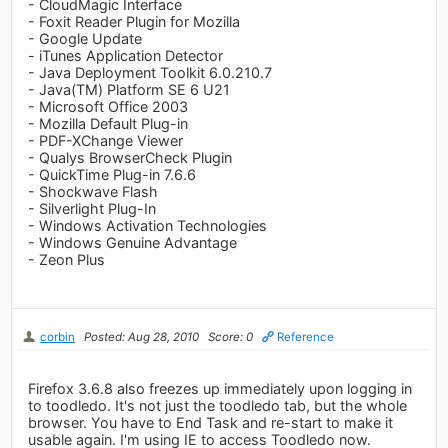
- CloudMagic Interface
- Foxit Reader Plugin for Mozilla
- Google Update
- iTunes Application Detector
- Java Deployment Toolkit 6.0.210.7
- Java(TM) Platform SE 6 U21
- Microsoft Office 2003
- Mozilla Default Plug-in
- PDF-XChange Viewer
- Qualys BrowserCheck Plugin
- QuickTime Plug-in 7.6.6
- Shockwave Flash
- Silverlight Plug-In
- Windows Activation Technologies
- Windows Genuine Advantage
- Zeon Plus
corbin
Posted: Aug 28, 2010
Score: 0
Reference
Firefox 3.6.8 also freezes up immediately upon logging in
to toodledo. It's not just the toodledo tab, but the whole
browser. You have to End Task and re-start to make it
usable again. I'm using IE to access Toodledo now.