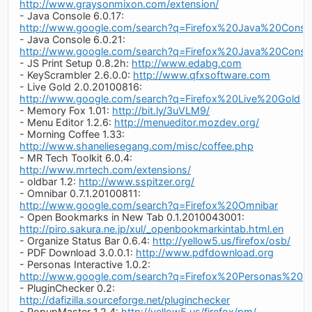
http://www.graysonmixon.com/extension/
- Java Console 6.0.17:
http://www.google.com/search?q=Firefox%20Java%20Conso
- Java Console 6.0.21:
http://www.google.com/search?q=Firefox%20Java%20Conso
- JS Print Setup 0.8.2h:
http://www.edabg.com
- KeyScrambler 2.6.0.0:
http://www.qfxsoftware.com
- Live Gold 2.0.20100816:
http://www.google.com/search?q=Firefox%20Live%20Gold
- Memory Fox 1.01:
http://bit.ly/3uVLM9/
- Menu Editor 1.2.6:
http://menueditor.mozdev.org/
- Morning Coffee 1.33:
http://www.shaneliesegang.com/misc/coffee.php
- MR Tech Toolkit 6.0.4:
http://www.mrtech.com/extensions/
- oldbar 1.2:
http://www.sspitzer.org/
- Omnibar 0.7.1.20100811:
http://www.google.com/search?q=Firefox%20Omnibar
- Open Bookmarks in New Tab 0.1.2010043001:
http://piro.sakura.ne.jp/xul/_openbookmarkintab.html.en
- Organize Status Bar 0.6.4:
http://yellow5.us/firefox/osb/
- PDF Download 3.0.0.1:
http://www.pdfdownload.org
- Personas Interactive 1.0.2:
http://www.google.com/search?q=Firefox%20Personas%20Int
- PluginChecker 0.2:
http://dafizilla.sourceforge.net/pluginchecker
- PopupMaster 1.2.4:
http://yellow5.us/firefox/pm/