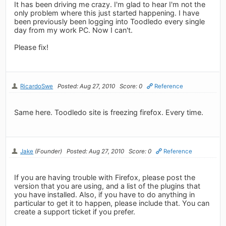
It has been driving me crazy. I'm glad to hear I'm not the
only problem where this just started happening. I have
been previously been logging into Toodledo every single
day from my work PC. Now I can't.
Please fix!
RicardoSwe
Posted: Aug 27, 2010
Score: 0
Reference
Same here. Toodledo site is freezing firefox. Every time.
Jake
(Founder)
Posted: Aug 27, 2010
Score: 0
Reference
If you are having trouble with Firefox, please post the
version that you are using, and a list of the plugins that
you have installed. Also, if you have to do anything in
particular to get it to happen, please include that. You can
create a support ticket if you prefer.