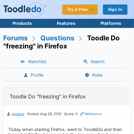
Try it Free
Sign In
Products
Features
Platforms
Forums
Questions
Toodle Do
"freezing" in Firefox
Watchlist
Search
Profile
Rules
Toodle Do "freezing" in Firefox
andrew
Posted: Aug 26, 2010
Score: 0
Reference
Today when starting Firefox, went to ToodleDo and then