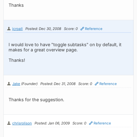
Thanks
jcroall
Posted: Dec 30, 2008
Score: 0
Reference
I would love to have "toggle subtasks" on by default, it
makes for a great overview page.
Thanks!
Jake
(Founder)
Posted: Dec 31, 2008
Score: 0
Reference
Thanks for the suggestion.
chrisrolison
Posted: Jan 06, 2009
Score: 0
Reference