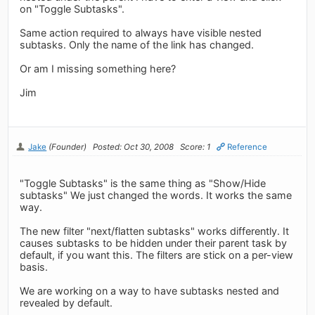
on "Toggle Subtasks".
Same action required to always have visible nested
subtasks. Only the name of the link has changed.
Or am I missing something here?
Jim
Jake
(Founder)
Posted: Oct 30, 2008
Score: 1
Reference
"Toggle Subtasks" is the same thing as "Show/Hide
subtasks" We just changed the words. It works the same
way.
The new filter "next/flatten subtasks" works differently. It
causes subtasks to be hidden under their parent task by
default, if you want this. The filters are stick on a per-view
basis.
We are working on a way to have subtasks nested and
revealed by default.