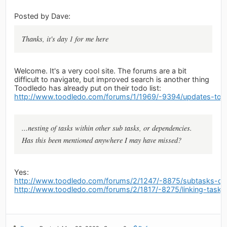
Posted by Dave:
Thanks, it's day 1 for me here
Welcome. It's a very cool site. The forums are a bit
difficult to navigate, but improved search is another thing
Toodledo has already put on their todo list:
http://www.toodledo.com/forums/1/1969/-9394/updates-to-
...nesting of tasks within other sub tasks, or dependencies.
Has this been mentioned anywhere I may have missed?
Yes:
http://www.toodledo.com/forums/2/1247/-8875/subtasks-on
http://www.toodledo.com/forums/2/1817/-8275/linking-tasks