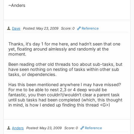
~Anders
Dave
Posted: May 23, 2009
Score: 0
Reference
Thanks, it's day 1 for me here, and hadn't seen that one
yet, floating around aimlessly and randomly at the
moment.
Been reading other old threads too about sub-tasks, but
have seen nothing on nesting of tasks within other sub
tasks, or dependencies.
Has this been mentioned anywhere I may have missed?
For me to be able to nest 2,3 or 4 deep would be
fantastic, you then couldn't/wouldn't clear a parent task
until sub tasks had been completed (which, this thought
in mind, is how I ended up finding this thread <G>)
Anders
Posted: May 23, 2009
Score: 0
Reference