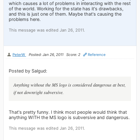
which causes a lot of problems in interacting with the rest
of the world. Working for the state has it's drawbacks,
and this is just one of them. Maybe that's causing the
problems here.
This message was edited Jan 26, 2011.
PeterW
Posted: Jan 26, 2011
Score: 2
Reference
Posted by Salgud:
Anything without the MS logo is considered dangerous at best,
if not downright subversive.
That's pretty funny. I think most people would think that
anything WITH the MS logo is subversive and dangerous.
This message was edited Jan 26, 2011.