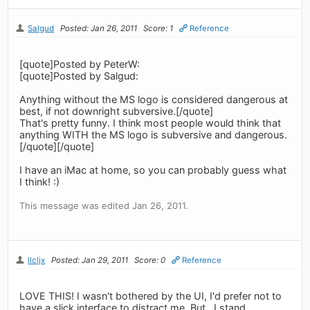
Salgud
Posted: Jan 26, 2011
Score: 1
Reference
[quote]Posted by PeterW:
[quote]Posted by Salgud:
Anything without the MS logo is considered dangerous at
best, if not downright subversive.[/quote]
That's pretty funny. I think most people would think that
anything WITH the MS logo is subversive and dangerous.
[/quote][/quote]
I have an iMac at home, so you can probably guess what
I think! :)
This message was edited Jan 26, 2011.
llcljx
Posted: Jan 29, 2011
Score: 0
Reference
LOVE THIS! I wasn't bothered by the UI, I'd prefer not to
have a slick interface to distract me. But.. I stand