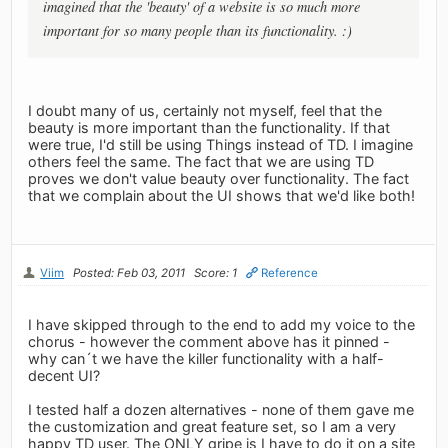
imagined that the 'beauty' of a website is so much more
important for so many people than its functionality. :)
I doubt many of us, certainly not myself, feel that the
beauty is more important than the functionality. If that
were true, I'd still be using Things instead of TD. I imagine
others feel the same. The fact that we are using TD
proves we don't value beauty over functionality. The fact
that we complain about the UI shows that we'd like both!
Viim
Posted: Feb 03, 2011
Score: 1
Reference
I have skipped through to the end to add my voice to the
chorus - however the comment above has it pinned -
why can´t we have the killer functionality with a half-
decent UI?
I tested half a dozen alternatives - none of them gave me
the customization and great feature set, so I am a very
happy TD user. The ONLY gripe is I have to do it on a site