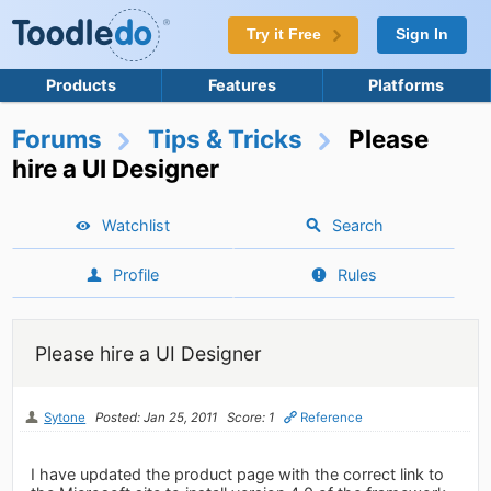
Try it Free
Sign In
Products
Features
Platforms
Forums
Tips & Tricks
Please
hire a UI Designer
Watchlist
Search
Profile
Rules
Please hire a UI Designer
Sytone
Posted: Jan 25, 2011
Score: 1
Reference
I have updated the product page with the correct link to