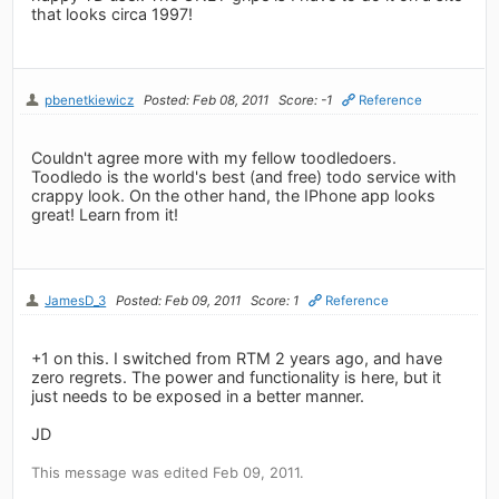
that looks circa 1997!
pbenetkiewicz
Posted: Feb 08, 2011
Score: -1
Reference
Couldn't agree more with my fellow toodledoers.
Toodledo is the world's best (and free) todo service with
crappy look. On the other hand, the IPhone app looks
great! Learn from it!
JamesD_3
Posted: Feb 09, 2011
Score: 1
Reference
+1 on this. I switched from RTM 2 years ago, and have
zero regrets. The power and functionality is here, but it
just needs to be exposed in a better manner.
JD
This message was edited Feb 09, 2011.