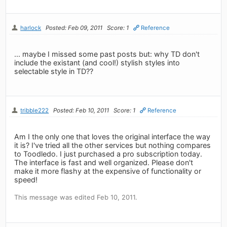
harlock
Posted: Feb 09, 2011
Score: 1
Reference
... maybe I missed some past posts but: why TD don't
include the existant (and cool!) stylish styles into
selectable style in TD??
tribble222
Posted: Feb 10, 2011
Score: 1
Reference
Am I the only one that loves the original interface the way
it is? I've tried all the other services but nothing compares
to Toodledo. I just purchased a pro subscription today.
The interface is fast and well organized. Please don't
make it more flashy at the expensive of functionality or
speed!
This message was edited Feb 10, 2011.