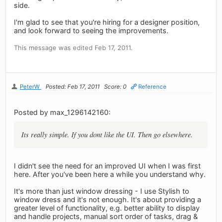
side.
I'm glad to see that you're hiring for a designer position,
and look forward to seeing the improvements.
This message was edited Feb 17, 2011.
PeterW
Posted: Feb 17, 2011
Score: 0
Reference
Posted by max_1296142160:
Its really simple. If you dont like the UI. Then go elsewhere.
I didn't see the need for an improved UI when I was first
here. After you've been here a while you understand why.
It's more than just window dressing - I use Stylish to
window dress and it's not enough. It's about providing a
greater level of functionality, e.g. better ability to display
and handle projects, manual sort order of tasks, drag &