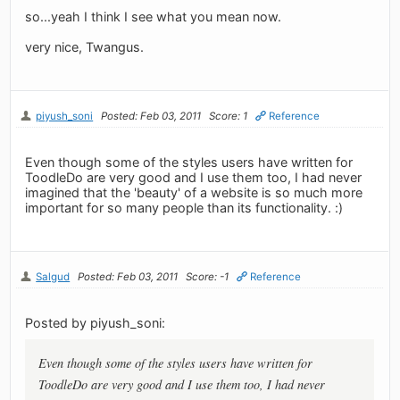
so...yeah I think I see what you mean now.
very nice, Twangus.
piyush_soni
Posted: Feb 03, 2011
Score: 1
Reference
Even though some of the styles users have written for
ToodleDo are very good and I use them too, I had never
imagined that the 'beauty' of a website is so much more
important for so many people than its functionality. :)
Salgud
Posted: Feb 03, 2011
Score: -1
Reference
Posted by piyush_soni:
Even though some of the styles users have written for
ToodleDo are very good and I use them too, I had never