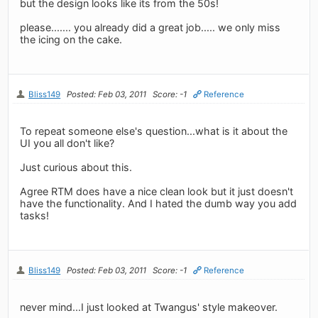
but the design looks like its from the 50s!
please....... you already did a great job..... we only miss
the icing on the cake.
Bliss149
Posted: Feb 03, 2011
Score: -1
Reference
To repeat someone else's question...what is it about the
UI you all don't like?
Just curious about this.
Agree RTM does have a nice clean look but it just doesn't
have the functionality. And I hated the dumb way you add
tasks!
Bliss149
Posted: Feb 03, 2011
Score: -1
Reference
never mind...I just looked at Twangus' style makeover.