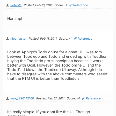
PeterW
Posted: Feb 10, 2011
Score: -1
Reference
Harumph!
rjleamaster
Posted: Feb 11, 2011
Score: -1
Reference
Look at Appigo's Todo online for a great UI. I was torn
between Toodledo and Todo and ended up with Toodleo
buying the Toodledo pro subscription because it works
better with Gcal. However, the Todo online UI and the
Todo iPad blows the Toodledo UI away. Although I do
have to disagree with the above commenters who assert
that the RTM UI is better than Toodledo's.
max_1296142160
Posted: Feb 17, 2011
Score: -4
Reference
Its really simple. If you dont like the UI. Then go