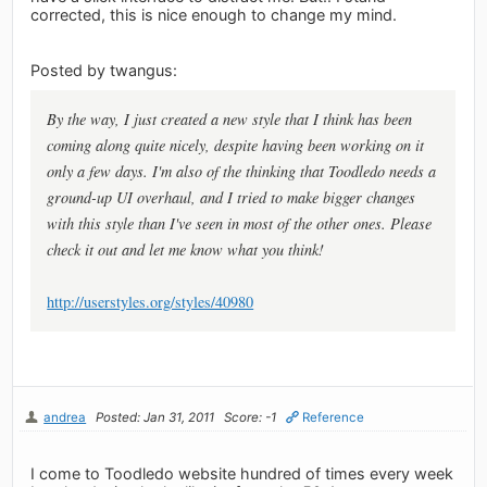
corrected, this is nice enough to change my mind.
Posted by twangus:
By the way, I just created a new style that I think has been
coming along quite nicely, despite having been working on it
only a few days. I'm also of the thinking that Toodledo needs a
ground-up UI overhaul, and I tried to make bigger changes
with this style than I've seen in most of the other ones. Please
check it out and let me know what you think!
http://userstyles.org/styles/40980
andrea
Posted: Jan 31, 2011
Score: -1
Reference
I come to Toodledo website hundred of times every week