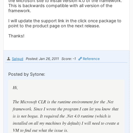
the Microsoft site to install version 4.0 of the framework.
This is backwards compatible with all version of the
framework.
I will update the support link in the click once package to
point to the product page on the next release.
Thanks!
Salgud
Posted: Jan 26, 2011
Score: -1
Reference
Posted by Sytone:
Hi,
The Microsoft CLR is the runtime environment for the .Net
framework. Since I wrote the program I can let you know that
is is not bogus. It required the .Net 4.0 runtime (which is
installed on all my machines by default) I will need to create a
VM to find out what the issue is.