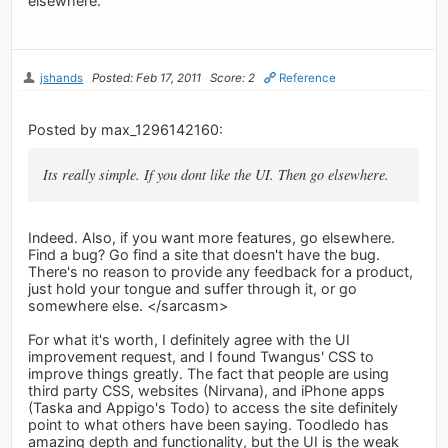
elsewhere.
jshands
Posted: Feb 17, 2011
Score: 2
Reference
Posted by max_1296142160:
Its really simple. If you dont like the UI. Then go elsewhere.
Indeed. Also, if you want more features, go elsewhere.
Find a bug? Go find a site that doesn't have the bug.
There's no reason to provide any feedback for a product,
just hold your tongue and suffer through it, or go
somewhere else. </sarcasm>
For what it's worth, I definitely agree with the UI
improvement request, and I found Twangus' CSS to
improve things greatly. The fact that people are using
third party CSS, websites (Nirvana), and iPhone apps
(Taska and Appigo's Todo) to access the site definitely
point to what others have been saying. Toodledo has
amazing depth and functionality, but the UI is the weak