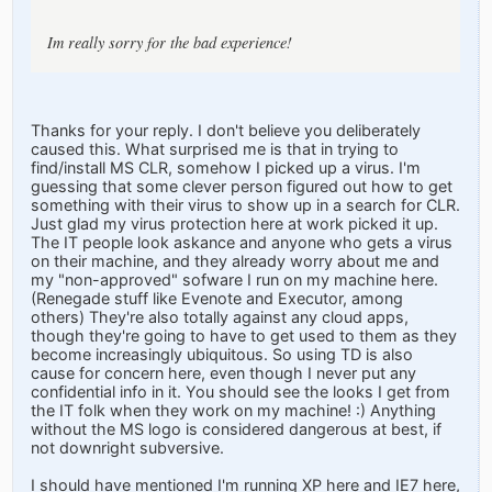
Im really sorry for the bad experience!
Thanks for your reply. I don't believe you deliberately
caused this. What surprised me is that in trying to
find/install MS CLR, somehow I picked up a virus. I'm
guessing that some clever person figured out how to get
something with their virus to show up in a search for CLR.
Just glad my virus protection here at work picked it up.
The IT people look askance and anyone who gets a virus
on their machine, and they already worry about me and
my "non-approved" sofware I run on my machine here.
(Renegade stuff like Evenote and Executor, among
others) They're also totally against any cloud apps,
though they're going to have to get used to them as they
become increasingly ubiquitous. So using TD is also
cause for concern here, even though I never put any
confidential info in it. You should see the looks I get from
the IT folk when they work on my machine! :) Anything
without the MS logo is considered dangerous at best, if
not downright subversive.
I should have mentioned I'm running XP here and IE7 here,