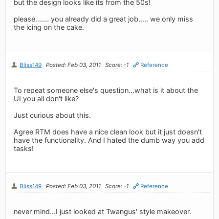
but the design looks like its from the 50s!
please....... you already did a great job..... we only miss
the icing on the cake.
Bliss149
Posted: Feb 03, 2011
Score: -1
Reference
To repeat someone else's question...what is it about the
UI you all don't like?
Just curious about this.
Agree RTM does have a nice clean look but it just doesn't
have the functionality. And I hated the dumb way you add
tasks!
Bliss149
Posted: Feb 03, 2011
Score: -1
Reference
never mind...I just looked at Twangus' style makeover.