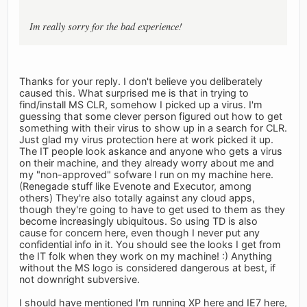
Im really sorry for the bad experience!
Thanks for your reply. I don't believe you deliberately
caused this. What surprised me is that in trying to
find/install MS CLR, somehow I picked up a virus. I'm
guessing that some clever person figured out how to get
something with their virus to show up in a search for CLR.
Just glad my virus protection here at work picked it up.
The IT people look askance and anyone who gets a virus
on their machine, and they already worry about me and
my "non-approved" sofware I run on my machine here.
(Renegade stuff like Evenote and Executor, among
others) They're also totally against any cloud apps,
though they're going to have to get used to them as they
become increasingly ubiquitous. So using TD is also
cause for concern here, even though I never put any
confidential info in it. You should see the looks I get from
the IT folk when they work on my machine! :) Anything
without the MS logo is considered dangerous at best, if
not downright subversive.
I should have mentioned I'm running XP here and IE7 here,