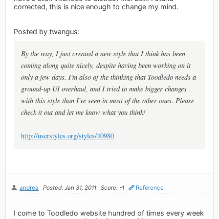
corrected, this is nice enough to change my mind.
Posted by twangus:
By the way, I just created a new style that I think has been
coming along quite nicely, despite having been working on it
only a few days. I'm also of the thinking that Toodledo needs a
ground-up UI overhaul, and I tried to make bigger changes
with this style than I've seen in most of the other ones. Please
check it out and let me know what you think!
http://userstyles.org/styles/40980
andrea
Posted: Jan 31, 2011
Score: -1
Reference
I come to Toodledo website hundred of times every week