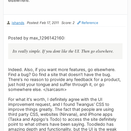
elsewhere.
jshands
Posted: Feb 17, 2011
Score: 2
Reference
Posted by max_1296142160:
Its really simple. If you dont like the UI. Then go elsewhere.
Indeed. Also, if you want more features, go elsewhere.
Find a bug? Go find a site that doesn't have the bug.
There's no reason to provide any feedback for a product,
just hold your tongue and suffer through it, or go
somewhere else. </sarcasm>
For what it's worth, I definitely agree with the UI
improvement request, and I found Twangus' CSS to
improve things greatly. The fact that people are using
third party CSS, websites (Nirvana), and iPhone apps
(Taska and Appigo's Todo) to access the site definitely
point to what others have been saying. Toodledo has
amazing depth and functionality, but the UI is the weak