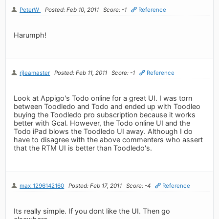
PeterW
Posted: Feb 10, 2011
Score: -1
Reference
Harumph!
rjleamaster
Posted: Feb 11, 2011
Score: -1
Reference
Look at Appigo's Todo online for a great UI. I was torn
between Toodledo and Todo and ended up with Toodleo
buying the Toodledo pro subscription because it works
better with Gcal. However, the Todo online UI and the
Todo iPad blows the Toodledo UI away. Although I do
have to disagree with the above commenters who assert
that the RTM UI is better than Toodledo's.
max_1296142160
Posted: Feb 17, 2011
Score: -4
Reference
Its really simple. If you dont like the UI. Then go