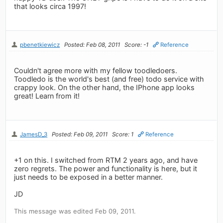
that looks circa 1997!
pbenetkiewicz
Posted: Feb 08, 2011
Score: -1
Reference
Couldn't agree more with my fellow toodledoers.
Toodledo is the world's best (and free) todo service with
crappy look. On the other hand, the IPhone app looks
great! Learn from it!
JamesD_3
Posted: Feb 09, 2011
Score: 1
Reference
+1 on this. I switched from RTM 2 years ago, and have
zero regrets. The power and functionality is here, but it
just needs to be exposed in a better manner.
JD
This message was edited Feb 09, 2011.