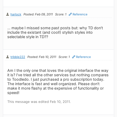
harlock
Posted: Feb 09, 2011
Score: 1
Reference
... maybe I missed some past posts but: why TD don't
include the existant (and cool!) stylish styles into
selectable style in TD??
tribble222
Posted: Feb 10, 2011
Score: 1
Reference
Am I the only one that loves the original interface the way
it is? I've tried all the other services but nothing compares
to Toodledo. I just purchased a pro subscription today.
The interface is fast and well organized. Please don't
make it more flashy at the expensive of functionality or
speed!
This message was edited Feb 10, 2011.