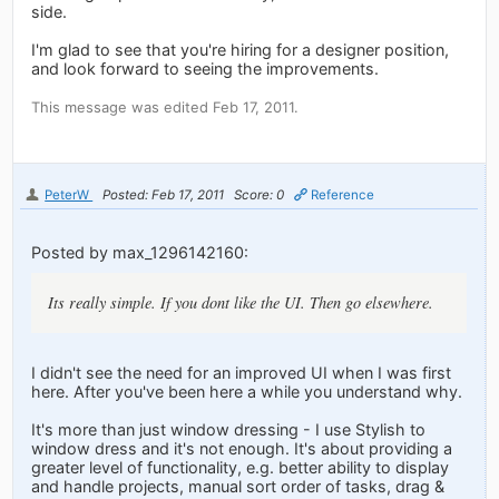
side.
I'm glad to see that you're hiring for a designer position,
and look forward to seeing the improvements.
This message was edited Feb 17, 2011.
PeterW
Posted: Feb 17, 2011
Score: 0
Reference
Posted by max_1296142160:
Its really simple. If you dont like the UI. Then go elsewhere.
I didn't see the need for an improved UI when I was first
here. After you've been here a while you understand why.
It's more than just window dressing - I use Stylish to
window dress and it's not enough. It's about providing a
greater level of functionality, e.g. better ability to display
and handle projects, manual sort order of tasks, drag &