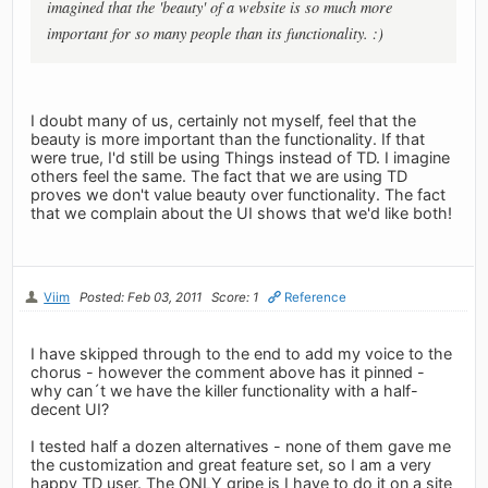
imagined that the 'beauty' of a website is so much more
important for so many people than its functionality. :)
I doubt many of us, certainly not myself, feel that the
beauty is more important than the functionality. If that
were true, I'd still be using Things instead of TD. I imagine
others feel the same. The fact that we are using TD
proves we don't value beauty over functionality. The fact
that we complain about the UI shows that we'd like both!
Viim
Posted: Feb 03, 2011
Score: 1
Reference
I have skipped through to the end to add my voice to the
chorus - however the comment above has it pinned -
why can´t we have the killer functionality with a half-
decent UI?
I tested half a dozen alternatives - none of them gave me
the customization and great feature set, so I am a very
happy TD user. The ONLY gripe is I have to do it on a site