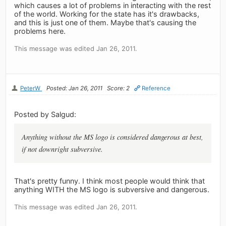
which causes a lot of problems in interacting with the rest
of the world. Working for the state has it's drawbacks,
and this is just one of them. Maybe that's causing the
problems here.
This message was edited Jan 26, 2011.
PeterW
Posted: Jan 26, 2011
Score: 2
Reference
Posted by Salgud:
Anything without the MS logo is considered dangerous at best,
if not downright subversive.
That's pretty funny. I think most people would think that
anything WITH the MS logo is subversive and dangerous.
This message was edited Jan 26, 2011.