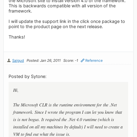
the Microsoft site to install version 4.0 of the framework.
This is backwards compatible with all version of the
framework.
I will update the support link in the click once package to
point to the product page on the next release.
Thanks!
Salgud
Posted: Jan 26, 2011
Score: -1
Reference
Posted by Sytone:
Hi,
The Microsoft CLR is the runtime environment for the .Net
framework. Since I wrote the program I can let you know that
is is not bogus. It required the .Net 4.0 runtime (which is
installed on all my machines by default) I will need to create a
VM to find out what the issue is.