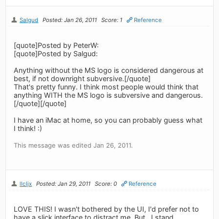
Salgud
Posted: Jan 26, 2011
Score: 1
Reference
[quote]Posted by PeterW:
[quote]Posted by Salgud:
Anything without the MS logo is considered dangerous at
best, if not downright subversive.[/quote]
That's pretty funny. I think most people would think that
anything WITH the MS logo is subversive and dangerous.
[/quote][/quote]
I have an iMac at home, so you can probably guess what
I think! :)
This message was edited Jan 26, 2011.
llcljx
Posted: Jan 29, 2011
Score: 0
Reference
LOVE THIS! I wasn't bothered by the UI, I'd prefer not to
have a slick interface to distract me. But.. I stand