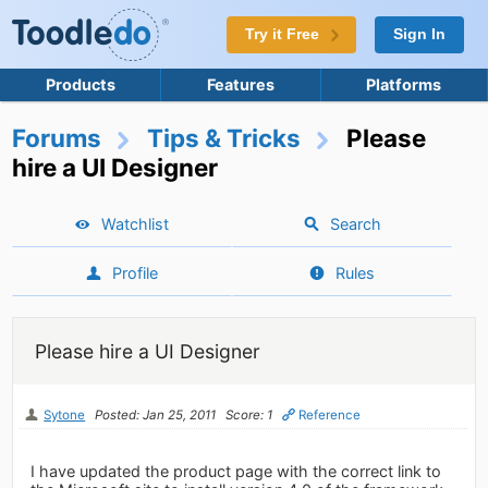
Try it Free
Sign In
Products
Features
Platforms
Forums
Tips & Tricks
Please
hire a UI Designer
Watchlist
Search
Profile
Rules
Please hire a UI Designer
Sytone
Posted: Jan 25, 2011
Score: 1
Reference
I have updated the product page with the correct link to