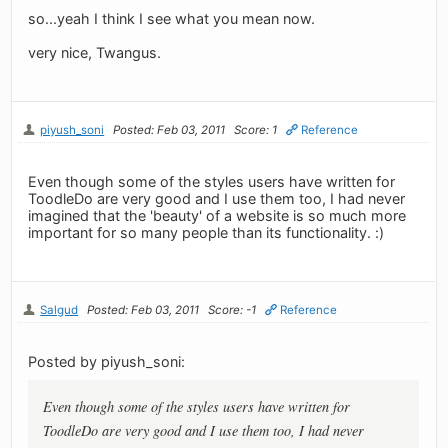
so...yeah I think I see what you mean now.
very nice, Twangus.
piyush_soni
Posted: Feb 03, 2011
Score: 1
Reference
Even though some of the styles users have written for
ToodleDo are very good and I use them too, I had never
imagined that the 'beauty' of a website is so much more
important for so many people than its functionality. :)
Salgud
Posted: Feb 03, 2011
Score: -1
Reference
Posted by piyush_soni:
Even though some of the styles users have written for
ToodleDo are very good and I use them too, I had never