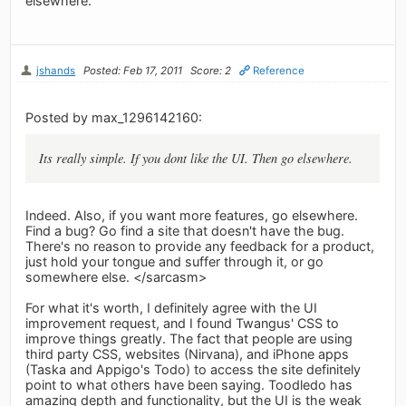
elsewhere.
jshands
Posted: Feb 17, 2011
Score: 2
Reference
Posted by max_1296142160:
Its really simple. If you dont like the UI. Then go elsewhere.
Indeed. Also, if you want more features, go elsewhere.
Find a bug? Go find a site that doesn't have the bug.
There's no reason to provide any feedback for a product,
just hold your tongue and suffer through it, or go
somewhere else. </sarcasm>
For what it's worth, I definitely agree with the UI
improvement request, and I found Twangus' CSS to
improve things greatly. The fact that people are using
third party CSS, websites (Nirvana), and iPhone apps
(Taska and Appigo's Todo) to access the site definitely
point to what others have been saying. Toodledo has
amazing depth and functionality, but the UI is the weak