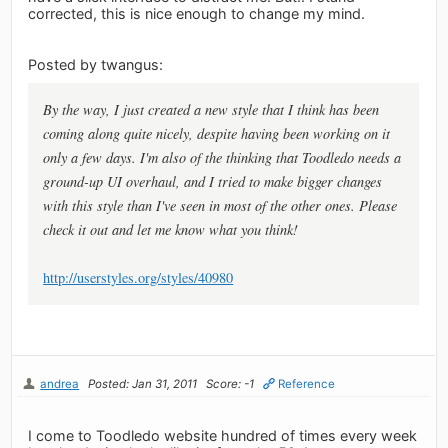
corrected, this is nice enough to change my mind.
Posted by twangus:
By the way, I just created a new style that I think has been
coming along quite nicely, despite having been working on it
only a few days. I'm also of the thinking that Toodledo needs a
ground-up UI overhaul, and I tried to make bigger changes
with this style than I've seen in most of the other ones. Please
check it out and let me know what you think!
http://userstyles.org/styles/40980
andrea
Posted: Jan 31, 2011
Score: -1
Reference
I come to Toodledo website hundred of times every week