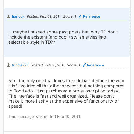
harlock
Posted: Feb 09, 2011
Score: 1
Reference
... maybe I missed some past posts but: why TD don't
include the existant (and cool!) stylish styles into
selectable style in TD??
tribble222
Posted: Feb 10, 2011
Score: 1
Reference
Am I the only one that loves the original interface the way
it is? I've tried all the other services but nothing compares
to Toodledo. I just purchased a pro subscription today.
The interface is fast and well organized. Please don't
make it more flashy at the expensive of functionality or
speed!
This message was edited Feb 10, 2011.