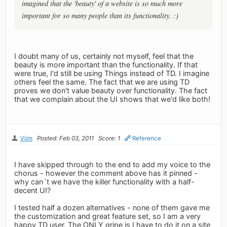
imagined that the 'beauty' of a website is so much more
important for so many people than its functionality. :)
I doubt many of us, certainly not myself, feel that the
beauty is more important than the functionality. If that
were true, I'd still be using Things instead of TD. I imagine
others feel the same. The fact that we are using TD
proves we don't value beauty over functionality. The fact
that we complain about the UI shows that we'd like both!
Viim
Posted: Feb 03, 2011
Score: 1
Reference
I have skipped through to the end to add my voice to the
chorus - however the comment above has it pinned -
why can´t we have the killer functionality with a half-
decent UI?
I tested half a dozen alternatives - none of them gave me
the customization and great feature set, so I am a very
happy TD user. The ONLY gripe is I have to do it on a site