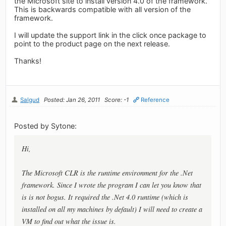
the Microsoft site to install version 4.0 of the framework.
This is backwards compatible with all version of the
framework.
I will update the support link in the click once package to
point to the product page on the next release.
Thanks!
Salgud
Posted: Jan 26, 2011
Score: -1
Reference
Posted by Sytone:
Hi,
The Microsoft CLR is the runtime environment for the .Net
framework. Since I wrote the program I can let you know that
is is not bogus. It required the .Net 4.0 runtime (which is
installed on all my machines by default) I will need to create a
VM to find out what the issue is.