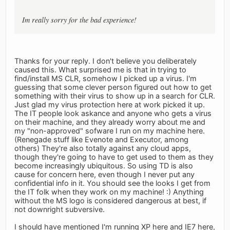
Im really sorry for the bad experience!
Thanks for your reply. I don't believe you deliberately
caused this. What surprised me is that in trying to
find/install MS CLR, somehow I picked up a virus. I'm
guessing that some clever person figured out how to get
something with their virus to show up in a search for CLR.
Just glad my virus protection here at work picked it up.
The IT people look askance and anyone who gets a virus
on their machine, and they already worry about me and
my "non-approved" sofware I run on my machine here.
(Renegade stuff like Evenote and Executor, among
others) They're also totally against any cloud apps,
though they're going to have to get used to them as they
become increasingly ubiquitous. So using TD is also
cause for concern here, even though I never put any
confidential info in it. You should see the looks I get from
the IT folk when they work on my machine! :) Anything
without the MS logo is considered dangerous at best, if
not downright subversive.
I should have mentioned I'm running XP here and IE7 here,