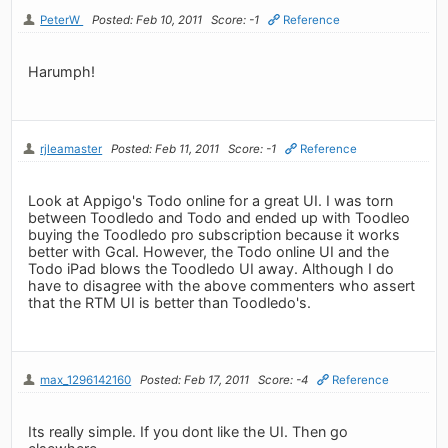
PeterW
Posted: Feb 10, 2011
Score: -1
Reference
Harumph!
rjleamaster
Posted: Feb 11, 2011
Score: -1
Reference
Look at Appigo's Todo online for a great UI. I was torn
between Toodledo and Todo and ended up with Toodleo
buying the Toodledo pro subscription because it works
better with Gcal. However, the Todo online UI and the
Todo iPad blows the Toodledo UI away. Although I do
have to disagree with the above commenters who assert
that the RTM UI is better than Toodledo's.
max_1296142160
Posted: Feb 17, 2011
Score: -4
Reference
Its really simple. If you dont like the UI. Then go