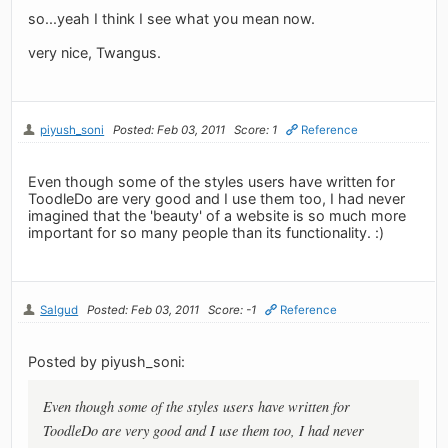
so...yeah I think I see what you mean now.
very nice, Twangus.
piyush_soni
Posted: Feb 03, 2011
Score: 1
Reference
Even though some of the styles users have written for
ToodleDo are very good and I use them too, I had never
imagined that the 'beauty' of a website is so much more
important for so many people than its functionality. :)
Salgud
Posted: Feb 03, 2011
Score: -1
Reference
Posted by piyush_soni:
Even though some of the styles users have written for
ToodleDo are very good and I use them too, I had never