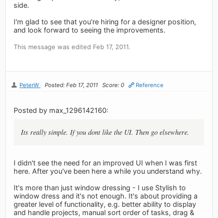
side.
I'm glad to see that you're hiring for a designer position,
and look forward to seeing the improvements.
This message was edited Feb 17, 2011.
PeterW
Posted: Feb 17, 2011
Score: 0
Reference
Posted by max_1296142160:
Its really simple. If you dont like the UI. Then go elsewhere.
I didn't see the need for an improved UI when I was first
here. After you've been here a while you understand why.
It's more than just window dressing - I use Stylish to
window dress and it's not enough. It's about providing a
greater level of functionality, e.g. better ability to display
and handle projects, manual sort order of tasks, drag &