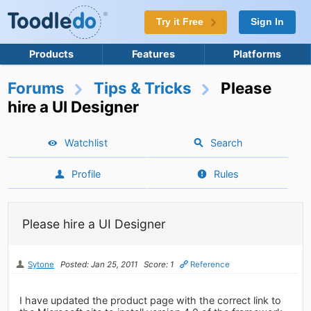
Try it Free
Sign In
Products
Features
Platforms
Forums
Tips & Tricks
Please
hire a UI Designer
Watchlist
Search
Profile
Rules
Please hire a UI Designer
Sytone
Posted: Jan 25, 2011
Score: 1
Reference
I have updated the product page with the correct link to