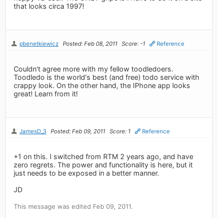
that looks circa 1997!
pbenetkiewicz
Posted: Feb 08, 2011
Score: -1
Reference
Couldn't agree more with my fellow toodledoers.
Toodledo is the world's best (and free) todo service with
crappy look. On the other hand, the IPhone app looks
great! Learn from it!
JamesD_3
Posted: Feb 09, 2011
Score: 1
Reference
+1 on this. I switched from RTM 2 years ago, and have
zero regrets. The power and functionality is here, but it
just needs to be exposed in a better manner.
JD
This message was edited Feb 09, 2011.