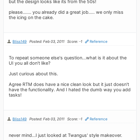
but the design looks like its from the 50s!
please....... you already did a great job..... we only miss
the icing on the cake.
Bliss149
Posted: Feb 03, 2011
Score: -1
Reference
To repeat someone else's question...what is it about the
UI you all don't like?
Just curious about this.
Agree RTM does have a nice clean look but it just doesn't
have the functionality. And I hated the dumb way you add
tasks!
Bliss149
Posted: Feb 03, 2011
Score: -1
Reference
never mind...I just looked at Twangus' style makeover.