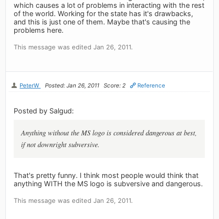
which causes a lot of problems in interacting with the rest
of the world. Working for the state has it's drawbacks,
and this is just one of them. Maybe that's causing the
problems here.
This message was edited Jan 26, 2011.
PeterW
Posted: Jan 26, 2011
Score: 2
Reference
Posted by Salgud:
Anything without the MS logo is considered dangerous at best,
if not downright subversive.
That's pretty funny. I think most people would think that
anything WITH the MS logo is subversive and dangerous.
This message was edited Jan 26, 2011.