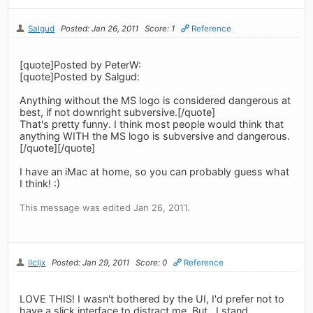
Salgud
Posted: Jan 26, 2011
Score: 1
Reference
[quote]Posted by PeterW:
[quote]Posted by Salgud:
Anything without the MS logo is considered dangerous at
best, if not downright subversive.[/quote]
That's pretty funny. I think most people would think that
anything WITH the MS logo is subversive and dangerous.
[/quote][/quote]
I have an iMac at home, so you can probably guess what
I think! :)
This message was edited Jan 26, 2011.
llcljx
Posted: Jan 29, 2011
Score: 0
Reference
LOVE THIS! I wasn't bothered by the UI, I'd prefer not to
have a slick interface to distract me. But.. I stand