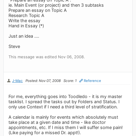
ie. Main Event (or project) and then 3 subtasks
Prepare an essay on Topic A
Research Topic A
Write the essay
Hand in Essay (*)
Just an idea ....
Steve
This message was edited Nov 06, 2008.
J-Mac
Posted: Nov 07, 2008
Score: 1
Reference
For me, everything goes into Toodledo - it is my master
tasklist. I spread the tasks out by Folders and Status. I
only use Context if I need a third level of stratification.
A calendar is mainly for events which absolutely must
take place at a given date and time - like doctor
appointments, etc. If I miss them I will suffer some pain!
(Like paying for a missed Dr. appt!).