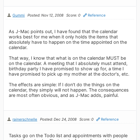
Gummi
Posted: Nov 12, 2008
Score: 0
Reference
As J-Mac points out, I have found that the calendar
works best for me when it only holds the items that
absolutely have to happen on the time appointed on the
calendar.
That way, I know that what is on the calendar MUST be
on the calendar. A meeting that I absolutely must attend,
birthday party I have promised to show up for, a time I
have promised to pick up my mother at the doctor's, etc.
The effects are simple: If I don't do the things on the
calendar, they simply will not happen. The consequences
are most often obvious, and as J-Mac adds, painful.
rainerschnelle
Posted: Dec 24, 2008
Score: 0
Reference
Tasks go on the Todo list and appointments with people