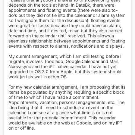
depends on the tools at hand. In DateBk, there were
appointments and floating events (there were also to-
do's but they did not tie into the calendar or alarm system
so I will ignore them for the discussion). floating events
were great for tasks because they could have an alarm,
date and time, and if desired, recur, but they also carried
forward on the calendar until resolved. This allows a
seemless relationship between appointments and floating
events with respect to alarms, notifications and displays.
My current arrangement, which I am still testing before I
migrate, involves Toodledo, Google Calendar and Mail,
Nuevasync and the iPT native calendar. I have not yet
upgraded to OS 3.0 from Apple, but this system should
work just as well in either OS.
For my new calendar arrangement, I am proposing that its
items be populated by anything requiring a specific block
of time to which I have made a commitment.
Appointments, vacation, personal engagements, etc. The
idea being that if I need to schedule an event on the
calendar, I can see at a glance what time is or is not
available for the potential commitment. This calendar
would be available on the web at Google, and on my iPT
on or off line.