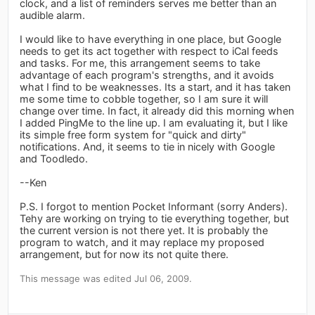
clock, and a list of reminders serves me better than an
audible alarm.
I would like to have everything in one place, but Google
needs to get its act together with respect to iCal feeds
and tasks. For me, this arrangement seems to take
advantage of each program's strengths, and it avoids
what I find to be weaknesses. Its a start, and it has taken
me some time to cobble together, so I am sure it will
change over time. In fact, it already did this morning when
I added PingMe to the line up. I am evaluating it, but I like
its simple free form system for "quick and dirty"
notifications. And, it seems to tie in nicely with Google
and Toodledo.
--Ken
P.S. I forgot to mention Pocket Informant (sorry Anders).
Tehy are working on trying to tie everything together, but
the current version is not there yet. It is probably the
program to watch, and it may replace my proposed
arrangement, but for now its not quite there.
This message was edited Jul 06, 2009.