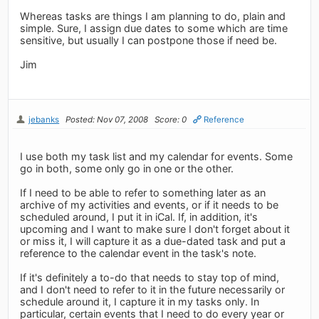
Whereas tasks are things I am planning to do, plain and
simple. Sure, I assign due dates to some which are time
sensitive, but usually I can postpone those if need be.
Jim
jebanks
Posted: Nov 07, 2008
Score: 0
Reference
I use both my task list and my calendar for events. Some
go in both, some only go in one or the other.
If I need to be able to refer to something later as an
archive of my activities and events, or if it needs to be
scheduled around, I put it in iCal. If, in addition, it's
upcoming and I want to make sure I don't forget about it
or miss it, I will capture it as a due-dated task and put a
reference to the calendar event in the task's note.
If it's definitely a to-do that needs to stay top of mind,
and I don't need to refer to it in the future necessarily or
schedule around it, I capture it in my tasks only. In
particular, certain events that I need to do every year or