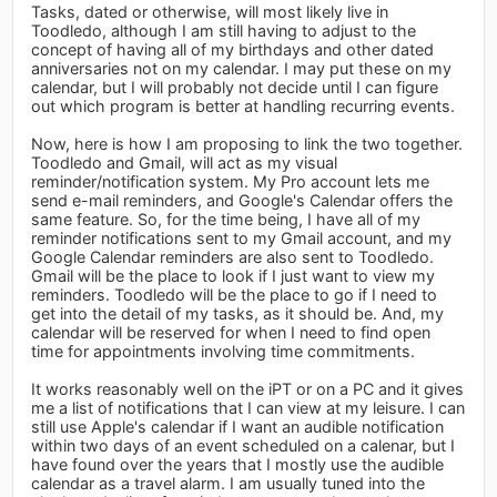
Tasks, dated or otherwise, will most likely live in
Toodledo, although I am still having to adjust to the
concept of having all of my birthdays and other dated
anniversaries not on my calendar. I may put these on my
calendar, but I will probably not decide until I can figure
out which program is better at handling recurring events.
Now, here is how I am proposing to link the two together.
Toodledo and Gmail, will act as my visual
reminder/notification system. My Pro account lets me
send e-mail reminders, and Google's Calendar offers the
same feature. So, for the time being, I have all of my
reminder notifications sent to my Gmail account, and my
Google Calendar reminders are also sent to Toodledo.
Gmail will be the place to look if I just want to view my
reminders. Toodledo will be the place to go if I need to
get into the detail of my tasks, as it should be. And, my
calendar will be reserved for when I need to find open
time for appointments involving time commitments.
It works reasonably well on the iPT or on a PC and it gives
me a list of notifications that I can view at my leisure. I can
still use Apple's calendar if I want an audible notification
within two days of an event scheduled on a calenar, but I
have found over the years that I mostly use the audible
calendar as a travel alarm. I am usually tuned into the