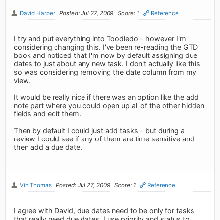
David Harper
Posted: Jul 27, 2009
Score: 1
Reference
I try and put everything into Toodledo - however I'm
considering changing this. I've been re-reading the GTD
book and noticed that I'm now by default assigning due
dates to just about any new task. I don't actually like this
so was considering removing the date column from my
view.
It would be really nice if there was an option like the add
note part where you could open up all of the other hidden
fields and edit them.
Then by default I could just add tasks - but during a
review I could see if any of them are time sensitive and
then add a due date.
Vin Thomas
Posted: Jul 27, 2009
Score: 1
Reference
I agree with David, due dates need to be only for tasks
that really need due dates. I use priority and status to