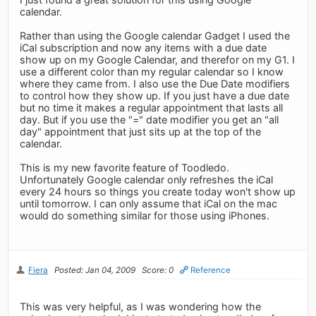
calendar.
Rather than using the Google calendar Gadget I used the
iCal subscription and now any items with a due date
show up on my Google Calendar, and therefor on my G1. I
use a different color than my regular calendar so I know
where they came from. I also use the Due Date modifiers
to control how they show up. If you just have a due date
but no time it makes a regular appointment that lasts all
day. But if you use the "=" date modifier you get an "all
day" appointment that just sits up at the top of the
calendar.
This is my new favorite feature of Toodledo.
Unfortunately Google calendar only refreshes the iCal
every 24 hours so things you create today won't show up
until tomorrow. I can only assume that iCal on the mac
would do something similar for those using iPhones.
Fiera
Posted: Jan 04, 2009
Score: 0
Reference
This was very helpful, as I was wondering how the