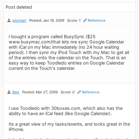
Post deleted
smcharr
Posted: Jan 19, 2009
Score: 1
Reference
I bought a program called BusySync ($25
www.busymac.com)that lets me sync Google Calendar
with iCal on my Mac immediately (no 24 hour waiting
period). I then sync my iPod Touch with my Mac to get all
of the entries onto the calendar on the Touch. That is an
easy way to keep Toodledo entries on Google Calendar
current on the Touch's calendar.
Ben
Posted: Mar 27, 2009
Score: 0
Reference
I use Toodledo with 30boxes.com, which also has the
ability to have an iCal feed (like Google Calendar).
Its a great view of my tasks/events, and looks great in the
iPhone.