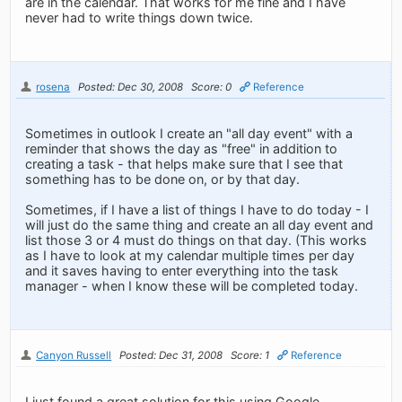
are in the calendar. That works for me fine and I have
never had to write things down twice.
rosena
Posted: Dec 30, 2008
Score: 0
Reference
Sometimes in outlook I create an "all day event" with a
reminder that shows the day as "free" in addition to
creating a task - that helps make sure that I see that
something has to be done on, or by that day.
Sometimes, if I have a list of things I have to do today - I
will just do the same thing and create an all day event and
list those 3 or 4 must do things on that day. (This works
as I have to look at my calendar multiple times per day
and it saves having to enter everything into the task
manager - when I know these will be completed today.
Canyon Russell
Posted: Dec 31, 2008
Score: 1
Reference
I just found a great solution for this using Google