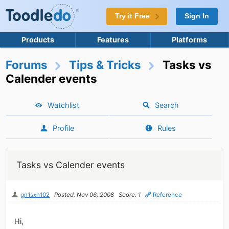
Try it Free
Sign In
Products
Features
Platforms
Forums
Tips & Tricks
Tasks vs
Calender events
Watchlist
Search
Profile
Rules
Tasks vs Calender events
gn1sxn102
Posted: Nov 06, 2008
Score: 1
Reference
Hi,