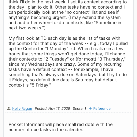
think I'll do in the next week, I set its context according to
the day I plan to do it. Other tasks have no context and I
can periodically look at the "no context" list and see if
anything's becoming urgent. (I may extend the system
and add other when-to-do contexts, like "Sometime in
next two weeks.")
My first look at TD each day is as the list of tasks with
the context for that day of the week -- e.g., today I pulled
up the Context = "1 Monday" list. When I realize in a few
hours that some things won't get done today, I'll change
their contexts to "2 Tuesday" or (for most) "3 Thursday,"
since my Wednesdays are crazy. Some of my recurring
tasks have a default context -- for example, I have
something that's always due on Saturdays, but I try to do
it Fridays, so default due date is Saturday but default
context is "5 Friday."
Kelly Regan
Posted: Nov 13, 2009
Score: 1
Reference
Pocket Informant will place small red dots with the
number of due tasks in the calender.