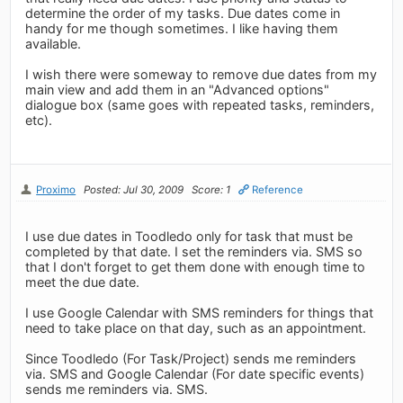
determine the order of my tasks. Due dates come in
handy for me though sometimes. I like having them
available.
I wish there were someway to remove due dates from my
main view and add them in an "Advanced options"
dialogue box (same goes with repeated tasks, reminders,
etc).
Proximo
Posted: Jul 30, 2009
Score: 1
Reference
I use due dates in Toodledo only for task that must be
completed by that date. I set the reminders via. SMS so
that I don't forget to get them done with enough time to
meet the due date.
I use Google Calendar with SMS reminders for things that
need to take place on that day, such as an appointment.
Since Toodledo (For Task/Project) sends me reminders
via. SMS and Google Calendar (For date specific events)
sends me reminders via. SMS.