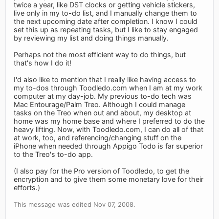
twice a year, like DST clocks or getting vehicle stickers,
live only in my to-do list, and I manually change them to
the next upcoming date after completion. I know I could
set this up as repeating tasks, but I like to stay engaged
by reviewing my list and doing things manually.
Perhaps not the most efficient way to do things, but
that's how I do it!
I'd also like to mention that I really like having access to
my to-dos through Toodledo.com when I am at my work
computer at my day-job. My previous to-do tech was
Mac Entourage/Palm Treo. Although I could manage
tasks on the Treo when out and about, my desktop at
home was my home base and where I preferred to do the
heavy lifting. Now, with Toodledo.com, I can do all of that
at work, too, and referencing/changing stuff on the
iPhone when needed through Appigo Todo is far superior
to the Treo's to-do app.
(I also pay for the Pro version of Toodledo, to get the
encryption and to give them some monetary love for their
efforts.)
This message was edited Nov 07, 2008.