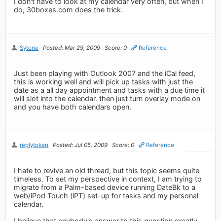
I don't have to look at my calendar very often, but when I
do, 30boxes.com does the trick.
Sytone
Posted: Mar 29, 2009
Score: 0
Reference
Just been playing with Outlook 2007 and the iCal feed,
this is working well and will pick up tasks with just the
date as a all day appointment and tasks with a due time it
will slot into the calendar. then just turn overlay mode on
and you have both calendars open.
replytoken
Posted: Jul 05, 2009
Score: 0
Reference
I hate to revive an old thread, but this topic seems quite
timeless. To set my perspective in context, I am trying to
migrate from a Palm-based device running DateBk to a
web/iPod Touch (iPT) set-up for tasks and my personal
calendar.
I believe that anybody's answer to this question greatly