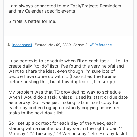
I am always connected to my Task/Projects Reminders
and my Calendar specific events.
Simple is better for me.
jpdoconnell
Posted: Nov 09, 2009
Score: 2
Reference
I use contexts to schedule when I'll do each task -- i.e., to
create daily "to-do" lists. I've found this very helpful and
want to share the idea, even though I'm sure lots of
people have come up with it. (I searched the forums
before posting this, but if this duplicates, I'm sorry.)
My problem was that TD provided no way to schedule
when I would do a task, unless I used its start or due date
as a proxy. So I was just making lists in hard copy for
each day and ending up constantly copying unfinished
tasks to the next day's list.
So I set up a context for each day of the week, each
starting with a number so they sort in the right order: "1
Monday," "2 Tuesday," "3 Wednesday," etc. For any task I