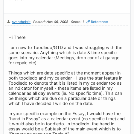
sventhebrit
Posted: Nov 06, 2008
Score: 1
Reference
Hi There,
I am new to Toodledo/GTD and I was struggling with the
same scenario. Anything which is date & time specific
goes into my calendar (Meetings, drop car of at garage
for repair, etc).
Things which are date specific at the moment appear in
both toodledo and my calendar - I use the star feature in
Toodledo to denote that it is listed in my calendar too as
an indicator for myself - these items are listed in my
calendar as all day events (ie. No specific time). This can
be things which are due on a particular date or things
which I have decided I will do on the date.
In your specific example on the Essay, I would have the
"hand in Essay" as a calendar event (no specific time) and
it would also be in toodledo. In toodledo, the hand in
essay would be a Subtask of the main event which is to
"Prepare an essay on Topic A".