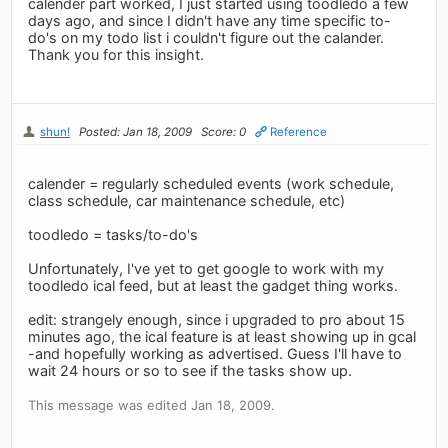
calender part worked, I just started using toodledo a few
days ago, and since I didn't have any time specific to-
do's on my todo list i couldn't figure out the calander.
Thank you for this insight.
shun!
Posted: Jan 18, 2009
Score: 0
Reference
calender = regularly scheduled events (work schedule,
class schedule, car maintenance schedule, etc)
toodledo = tasks/to-do's
Unfortunately, I've yet to get google to work with my
toodledo ical feed, but at least the gadget thing works.
edit: strangely enough, since i upgraded to pro about 15
minutes ago, the ical feature is at least showing up in gcal
-and hopefully working as advertised. Guess I'll have to
wait 24 hours or so to see if the tasks show up.
This message was edited Jan 18, 2009.