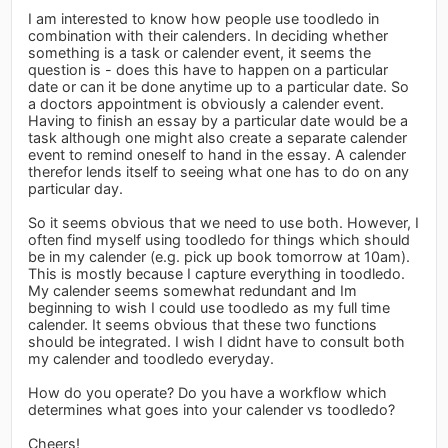
I am interested to know how people use toodledo in
combination with their calenders. In deciding whether
something is a task or calender event, it seems the
question is - does this have to happen on a particular
date or can it be done anytime up to a particular date. So
a doctors appointment is obviously a calender event.
Having to finish an essay by a particular date would be a
task although one might also create a separate calender
event to remind oneself to hand in the essay. A calender
therefor lends itself to seeing what one has to do on any
particular day.
So it seems obvious that we need to use both. However, I
often find myself using toodledo for things which should
be in my calender (e.g. pick up book tomorrow at 10am).
This is mostly because I capture everything in toodledo.
My calender seems somewhat redundant and Im
beginning to wish I could use toodledo as my full time
calender. It seems obvious that these two functions
should be integrated. I wish I didnt have to consult both
my calender and toodledo everyday.
How do you operate? Do you have a workflow which
determines what goes into your calender vs toodledo?
Cheers!