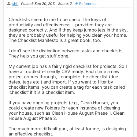
shfl
Posted: Sep 20, 2011
Score: 2
Reference
Checklists seem to me to be one of the keys of
productivity and effectiveness - provided they are
designed correctly. And if they keep jumbo jets in the sky,
they are probably useful for helping you clean your home.
The Checklist Manifesto is a great book, too.
I don't see the distinction between tasks and checklists.
They help you get stuff done.
My current job has a fairly rigid checklist for projects. So I
have a Toodledo-friendly CSV ready. Each time a new
project comes through, I complete the checklist (due
dates, tags etc.) and import. If you want to filter by
checklist items, you can create a tag for each task called
'checklist' if it is a checklist item.
If you have ongoing projects (e.g., Clean House), you
could create new Folders for each instance of cleaning
your house, such as Clean House August Phase 1, Clean
House August Phase 2.
The much more difficult part, at least for me, is designing
an effective checklist.