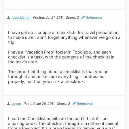
robert.lynch
Posted: Jul 21, 2011
Score: 2
Reference
I have set up a couple of checklists for travel preparation,
to make sure I don't forget anything whenever we go on a
trip.
I have a "Vacation Prep" folder in Toodledo, and each
checklist is a task, with the contents of the checklist in
the task's note.
The important thing about a checklist is that you go
through it and make sure everything is addressed
properly, not that you click a checkbox.
Joyce
Posted: Jul 26, 2011
Score: 2
Reference
I read the Checklist manifesto too and I think it's an
amazing book. The checklist though is a different animal
from a to-do list. It's a brain teaser, to remind you what