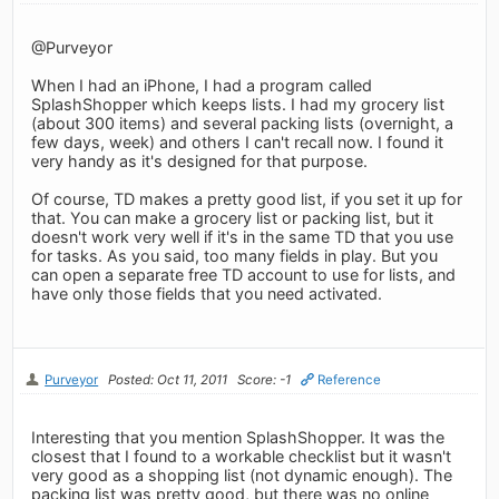
@Purveyor
When I had an iPhone, I had a program called
SplashShopper which keeps lists. I had my grocery list
(about 300 items) and several packing lists (overnight, a
few days, week) and others I can't recall now. I found it
very handy as it's designed for that purpose.
Of course, TD makes a pretty good list, if you set it up for
that. You can make a grocery list or packing list, but it
doesn't work very well if it's in the same TD that you use
for tasks. As you said, too many fields in play. But you
can open a separate free TD account to use for lists, and
have only those fields that you need activated.
Purveyor
Posted: Oct 11, 2011
Score: -1
Reference
Interesting that you mention SplashShopper. It was the
closest that I found to a workable checklist but it wasn't
very good as a shopping list (not dynamic enough). The
packing list was pretty good, but there was no online