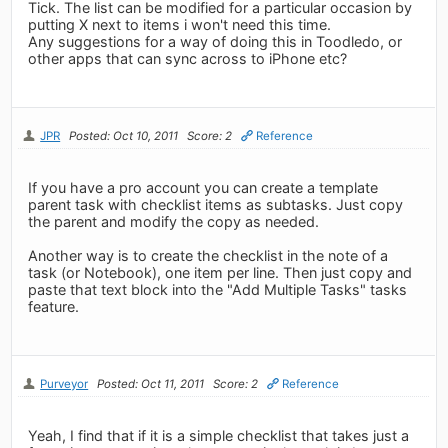
Tick. The list can be modified for a particular occasion by
putting X next to items i won't need this time.
Any suggestions for a way of doing this in Toodledo, or
other apps that can sync across to iPhone etc?
JPR
Posted: Oct 10, 2011
Score: 2
Reference
If you have a pro account you can create a template
parent task with checklist items as subtasks. Just copy
the parent and modify the copy as needed.
Another way is to create the checklist in the note of a
task (or Notebook), one item per line. Then just copy and
paste that text block into the "Add Multiple Tasks" tasks
feature.
Purveyor
Posted: Oct 11, 2011
Score: 2
Reference
Yeah, I find that if it is a simple checklist that takes just a