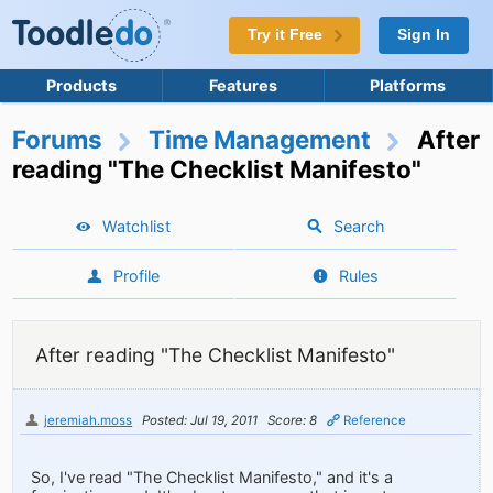
Try it Free
Sign In
Products
Features
Platforms
Forums
Time Management
After
reading "The Checklist Manifesto"
Watchlist
Search
Profile
Rules
After reading "The Checklist Manifesto"
jeremiah.moss
Posted: Jul 19, 2011
Score: 8
Reference
So, I've read "The Checklist Manifesto," and it's a