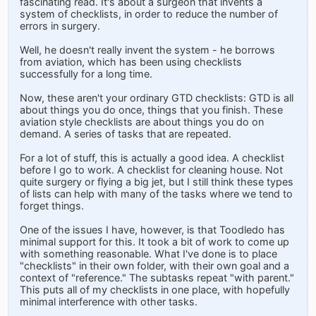
fascinating read. It's about a surgeon that invents a
system of checklists, in order to reduce the number of
errors in surgery.
Well, he doesn't really invent the system - he borrows
from aviation, which has been using checklists
successfully for a long time.
Now, these aren't your ordinary GTD checklists: GTD is all
about things you do once, things that you finish. These
aviation style checklists are about things you do on
demand. A series of tasks that are repeated.
For a lot of stuff, this is actually a good idea. A checklist
before I go to work. A checklist for cleaning house. Not
quite surgery or flying a big jet, but I still think these types
of lists can help with many of the tasks where we tend to
forget things.
One of the issues I have, however, is that Toodledo has
minimal support for this. It took a bit of work to come up
with something reasonable. What I've done is to place
"checklists" in their own folder, with their own goal and a
context of "reference." The subtasks repeat "with parent."
This puts all of my checklists in one place, with hopefully
minimal interference with other tasks.