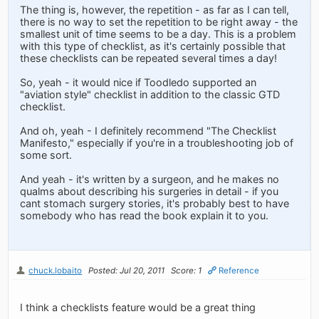
The thing is, however, the repetition - as far as I can tell,
there is no way to set the repetition to be right away - the
smallest unit of time seems to be a day. This is a problem
with this type of checklist, as it's certainly possible that
these checklists can be repeated several times a day!
So, yeah - it would nice if Toodledo supported an
"aviation style" checklist in addition to the classic GTD
checklist.
And oh, yeah - I definitely recommend "The Checklist
Manifesto," especially if you're in a troubleshooting job of
some sort.
And yeah - it's written by a surgeon, and he makes no
qualms about describing his surgeries in detail - if you
cant stomach surgery stories, it's probably best to have
somebody who has read the book explain it to you.
chuck.lobaito
Posted: Jul 20, 2011
Score: 1
Reference
I think a checklists feature would be a great thing