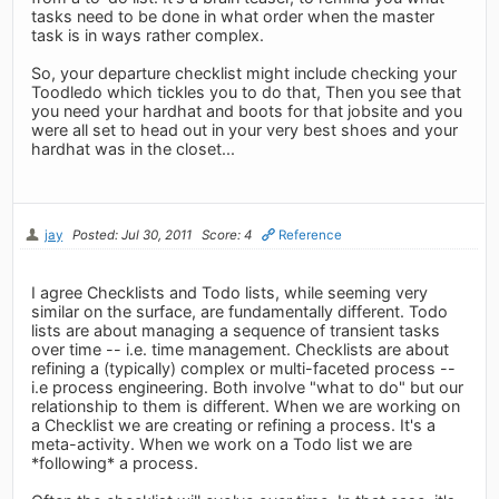
tasks need to be done in what order when the master
task is in ways rather complex.
So, your departure checklist might include checking your
Toodledo which tickles you to do that, Then you see that
you need your hardhat and boots for that jobsite and you
were all set to head out in your very best shoes and your
hardhat was in the closet...
jay
Posted: Jul 30, 2011
Score: 4
Reference
I agree Checklists and Todo lists, while seeming very
similar on the surface, are fundamentally different. Todo
lists are about managing a sequence of transient tasks
over time -- i.e. time management. Checklists are about
refining a (typically) complex or multi-faceted process --
i.e process engineering. Both involve "what to do" but our
relationship to them is different. When we are working on
a Checklist we are creating or refining a process. It's a
meta-activity. When we work on a Todo list we are
*following* a process.