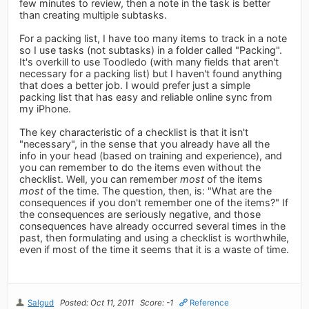
few minutes to review, then a note in the task is better
than creating multiple subtasks.
For a packing list, I have too many items to track in a note
so I use tasks (not subtasks) in a folder called "Packing".
It's overkill to use Toodledo (with many fields that aren't
necessary for a packing list) but I haven't found anything
that does a better job. I would prefer just a simple
packing list that has easy and reliable online sync from
my iPhone.
The key characteristic of a checklist is that it isn't
"necessary", in the sense that you already have all the
info in your head (based on training and experience), and
you can remember to do the items even without the
checklist. Well, you can remember
most
of the items
most
of the time. The question, then, is: "What are the
consequences if you don't remember one of the items?" If
the consequences are seriously negative, and those
consequences have already occurred several times in the
past, then formulating and using a checklist is worthwhile,
even if most of the time it seems that it is a waste of time.
Salgud
Posted: Oct 11, 2011
Score: -1
Reference