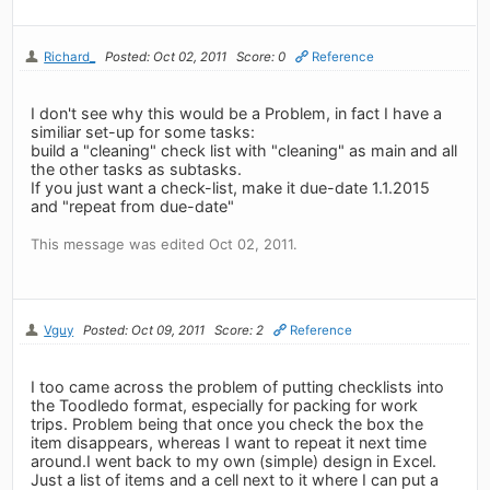
Richard_
Posted: Oct 02, 2011
Score: 0
Reference
I don't see why this would be a Problem, in fact I have a
similiar set-up for some tasks:
build a "cleaning" check list with "cleaning" as main and all
the other tasks as subtasks.
If you just want a check-list, make it due-date 1.1.2015
and "repeat from due-date"
This message was edited Oct 02, 2011.
Vguy
Posted: Oct 09, 2011
Score: 2
Reference
I too came across the problem of putting checklists into
the Toodledo format, especially for packing for work
trips. Problem being that once you check the box the
item disappears, whereas I want to repeat it next time
around.I went back to my own (simple) design in Excel.
Just a list of items and a cell next to it where I can put a