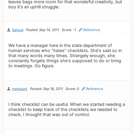
leaves bags more room for that wonderful creativity, but
boy it's an uphill struggle.
Salgud
Posted: Sep 14, 2011
Score: -1
Reference
We have a manager here in the state department of
human services who "hates" checklists. She's said so in
that many words many times. Strangely enough, she
constantly forgets things she's supposed to do or bring
to meetings. Go figure.
megsaint
Posted: Sep 18, 2011
Score: 0
Reference
I think checklist can be useful. When we started needing a
checklist to keep track of the checklists we needed to
check, I thought that was out of control.