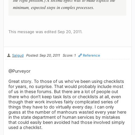
the right position.) A second effect was to make explicit the
minimum, expected steps in complex processes.
This message was edited Sep 20, 2011.
Salgud
Posted: Sep 20, 2011
Score: 1
Reference
@Purveyor
Great story. To those of us who've been using checklists
for years, no surprise. That would probably include most
of us in these forums. But there are a lot of people out
there who don't keep task lists or checklists at all, even
though their work involves fairly complicated series of
things they have to do virtually every day. I can only
guess at the number of manhours wasted every year here
in the state department of human services by mistakes
that could easily been avoided had those involved simply
used a checklist.