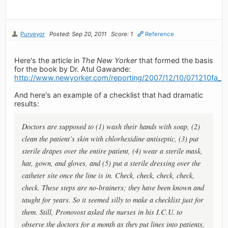
Purveyor
Posted: Sep 20, 2011
Score: 1
Reference
Here's the article in
The New Yorker
that formed the basis
for the book by Dr. Atul Gawande:
http://www.newyorker.com/reporting/2007/12/10/071210fa_f
And here's an example of a checklist that had dramatic
results:
Doctors are supposed to (1) wash their hands with soap, (2)
clean the patient’s skin with chlorhexidine antiseptic, (3) put
sterile drapes over the entire patient, (4) wear a sterile mask,
hat, gown, and gloves, and (5) put a sterile dressing over the
catheter site once the line is in. Check, check, check, check,
check. These steps are no-brainers; they have been known and
taught for years. So it seemed silly to make a checklist just for
them. Still, Pronovost asked the nurses in his I.C.U. to
observe the doctors for a month as they put lines into patients,