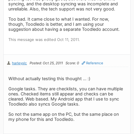
syncing, and the desktop syncing was incomplete and
unreliable. Also, the tech support was not very good.
Too bad. It came close to what I wanted. For now,
though, Toodledo is better, and I am using your
suggestion about having a separate Toodledo account.
This message was edited Oct 11, 2011.
harleyxlc
Posted: Oct 25, 2011
Score: 0
Reference
Without actually testing this thought ... :)
Google tasks. They are checklists, you can have multiple
ones. Checked items still appear and checks can be
cleared. Web based. My Android app that I use to sync
Toodledo also syncs Google tasks.
So not the same app on the PC, but the same place on
my phone for this and Toodledo.