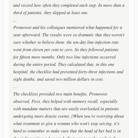
and record how often they completed each step. In more than a
third of patients, they skipped at least one.
...
Pronovost and his colleagues monitored what happened for a
year afterward. The results were so dramatic that they weren’t
sure whether to believe them: the ten-day line-infection rate
went from eleven per cent to zero. So they followed patients
for fifteen more months. Only two line infections occurred
during the entire period. They calculated that, in this one
hospital, the checklist had prevented forty-three infections and
eight deaths, and saved two million dollars in cost.
...
The checklists provided two main benefits, Pronovost
observed. First, they helped with memory recall, especially
with mundane matters that are easily overlooked in patients
undergoing more drastic events. (When you’re worrying about
what treatment to give a woman who won’t stop seizing, it’s
hard to remember to make sure that the head of her bed is in