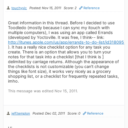
touchyvic
Posted: Nov 15, 2011
Score: 2
Reference
Great information in this thread. Before I decided to use
Toodledo (mostly because I can sync my itouch with
multiple computers), I was using an app called Errands
(developed by Yoctoville. It was free, I think-- link:
http://itunes.apple.com/us/app/errands-to-do-list/id318095
). It has a really nice checklist option for any task you
create. There is an option that allows you to turn your
notes for that task into a checklist [that I think is ]
delimited by carriage returns. Although the appearance of
the checklists is not customizable (you can't change
things like font size), it works very nicely as a grocery
shopping list, or a checklist for frequently repeated tasks,
imho.
This message was edited Nov 15, 2011.
jeff.templon
Posted: Dec 02, 2011
Score: 0
Reference