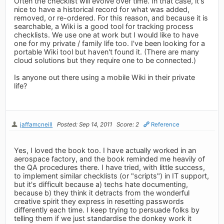
Often the checklist will evolve over time. In that case, it's
nice to have a historical record for what was added,
removed, or re-ordered. For this reason, and because it is
searchable, a Wiki is a good tool for tracking process
checklists. We use one at work but I would like to have
one for my private / family life too. I've been looking for a
portable Wiki tool but haven't found it. (There are many
cloud solutions but they require one to be connected.)
Is anyone out there using a mobile Wiki in their private
life?
jaffamcneill
Posted: Sep 14, 2011
Score: 2
Reference
Yes, I loved the book too. I have actually worked in an
aerospace factory, and the book reminded me heavily of
the QA procedures there. I have tried, with little success,
to implement similar checklists (or "scripts") in IT support,
but it's difficult because a) techs hate documenting,
because b) they think it detracts from the wonderful
creative spirit they express in resetting passwords
differently each time. I keep trying to persuade folks by
telling them if we just standardise the donkey work it