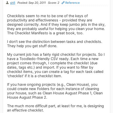
shfl
Posted: Sep 20, 2011
Score: 2
Reference
Checklists seem to me to be one of the keys of
productivity and effectiveness - provided they are
designed correctly. And if they keep jumbo jets in the sky,
they are probably useful for helping you clean your home.
The Checklist Manifesto is a great book, too.
I don't see the distinction between tasks and checklists.
They help you get stuff done.
My current job has a fairly rigid checklist for projects. So I
have a Toodledo-friendly CSV ready. Each time a new
project comes through, I complete the checklist (due
dates, tags etc.) and import. If you want to filter by
checklist items, you can create a tag for each task called
'checklist' if it is a checklist item.
If you have ongoing projects (e.g., Clean House), you
could create new Folders for each instance of cleaning
your house, such as Clean House August Phase 1, Clean
House August Phase 2.
The much more difficult part, at least for me, is designing
an effective checklist.