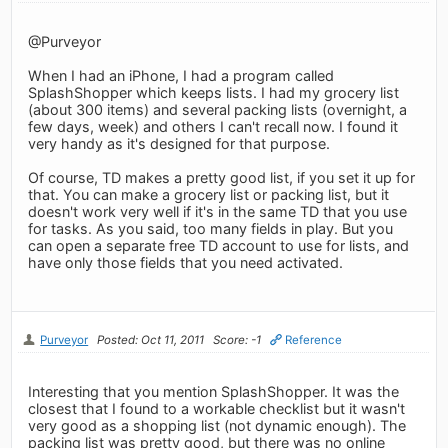
@Purveyor
When I had an iPhone, I had a program called
SplashShopper which keeps lists. I had my grocery list
(about 300 items) and several packing lists (overnight, a
few days, week) and others I can't recall now. I found it
very handy as it's designed for that purpose.
Of course, TD makes a pretty good list, if you set it up for
that. You can make a grocery list or packing list, but it
doesn't work very well if it's in the same TD that you use
for tasks. As you said, too many fields in play. But you
can open a separate free TD account to use for lists, and
have only those fields that you need activated.
Purveyor
Posted: Oct 11, 2011
Score: -1
Reference
Interesting that you mention SplashShopper. It was the
closest that I found to a workable checklist but it wasn't
very good as a shopping list (not dynamic enough). The
packing list was pretty good, but there was no online