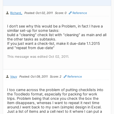
Richard_
Posted: Oct 02, 2011
Score: 0
Reference
I don't see why this would be a Problem, in fact I have a
similiar set-up for some tasks:
build a "cleaning" check list with "cleaning" as main and all
the other tasks as subtasks.
If you just want a check-list, make it due-date 1.1.2015
and "repeat from due-date"
This message was edited Oct 02, 2011.
Vguy
Posted: Oct 09, 2011
Score: 2
Reference
I too came across the problem of putting checklists into
the Toodledo format, especially for packing for work
trips. Problem being that once you check the box the
item disappears, whereas I want to repeat it next time
around.I went back to my own (simple) design in Excel.
Just a list of items and a cell next to it where I can put a