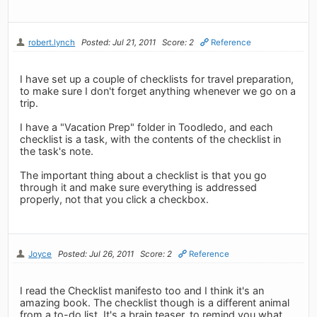
robert.lynch
Posted: Jul 21, 2011
Score: 2
Reference
I have set up a couple of checklists for travel preparation,
to make sure I don't forget anything whenever we go on a
trip.
I have a "Vacation Prep" folder in Toodledo, and each
checklist is a task, with the contents of the checklist in
the task's note.
The important thing about a checklist is that you go
through it and make sure everything is addressed
properly, not that you click a checkbox.
Joyce
Posted: Jul 26, 2011
Score: 2
Reference
I read the Checklist manifesto too and I think it's an
amazing book. The checklist though is a different animal
from a to-do list. It's a brain teaser, to remind you what