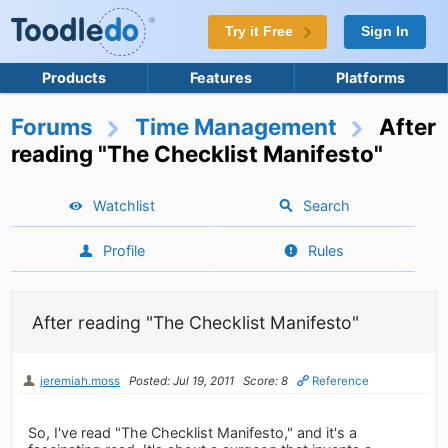
Try it Free
Sign In
Products
Features
Platforms
Forums
Time Management
After
reading "The Checklist Manifesto"
Watchlist
Search
Profile
Rules
After reading "The Checklist Manifesto"
jeremiah.moss
Posted: Jul 19, 2011
Score: 8
Reference
So, I've read "The Checklist Manifesto," and it's a