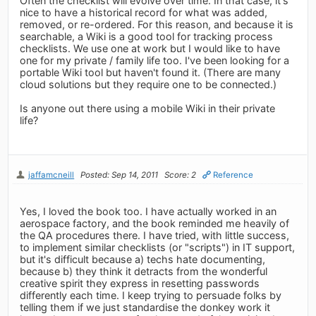
Often the checklist will evolve over time. In that case, it's
nice to have a historical record for what was added,
removed, or re-ordered. For this reason, and because it is
searchable, a Wiki is a good tool for tracking process
checklists. We use one at work but I would like to have
one for my private / family life too. I've been looking for a
portable Wiki tool but haven't found it. (There are many
cloud solutions but they require one to be connected.)
Is anyone out there using a mobile Wiki in their private
life?
jaffamcneill
Posted: Sep 14, 2011
Score: 2
Reference
Yes, I loved the book too. I have actually worked in an
aerospace factory, and the book reminded me heavily of
the QA procedures there. I have tried, with little success,
to implement similar checklists (or "scripts") in IT support,
but it's difficult because a) techs hate documenting,
because b) they think it detracts from the wonderful
creative spirit they express in resetting passwords
differently each time. I keep trying to persuade folks by
telling them if we just standardise the donkey work it