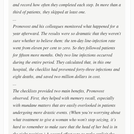
and record how often they completed each step. In more than a
third of patients, they skipped at least one.
...
Pronovost and his colleagues monitored what happened for a
year afterward. The results were so dramatic that they weren’t
sure whether to believe them: the ten-day line-infection rate
went from eleven per cent to zero. So they followed patients
for fifteen more months. Only two line infections occurred
during the entire period. They calculated that, in this one
hospital, the checklist had prevented forty-three infections and
eight deaths, and saved two million dollars in cost.
...
The checklists provided two main benefits, Pronovost
observed. First, they helped with memory recall, especially
with mundane matters that are easily overlooked in patients
undergoing more drastic events. (When you’re worrying about
what treatment to give a woman who won’t stop seizing, it’s
hard to remember to make sure that the head of her bed is in
the right position.) A second effect was to make explicit the