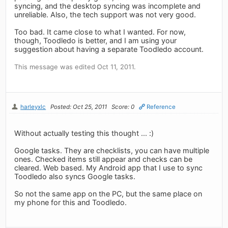
syncing, and the desktop syncing was incomplete and
unreliable. Also, the tech support was not very good.
Too bad. It came close to what I wanted. For now,
though, Toodledo is better, and I am using your
suggestion about having a separate Toodledo account.
This message was edited Oct 11, 2011.
harleyxlc
Posted: Oct 25, 2011
Score: 0
Reference
Without actually testing this thought ... :)
Google tasks. They are checklists, you can have multiple
ones. Checked items still appear and checks can be
cleared. Web based. My Android app that I use to sync
Toodledo also syncs Google tasks.
So not the same app on the PC, but the same place on
my phone for this and Toodledo.