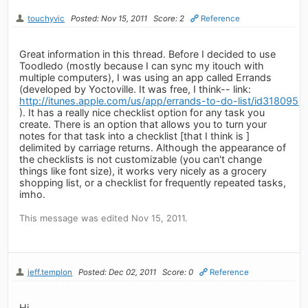
touchyvic
Posted: Nov 15, 2011
Score: 2
Reference
Great information in this thread. Before I decided to use
Toodledo (mostly because I can sync my itouch with
multiple computers), I was using an app called Errands
(developed by Yoctoville. It was free, I think-- link:
http://itunes.apple.com/us/app/errands-to-do-list/id318095
). It has a really nice checklist option for any task you
create. There is an option that allows you to turn your
notes for that task into a checklist [that I think is ]
delimited by carriage returns. Although the appearance of
the checklists is not customizable (you can't change
things like font size), it works very nicely as a grocery
shopping list, or a checklist for frequently repeated tasks,
imho.
This message was edited Nov 15, 2011.
jeff.templon
Posted: Dec 02, 2011
Score: 0
Reference
Hi