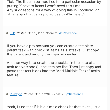
Tick. The list can be modified for a particular occasion by
putting X next to items i won't need this time.
Any suggestions for a way of doing this in Toodledo, or
other apps that can sync across to iPhone etc?
JPR
Posted: Oct 10, 2011
Score: 2
Reference
If you have a pro account you can create a template
parent task with checklist items as subtasks. Just copy
the parent and modify the copy as needed.
Another way is to create the checklist in the note of a
task (or Notebook), one item per line. Then just copy and
paste that text block into the "Add Multiple Tasks" tasks
feature.
Purveyor
Posted: Oct 11, 2011
Score: 2
Reference
Yeah, I find that if it is a simple checklist that takes just a