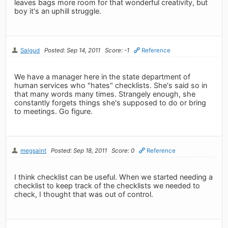
leaves bags more room for that wonderful creativity, but
boy it's an uphill struggle.
Salgud
Posted: Sep 14, 2011
Score: -1
Reference
We have a manager here in the state department of
human services who "hates" checklists. She's said so in
that many words many times. Strangely enough, she
constantly forgets things she's supposed to do or bring
to meetings. Go figure.
megsaint
Posted: Sep 18, 2011
Score: 0
Reference
I think checklist can be useful. When we started needing a
checklist to keep track of the checklists we needed to
check, I thought that was out of control.