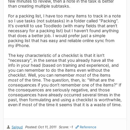
few minutes to review, then a note in the task is better
than creating multiple subtasks.
For a packing list, I have too many items to track in a note
so I use tasks (not subtasks) in a folder called "Packing".
It's overkill to use Toodledo (with many fields that aren't
necessary for a packing list) but I haven't found anything
that does a better job. I would prefer just a simple
packing list that has easy and reliable online sync from
my iPhone.
The key characteristic of a checklist is that it isn't
"necessary", in the sense that you already have all the
info in your head (based on training and experience), and
you can remember to do the items even without the
checklist. Well, you can remember
most
of the items
most
of the time. The question, then, is: "What are the
consequences if you don't remember one of the items?" If
the consequences are seriously negative, and those
consequences have already occurred several times in the
past, then formulating and using a checklist is worthwhile,
even if most of the time it seems that it is a waste of time.
Salgud
Posted: Oct 11, 2011
Score: -1
Reference