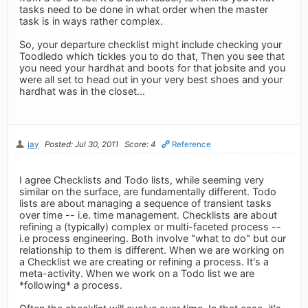
tasks need to be done in what order when the master
task is in ways rather complex.
So, your departure checklist might include checking your
Toodledo which tickles you to do that, Then you see that
you need your hardhat and boots for that jobsite and you
were all set to head out in your very best shoes and your
hardhat was in the closet...
jay
Posted: Jul 30, 2011
Score: 4
Reference
I agree Checklists and Todo lists, while seeming very
similar on the surface, are fundamentally different. Todo
lists are about managing a sequence of transient tasks
over time -- i.e. time management. Checklists are about
refining a (typically) complex or multi-faceted process --
i.e process engineering. Both involve "what to do" but our
relationship to them is different. When we are working on
a Checklist we are creating or refining a process. It's a
meta-activity. When we work on a Todo list we are
*following* a process.