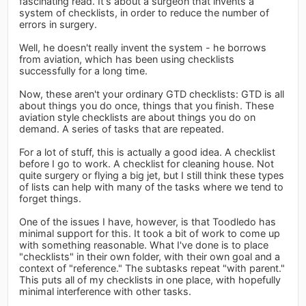
fascinating read. It's about a surgeon that invents a
system of checklists, in order to reduce the number of
errors in surgery.
Well, he doesn't really invent the system - he borrows
from aviation, which has been using checklists
successfully for a long time.
Now, these aren't your ordinary GTD checklists: GTD is all
about things you do once, things that you finish. These
aviation style checklists are about things you do on
demand. A series of tasks that are repeated.
For a lot of stuff, this is actually a good idea. A checklist
before I go to work. A checklist for cleaning house. Not
quite surgery or flying a big jet, but I still think these types
of lists can help with many of the tasks where we tend to
forget things.
One of the issues I have, however, is that Toodledo has
minimal support for this. It took a bit of work to come up
with something reasonable. What I've done is to place
"checklists" in their own folder, with their own goal and a
context of "reference." The subtasks repeat "with parent."
This puts all of my checklists in one place, with hopefully
minimal interference with other tasks.