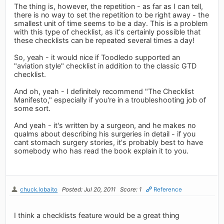
The thing is, however, the repetition - as far as I can tell,
there is no way to set the repetition to be right away - the
smallest unit of time seems to be a day. This is a problem
with this type of checklist, as it's certainly possible that
these checklists can be repeated several times a day!
So, yeah - it would nice if Toodledo supported an
"aviation style" checklist in addition to the classic GTD
checklist.
And oh, yeah - I definitely recommend "The Checklist
Manifesto," especially if you're in a troubleshooting job of
some sort.
And yeah - it's written by a surgeon, and he makes no
qualms about describing his surgeries in detail - if you
cant stomach surgery stories, it's probably best to have
somebody who has read the book explain it to you.
chuck.lobaito
Posted: Jul 20, 2011
Score: 1
Reference
I think a checklists feature would be a great thing