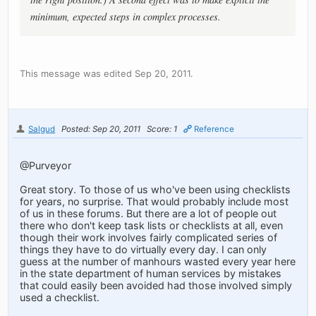
minimum, expected steps in complex processes.
This message was edited Sep 20, 2011.
Salgud
Posted: Sep 20, 2011
Score: 1
Reference
@Purveyor
Great story. To those of us who've been using checklists
for years, no surprise. That would probably include most
of us in these forums. But there are a lot of people out
there who don't keep task lists or checklists at all, even
though their work involves fairly complicated series of
things they have to do virtually every day. I can only
guess at the number of manhours wasted every year here
in the state department of human services by mistakes
that could easily been avoided had those involved simply
used a checklist.