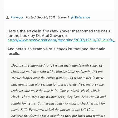
Purveyor
Posted: Sep 20, 2011
Score: 1
Reference
Here's the article in
The New Yorker
that formed the basis
for the book by Dr. Atul Gawande:
http://www.newyorker.com/reporting/2007/12/10/071210fa_f
And here's an example of a checklist that had dramatic
results:
Doctors are supposed to (1) wash their hands with soap, (2)
clean the patient’s skin with chlorhexidine antiseptic, (3) put
sterile drapes over the entire patient, (4) wear a sterile mask,
hat, gown, and gloves, and (5) put a sterile dressing over the
catheter site once the line is in. Check, check, check, check,
check. These steps are no-brainers; they have been known and
taught for years. So it seemed silly to make a checklist just for
them. Still, Pronovost asked the nurses in his I.C.U. to
observe the doctors for a month as they put lines into patients,