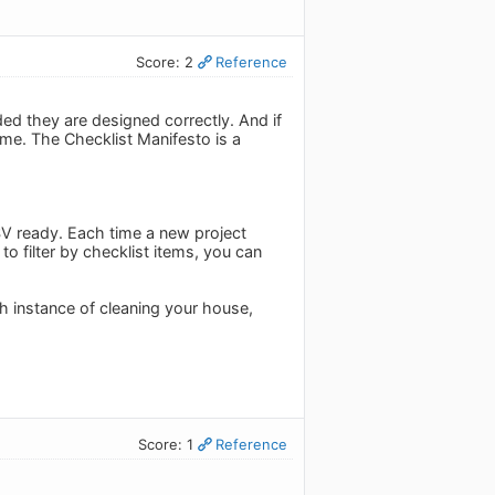
Score: 2
Reference
ed they are designed correctly. And if
ome. The Checklist Manifesto is a
CSV ready. Each time a new project
o filter by checklist items, you can
h instance of cleaning your house,
Score: 1
Reference