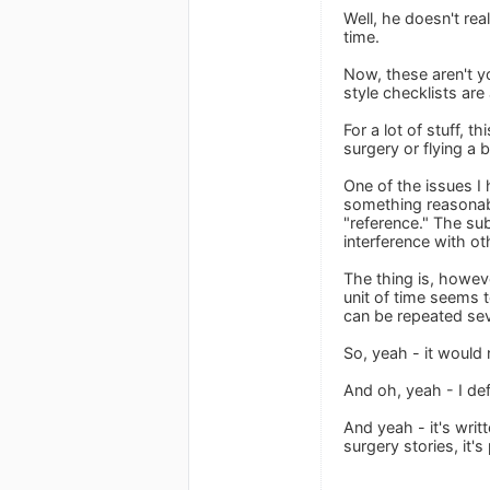
Well, he doesn't rea
time.
Now, these aren't yo
style checklists ar
For a lot of stuff, t
surgery or flying a 
One of the issues I 
something reasonable
"reference." The sub
interference with ot
The thing is, however
unit of time seems t
can be repeated sev
So, yeah - it would 
And oh, yeah - I def
And yeah - it's wri
surgery stories, it