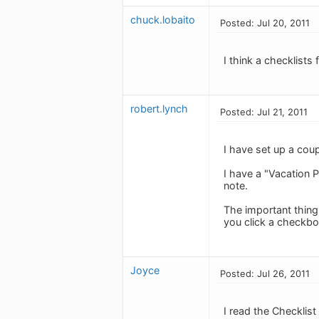
chuck.lobaito
Posted: Jul 20, 2011
I think a checklists
robert.lynch
Posted: Jul 21, 2011
I have set up a coup
I have a "Vacation P
note.
The important thing
you click a checkbo
Joyce
Posted: Jul 26, 2011
I read the Checklist