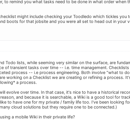
easer, to remind you what tasks need to be done in what order when t
checklist might include checking your Toodledo which tickles you t
nd boots for that jobsite and you were all set to head out in your
nd Todo lists, while seeming very similar on the surface, are fundam
of transient tasks over time -- i.e. time management. Checklists ar
ceted process -- i.e process engineering. Both involve "what to do"
are working on a Checklist we are creating or refining a process. I
llowing* a process.
will evolve over time. In that case, it's nice to have a historical r
 reason, and because it is searchable, a Wiki is a good tool for tr
like to have one for my private / family life too. I've been looking fo
e many cloud solutions but they require one to be connected.)
sing a mobile Wiki in their private life?