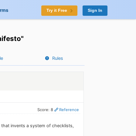
orms
Try it Free
Sign In
nifesto"
le
Rules
Score: 8
Reference
n that invents a system of checklists,