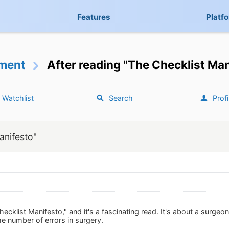
Features
Platf
ment
After reading "The Checklist Ma
Watchlist
Search
Profi
anifesto"
hecklist Manifesto," and it's a fascinating read. It's about a surgeo
he number of errors in surgery.