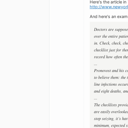
Here's the article in
http://www.newyor
And here's an examp
Doctors are supposed
over the entire patie
in. Check, check, ch
checklist just for th
record how often the
...
Pronovost and his co
to believe them: the 
line infections occur
and eight deaths, an
...
The checklists provi
are easily overlook
stop seizing, it’s ha
minimum, expected s