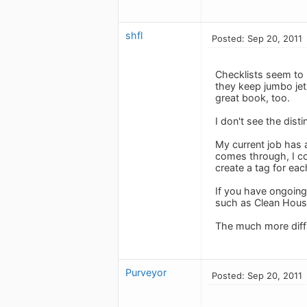
shfl
Posted: Sep 20, 2011
Checklists seem to 
they keep jumbo jet
great book, too.
I don't see the dist
My current job has a
comes through, I com
create a tag for each 
If you have ongoing
such as Clean Hous
The much more diffic
Purveyor
Posted: Sep 20, 2011