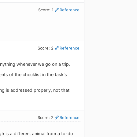
Score: 1
Reference
Score: 2
Reference
 anything whenever we go on a trip.
nts of the checklist in the task's
ng is addressed properly, not that
Score: 2
Reference
gh is a different animal from a to-do