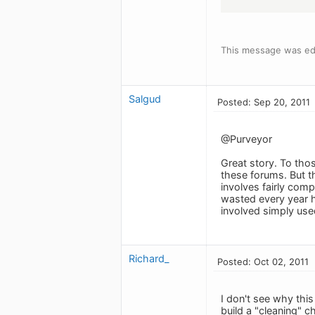
This message was edi
Salgud
Posted: Sep 20, 2011
@Purveyor
Great story. To tho
these forums. But th
involves fairly comp
wasted every year h
involved simply used
Richard_
Posted: Oct 02, 2011
I don't see why this
build a "cleaning" c