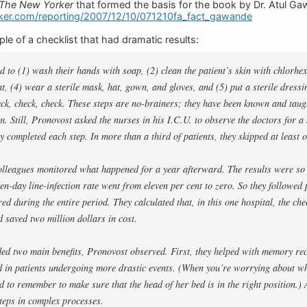
The New Yorker
that formed the basis for the book by Dr. Atul G
ker.com/reporting/2007/12/10/071210fa_fact_gawande
le of a checklist that had dramatic results:
 to (1) wash their hands with soap, (2) clean the patient’s skin with chlorhexi
nt, (4) wear a sterile mask, hat, gown, and gloves, and (5) put a sterile dressin
eck, check, check. These steps are no-brainers; they have been known and taugh
em. Still, Pronovost asked the nurses in his I.C.U. to observe the doctors for a
y completed each step. In more than a third of patients, they skipped at least o
lleagues monitored what happened for a year afterward. The results were so 
ten-day line-infection rate went from eleven per cent to zero. So they followed
red during the entire period. They calculated that, in this one hospital, the che
d saved two million dollars in cost.
ded two main benefits, Pronovost observed. First, they helped with memory rec
ed in patients undergoing more drastic events. (When you’re worrying about 
rd to remember to make sure that the head of her bed is in the right position.) 
teps in complex processes.