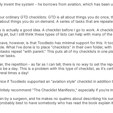
lly invent the system - he borrows from aviation, which has been us
ur ordinary GTD checklists: GTD is all about things you do once, th
e about things you do on demand. A series of tasks that are repeate
his is actually a good idea. A checklist before I go to work. A checkl
big jet, but I still think these types of lists can help with many of t
have, however, is that Toodledo has minimal support for this. It to
. What I've done is to place "checklists" in their own folder, with
tasks repeat "with parent." This puts all of my checklists in one pl
her tasks.
, the repetition - as far as I can tell, there is no way to set the re
o be a day. This is a problem with this type of checklist, as it's cer
eral times a day!
nice if Toodledo supported an "aviation style" checklist in addition 
initely recommend "The Checklist Manifesto," especially if you're i
tten by a surgeon, and he makes no qualms about describing his surg
's probably best to have somebody who has read the book explain it