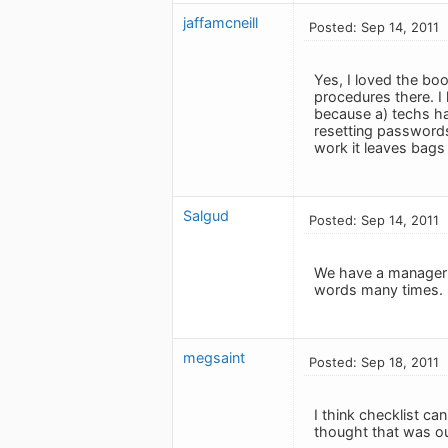
jaffamcneill
Posted: Sep 14, 2011
Yes, I loved the bo
procedures there. I h
because a) techs ha
resetting passwords 
work it leaves bags 
Salgud
Posted: Sep 14, 2011
We have a manager h
words many times. S
megsaint
Posted: Sep 18, 2011
I think checklist ca
thought that was ou