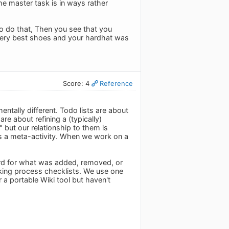
he master task is in ways rather
o do that, Then you see that you
 very best shoes and your hardhat was
Score: 4
Reference
entally different. Todo lists are about
e about refining a (typically)
 but our relationship to them is
t's a meta-activity. When we work on a
ecord for what was added, removed, or
acking process checklists. We use one
r a portable Wiki tool but haven't