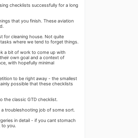
ing checklists successfully for a long
ings that you finish. These aviation
d.
ist for cleaning house. Not quite
he tasks where we tend to forget things.
ok a bit of work to come up with
 their own goal and a context of
ace, with hopefully minimal
petition to be right away - the smallest
tainly possible that these checklists
to the classic GTD checklist.
n a troubleshooting job of some sort.
eries in detail - if you cant stomach
 to you.