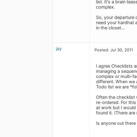
list. It's a brain t
complex.
So, your departure 
need your hardhat a
in the closet...
jay
Posted: Jul 30, 2011
I agree Checklists a
managing a sequence 
complex or multi-fa
different. When we 
Todo list we are *fo
Often the checklist 
re-ordered. For this
at work but I would 
found it. (There ar
Is anyone out there u