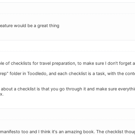
 feature would be a great thing
le of checklists for travel preparation, to make sure I don't forget
rep" folder in Toodledo, and each checklist is a task, with the conte
 about a checklist is that you go through it and make sure everythi
x.
 manifesto too and I think it's an amazing book. The checklist thou