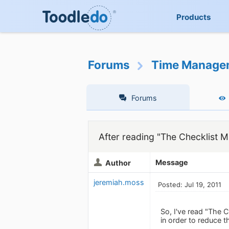
Products
Forums
Time Manage
Forums
After reading "The Checklist M
Message
Author
jeremiah.moss
Posted: Jul 19, 2011
So, I've read "The C
in order to reduce t