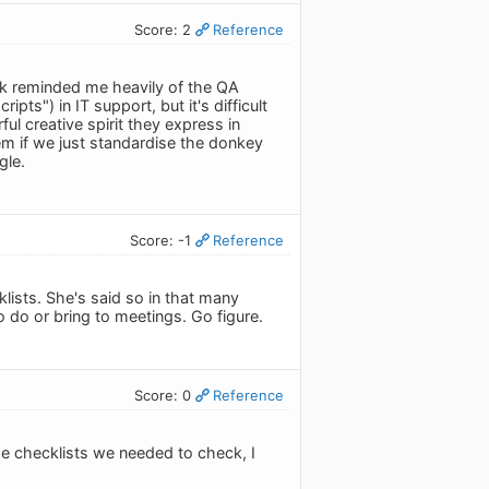
Score: 2
Reference
ok reminded me heavily of the QA
ipts") in IT support, but it's difficult
l creative spirit they express in
hem if we just standardise the donkey
gle.
Score: -1
Reference
ists. She's said so in that many
do or bring to meetings. Go figure.
Score: 0
Reference
he checklists we needed to check, I