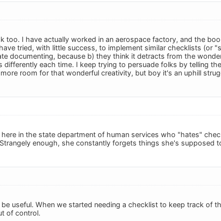
ok too. I have actually worked in an aerospace factory, and the bo
ave tried, with little success, to implement similar checklists (or "scr
te documenting, because b) they think it detracts from the wonderfu
differently each time. I keep trying to persuade folks by telling t
more room for that wonderful creativity, but boy it's an uphill strug
ere in the state department of human services who "hates" checkl
trangely enough, she constantly forgets things she's supposed to 
n be useful. When we started needing a checklist to keep track of t
t of control.