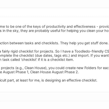
me to be one of the keys of productivity and effectiveness - provid
s in the sky, they are probably useful for helping you clean your h
inction between tasks and checklists. They help you get stuff done.
 fairly rigid checklist for projects. So I have a Toodledo-friendly 
plete the checklist (due dates, tags etc.) and import. If you want t
task called 'checklist' if it is a checklist item.
 projects (e.g., Clean House), you could create new Folders for eac
e August Phase 1, Clean House August Phase 2.
ult part, at least for me, is designing an effective checklist.