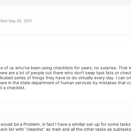
ted Sep 20, 2011.
se of us who've been using checklists for years, no surprise. That 
ere are a lot of people out there who don't keep task lists or check
licated series of things they have to do virtually every day. I can
ere in the state department of human services by mistakes that c
 a checklist.
 would be a Problem, in fact I have a similiar set-up for some tasks
heck list with "cleaning" as main and all the other tasks as subtasks