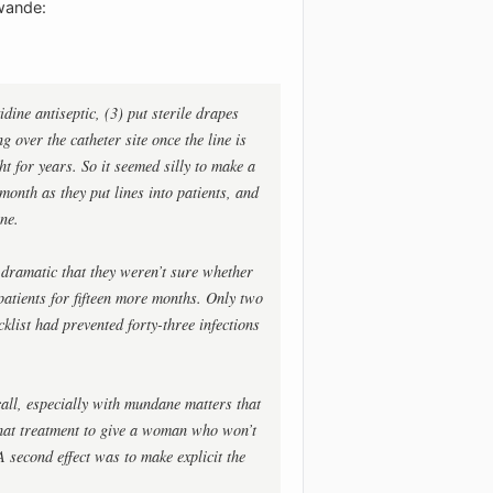
awande:
dine antiseptic, (3) put sterile drapes
g over the catheter site once the line is
t for years. So it seemed silly to make a
 month as they put lines into patients, and
ne.
dramatic that they weren’t sure whether
 patients for fifteen more months. Only two
cklist had prevented forty-three infections
all, especially with mundane matters that
what treatment to give a woman who won’t
A second effect was to make explicit the