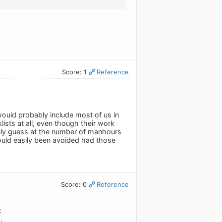
Score: 1
Reference
would probably include most of us in
lists at all, even though their work
 only guess at the number of manhours
ould easily been avoided had those
Score: 0
Reference
:
.