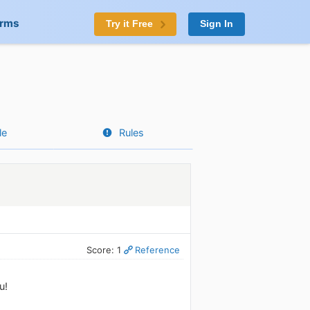
orms
Try it Free
Sign In
le
Rules
Score: 1
Reference
u!