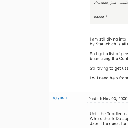
Proximo, just wonder
thanks !
I am still diving in
by Star which is all
So I get a list of p
been using the Cont
Still trying to get 
I will need help fro
wjlynch
Posted: Nov 03, 2009
Until the Toodledo a
Where the ToDo app 
date. The quest for 