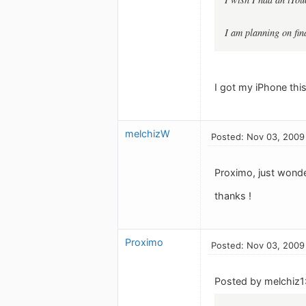
I am planning on fin
I got my iPhone this
melchizW
Posted: Nov 03, 2009
Proximo, just wonde
thanks !
Proximo
Posted: Nov 03, 2009
Posted by melchiz1