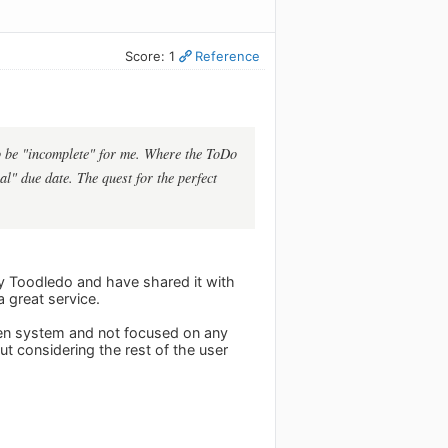
Score: 1
Reference
 to be "incomplete" for me. Where the ToDo
al" due date. The quest for the perfect
joy Toodledo and have shared it with
a great service.
open system and not focused on any
ut considering the rest of the user