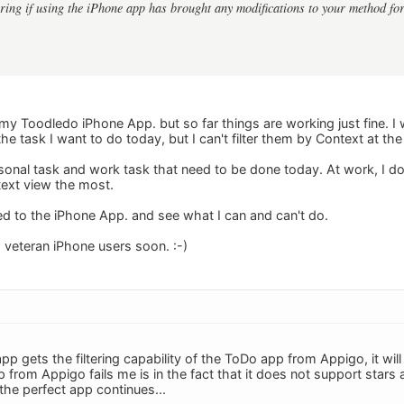
ing if using the iPhone app has brought any modifications to your method fo
to my Toodledo iPhone App. but so far things are working just fine. I 
 the task I want to do today, but I can't filter them by Context at th
ersonal task and work task that need to be done today. At work, I do
ext view the most.
used to the iPhone App. and see what I can and can't do.
m veteran iPhone users soon. :-)
pp gets the filtering capability of the ToDo app from Appigo, it wil
from Appigo fails me is in the fact that it does not support stars 
the perfect app continues...