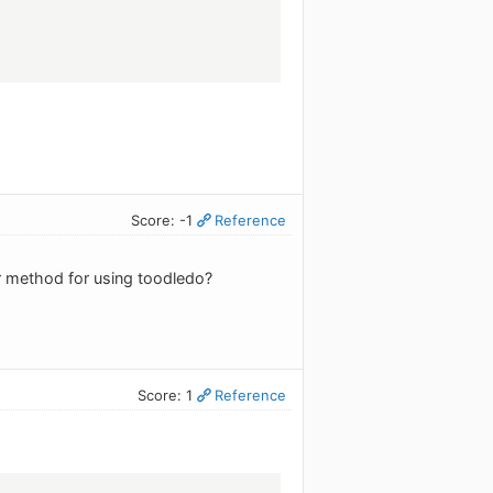
Score: -1
Reference
r method for using toodledo?
Score: 1
Reference