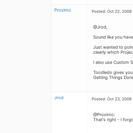
Proximo
Posted: Oct 22, 2009
@Jrod,
Sound like you have 
Just wanted to point
clearly which Projec
I also use Custom Se
Toodledo gives you s
Getting Things Done
Jrod
Posted: Oct 23, 2009
@Proximo:
That's right - I for