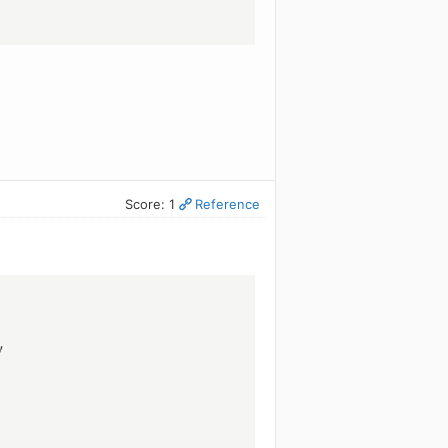
Score: 1
Reference
!