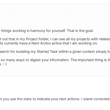
things working in harmony for yourself. That is the goal.
 out that in my Project Folder, I can see all my projects with relat
ts currently have a Next Action active that I am working on.
arch for isolating my Starred Task within a given context simply be
o many ways to digest your information. The important thing is that
. :-)
got you use the stars to indicate your next actions. I stand corrected