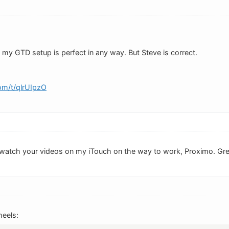
 my GTD setup is perfect in any way. But Steve is correct.
om/t/qlrUIpzO
ld watch your videos on my iTouch on the way to work, Proximo. Gr
eels: