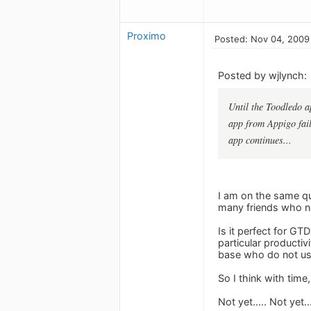
Proximo
Posted: Nov 04, 2009
Posted by wjlynch:
Until the Toodledo a
app from Appigo fails
app continues...
I am on the same que
many friends who now
Is it perfect for G
particular productiv
base who do not u
So I think with time,
Not yet..... Not yet.