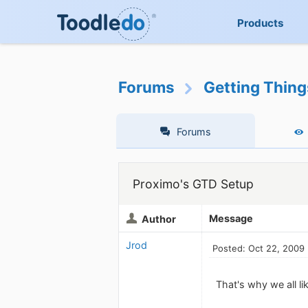
Products
Forums
Getting Thin
Forums
Proximo's GTD Setup
Message
Author
Jrod
Posted: Oct 22, 2009
That's why we all l