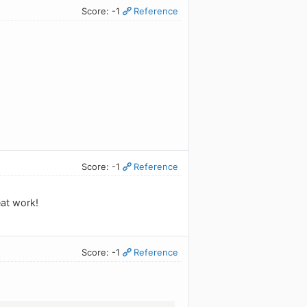
Score: -1
Reference
Score: -1
Reference
eat work!
Score: -1
Reference