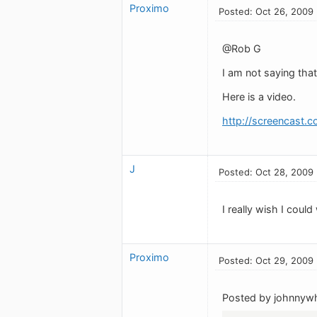
Proximo
Posted: Oct 26, 2009
@Rob G
I am not saying that
Here is a video.
http://screencast.c
J
Posted: Oct 28, 2009
I really wish I cou
Proximo
Posted: Oct 29, 2009
Posted by johnnywh