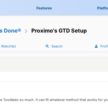
Features
Platf
gs Done®
Proximo's GTD Setup
Watchlist
Search
Profi
ike Toodledo so much. It can fit whatever method that works for yo