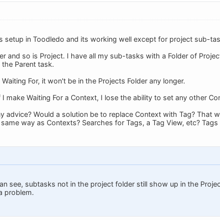
s setup in Toodledo and its working well except for project sub-ta
er and so is Project. I have all my sub-tasks with a Folder of Project
 the Parent task.
 Waiting For, it won't be in the Projects Folder any longer.
 I make Waiting For a Context, I lose the ability to set any other Co
y advice? Would a solution be to replace Context with Tag? That w
e same way as Contexts? Searches for Tags, a Tag View, etc? Tags
can see, subtasks not in the project folder still show up in the Pro
 a problem.