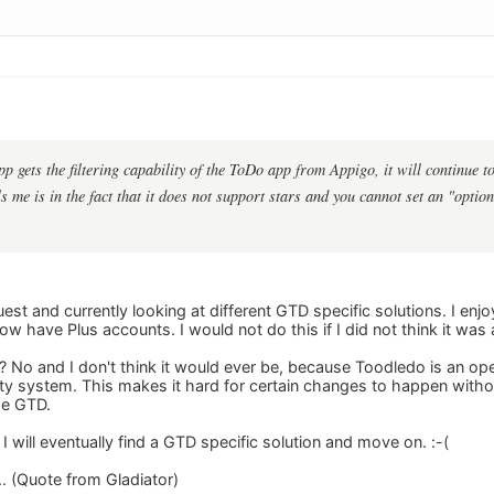
pp gets the filtering capability of the ToDo app from Appigo, it will continue
 me is in the fact that it does not support stars and you cannot set an "option
st and currently looking at different GTD specific solutions. I en
 have Plus accounts. I would not do this if I did not think it was 
TD? No and I don't think it would ever be, because Toodledo is an 
ity system. This makes it hard for certain changes to happen witho
se GTD.
 I will eventually find a GTD specific solution and move on. :-(
... (Quote from Gladiator)