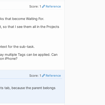
Score: 1
Reference
sks that become Waiting For.
, so that I see them all in the Projects
ntext for the sub-task.
ay multiple Tags can be applied. Can
 on iPhone?
Score: 1
Reference
jects tab, because the parent belongs