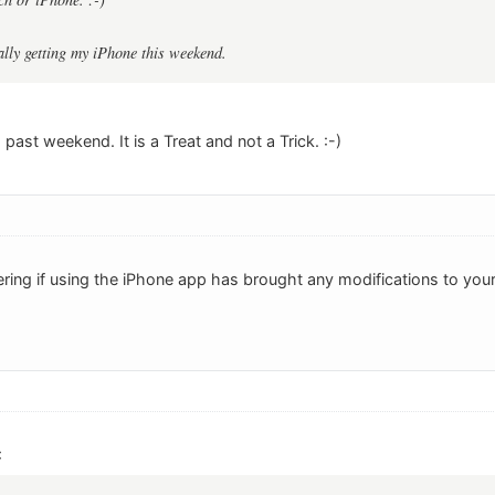
ally getting my iPhone this weekend.
 past weekend. It is a Treat and not a Trick. :-)
ring if using the iPhone app has brought any modifications to you
: