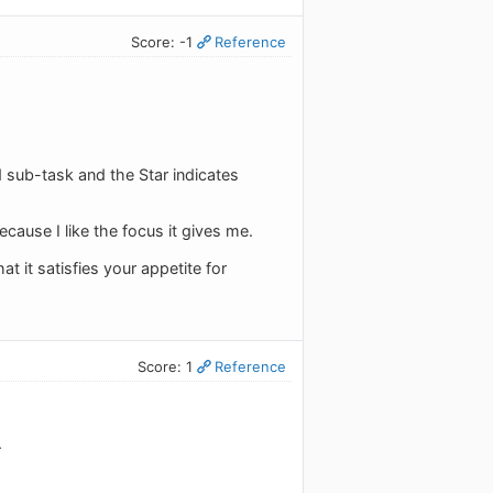
Score: -1
Reference
ed sub-task and the Star indicates
cause I like the focus it gives me.
 it satisfies your appetite for
Score: 1
Reference
.