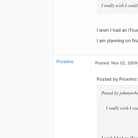
I really wish I cou
I wish I had an iTou
I am planning on fi
Proximo
Posted: Nov 02, 2009
Posted by Proximo:
Posted by johnnywhe
I really wish I c
I wish I had an iTou