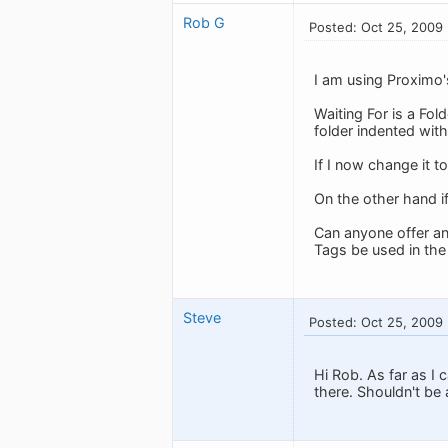
Rob G
Posted: Oct 25, 2009
I am using Proximo'
Waiting For is a Fold
folder indented with
If I now change it to
On the other hand if
Can anyone offer an
Tags be used in th
Steve
Posted: Oct 25, 2009
Hi Rob. As far as I 
there. Shouldn't be