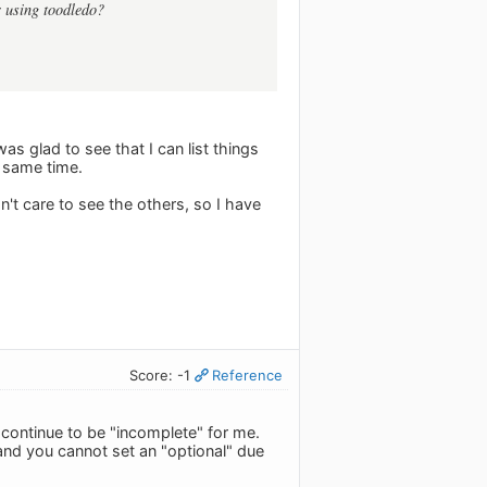
r using toodledo?
was glad to see that I can list things
e same time.
n't care to see the others, so I have
Score: -1
Reference
l continue to be "incomplete" for me.
and you cannot set an "optional" due