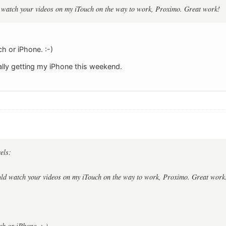
ld watch your videos on my iTouch on the way to work, Proximo. Great work!
ch or iPhone. :-)
nally getting my iPhone this weekend.
els:
ould watch your videos on my iTouch on the way to work, Proximo. Great work
ch or iPhone. :-)