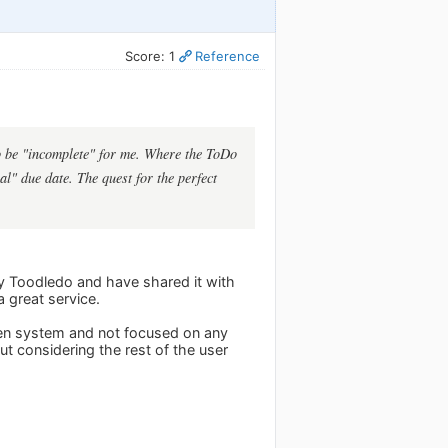
Score: 1
Reference
 to be "incomplete" for me. Where the ToDo
al" due date. The quest for the perfect
joy Toodledo and have shared it with
a great service.
open system and not focused on any
ut considering the rest of the user