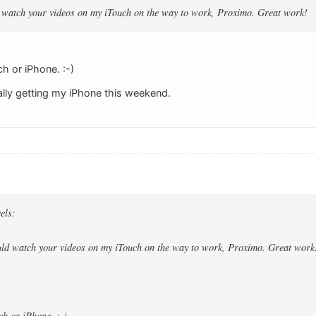
ld watch your videos on my iTouch on the way to work, Proximo. Great work!
ch or iPhone. :-)
nally getting my iPhone this weekend.
els:
ould watch your videos on my iTouch on the way to work, Proximo. Great work
ch or iPhone. :-)