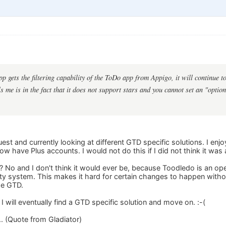
pp gets the filtering capability of the ToDo app from Appigo, it will continue
 me is in the fact that it does not support stars and you cannot set an "option
st and currently looking at different GTD specific solutions. I en
 have Plus accounts. I would not do this if I did not think it was 
TD? No and I don't think it would ever be, because Toodledo is an 
ity system. This makes it hard for certain changes to happen witho
se GTD.
 I will eventually find a GTD specific solution and move on. :-(
... (Quote from Gladiator)