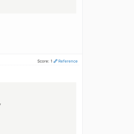
Score: 1
Reference
!