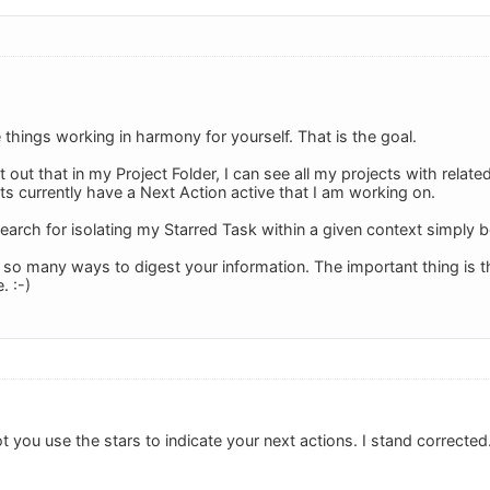
things working in harmony for yourself. That is the goal.
 out that in my Project Folder, I can see all my projects with relat
ts currently have a Next Action active that I am working on.
arch for isolating my Starred Task within a given context simply be
o many ways to digest your information. The important thing is that
. :-)
got you use the stars to indicate your next actions. I stand corrected