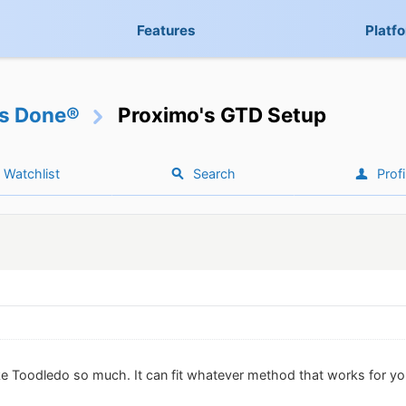
Features
Platf
gs Done®
Proximo's GTD Setup
Watchlist
Search
Profi
ike Toodledo so much. It can fit whatever method that works for yo