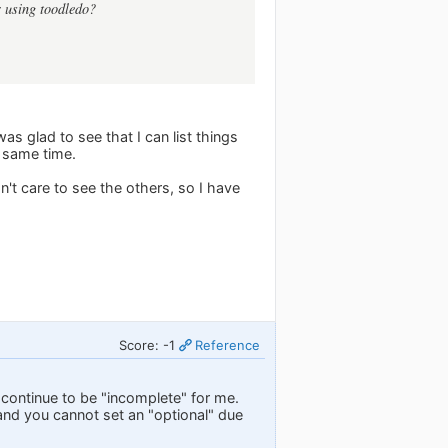
r using toodledo?
was glad to see that I can list things
e same time.
n't care to see the others, so I have
Score: -1
Reference
l continue to be "incomplete" for me.
and you cannot set an "optional" due