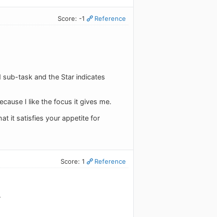
Score: -1
Reference
ed sub-task and the Star indicates
cause I like the focus it gives me.
 it satisfies your appetite for
Score: 1
Reference
.