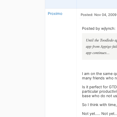
Proximo
Posted: Nov 04, 2009
Posted by wjlynch:
Until the Toodledo a
app from Appigo fails
app continues...
I am on the same que
many friends who now
Is it perfect for G
particular productiv
base who do not u
So I think with time,
Not yet..... Not yet.