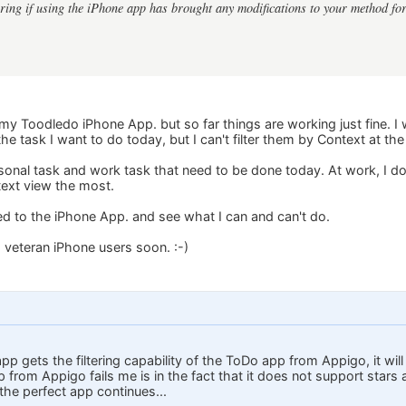
ing if using the iPhone app has brought any modifications to your method fo
to my Toodledo iPhone App. but so far things are working just fine. I 
 the task I want to do today, but I can't filter them by Context at th
ersonal task and work task that need to be done today. At work, I do
ext view the most.
used to the iPhone App. and see what I can and can't do.
m veteran iPhone users soon. :-)
pp gets the filtering capability of the ToDo app from Appigo, it wil
from Appigo fails me is in the fact that it does not support stars 
the perfect app continues...