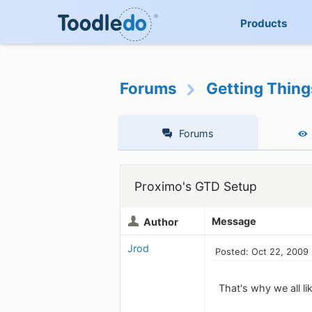
Products
Forums
Getting Thin
Forums
Proximo's GTD Setup
Message
Author
Jrod
Posted: Oct 22, 2009
That's why we all l