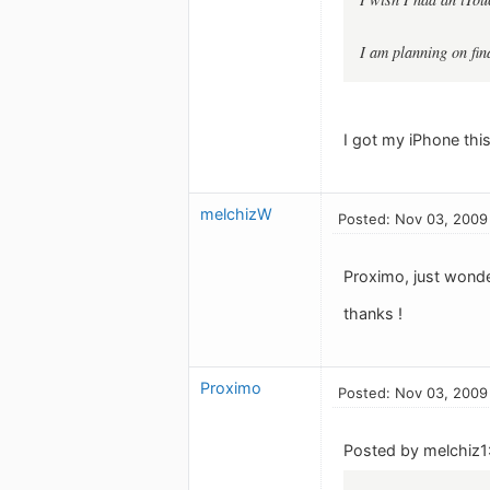
I am planning on fin
I got my iPhone this
melchizW
Posted: Nov 03, 2009
Proximo, just wonde
thanks !
Proximo
Posted: Nov 03, 2009
Posted by melchiz1