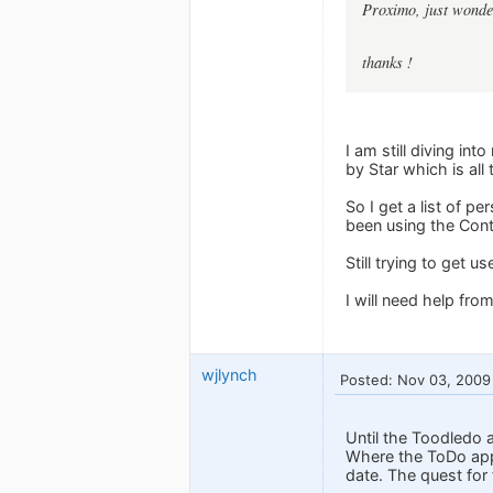
Proximo, just wonder
thanks !
I am still diving in
by Star which is all
So I get a list of p
been using the Cont
Still trying to get 
I will need help fro
wjlynch
Posted: Nov 03, 2009
Until the Toodledo a
Where the ToDo app 
date. The quest for 