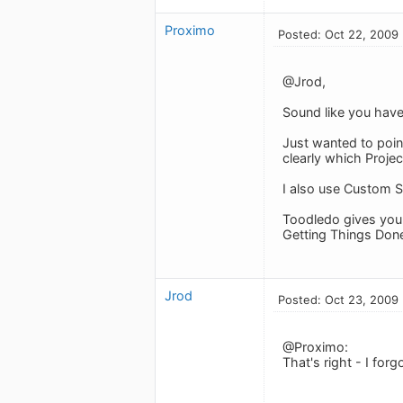
Proximo
Posted: Oct 22, 2009
@Jrod,
Sound like you have 
Just wanted to point
clearly which Projec
I also use Custom Se
Toodledo gives you s
Getting Things Done
Jrod
Posted: Oct 23, 2009
@Proximo:
That's right - I for