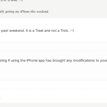
ally getting my iPhone this weekend.
 past weekend. It is a Treat and not a Trick. :-)
ring if using the iPhone app has brought any modifications to you
: