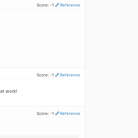
Score: -1
Reference
Score: -1
Reference
eat work!
Score: -1
Reference