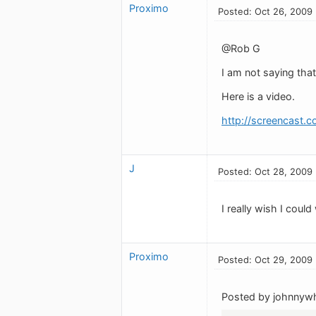
Proximo
Posted: Oct 26, 2009
@Rob G
I am not saying that
Here is a video.
http://screencast.c
J
Posted: Oct 28, 2009
I really wish I cou
Proximo
Posted: Oct 29, 2009
Posted by johnnywh