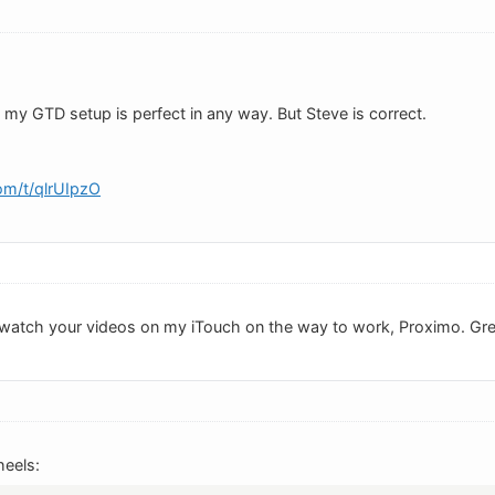
 my GTD setup is perfect in any way. But Steve is correct.
om/t/qlrUIpzO
ld watch your videos on my iTouch on the way to work, Proximo. Gr
eels: