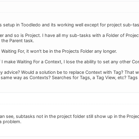
s setup in Toodledo and its working well except for project sub-ta
er and so is Project. I have all my sub-tasks with a Folder of Project
 the Parent task.
 Waiting For, it won't be in the Projects Folder any longer.
 I make Waiting For a Context, I lose the ability to set any other Co
y advice? Would a solution be to replace Context with Tag? That w
e same way as Contexts? Searches for Tags, a Tag View, etc? Tags
can see, subtasks not in the project folder still show up in the Pro
 a problem.