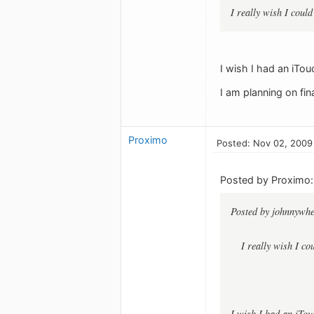
I really wish I cou
I wish I had an iTou
I am planning on fi
Proximo
Posted: Nov 02, 2009
Posted by Proximo:
Posted by johnnywhe
I really wish I c
I wish I had an iTou