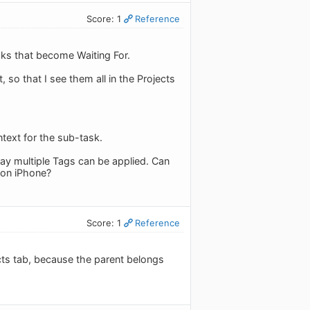
Score: 1
Reference
sks that become Waiting For.
, so that I see them all in the Projects
ntext for the sub-task.
ay multiple Tags can be applied. Can
 on iPhone?
Score: 1
Reference
jects tab, because the parent belongs