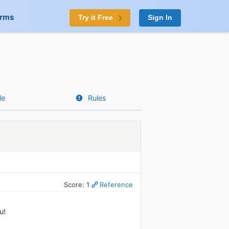
orms
Try it Free
Sign In
le
Rules
Score: 1
Reference
u!