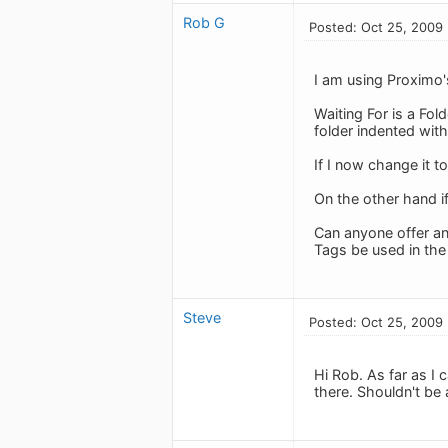
Rob G
Posted: Oct 25, 2009
I am using Proximo'
Waiting For is a Fold
folder indented with
If I now change it to
On the other hand if
Can anyone offer an
Tags be used in th
Steve
Posted: Oct 25, 2009
Hi Rob. As far as I 
there. Shouldn't be