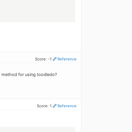
Score: -1
Reference
r method for using toodledo?
Score: 1
Reference