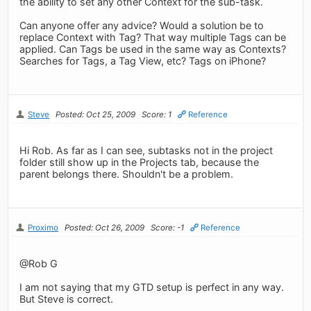
the ability to set any other Context for the sub-task.
Can anyone offer any advice? Would a solution be to
replace Context with Tag? That way multiple Tags can be
applied. Can Tags be used in the same way as Contexts?
Searches for Tags, a Tag View, etc? Tags on iPhone?
Steve
Posted: Oct 25, 2009
Score: 1
Reference
Hi Rob. As far as I can see, subtasks not in the project
folder still show up in the Projects tab, because the
parent belongs there. Shouldn't be a problem.
Proximo
Posted: Oct 26, 2009
Score: -1
Reference
@Rob G
I am not saying that my GTD setup is perfect in any way.
But Steve is correct.