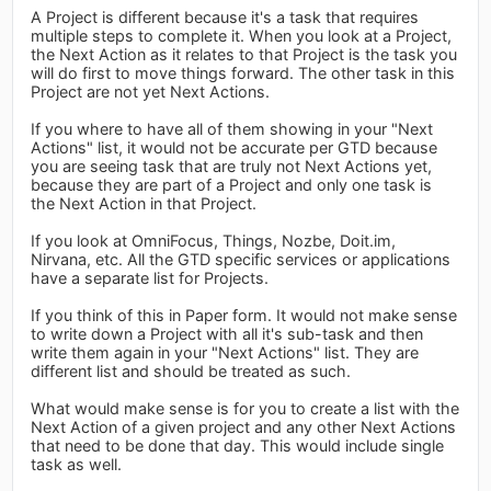
A Project is different because it's a task that requires
multiple steps to complete it. When you look at a Project,
the Next Action as it relates to that Project is the task you
will do first to move things forward. The other task in this
Project are not yet Next Actions.
If you where to have all of them showing in your "Next
Actions" list, it would not be accurate per GTD because
you are seeing task that are truly not Next Actions yet,
because they are part of a Project and only one task is
the Next Action in that Project.
If you look at OmniFocus, Things, Nozbe, Doit.im,
Nirvana, etc. All the GTD specific services or applications
have a separate list for Projects.
If you think of this in Paper form. It would not make sense
to write down a Project with all it's sub-task and then
write them again in your "Next Actions" list. They are
different list and should be treated as such.
What would make sense is for you to create a list with the
Next Action of a given project and any other Next Actions
that need to be done that day. This would include single
task as well.