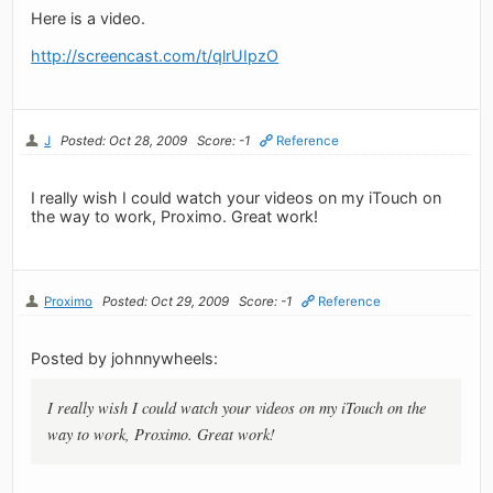
Here is a video.
http://screencast.com/t/qlrUIpzO
J
Posted: Oct 28, 2009
Score: -1
Reference
I really wish I could watch your videos on my iTouch on
the way to work, Proximo. Great work!
Proximo
Posted: Oct 29, 2009
Score: -1
Reference
Posted by johnnywheels:
I really wish I could watch your videos on my iTouch on the
way to work, Proximo. Great work!