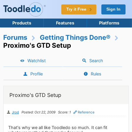
Try it Free
Sign In
Products
Features
Platforms
Forums
Getting Things Done®
Proximo's GTD Setup
Watchlist
Search
Profile
Rules
Proximo's GTD Setup
Jrod
Posted: Oct 22, 2009
Score: 1
Reference
That's why we all like Toodledo so much. It can fit