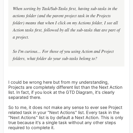
When sorting by Task/Sub-Tasks first, having sub-tasks in the
actions folder (and the parent project task in the Projects
folder) means that when I click on my Actions folder, I see all
Action tasks first, followed by all the sub-tasks that are part of
a project.
So I'm curious... For those of you using Action and Project
folders, what folder do your sub-tasks belong to?
I could be wrong here but from my understanding,
Projects are completely different list than the Next Action
list. In fact, if you look at the GTD Diagram, it's clearly
separated there.
So to me, it does not make any sense to ever see Project
related task in your "Next Actions" list. Every task in the
"Next Actions" list is by default a Next Action. This is only
true because it's a single task without any other steps
required to complete it.