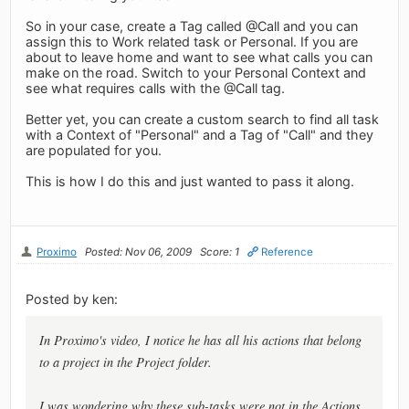
So in your case, create a Tag called @Call and you can
assign this to Work related task or Personal. If you are
about to leave home and want to see what calls you can
make on the road. Switch to your Personal Context and
see what requires calls with the @Call tag.
Better yet, you can create a custom search to find all task
with a Context of "Personal" and a Tag of "Call" and they
are populated for you.
This is how I do this and just wanted to pass it along.
Proximo
Posted: Nov 06, 2009
Score: 1
Reference
Posted by ken:
In Proximo's video, I notice he has all his actions that belong
to a project in the Project folder.
I was wondering why these sub-tasks were not in the Actions