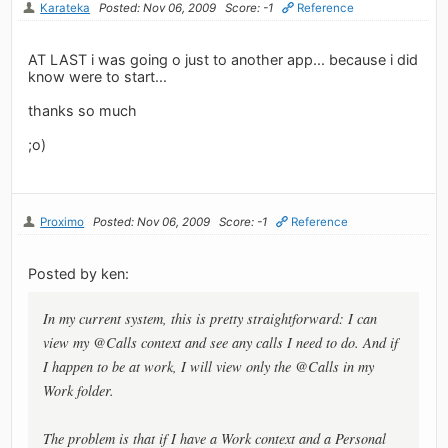
Karateka
Posted: Nov 06, 2009
Score: -1
Reference
AT LAST i was going o just to another app... because i did
know were to start...
thanks so much
;o)
Proximo
Posted: Nov 06, 2009
Score: -1
Reference
Posted by ken:
In my current system, this is pretty straightforward: I can
view my @Calls context and see any calls I need to do. And if
I happen to be at work, I will view only the @Calls in my
Work folder.
The problem is that if I have a Work context and a Personal