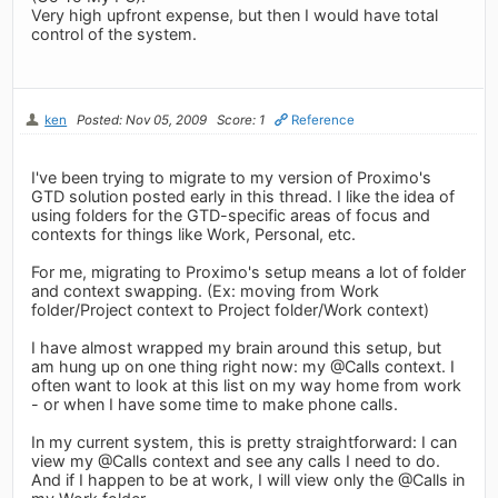
Very high upfront expense, but then I would have total
control of the system.
ken
Posted: Nov 05, 2009
Score: 1
Reference
I've been trying to migrate to my version of Proximo's
GTD solution posted early in this thread. I like the idea of
using folders for the GTD-specific areas of focus and
contexts for things like Work, Personal, etc.
For me, migrating to Proximo's setup means a lot of folder
and context swapping. (Ex: moving from Work
folder/Project context to Project folder/Work context)
I have almost wrapped my brain around this setup, but
am hung up on one thing right now: my @Calls context. I
often want to look at this list on my way home from work
- or when I have some time to make phone calls.
In my current system, this is pretty straightforward: I can
view my @Calls context and see any calls I need to do.
And if I happen to be at work, I will view only the @Calls in