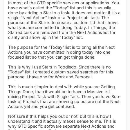
In most of the GTD specific services or applications. You
have what's called the "Today" list and this is usually
done by adding a Star to a task. It does not matter if it's a
single "Next Action" task or a Project sub-task. The
purpose of the Star is to create a custom list that shows
what you are committed in doing Today. In Things, the
Starred task are removed from the Next Actions list for
clarity and show up in the "Today" list.
The purpose for the "Today" list is to bring all the Next
Actions you have committed in doing today into one
focused list so that you can get things done.
This is why I use Stars in Toodledo. Since there is no
"Today" list, I created custom saved searches for this
purpose. I have one for Work and Personal.
This is much simpler to deal with while you are Getting
Things Done, than it would be to have a Massive list
mixing Project Task with Single Task. Then you have Sub-
task of Projects that are showing up but are not the Next
Actions yet and you get confused.
Not sure if this helps you out or not, but this is how I
understand it and it actually makes sense to me. This is
why GTD Specific software separate Next Actions and