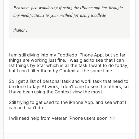
Proximo, just wondering if using the iPhone app has brought
any modifications to your method for using toodledo?
thanks !
I am still diving into my Toodledo iPhone App. but so far
things are working just fine. I was glad to see that I can
list things by Star which is all the task I want to do today,
but I can't filter them by Context at the same time.
So I get a list of personal task and work task that need to
be done today. At work, I don't care to see the others, so
I have been using the Context view the most.
Still trying to get used to the iPhone App. and see what I
can and can't do.
I will need help from veteran iPhone users soon. :-)