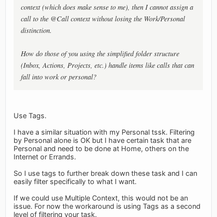
context (which does make sense to me), then I cannot assign a
call to the @Call context without losing the Work/Personal
distinction.
How do those of you using the simplified folder structure
(Inbox, Actions, Projects, etc.) handle items like calls that can
fall into work or personal?
Use Tags.
I have a similar situation with my Personal tssk. Filtering
by Personal alone is OK but I have certain task that are
Personal and need to be done at Home, others on the
Internet or Errands.
So I use tags to further break down these task and I can
easily filter specifically to what I want.
If we could use Multiple Context, this would not be an
issue. For now the workaround is using Tags as a second
level of filtering your task.