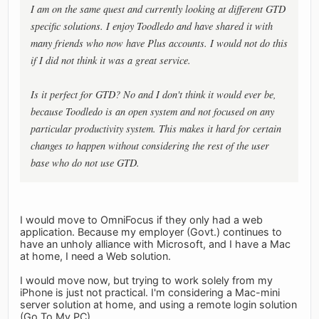
I am on the same quest and currently looking at different GTD
specific solutions. I enjoy Toodledo and have shared it with
many friends who now have Plus accounts. I would not do this
if I did not think it was a great service.
Is it perfect for GTD? No and I don't think it would ever be,
because Toodledo is an open system and not focused on any
particular productivity system. This makes it hard for certain
changes to happen without considering the rest of the user
base who do not use GTD.
I would move to OmniFocus if they only had a web
application. Because my employer (Govt.) continues to
have an unholy alliance with Microsoft, and I have a Mac
at home, I need a Web solution.
I would move now, but trying to work solely from my
iPhone is just not practical. I'm considering a Mac-mini
server solution at home, and using a remote login solution
(Go To My PC).