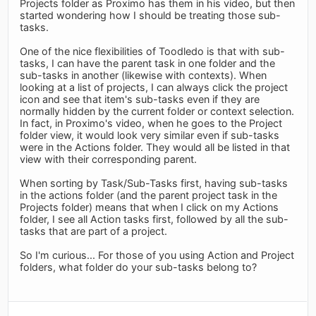
Projects folder as Proximo has them in his video, but then
started wondering how I should be treating those sub-
tasks.
One of the nice flexibilities of Toodledo is that with sub-
tasks, I can have the parent task in one folder and the
sub-tasks in another (likewise with contexts). When
looking at a list of projects, I can always click the project
icon and see that item's sub-tasks even if they are
normally hidden by the current folder or context selection.
In fact, in Proximo's video, when he goes to the Project
folder view, it would look very similar even if sub-tasks
were in the Actions folder. They would all be listed in that
view with their corresponding parent.
When sorting by Task/Sub-Tasks first, having sub-tasks
in the actions folder (and the parent project task in the
Projects folder) means that when I click on my Actions
folder, I see all Action tasks first, followed by all the sub-
tasks that are part of a project.
So I'm curious... For those of you using Action and Project
folders, what folder do your sub-tasks belong to?