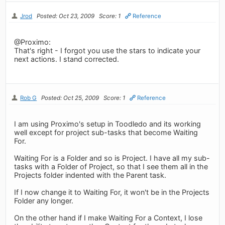
Jrod
Posted: Oct 23, 2009
Score: 1
Reference
@Proximo:
That's right - I forgot you use the stars to indicate your
next actions. I stand corrected.
Rob G
Posted: Oct 25, 2009
Score: 1
Reference
I am using Proximo's setup in Toodledo and its working
well except for project sub-tasks that become Waiting
For.
Waiting For is a Folder and so is Project. I have all my sub-
tasks with a Folder of Project, so that I see them all in the
Projects folder indented with the Parent task.
If I now change it to Waiting For, it won't be in the Projects
Folder any longer.
On the other hand if I make Waiting For a Context, I lose