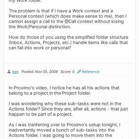
my Work folder.
The problem is that if I have a Work context and a
Personal context (which does make sense to me), then I
cannot assign a call to the @Call context without losing
the Work/Personal distinction.
How do those of you using the simplified folder structure
(Inbox, Actions, Projects, etc.) handle items like calls that
can fall into work or personal?
ken
Posted: Nov 05, 2009
Score: 0
Reference
In Proximo's video, I notice he has all his actions that
belong to a project in the Project folder.
I was wondering why these sub-tasks were not in the
Actions folder? Since they are, after all, actions - that just
happen to be part of a project.
As I was tranferring over to Proximo's setup tonight, I
inadvertantly moved a bunch of sub-tasks into the
Actions folder. I was going to move them into the