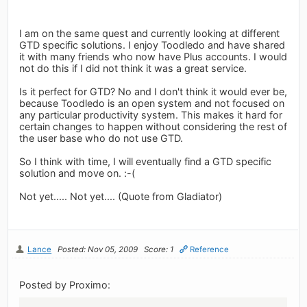
I am on the same quest and currently looking at different
GTD specific solutions. I enjoy Toodledo and have shared
it with many friends who now have Plus accounts. I would
not do this if I did not think it was a great service.
Is it perfect for GTD? No and I don't think it would ever be,
because Toodledo is an open system and not focused on
any particular productivity system. This makes it hard for
certain changes to happen without considering the rest of
the user base who do not use GTD.
So I think with time, I will eventually find a GTD specific
solution and move on. :-(
Not yet..... Not yet.... (Quote from Gladiator)
Lance
Posted: Nov 05, 2009
Score: 1
Reference
Posted by Proximo: