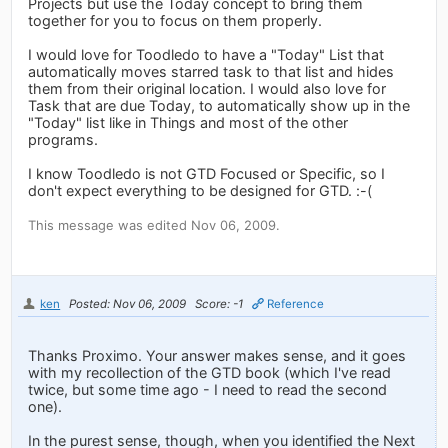
Projects but use the Today concept to bring them
together for you to focus on them properly.
I would love for Toodledo to have a "Today" List that
automatically moves starred task to that list and hides
them from their original location. I would also love for
Task that are due Today, to automatically show up in the
"Today" list like in Things and most of the other
programs.
I know Toodledo is not GTD Focused or Specific, so I
don't expect everything to be designed for GTD. :-(
This message was edited Nov 06, 2009.
ken
Posted: Nov 06, 2009
Score: -1
Reference
Thanks Proximo. Your answer makes sense, and it goes
with my recollection of the GTD book (which I've read
twice, but some time ago - I need to read the second
one).
In the purest sense, though, when you identified the Next