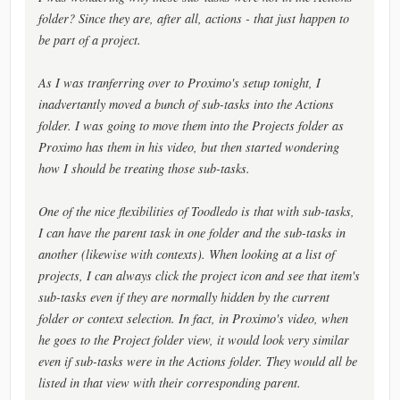
folder? Since they are, after all, actions - that just happen to
be part of a project.
As I was tranferring over to Proximo's setup tonight, I
inadvertantly moved a bunch of sub-tasks into the Actions
folder. I was going to move them into the Projects folder as
Proximo has them in his video, but then started wondering
how I should be treating those sub-tasks.
One of the nice flexibilities of Toodledo is that with sub-tasks,
I can have the parent task in one folder and the sub-tasks in
another (likewise with contexts). When looking at a list of
projects, I can always click the project icon and see that item's
sub-tasks even if they are normally hidden by the current
folder or context selection. In fact, in Proximo's video, when
he goes to the Project folder view, it would look very similar
even if sub-tasks were in the Actions folder. They would all be
listed in that view with their corresponding parent.