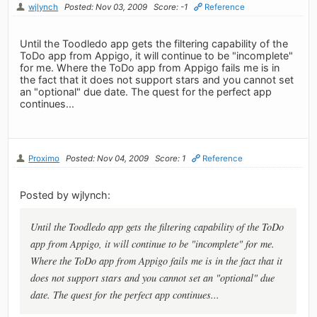
wjlynch
Posted: Nov 03, 2009
Score: -1
Reference
Until the Toodledo app gets the filtering capability of the
ToDo app from Appigo, it will continue to be "incomplete"
for me. Where the ToDo app from Appigo fails me is in
the fact that it does not support stars and you cannot set
an "optional" due date. The quest for the perfect app
continues...
Proximo
Posted: Nov 04, 2009
Score: 1
Reference
Posted by wjlynch:
Until the Toodledo app gets the filtering capability of the ToDo
app from Appigo, it will continue to be "incomplete" for me.
Where the ToDo app from Appigo fails me is in the fact that it
does not support stars and you cannot set an "optional" due
date. The quest for the perfect app continues...