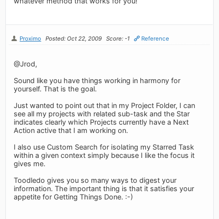
whatever method that works for you!
Proximo
Posted: Oct 22, 2009
Score: -1
Reference
@Jrod,
Sound like you have things working in harmony for
yourself. That is the goal.
Just wanted to point out that in my Project Folder, I can
see all my projects with related sub-task and the Star
indicates clearly which Projects currently have a Next
Action active that I am working on.
I also use Custom Search for isolating my Starred Task
within a given context simply because I like the focus it
gives me.
Toodledo gives you so many ways to digest your
information. The important thing is that it satisfies your
appetite for Getting Things Done. :-)