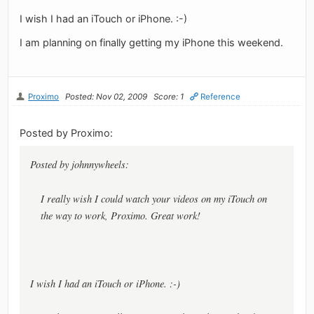
I wish I had an iTouch or iPhone. :-)
I am planning on finally getting my iPhone this weekend.
Proximo
Posted: Nov 02, 2009
Score: 1
Reference
Posted by Proximo:
Posted by johnnywheels:
I really wish I could watch your videos on my iTouch on
the way to work, Proximo. Great work!
I wish I had an iTouch or iPhone. :-)