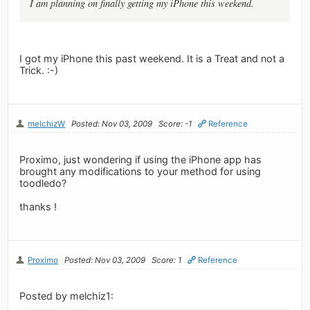
I am planning on finally getting my iPhone this weekend.
I got my iPhone this past weekend. It is a Treat and not a
Trick. :-)
melchizW
Posted: Nov 03, 2009
Score: -1
Reference
Proximo, just wondering if using the iPhone app has
brought any modifications to your method for using
toodledo?
thanks !
Proximo
Posted: Nov 03, 2009
Score: 1
Reference
Posted by melchiz1: