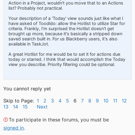
Action in a Project, wouldn't you move that to an Actions
list? Probably not practical.
Your description of a 'Today' view sounds just like what I
have asked of Toodldo: allow the Hotlist to utilize Star for
criteria. Frankly, I'm surprised the Hotlist doesn't get
brought up more, because it's basically a stripped down
saved search built in. For us Blackberry users, it's also
available in TaskJot.
A great Hotlist for me would be to set it for actions due
today or starred. I think that would accomplish the Today
view you describe. Priority filtering could be optional.
You cannot reply yet
Skip to Page:
1
2
3
4
5
6
7
8
9
10
11
12
13
14
15
Next
To participate in these forums, you must be
signed in
.