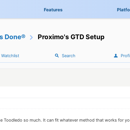
Features
Platf
gs Done®
Proximo's GTD Setup
Watchlist
Search
Profi
ike Toodledo so much. It can fit whatever method that works for yo