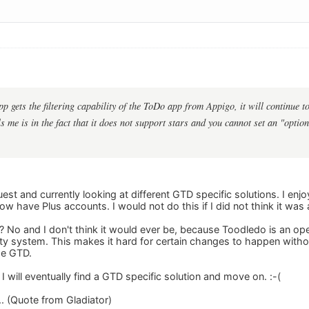
pp gets the filtering capability of the ToDo app from Appigo, it will continue
 me is in the fact that it does not support stars and you cannot set an "option
st and currently looking at different GTD specific solutions. I en
 have Plus accounts. I would not do this if I did not think it was 
TD? No and I don't think it would ever be, because Toodledo is an 
ity system. This makes it hard for certain changes to happen witho
se GTD.
 I will eventually find a GTD specific solution and move on. :-(
... (Quote from Gladiator)