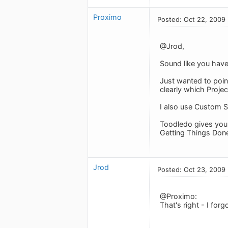
Proximo
Posted: Oct 22, 2009
@Jrod,
Sound like you have 
Just wanted to point
clearly which Projec
I also use Custom Se
Toodledo gives you s
Getting Things Done
Jrod
Posted: Oct 23, 2009
@Proximo:
That's right - I for