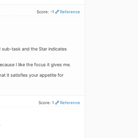
Score: -1
Reference
ed sub-task and the Star indicates
cause I like the focus it gives me.
 it satisfies your appetite for
Score: 1
Reference
.