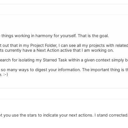
things working in harmony for yourself. That is the goal.
 out that in my Project Folder, I can see all my projects with relat
ts currently have a Next Action active that I am working on.
arch for isolating my Starred Task within a given context simply be
o many ways to digest your information. The important thing is that
. :-)
got you use the stars to indicate your next actions. I stand corrected