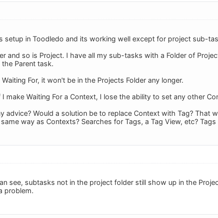
s setup in Toodledo and its working well except for project sub-ta
er and so is Project. I have all my sub-tasks with a Folder of Project
 the Parent task.
 Waiting For, it won't be in the Projects Folder any longer.
 I make Waiting For a Context, I lose the ability to set any other Co
y advice? Would a solution be to replace Context with Tag? That w
e same way as Contexts? Searches for Tags, a Tag View, etc? Tags
can see, subtasks not in the project folder still show up in the Pro
 a problem.