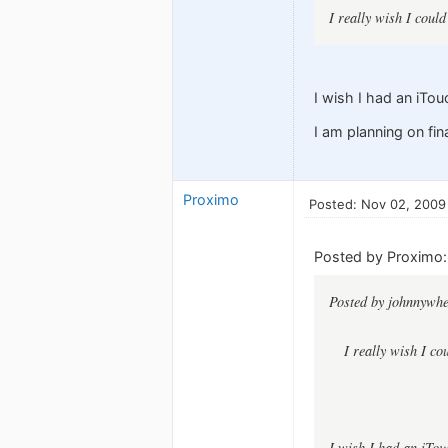
I really wish I cou
I wish I had an iTou
I am planning on fi
Proximo
Posted: Nov 02, 2009
Posted by Proximo:
Posted by johnnywhe
I really wish I c
I wish I had an iTou