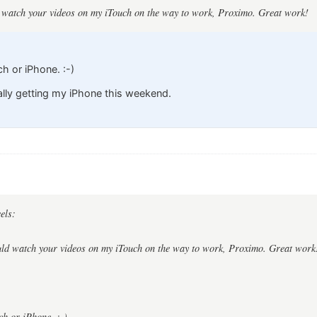
ld watch your videos on my iTouch on the way to work, Proximo. Great work!
ch or iPhone. :-)
nally getting my iPhone this weekend.
els:
ould watch your videos on my iTouch on the way to work, Proximo. Great work
ch or iPhone. :-)