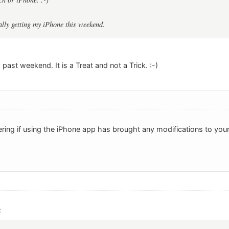
ally getting my iPhone this weekend.
 past weekend. It is a Treat and not a Trick. :-)
ring if using the iPhone app has brought any modifications to you
: