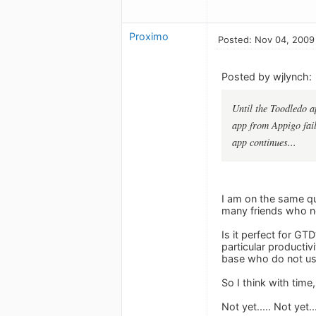
Proximo
Posted: Nov 04, 2009
Posted by wjlynch:
Until the Toodledo a
app from Appigo fails
app continues...
I am on the same que
many friends who now
Is it perfect for G
particular productiv
base who do not u
So I think with time,
Not yet..... Not yet.