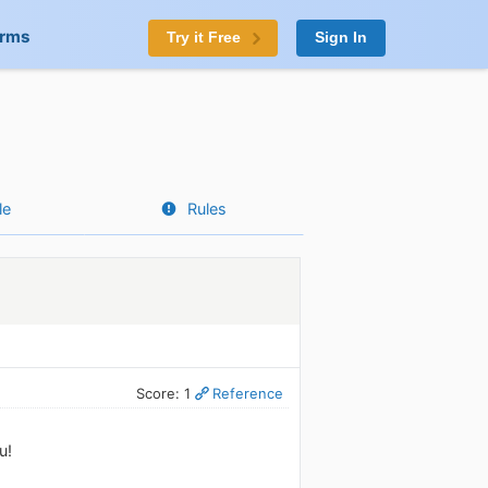
orms
Try it Free
Sign In
le
Rules
Score: 1
Reference
u!