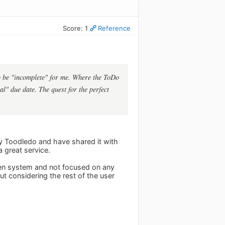
Score: 1
Reference
 to be "incomplete" for me. Where the ToDo
al" due date. The quest for the perfect
joy Toodledo and have shared it with
a great service.
open system and not focused on any
ut considering the rest of the user