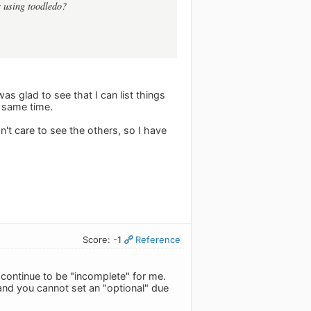
r using toodledo?
was glad to see that I can list things
e same time.
n't care to see the others, so I have
Score: -1
Reference
l continue to be "incomplete" for me.
and you cannot set an "optional" due