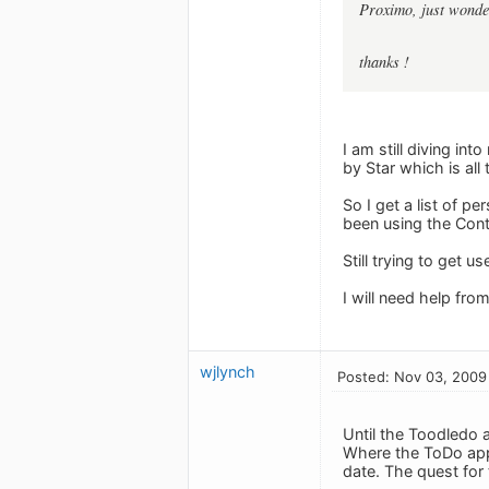
Proximo, just wonder
thanks !
I am still diving in
by Star which is all
So I get a list of p
been using the Cont
Still trying to get 
I will need help fro
wjlynch
Posted: Nov 03, 2009
Until the Toodledo a
Where the ToDo app 
date. The quest for 