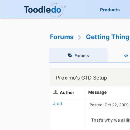
Products
Forums
Getting Thin
Forums
Proximo's GTD Setup
Message
Author
Jrod
Posted: Oct 22, 2009
That's why we all l