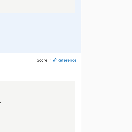
Score: 1
Reference
!