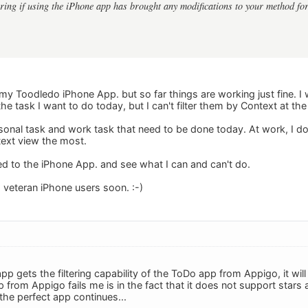
ing if using the iPhone app has brought any modifications to your method fo
to my Toodledo iPhone App. but so far things are working just fine. I 
 the task I want to do today, but I can't filter them by Context at th
ersonal task and work task that need to be done today. At work, I do
ext view the most.
used to the iPhone App. and see what I can and can't do.
m veteran iPhone users soon. :-)
pp gets the filtering capability of the ToDo app from Appigo, it wil
from Appigo fails me is in the fact that it does not support stars 
the perfect app continues...