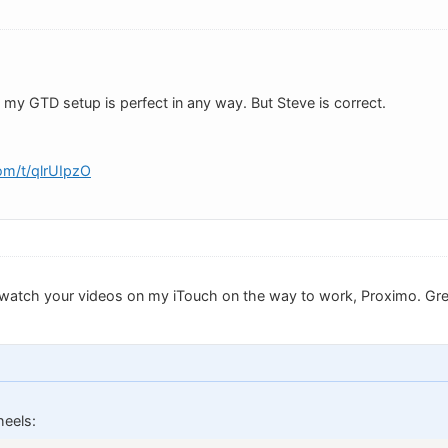
 my GTD setup is perfect in any way. But Steve is correct.
om/t/qlrUIpzO
ld watch your videos on my iTouch on the way to work, Proximo. Gr
eels: