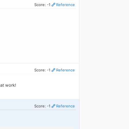
Score: -1
Reference
Score: -1
Reference
eat work!
Score: -1
Reference