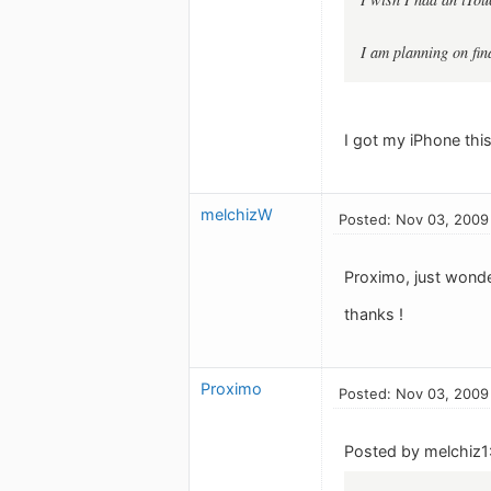
I am planning on fin
I got my iPhone this
melchizW
Posted: Nov 03, 2009
Proximo, just wonde
thanks !
Proximo
Posted: Nov 03, 2009
Posted by melchiz1