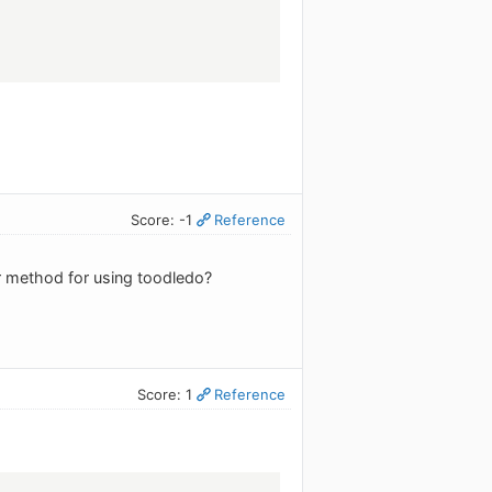
Score: -1
Reference
r method for using toodledo?
Score: 1
Reference