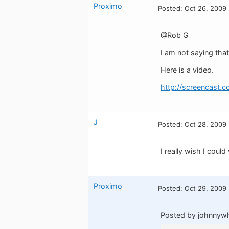
Proximo
Posted: Oct 26, 2009
@Rob G
I am not saying that
Here is a video.
http://screencast.c
J
Posted: Oct 28, 2009
I really wish I cou
Proximo
Posted: Oct 29, 2009
Posted by johnnywh