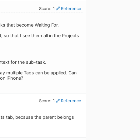
Score: 1
Reference
sks that become Waiting For.
, so that I see them all in the Projects
ntext for the sub-task.
ay multiple Tags can be applied. Can
 on iPhone?
Score: 1
Reference
jects tab, because the parent belongs