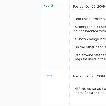
Rob G
Posted: Oct 25, 2009
I am using Proximo'
Waiting For is a Fold
folder indented with
If I now change it to
On the other hand if
Can anyone offer an
Tags be used in th
Steve
Posted: Oct 25, 2009
Hi Rob. As far as I 
there. Shouldn't be