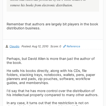
remove his books from electronic distribution.
Remember that authors are largely bit players in the book
distribution business.
Claudio
Posted: Aug 12, 2010
Score: 0
Reference
Perhaps, but David Allen is more than just the author of
the book.
He sells his books directly, along with his CDs, file
folders, stacking trays, notebooks, wallets, pens, paper
planners and pads, zip pouches, software, workflow
guides, and memberships.
I'd say that he has more control over the distribution of
his intellectual property compared to many other authors.
In any case, it turns out that the restriction is not on