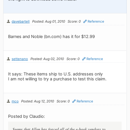
davebartell
Posted: Aug 01, 2010
Score: 0
Reference
Barnes and Noble (bn.com) has it for $12.99
settenano
Posted: Aug 02, 2010
Score: 0
Reference
It says: These items ship to U.S. addresses only
I am not willing to try a purchase to test this claim.
mco
Posted: Aug 12, 2010
Score: 0
Reference
Posted by Claudio:
Seems that Allen has forced all of the e-book vendors to