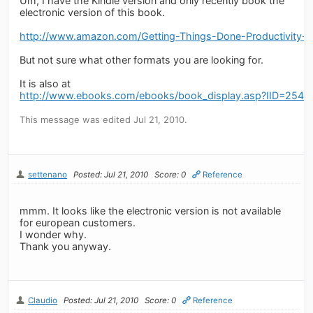
Um, I have the Kindle version and only recently book the
electronic version of this book.
http://www.amazon.com/Getting-Things-Done-Productivit
But not sure what other formats you are looking for.
It is also at
http://www.ebooks.com/ebooks/book_display.asp?IID=2548
This message was edited Jul 21, 2010.
settenano
Posted: Jul 21, 2010
Score: 0
Reference
mmm. It looks like the electronic version is not available
for european customers.
I wonder why.
Thank you anyway.
Claudio
Posted: Jul 21, 2010
Score: 0
Reference