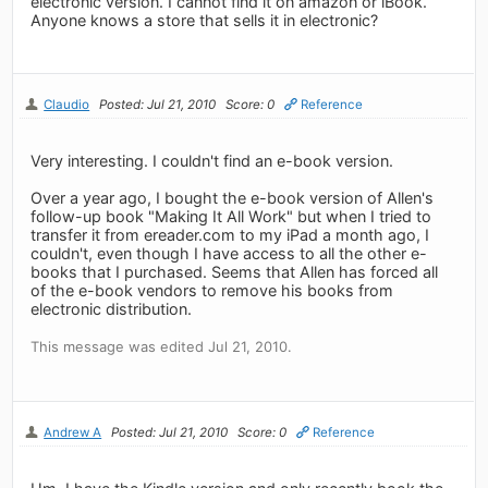
electronic version. I cannot find it on amazon or iBook.
Anyone knows a store that sells it in electronic?
Claudio
Posted: Jul 21, 2010
Score: 0
Reference
Very interesting. I couldn't find an e-book version.
Over a year ago, I bought the e-book version of Allen's
follow-up book "Making It All Work" but when I tried to
transfer it from ereader.com to my iPad a month ago, I
couldn't, even though I have access to all the other e-
books that I purchased. Seems that Allen has forced all
of the e-book vendors to remove his books from
electronic distribution.
This message was edited Jul 21, 2010.
Andrew A
Posted: Jul 21, 2010
Score: 0
Reference