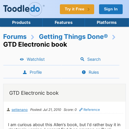
Try it Free
Sign In
Products
Features
Platforms
Forums
Getting Things Done®
GTD Electronic book
Watchlist
Search
Profile
Rules
GTD Electronic book
settenano
Posted: Jul 21, 2010
Score: 0
Reference
I am curious about this Allen's book, but I'd rather buy it in