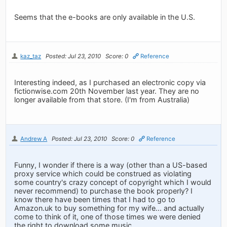
Seems that the e-books are only available in the U.S.
kaz_taz
Posted: Jul 23, 2010
Score: 0
Reference
Interesting indeed, as I purchased an electronic copy via
fictionwise.com 20th November last year. They are no
longer available from that store. (I'm from Australia)
Andrew A
Posted: Jul 23, 2010
Score: 0
Reference
Funny, I wonder if there is a way (other than a US-based
proxy service which could be construed as violating
some country's crazy concept of copyright which I would
never recommend) to purchase the book properly? I
know there have been times that I had to go to
Amazon.uk to buy something for my wife... and actually
come to think of it, one of those times we were denied
the right to download some music.