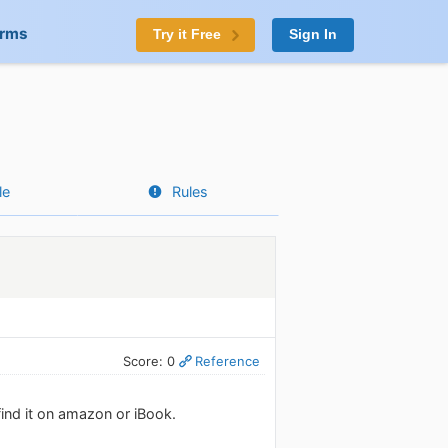
orms
Try it Free
Sign In
le
Rules
Score: 0
Reference
 find it on amazon or iBook.