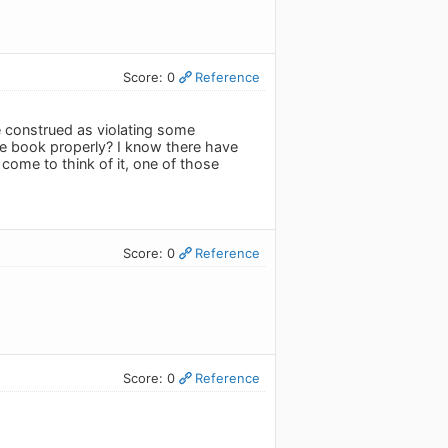
Score: 0
Reference
e construed as violating some
e book properly? I know there have
come to think of it, one of those
Score: 0
Reference
Score: 0
Reference