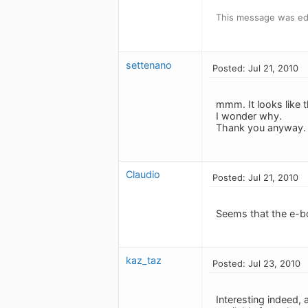
This message was edi
settenano
Posted: Jul 21, 2010
mmm. It looks like t
I wonder why.
Thank you anyway.
Claudio
Posted: Jul 21, 2010
Seems that the e-bo
kaz_taz
Posted: Jul 23, 2010
Interesting indeed,