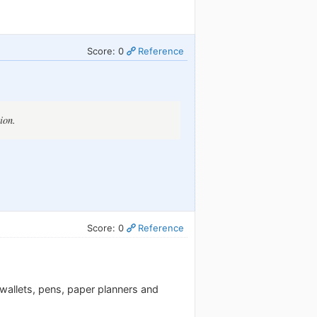
Score: 0
Reference
ion.
Score: 0
Reference
, wallets, pens, paper planners and