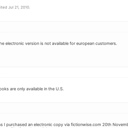
ted Jul 21, 2010.
he electronic version is not available for european customers.
oks are only available in the U.S.
 as I purchased an electronic copy via fictionwise.com 20th Novemb