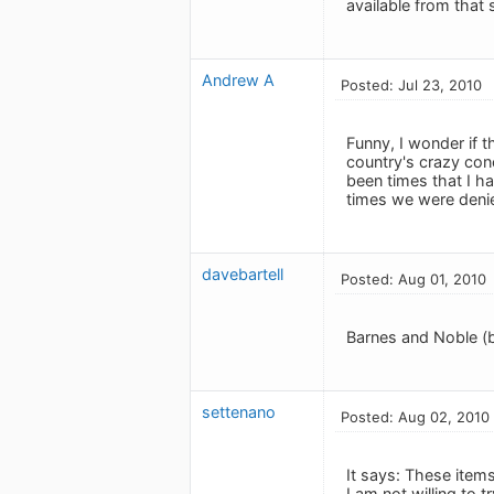
available from that 
Andrew A
Posted: Jul 23, 2010
Funny, I wonder if 
country's crazy co
been times that I h
times we were deni
davebartell
Posted: Aug 01, 2010
Barnes and Noble (b
settenano
Posted: Aug 02, 2010
It says: These item
I am not willing to t