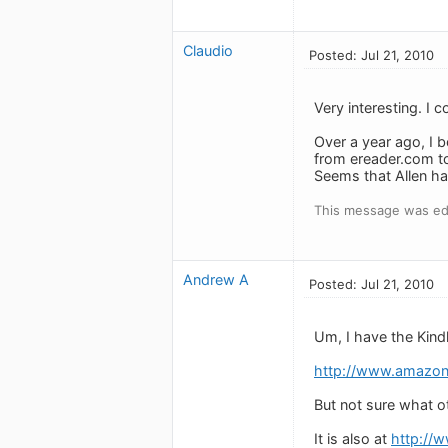
Claudio
Posted: Jul 21, 2010
Very interesting. I 
Over a year ago, I b
from ereader.com to
Seems that Allen ha
This message was edi
Andrew A
Posted: Jul 21, 2010
Um, I have the Kindl
http://www.amazon
But not sure what o
It is also at
http://