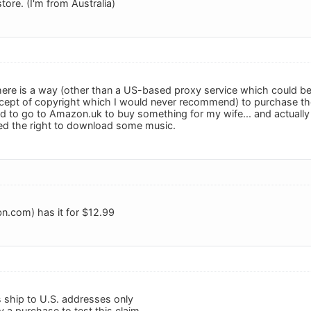
store. (I'm from Australia)
there is a way (other than a US-based proxy service which could b
ncept of copyright which I would never recommend) to purchase th
ad to go to Amazon.uk to buy something for my wife... and actually 
ed the right to download some music.
n.com) has it for $12.99
s ship to U.S. addresses only
ry a purchase to test this claim.