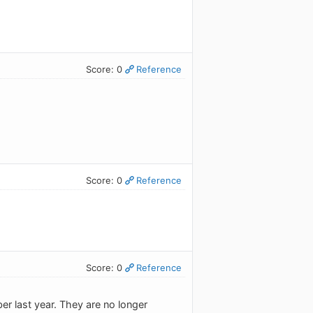
Score: 0
Reference
Score: 0
Reference
Score: 0
Reference
er last year. They are no longer