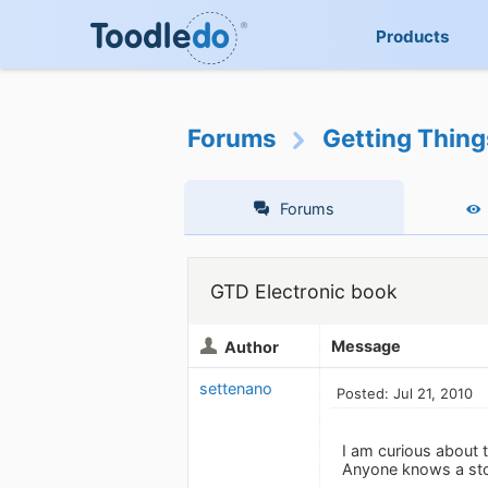
Products
Forums
Getting Thin
Forums
GTD Electronic book
Message
Author
settenano
Posted: Jul 21, 2010
I am curious about th
Anyone knows a store