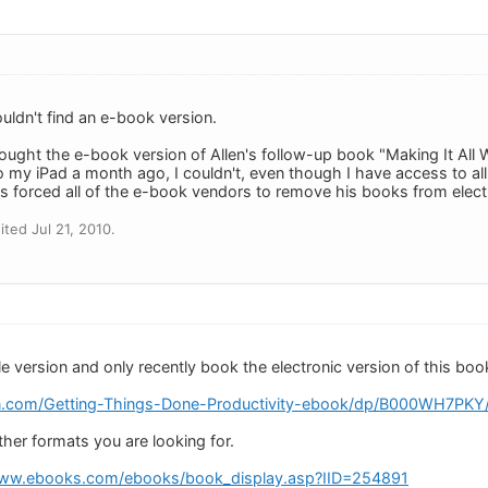
couldn't find an e-book version.
ought the e-book version of Allen's follow-up book "Making It All Wo
 my iPad a month ago, I couldn't, even though I have access to all
s forced all of the e-book vendors to remove his books from electro
ted Jul 21, 2010.
e version and only recently book the electronic version of this boo
.com/Getting-Things-Done-Productivity-ebook/dp/B000WH7PK
ther formats you are looking for.
www.ebooks.com/ebooks/book_display.asp?IID=254891