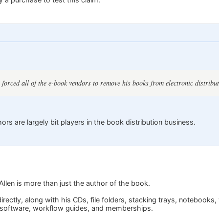
 forced all of the e-book vendors to remove his books from electronic distribut
s are largely bit players in the book distribution business.
llen is more than just the author of the book.
irectly, along with his CDs, file folders, stacking trays, notebooks
 software, workflow guides, and memberships.