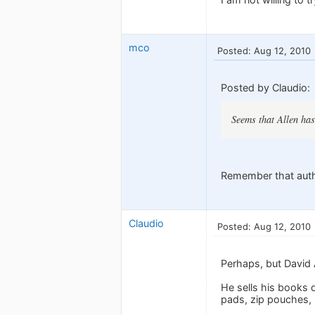
mco
Posted: Aug 12, 2010
Posted by Claudio:
Seems that Allen has
Remember that author
Claudio
Posted: Aug 12, 2010
Perhaps, but David A
He sells his books d
pads, zip pouches,