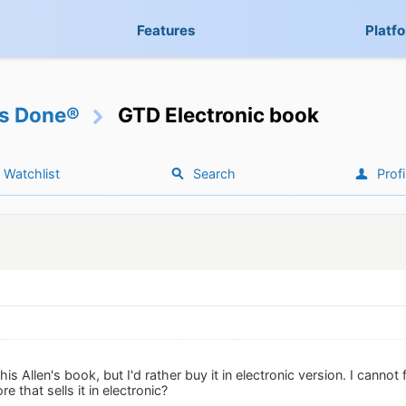
Features
Platf
gs Done®
GTD Electronic book
Watchlist
Search
Profi
is Allen's book, but I'd rather buy it in electronic version. I cannot
 that sells it in electronic?