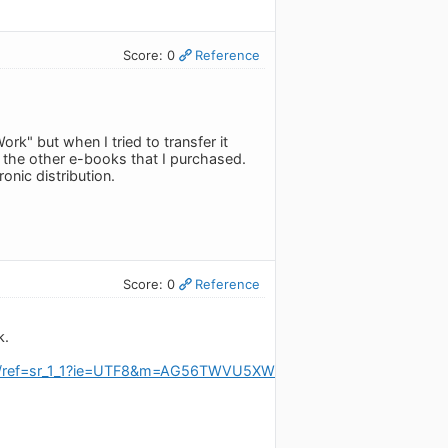
Score: 0
Reference
rk" but when I tried to transfer it
 the other e-books that I purchased.
nic distribution.
Score: 0
Reference
k.
Y/ref=sr_1_1?ie=UTF8&m=AG56TWVU5XWC2&s=digital-text&qid=1