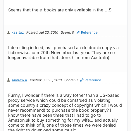
Seems that the e-books are only available in the U.S.
kaz_taz
Posted: Jul 23, 2010
Score: 0
Reference
Interesting indeed, as I purchased an electronic copy via
fictionwise.com 20th November last year. They are no
longer available from that store. (I'm from Australia)
Andrew A
Posted: Jul 23, 2010
Score: 0
Reference
Funny, I wonder if there is a way (other than a US-based
proxy service which could be construed as violating
some country's crazy concept of copyright which I would
never recommend) to purchase the book properly? I
know there have been times that I had to go to
Amazon.uk to buy something for my wife... and actually
come to think of it, one of those times we were denied
the right to download some music.