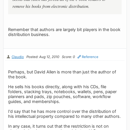
remove his books from electronic distribution.
Remember that authors are largely bit players in the book
distribution business.
Claudio
Posted: Aug 12, 2010
Score: 0
Reference
Perhaps, but David Allen is more than just the author of
the book.
He sells his books directly, along with his CDs, file
folders, stacking trays, notebooks, wallets, pens, paper
planners and pads, zip pouches, software, workflow
guides, and memberships.
I'd say that he has more control over the distribution of
his intellectual property compared to many other authors.
In any case, it turns out that the restriction is not on