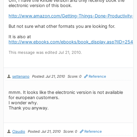
Um, I have the Kindle version and only recently book the
electronic version of this book.
http://www.amazon.com/Getting-Things-Done-Productivit
But not sure what other formats you are looking for.
It is also at
http://www.ebooks.com/ebooks/book_display.asp?IID=2548
This message was edited Jul 21, 2010.
settenano
Posted: Jul 21, 2010
Score: 0
Reference
mmm. It looks like the electronic version is not available
for european customers.
I wonder why.
Thank you anyway.
Claudio
Posted: Jul 21, 2010
Score: 0
Reference