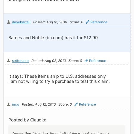
davebartell
Posted: Aug 01, 2010
Score: 0
Reference
Barnes and Noble (bn.com) has it for $12.99
settenano
Posted: Aug 02, 2010
Score: 0
Reference
It says: These items ship to U.S. addresses only
I am not willing to try a purchase to test this claim.
mco
Posted: Aug 12, 2010
Score: 0
Reference
Posted by Claudio:
Seems that Allen has forced all of the e-book vendors to