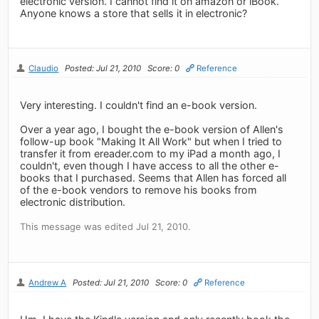
electronic version. I cannot find it on amazon or iBook.
Anyone knows a store that sells it in electronic?
Claudio
Posted: Jul 21, 2010
Score: 0
Reference
Very interesting. I couldn't find an e-book version.
Over a year ago, I bought the e-book version of Allen's
follow-up book "Making It All Work" but when I tried to
transfer it from ereader.com to my iPad a month ago, I
couldn't, even though I have access to all the other e-
books that I purchased. Seems that Allen has forced all
of the e-book vendors to remove his books from
electronic distribution.
This message was edited Jul 21, 2010.
Andrew A
Posted: Jul 21, 2010
Score: 0
Reference