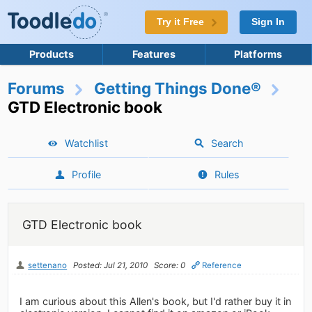
Try it Free
Sign In
Products
Features
Platforms
Forums
Getting Things Done®
GTD Electronic book
Watchlist
Search
Profile
Rules
GTD Electronic book
settenano
Posted: Jul 21, 2010
Score: 0
Reference
I am curious about this Allen's book, but I'd rather buy it in