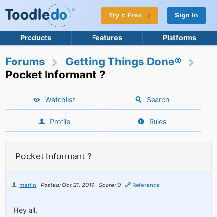
Try it Free
Sign In
Products
Features
Platforms
Forums
Getting Things Done®
Pocket Informant ?
Watchlist
Search
Profile
Rules
Pocket Informant ?
martin
Posted: Oct 21, 2010
Score: 0
Reference
Hey all,