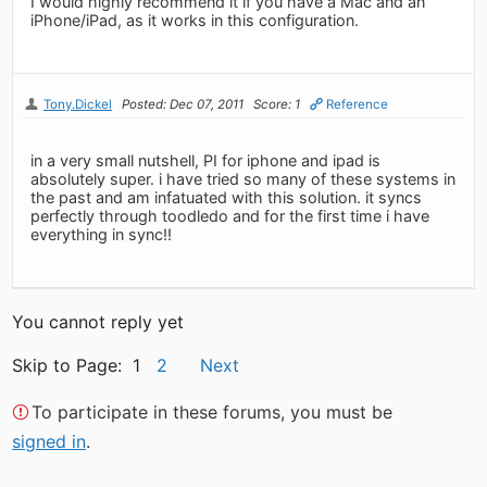
I would highly recommend it if you have a Mac and an
iPhone/iPad, as it works in this configuration.
Tony.Dickel
Posted: Dec 07, 2011
Score: 1
Reference
in a very small nutshell, PI for iphone and ipad is
absolutely super. i have tried so many of these systems in
the past and am infatuated with this solution. it syncs
perfectly through toodledo and for the first time i have
everything in sync!!
You cannot reply yet
Skip to Page: 1
2
Next
To participate in these forums, you must be
signed in
.