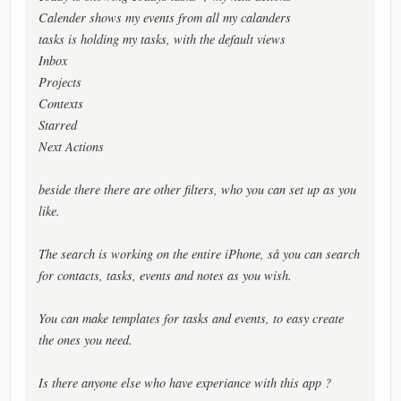
Calender shows my events from all my calanders
tasks is holding my tasks, with the default views
Inbox
Projects
Contexts
Starred
Next Actions
beside there there are other filters, who you can set up as you
like.
The search is working on the entire iPhone, så you can search
for contacts, tasks, events and notes as you wish.
You can make templates for tasks and events, to easy create
the ones you need.
Is there anyone else who have experiance with this app ?