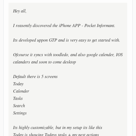
Hey all,
I reasently discovered the iPhone APP - Pocket Informant.
Its developed uppon GTP and is very easy to get started with.
Ofcourse it syncs with toodledo, and also google calender, IOS
calanders and soon to come desktop
Default there is 5 screens
Today
Calender
Tasks
Search
Settings
Its highly customizable, but in my setup its like this
Today is showing Todays tasks + my next actions