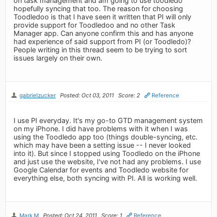
on task management and am going to use toodledo
hopefully syncing that too. The reason for choosing
Toodledoo is that I have seen it written that PI will only
provide support for Toodledoo and no other Task
Manager app. Can anyone confirm this and has anyone
had experience of said support from PI (or Toodledo)?
People writing in this thread seem to be trying to sort
issues largely on their own.
gabrielzucker
Posted: Oct 03, 2011
Score: 2
Reference
I use PI everyday. It's my go-to GTD management system
on my iPhone. I did have problems with it when I was
using the Toodledo app too (things double-syncing, etc.
which may have been a setting issue -- I never looked
into it). But since I stopped using Toodledo on the iPhone
and just use the website, I've not had any problems. I use
Google Calendar for events and Toodledo website for
everything else, both syncing with PI. All is working well.
Mark.M
Posted: Oct 24, 2011
Score: 1
Reference