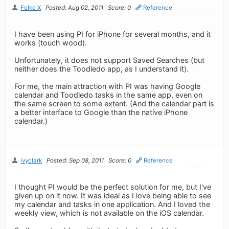
Folke X
Posted: Aug 02, 2011
Score: 0
Reference
I have been using PI for iPhone for several months, and it
works (touch wood).
Unfortunately, it does not support Saved Searches (but
neither does the Toodledo app, as I understand it).
For me, the main attraction with PI was having Google
calendar and Toodledo tasks in the same app, even on
the same screen to some extent. (And the calendar part is
a better interface to Google than the native iPhone
calendar.)
ivyclark
Posted: Sep 08, 2011
Score: 0
Reference
I thought PI would be the perfect solution for me, but I've
given up on it now. It was ideal as I love being able to see
my calendar and tasks in one application. And I loved the
weekly view, which is not available on the iOS calendar.