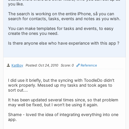
you like.
The search is working on the entire iPhone, så you can
search for contacts, tasks, events and notes as you wish.
You can make templates for tasks and events, to easy
create the ones you need.
Is there anyone else who have experiance with this app ?
KatBoy
Posted: Oct 24, 2010
Score: 0
Reference
I did use it briefly, but the syncing with ToodleDo didn't
work properly. Messed up my tasks and took ages to
sort out....
It has been updated several times since, so that problem
may well be fixed, but I won't be using it again.
Shame - loved the idea of integrating everything into one
app.