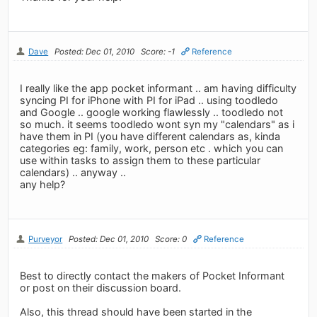
Dave
Posted: Dec 01, 2010
Score: -1
Reference
I really like the app pocket informant .. am having difficulty
syncing PI for iPhone with PI for iPad .. using toodledo
and Google .. google working flawlessly .. toodledo not
so much. it seems toodledo wont syn my "calendars" as i
have them in PI (you have different calendars as, kinda
categories eg: family, work, person etc . which you can
use within tasks to assign them to these particular
calendars) .. anyway ..
any help?
Purveyor
Posted: Dec 01, 2010
Score: 0
Reference
Best to directly contact the makers of Pocket Informant
or post on their discussion board.
Also, this thread should have been started in the