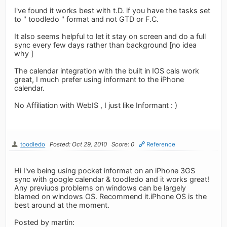
I've found it works best with t.D. if you have the tasks set
to " toodledo " format and not GTD or F.C.
It also seems helpful to let it stay on screen and do a full
sync every few days rather than background [no idea
why ]
The calendar integration with the built in IOS cals work
great, I much prefer using informant to the iPhone
calendar.
No Affiliation with WebIS , I just like Informant : )
toodledo
Posted: Oct 29, 2010
Score: 0
Reference
Hi I've being using pocket informat on an iPhone 3GS
sync with google calendar & toodledo and it works great!
Any previuos problems on windows can be largely
blamed on windows OS. Recommend it.iPhone OS is the
best around at the moment.
Posted by martin: