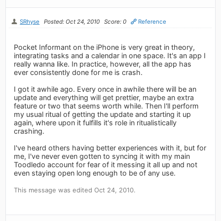
SRhyse
Posted: Oct 24, 2010
Score: 0
Reference
Pocket Informant on the iPhone is very great in theory,
integrating tasks and a calendar in one space. It's an app I
really wanna like. In practice, however, all the app has
ever consistently done for me is crash.
I got it awhile ago. Every once in awhile there will be an
update and everything will get prettier, maybe an extra
feature or two that seems worth while. Then I'll perform
my usual ritual of getting the update and starting it up
again, where upon it fulfills it's role in ritualistically
crashing.
I've heard others having better experiences with it, but for
me, I've never even gotten to syncing it with my main
Toodledo account for fear of it messing it all up and not
even staying open long enough to be of any use.
This message was edited Oct 24, 2010.