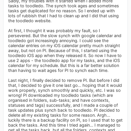
Sadly, my troubles with it started when I added more
tasks to toodledo. The synch took ages and sometimes
tasks get duplicated for no reason. So I ended up with
lots of rubbish that I had to clean up and I did that using
the toodledo website.
At first, I thought it was probably my fault, so I
persevered. But the slow synch with google calendar and
toodledo got increasingly annoying. I could see the
calendar entries on my iOS calendar pretty much straight
away, but not on PI. Because of this, I started using the
toodledo iOS app when they released it. So now I have to
use 2 apps - the toodledo app for my tasks, and the iOS
calendar for my schedule. But this is a far better solution
than having to wait ages for PI to synch each time.
Last night, I finally decided to remove PI. But before I did
that, I decided to give it one last go... hoping that it would
work properly, synch smoothly and quickly, etc. I was so
wrong! PI downloaded my toodledo tasks (which are
organised in folders, sub-tasks; and have contexts,
statuses and tags) successfully, and I made a couple of
task updates plus synch back to toodledo. PI decided to
delete all my existing tasks for some reason. Argh...
luckily there is a backup facility on PI, so I used that to get
back the tasks. And this time I tried again... I managed to
get all the tasks back, but all the folders, contexts and