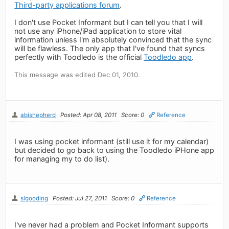
Third-party applications forum
.
I don't use Pocket Informant but I can tell you that I will
not use any iPhone/iPad application to store vital
information unless I'm absolutely convinced that the sync
will be flawless. The only app that I've found that syncs
perfectly with Toodledo is the official
Toodledo app
.
This message was edited Dec 01, 2010.
abishepherd
Posted: Apr 08, 2011
Score: 0
Reference
I was using pocket informant (still use it for my calendar)
but decided to go back to using the Toodledo iPHone app
for managing my to do list).
slgooding
Posted: Jul 27, 2011
Score: 0
Reference
I've never had a problem and Pocket Informant supports