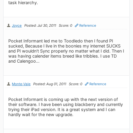
task hierarchy.
Joyce
Posted: Jul 30, 2011
Score: 0
Reference
Pocket Informant led me to Toodledo then I found PI
sucked, Because I live in the boonies my internet SUCKS
and PI wouldn't Sync properly no matter what I did. Then I
was having calender items breed like tribbles. I use TD
and Calengoo...
Monte-Vale
Posted: Aug 01, 2011
Score: 0
Reference
Pocket Informant is coming up with the next version of
their software. I have been using blackberry and currently
trying their iPad version. It is a great system and I can
hardly wait for the new upgrade.