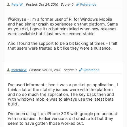
PeterW
Posted: Oct 24, 2010
Score: 0
Reference
@SRhyse - I'm a former user of PI for Windows Mobile
and had similar crash experiences on that platform. Same
as you did, I gave it up but reinstalled when new releases
were available but it just never seemed stable.
And I found the support to be a bit lacking at times - I felt
that users were treated a bit like they were a nuisance.
melchizW
Posted: Oct 25, 2010
Score: 0
Reference
I've used informant since it was a pocket pc application , I
think a lot of the stability issues were with the platform
and no so much the application. The key back then and
with windows mobile was to always use the latest beta
build .
I've been using it on iPhone 3GS with google pro account
with no issues . Earlier versions did crash a lot but they
seem to have gotten those worked out.