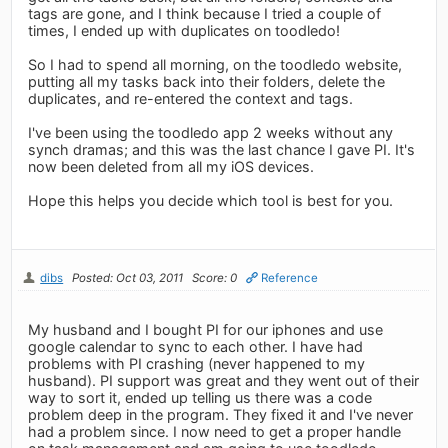
tags are gone, and I think because I tried a couple of
times, I ended up with duplicates on toodledo!
So I had to spend all morning, on the toodledo website,
putting all my tasks back into their folders, delete the
duplicates, and re-entered the context and tags.
I've been using the toodledo app 2 weeks without any
synch dramas; and this was the last chance I gave PI. It's
now been deleted from all my iOS devices.
Hope this helps you decide which tool is best for you.
dibs
Posted: Oct 03, 2011
Score: 0
Reference
My husband and I bought PI for our iphones and use
google calendar to sync to each other. I have had
problems with PI crashing (never happened to my
husband). PI support was great and they went out of their
way to sort it, ended up telling us there was a code
problem deep in the program. They fixed it and I've never
had a problem since. I now need to get a proper handle