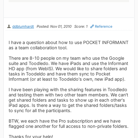
ddblumhardt
Posted: Nov 01, 2010
Score: 1
Reference
I have a question about how to use POCKET INFORMANT
as a team collaboration tool.
There are 8-10 people on my team who use the Google
suite and Toodledo. We have iPads and use the Informant
HD app (from WebIS). We would like to share folders and
tasks in Toodeldo and have them sync to Pocket
Informant (or at least to Toodeldo's own, new iPad app).
I have been playing with the sharing features in Toodledo
and testing them with two other team members. We can't
get shared folders and tasks to show up in each other's
iPad apps. Is there a way to get the shared folders/tasks
to sync for all the participants.
BTW, we each have the Pro subscription and we have
flagged one another for full access to non-private folders.
Thanks for your help!