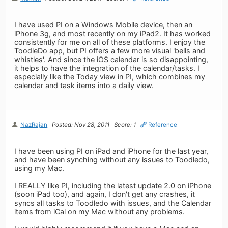
I have used PI on a Windows Mobile device, then an
iPhone 3g, and most recently on my iPad2. It has worked
consistently for me on all of these platforms. I enjoy the
ToodleDo app, but PI offers a few more visual 'bells and
whistles'. And since the iOS calendar is so disappointing,
it helps to have the integration of the calendar/tasks. I
especially like the Today view in PI, which combines my
calendar and task items into a daily view.
NazRajan
Posted: Nov 28, 2011
Score: 1
Reference
I have been using PI on iPad and iPhone for the last year,
and have been synching without any issues to Toodledo,
using my Mac.
I REALLY like PI, including the latest update 2.0 on iPhone
(soon iPad too), and again, I don't get any crashes, it
syncs all tasks to Toodledo with issues, and the Calendar
items from iCal on my Mac without any problems.