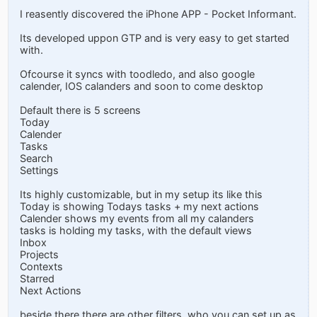
I reasently discovered the iPhone APP - Pocket Informant.
Its developed uppon GTP and is very easy to get started
with.
Ofcourse it syncs with toodledo, and also google
calender, IOS calanders and soon to come desktop
Default there is 5 screens
Today
Calender
Tasks
Search
Settings
Its highly customizable, but in my setup its like this
Today is showing Todays tasks + my next actions
Calender shows my events from all my calanders
tasks is holding my tasks, with the default views
Inbox
Projects
Contexts
Starred
Next Actions
beside there there are other filters, who you can set up as