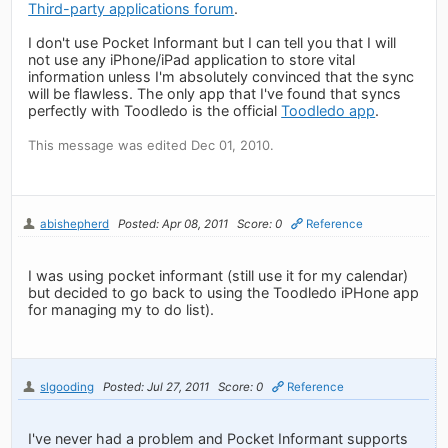
Third-party applications forum
.
I don't use Pocket Informant but I can tell you that I will
not use any iPhone/iPad application to store vital
information unless I'm absolutely convinced that the sync
will be flawless. The only app that I've found that syncs
perfectly with Toodledo is the official
Toodledo app
.
This message was edited Dec 01, 2010.
abishepherd
Posted: Apr 08, 2011
Score: 0
Reference
I was using pocket informant (still use it for my calendar)
but decided to go back to using the Toodledo iPHone app
for managing my to do list).
slgooding
Posted: Jul 27, 2011
Score: 0
Reference
I've never had a problem and Pocket Informant supports