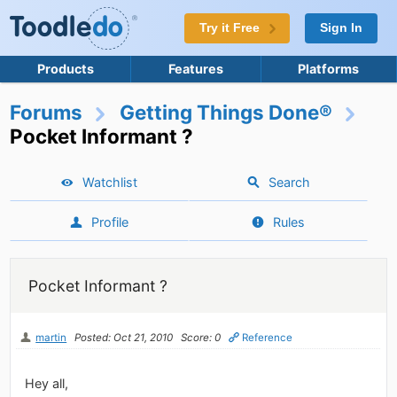
Try it Free
Sign In
Products
Features
Platforms
Forums
Getting Things Done®
Pocket Informant ?
Watchlist
Search
Profile
Rules
Pocket Informant ?
martin
Posted: Oct 21, 2010
Score: 0
Reference
Hey all,