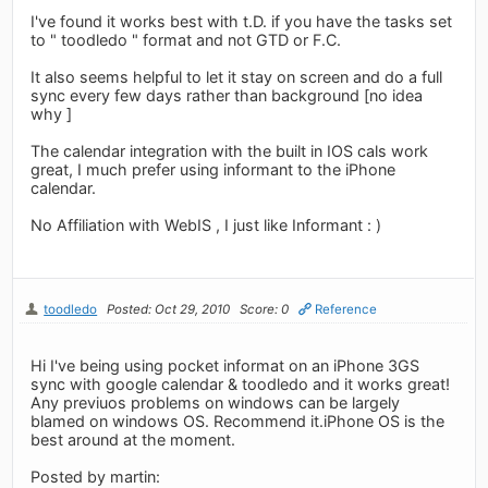
I've found it works best with t.D. if you have the tasks set
to " toodledo " format and not GTD or F.C.
It also seems helpful to let it stay on screen and do a full
sync every few days rather than background [no idea
why ]
The calendar integration with the built in IOS cals work
great, I much prefer using informant to the iPhone
calendar.
No Affiliation with WebIS , I just like Informant : )
toodledo
Posted: Oct 29, 2010
Score: 0
Reference
Hi I've being using pocket informat on an iPhone 3GS
sync with google calendar & toodledo and it works great!
Any previuos problems on windows can be largely
blamed on windows OS. Recommend it.iPhone OS is the
best around at the moment.
Posted by martin: