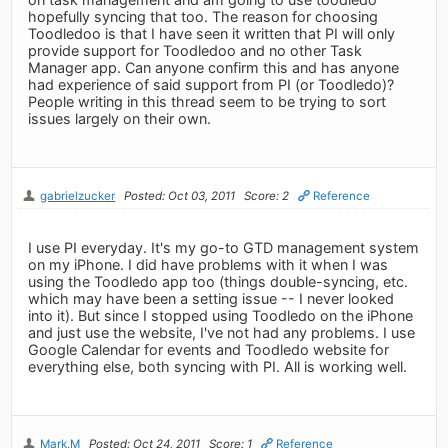
hopefully syncing that too. The reason for choosing
Toodledoo is that I have seen it written that PI will only
provide support for Toodledoo and no other Task
Manager app. Can anyone confirm this and has anyone
had experience of said support from PI (or Toodledo)?
People writing in this thread seem to be trying to sort
issues largely on their own.
gabrielzucker
Posted: Oct 03, 2011
Score: 2
Reference
I use PI everyday. It's my go-to GTD management system
on my iPhone. I did have problems with it when I was
using the Toodledo app too (things double-syncing, etc.
which may have been a setting issue -- I never looked
into it). But since I stopped using Toodledo on the iPhone
and just use the website, I've not had any problems. I use
Google Calendar for events and Toodledo website for
everything else, both syncing with PI. All is working well.
Mark.M
Posted: Oct 24, 2011
Score: 1
Reference