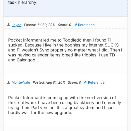
task hierarchy.
Joyce
Posted: Jul 30, 2011
Score: 0
Reference
Pocket Informant led me to Toodledo then I found PI
sucked, Because I live in the boonies my internet SUCKS
and PI wouldn't Sync properly no matter what I did. Then I
was having calender items breed like tribbles. I use TD
and Calengoo...
Monte-Vale
Posted: Aug 01, 2011
Score: 0
Reference
Pocket Informant is coming up with the next version of
their software. I have been using blackberry and currently
trying their iPad version. It is a great system and I can
hardly wait for the new upgrade.