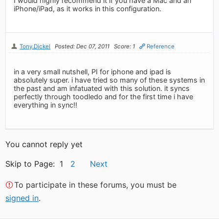
I would highly recommend it if you have a Mac and an
iPhone/iPad, as it works in this configuration.
Tony.Dickel
Posted: Dec 07, 2011
Score: 1
Reference
in a very small nutshell, PI for iphone and ipad is
absolutely super. i have tried so many of these systems in
the past and am infatuated with this solution. it syncs
perfectly through toodledo and for the first time i have
everything in sync!!
You cannot reply yet
Skip to Page: 1
2
Next
To participate in these forums, you must be
signed in
.