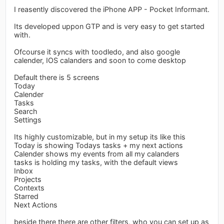
I reasently discovered the iPhone APP - Pocket Informant.
Its developed uppon GTP and is very easy to get started
with.
Ofcourse it syncs with toodledo, and also google
calender, IOS calanders and soon to come desktop
Default there is 5 screens
Today
Calender
Tasks
Search
Settings
Its highly customizable, but in my setup its like this
Today is showing Todays tasks + my next actions
Calender shows my events from all my calanders
tasks is holding my tasks, with the default views
Inbox
Projects
Contexts
Starred
Next Actions
beside there there are other filters, who you can set up as