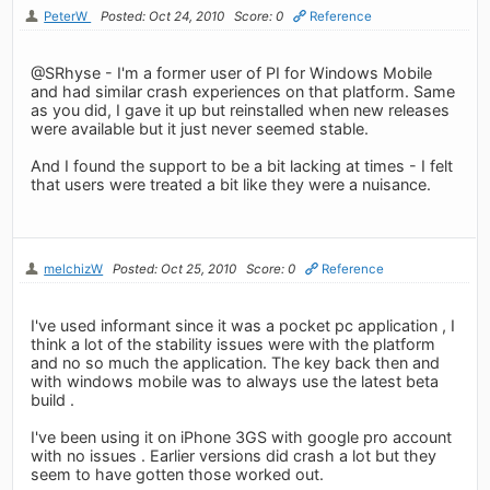
PeterW
Posted: Oct 24, 2010
Score: 0
Reference
@SRhyse - I'm a former user of PI for Windows Mobile
and had similar crash experiences on that platform. Same
as you did, I gave it up but reinstalled when new releases
were available but it just never seemed stable.
And I found the support to be a bit lacking at times - I felt
that users were treated a bit like they were a nuisance.
melchizW
Posted: Oct 25, 2010
Score: 0
Reference
I've used informant since it was a pocket pc application , I
think a lot of the stability issues were with the platform
and no so much the application. The key back then and
with windows mobile was to always use the latest beta
build .
I've been using it on iPhone 3GS with google pro account
with no issues . Earlier versions did crash a lot but they
seem to have gotten those worked out.