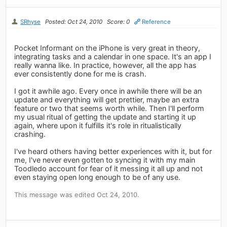
SRhyse
Posted: Oct 24, 2010
Score: 0
Reference
Pocket Informant on the iPhone is very great in theory,
integrating tasks and a calendar in one space. It's an app I
really wanna like. In practice, however, all the app has
ever consistently done for me is crash.
I got it awhile ago. Every once in awhile there will be an
update and everything will get prettier, maybe an extra
feature or two that seems worth while. Then I'll perform
my usual ritual of getting the update and starting it up
again, where upon it fulfills it's role in ritualistically
crashing.
I've heard others having better experiences with it, but for
me, I've never even gotten to syncing it with my main
Toodledo account for fear of it messing it all up and not
even staying open long enough to be of any use.
This message was edited Oct 24, 2010.