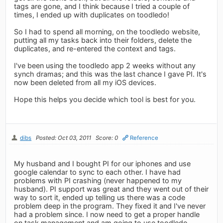
tags are gone, and I think because I tried a couple of
times, I ended up with duplicates on toodledo!
So I had to spend all morning, on the toodledo website,
putting all my tasks back into their folders, delete the
duplicates, and re-entered the context and tags.
I've been using the toodledo app 2 weeks without any
synch dramas; and this was the last chance I gave PI. It's
now been deleted from all my iOS devices.
Hope this helps you decide which tool is best for you.
dibs
Posted: Oct 03, 2011
Score: 0
Reference
My husband and I bought PI for our iphones and use
google calendar to sync to each other. I have had
problems with PI crashing (never happened to my
husband). PI support was great and they went out of their
way to sort it, ended up telling us there was a code
problem deep in the program. They fixed it and I've never
had a problem since. I now need to get a proper handle
on task management and am going to use toodledo