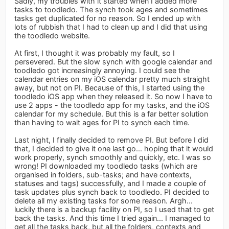
Sadly, my troubles with it started when I added more
tasks to toodledo. The synch took ages and sometimes
tasks get duplicated for no reason. So I ended up with
lots of rubbish that I had to clean up and I did that using
the toodledo website.
At first, I thought it was probably my fault, so I
persevered. But the slow synch with google calendar and
toodledo got increasingly annoying. I could see the
calendar entries on my iOS calendar pretty much straight
away, but not on PI. Because of this, I started using the
toodledo iOS app when they released it. So now I have to
use 2 apps - the toodledo app for my tasks, and the iOS
calendar for my schedule. But this is a far better solution
than having to wait ages for PI to synch each time.
Last night, I finally decided to remove PI. But before I did
that, I decided to give it one last go... hoping that it would
work properly, synch smoothly and quickly, etc. I was so
wrong! PI downloaded my toodledo tasks (which are
organised in folders, sub-tasks; and have contexts,
statuses and tags) successfully, and I made a couple of
task updates plus synch back to toodledo. PI decided to
delete all my existing tasks for some reason. Argh...
luckily there is a backup facility on PI, so I used that to get
back the tasks. And this time I tried again... I managed to
get all the tasks back, but all the folders, contexts and