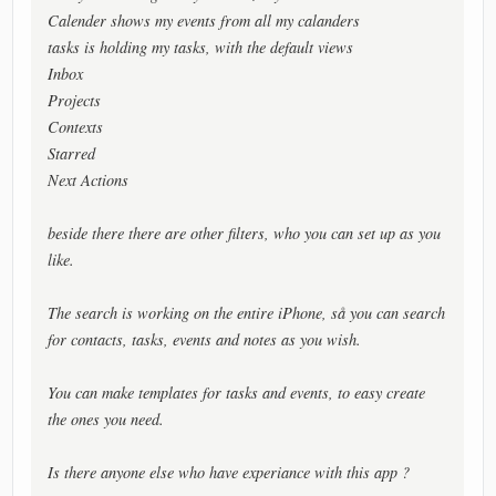
Calender shows my events from all my calanders
tasks is holding my tasks, with the default views
Inbox
Projects
Contexts
Starred
Next Actions
beside there there are other filters, who you can set up as you
like.
The search is working on the entire iPhone, så you can search
for contacts, tasks, events and notes as you wish.
You can make templates for tasks and events, to easy create
the ones you need.
Is there anyone else who have experiance with this app ?