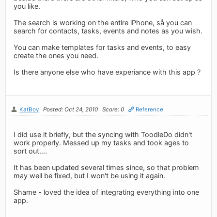
you like.
The search is working on the entire iPhone, så you can
search for contacts, tasks, events and notes as you wish.
You can make templates for tasks and events, to easy
create the ones you need.
Is there anyone else who have experiance with this app ?
KatBoy
Posted: Oct 24, 2010
Score: 0
Reference
I did use it briefly, but the syncing with ToodleDo didn't
work properly. Messed up my tasks and took ages to
sort out....
It has been updated several times since, so that problem
may well be fixed, but I won't be using it again.
Shame - loved the idea of integrating everything into one
app.