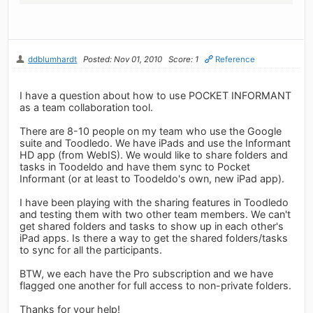
ddblumhardt
Posted: Nov 01, 2010
Score: 1
Reference
I have a question about how to use POCKET INFORMANT
as a team collaboration tool.
There are 8-10 people on my team who use the Google
suite and Toodledo. We have iPads and use the Informant
HD app (from WebIS). We would like to share folders and
tasks in Toodeldo and have them sync to Pocket
Informant (or at least to Toodeldo's own, new iPad app).
I have been playing with the sharing features in Toodledo
and testing them with two other team members. We can't
get shared folders and tasks to show up in each other's
iPad apps. Is there a way to get the shared folders/tasks
to sync for all the participants.
BTW, we each have the Pro subscription and we have
flagged one another for full access to non-private folders.
Thanks for your help!