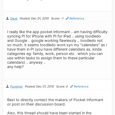
Dave
Posted: Dec 01, 2010
Score: -1
Reference
I really like the app pocket informant .. am having difficulty
syncing PI for iPhone with PI for iPad .. using toodledo
and Google .. google working flawlessly .. toodledo not
so much. it seems toodledo wont syn my "calendars" as i
have them in PI (you have different calendars as, kinda
categories eg: family, work, person etc . which you can
use within tasks to assign them to these particular
calendars) .. anyway ..
any help?
Purveyor
Posted: Dec 01, 2010
Score: 0
Reference
Best to directly contact the makers of Pocket Informant
or post on their discussion board.
Also, this thread should have been started in the