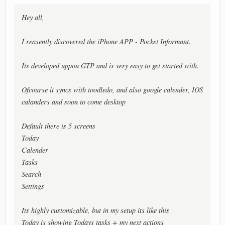
Hey all,
I reasently discovered the iPhone APP - Pocket Informant.
Its developed uppon GTP and is very easy to get started with.
Ofcourse it syncs with toodledo, and also google calender, IOS
calanders and soon to come desktop
Default there is 5 screens
Today
Calender
Tasks
Search
Settings
Its highly customizable, but in my setup its like this
Today is showing Todays tasks + my next actions