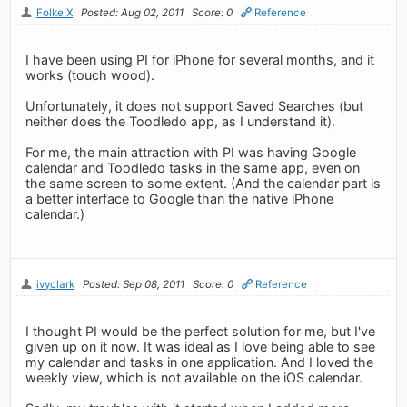
Folke X
Posted: Aug 02, 2011
Score: 0
Reference
I have been using PI for iPhone for several months, and it
works (touch wood).
Unfortunately, it does not support Saved Searches (but
neither does the Toodledo app, as I understand it).
For me, the main attraction with PI was having Google
calendar and Toodledo tasks in the same app, even on
the same screen to some extent. (And the calendar part is
a better interface to Google than the native iPhone
calendar.)
ivyclark
Posted: Sep 08, 2011
Score: 0
Reference
I thought PI would be the perfect solution for me, but I've
given up on it now. It was ideal as I love being able to see
my calendar and tasks in one application. And I loved the
weekly view, which is not available on the iOS calendar.