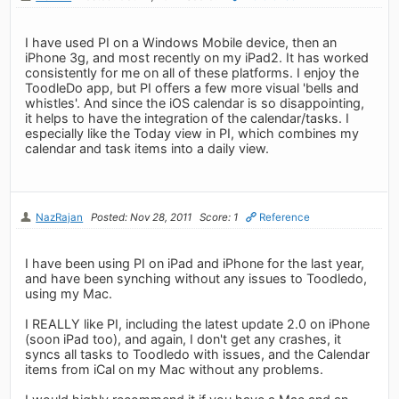
I have used PI on a Windows Mobile device, then an
iPhone 3g, and most recently on my iPad2. It has worked
consistently for me on all of these platforms. I enjoy the
ToodleDo app, but PI offers a few more visual 'bells and
whistles'. And since the iOS calendar is so disappointing,
it helps to have the integration of the calendar/tasks. I
especially like the Today view in PI, which combines my
calendar and task items into a daily view.
NazRajan
Posted: Nov 28, 2011
Score: 1
Reference
I have been using PI on iPad and iPhone for the last year,
and have been synching without any issues to Toodledo,
using my Mac.
I REALLY like PI, including the latest update 2.0 on iPhone
(soon iPad too), and again, I don't get any crashes, it
syncs all tasks to Toodledo with issues, and the Calendar
items from iCal on my Mac without any problems.