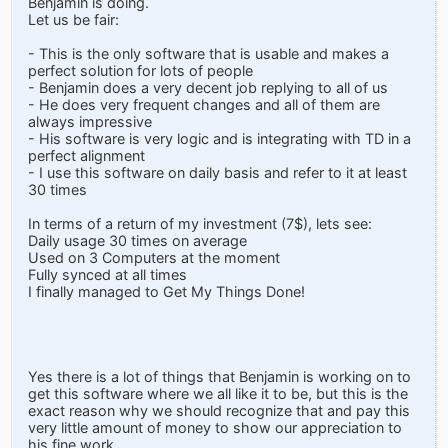
Benjamin is doing.
Let us be fair:
- This is the only software that is usable and makes a
perfect solution for lots of people
- Benjamin does a very decent job replying to all of us
- He does very frequent changes and all of them are
always impressive
- His software is very logic and is integrating with TD in a
perfect alignment
- I use this software on daily basis and refer to it at least
30 times
In terms of a return of my investment (7$), lets see:
Daily usage 30 times on average
Used on 3 Computers at the moment
Fully synced at all times
I finally managed to Get My Things Done!
Yes there is a lot of things that Benjamin is working on to
get this software where we all like it to be, but this is the
exact reason why we should recognize that and pay this
very little amount of money to show our appreciation to
his fine work.