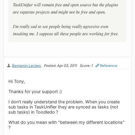
TaskUnifier will remain free and open source but the plugins
are separate projects and might not be free and open.
I'm really sad to see people being really agressive even
insulting me. I suppose all these people are working for free.
Benjamin Leclerc
Posted: Apr 03, 2011
Score: 1
Reference
Hi Tony,
Thanks for your support :)
I don't really understand the problem. When you create
sub tasks in TaskUnifier they are synced as tasks (not
sub tasks) in Toodledo ?
What do you mean with "between my different locations"
?