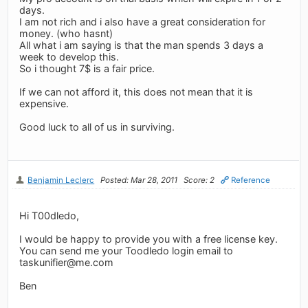
days.
I am not rich and i also have a great consideration for
money. (who hasnt)
All what i am saying is that the man spends 3 days a
week to develop this.
So i thought 7$ is a fair price.
If we can not afford it, this does not mean that it is
expensive.
Good luck to all of us in surviving.
Benjamin Leclerc
Posted: Mar 28, 2011
Score: 2
Reference
Hi T00dledo,
I would be happy to provide you with a free license key.
You can send me your Toodledo login email to
taskunifier@me.com
Ben