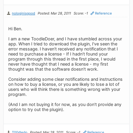
nologinisgood
Posted: Mar 28, 2011
Score: -1
Reference
Hi Ben.
I am a new ToodleDoer, and I have stumbled across your
app. When I tried to download the plugin, I've seen the
error message. I haven't received any notification that I
need to purchase a license - If I hadn't found your
program through this thread in the first place, I would
never have thought that I need a license - my first
thought was that the software doesn't work.
Consider adding some clear notifications and instructions
on how to buy a license, or you are likely to lose a lot of
users who will think there is something wrong with your
program.
(And I am not buying it for now, as you don't provide any
option to try out the plugin).
T00dledo
Posted: Mar 28, 2011
Score: -1
Reference