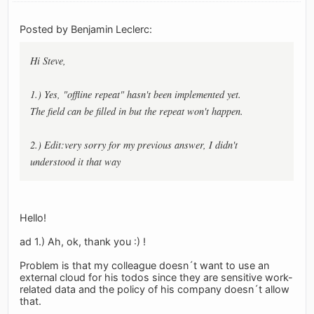
Posted by Benjamin Leclerc:
Hi Steve,
1.) Yes, "offline repeat" hasn't been implemented yet.
The field can be filled in but the repeat won't happen.
2.) Edit:very sorry for my previous answer, I didn't
understood it that way
Hello!
ad 1.) Ah, ok, thank you :) !
Problem is that my colleague doesn´t want to use an
external cloud for his todos since they are sensitive work-
related data and the policy of his company doesn´t allow
that.