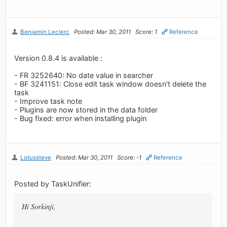
Benjamin Leclerc
Posted: Mar 30, 2011
Score: 1
Reference
Version 0.8.4 is available :
- FR 3252640: No date value in searcher
- BF 3241151: Close edit task window doesn't delete the
task
- Improve task note
- Plugins are now stored in the data folder
- Bug fixed: error when installing plugin
Lotussteve
Posted: Mar 30, 2011
Score: -1
Reference
Posted by TaskUnifier:
Hi Sorkinji,