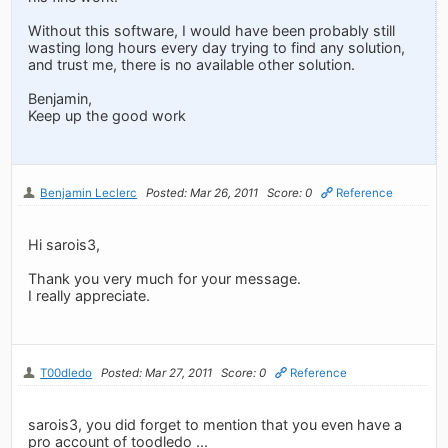
Without this software, I would have been probably still
wasting long hours every day trying to find any solution,
and trust me, there is no available other solution.
Benjamin,
Keep up the good work
Benjamin Leclerc
Posted: Mar 26, 2011
Score: 0
Reference
Hi sarois3,
Thank you very much for your message.
I really appreciate.
T00dledo
Posted: Mar 27, 2011
Score: 0
Reference
sarois3, you did forget to mention that you even have a
pro account of toodledo ...