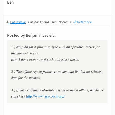
Ben
Lotussteve
Posted: Apr 04, 2011
Score: -1
Reference
Posted by Benjamin Leclerc:
1.) No plan for a plugin to sync with an "private" server for
the moment, sorry.
Btw, I don't even now if such a product exists.
2.) The offline repeat feature is on my todo list but no release
date for the moment.
3.) If your colleague absolutely want to use it offline, maybe he
can check
http://www.taskcoach.org/