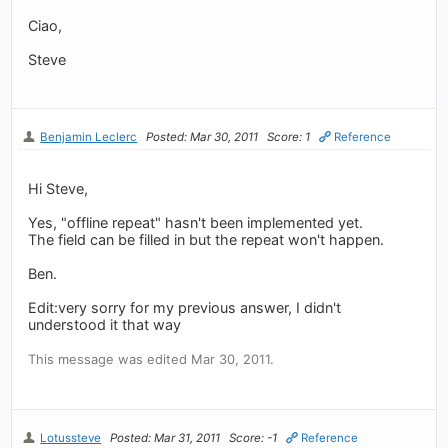
Ciao,
Steve
Benjamin Leclerc
Posted: Mar 30, 2011
Score: 1
Reference
Hi Steve,
Yes, "offline repeat" hasn't been implemented yet.
The field can be filled in but the repeat won't happen.
Ben.
Edit:very sorry for my previous answer, I didn't
understood it that way
This message was edited Mar 30, 2011.
Lotussteve
Posted: Mar 31, 2011
Score: -1
Reference