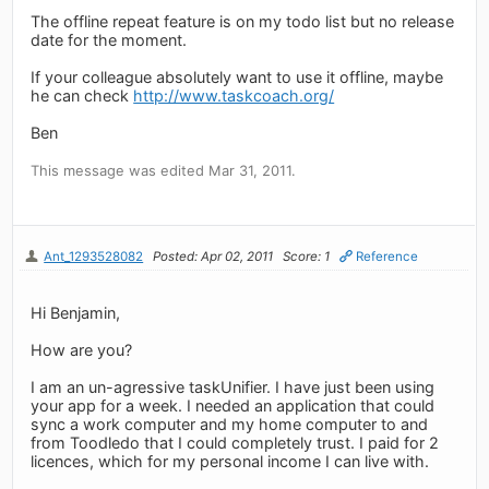
The offline repeat feature is on my todo list but no release
date for the moment.
If your colleague absolutely want to use it offline, maybe
he can check
http://www.taskcoach.org/
Ben
This message was edited Mar 31, 2011.
Ant_1293528082
Posted: Apr 02, 2011
Score: 1
Reference
Hi Benjamin,
How are you?
I am an un-agressive taskUnifier. I have just been using
your app for a week. I needed an application that could
sync a work computer and my home computer to and
from Toodledo that I could completely trust. I paid for 2
licences, which for my personal income I can live with.