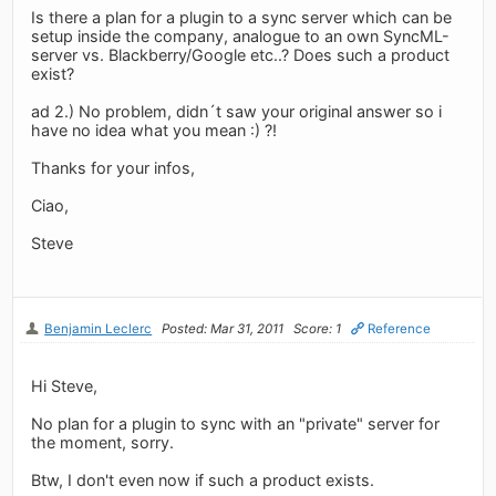
Is there a plan for a plugin to a sync server which can be
setup inside the company, analogue to an own SyncML-
server vs. Blackberry/Google etc..? Does such a product
exist?
ad 2.) No problem, didn´t saw your original answer so i
have no idea what you mean :) ?!
Thanks for your infos,
Ciao,
Steve
Benjamin Leclerc
Posted: Mar 31, 2011
Score: 1
Reference
Hi Steve,
No plan for a plugin to sync with an "private" server for
the moment, sorry.
Btw, I don't even now if such a product exists.