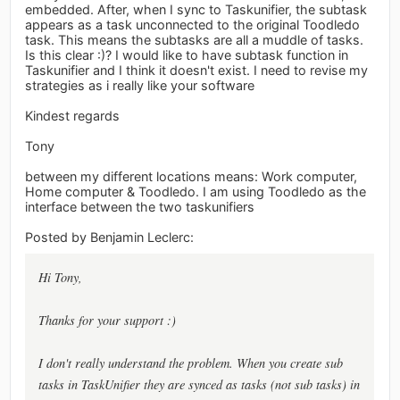
embedded. After, when I sync to Taskunifier, the subtask
appears as a task unconnected to the original Toodledo
task. This means the subtasks are all a muddle of tasks.
Is this clear :)? I would like to have subtask function in
Taskunifier and I think it doesn't exist. I need to revise my
strategies as i really like your software
Kindest regards
Tony
between my different locations means: Work computer,
Home computer & Toodledo. I am using Toodledo as the
interface between the two taskunifiers
Posted by Benjamin Leclerc:
Hi Tony,
Thanks for your support :)
I don't really understand the problem. When you create sub
tasks in TaskUnifier they are synced as tasks (not sub tasks) in