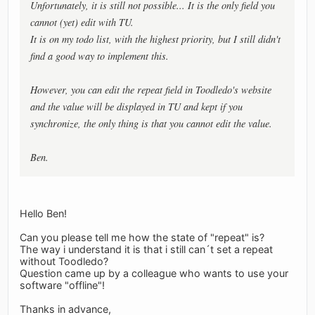
Unfortunately, it is still not possible... It is the only field you
cannot (yet) edit with TU.
It is on my todo list, with the highest priority, but I still didn't
find a good way to implement this.
However, you can edit the repeat field in Toodledo's website
and the value will be displayed in TU and kept if you
synchronize, the only thing is that you cannot edit the value.
Ben.
Hello Ben!
Can you please tell me how the state of "repeat" is?
The way i understand it is that i still can´t set a repeat
without Toodledo?
Question came up by a colleague who wants to use your
software "offline"!
Thanks in advance,