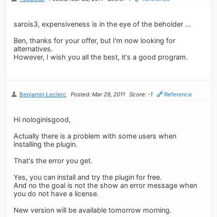
sarois3, expensiveness is in the eye of the beholder ...
Ben, thanks for your offer, but I'm now looking for
alternatives.
However, I wish you all the best, it's a good program.
Benjamin Leclerc
Posted: Mar 29, 2011
Score: -1
Reference
Hi nologinisgood,
Actually there is a problem with some users when
installing the plugin.
That's the error you get.
Yes, you can install and try the plugin for free.
And no the goal is not the show an error message when
you do not have a license.
New version will be available tomorrow morning.