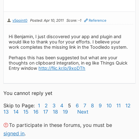
v5point0
Posted: Apr 10, 2011
Score: -1
Reference
Hi Benjamin, I just discovered your app and plugin and
would like to thank you for your efforts. I believe your
work completes the missing link in the Toodledo system.
Perhaps this has been suggested but what are your
thoughts on clipboard integration, in eg like Things Quick
Entry window
http://flic.kr/p/9xoDTh
You cannot reply yet
Skip to Page:
1
2
3
4
5
6
7
8
9
10
11
12
13
14
15
16
17
18
19
Next
To participate in these forums, you must be
signed in
.