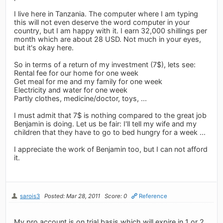
I live here in Tanzania. The computer where I am typing
this will not even deserve the word computer in your
country, but I am happy with it. I earn 32,000 shillings per
month which are about 28 USD. Not much in your eyes,
but it's okay here.
So in terms of a return of my investment (7$), lets see:
Rental fee for our home for one week
Get meal for me and my family for one week
Electricity and water for one week
Partly clothes, medicine/doctor, toys, ...
I must admit that 7$ is nothing compared to the great job
Benjamin is doing. Let us be fair: I'll tell my wife and my
children that they have to go to bed hungry for a week ...
I appreciate the work of Benjamin too, but I can not afford
it.
sarois3
Posted: Mar 28, 2011
Score: 0
Reference
My pro account is on trial basis which will expire in 1 or 2