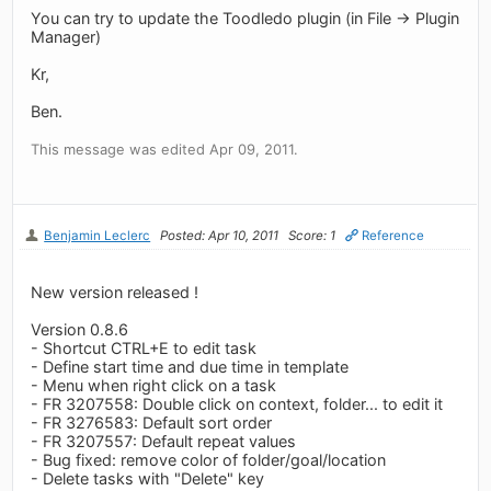
You can try to update the Toodledo plugin (in File -> Plugin
Manager)
Kr,
Ben.
This message was edited Apr 09, 2011.
Benjamin Leclerc
Posted: Apr 10, 2011
Score: 1
Reference
New version released !
Version 0.8.6
- Shortcut CTRL+E to edit task
- Define start time and due time in template
- Menu when right click on a task
- FR 3207558: Double click on context, folder... to edit it
- FR 3276583: Default sort order
- FR 3207557: Default repeat values
- Bug fixed: remove color of folder/goal/location
- Delete tasks with "Delete" key