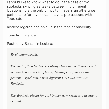
I should like to know what to do in the case of my
subtasks syncing as tasks between my different
locations. It is the only difficulty I have in an otherwise
perfect app for my needs. I have a pro account with
Toodledo
Kindest regards and chin up in the face of adversity
Tony from France
Posted by Benjamin Leclerc:
To all angry people,
The goal of TaskUnifier has always been and will ever been to
manage tasks and - via plugin, developped by me or other
persons - synchronize with different GTD web sites like
Toodledo.
The Toodledo plugin for TaskUnifier now requires a license to
be used.