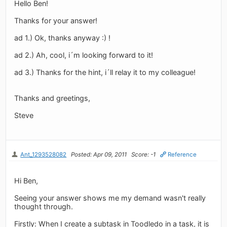
Hello Ben!
Thanks for your answer!
ad 1.) Ok, thanks anyway :) !
ad 2.) Ah, cool, i´m looking forward to it!
ad 3.) Thanks for the hint, i´ll relay it to my colleague!
Thanks and greetings,
Steve
Ant_1293528082
Posted: Apr 09, 2011
Score: -1
Reference
Hi Ben,
Seeing your answer shows me my demand wasn't really
thought through.
Firstly: When I create a subtask in Toodledo in a task, it is