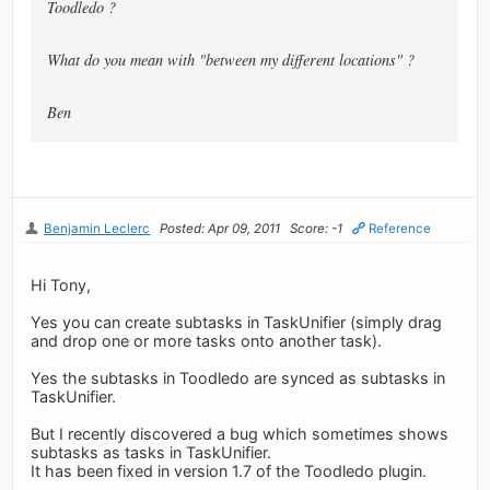
Toodledo ?
What do you mean with "between my different locations" ?
Ben
Benjamin Leclerc
Posted: Apr 09, 2011
Score: -1
Reference
Hi Tony,
Yes you can create subtasks in TaskUnifier (simply drag
and drop one or more tasks onto another task).
Yes the subtasks in Toodledo are synced as subtasks in
TaskUnifier.
But I recently discovered a bug which sometimes shows
subtasks as tasks in TaskUnifier.
It has been fixed in version 1.7 of the Toodledo plugin.