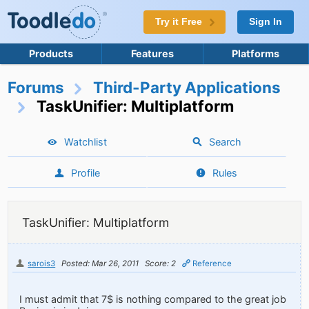
Try it Free
Sign In
Products
Features
Platforms
Forums
Third-Party Applications
TaskUnifier: Multiplatform
Watchlist
Search
Profile
Rules
TaskUnifier: Multiplatform
sarois3
Posted: Mar 26, 2011
Score: 2
Reference
I must admit that 7$ is nothing compared to the great job