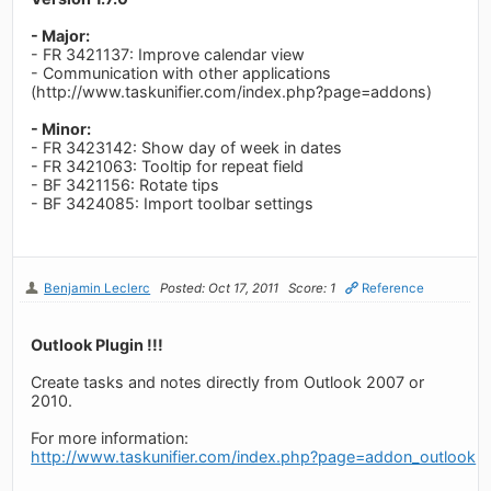
- Major:
- FR 3421137: Improve calendar view
- Communication with other applications
(http://www.taskunifier.com/index.php?page=addons)
- Minor:
- FR 3423142: Show day of week in dates
- FR 3421063: Tooltip for repeat field
- BF 3421156: Rotate tips
- BF 3424085: Import toolbar settings
Benjamin Leclerc
Posted: Oct 17, 2011
Score: 1
Reference
Outlook Plugin !!!
Create tasks and notes directly from Outlook 2007 or
2010.
For more information:
http://www.taskunifier.com/index.php?page=addon_outlook