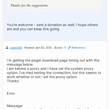
Thanks for the suggestions.
You're welcome - sent a donation as well. I hope others
are and you can keep this going.
cweng50
Posted: Jan 02, 2012
Score: -1
Reference
I'm getting the plugin download page timing out with the
message below.
I am behind a proxy and I have set the system proxy
option. I've tried testing the connection, but this seems to
work whether or not I set the proxy option.
Thanks
Error
Message: