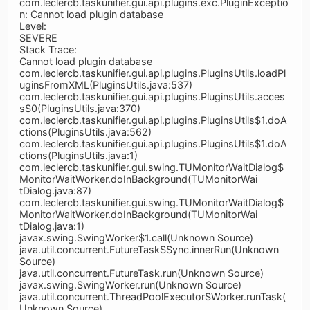
com.leclercb.taskunifier.gui.api.plugins.exc.PluginExceptio
n: Cannot load plugin database
Level:
SEVERE
Stack Trace:
Cannot load plugin database
com.leclercb.taskunifier.gui.api.plugins.PluginsUtils.loadPl
uginsFromXML(PluginsUtils.java:537)
com.leclercb.taskunifier.gui.api.plugins.PluginsUtils.acces
s$0(PluginsUtils.java:370)
com.leclercb.taskunifier.gui.api.plugins.PluginsUtils$1.doA
ctions(PluginsUtils.java:562)
com.leclercb.taskunifier.gui.api.plugins.PluginsUtils$1.doA
ctions(PluginsUtils.java:1)
com.leclercb.taskunifier.gui.swing.TUMonitorWaitDialog$
MonitorWaitWorker.doInBackground(TUMonitorWai
tDialog.java:87)
com.leclercb.taskunifier.gui.swing.TUMonitorWaitDialog$
MonitorWaitWorker.doInBackground(TUMonitorWai
tDialog.java:1)
javax.swing.SwingWorker$1.call(Unknown Source)
java.util.concurrent.FutureTask$Sync.innerRun(Unknown
Source)
java.util.concurrent.FutureTask.run(Unknown Source)
javax.swing.SwingWorker.run(Unknown Source)
java.util.concurrent.ThreadPoolExecutor$Worker.runTask(
Unknown Source)