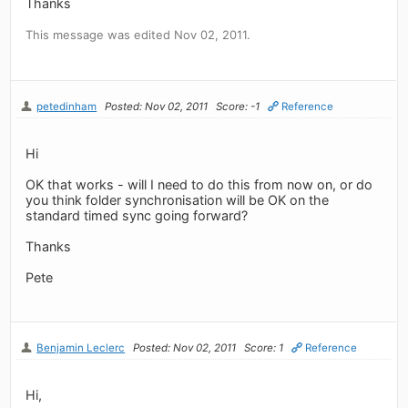
Thanks
This message was edited Nov 02, 2011.
petedinham
Posted: Nov 02, 2011
Score: -1
Reference
Hi
OK that works - will I need to do this from now on, or do
you think folder synchronisation will be OK on the
standard timed sync going forward?
Thanks
Pete
Benjamin Leclerc
Posted: Nov 02, 2011
Score: 1
Reference
Hi,