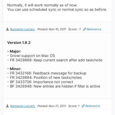
Normally, it will work normally as of now.
You can use scheduled sync or normal sync so as before.
Benjamin Leclerc
Posted: Nov 10, 2011
Score: -1
Reference
Version 1.8.2
- Major:
- Growl support on Mac OS
- FR 3429868: Keep current search after add task/note
- Minor:
- FR 3432166: Feedback message for backup
- FR 3429884: Position of new tasks/notes
- BF 3433706: Importance not correct
- BF 3426948: New entries are hidden if filter is active
Benjamin Leclerc
Posted: Nov 21, 2011
Score: 1
Reference