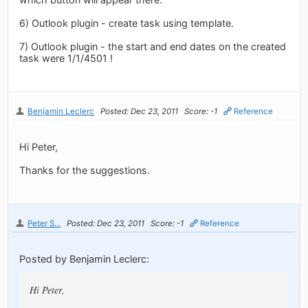
6) Outlook plugin - create task using template.
7) Outlook plugin - the start and end dates on the created
task were 1/1/4501 !
Benjamin Leclerc
Posted: Dec 23, 2011
Score: -1
Reference
Hi Peter,
Thanks for the suggestions.
Peter S...
Posted: Dec 23, 2011
Score: -1
Reference
Posted by Benjamin Leclerc:
Hi Peter,