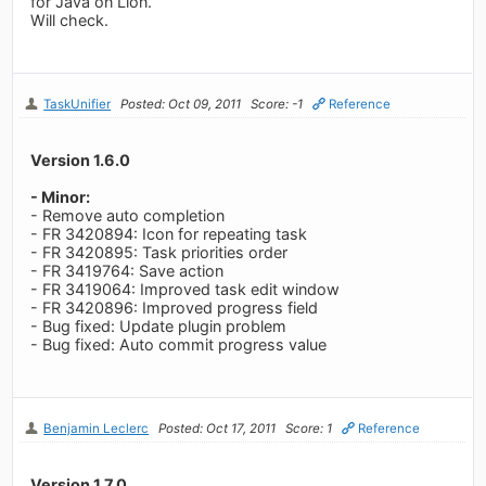
for Java on Lion.
Will check.
TaskUnifier
Posted: Oct 09, 2011
Score: -1
Reference
Version 1.6.0
- Minor:
- Remove auto completion
- FR 3420894: Icon for repeating task
- FR 3420895: Task priorities order
- FR 3419764: Save action
- FR 3419064: Improved task edit window
- FR 3420896: Improved progress field
- Bug fixed: Update plugin problem
- Bug fixed: Auto commit progress value
Benjamin Leclerc
Posted: Oct 17, 2011
Score: 1
Reference
Version 1.7.0