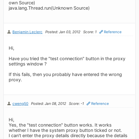
own Source)
java.lang.Thread.run(Unknown Source)
Benjamin Leclerc
Posted: Jan 03, 2012
Score: 1
Reference
Hi,
Have you tried the "test connection" button in the proxy
settings window ?
If this fails, then you probably have entered the wrong
proxy.
cweng50
Posted: Jan 08, 2012
Score: -1
Reference
Hi,
Yes, the "test connection" button works. It works
whether I have the system proxy button ticked or not.
I can't enter the proxy details directly because the details