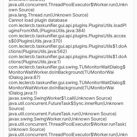
java.util.concurrent.ThreadPoolExecutor$Worker.run(Unkn
own Source)
java.lang.Thread.run(Unknown Source)
Cannot load plugin database
com.leclercb.taskunifier.gui.api.plugins.PluginsUtils.loadPl
uginsFromXML(PluginsUtils.java:384)
com.leclercb.taskunifier.gui.api.plugins.PluginsUtils.acces
s$0(PluginsUtils.java:370)
com.leclercb.taskunifier.gui.api.plugins.PluginsUtils$1.doA
ctions(PluginsUtils.java:562)
com.leclercb.taskunifier.gui.api.plugins.PluginsUtils$1.doA
ctions(PluginsUtils.java:1)
com.leclercb.taskunifier.gui.swing.TUMonitorWaitDialog$
MonitorWaitWorker.doInBackground(TUMonitorWai
tDialog.java:87)
com.leclercb.taskunifier.gui.swing.TUMonitorWaitDialog$
MonitorWaitWorker.doInBackground(TUMonitorWai
tDialog.java:1)
javax.swing.SwingWorker$1.call(Unknown Source)
java.util.concurrent.FutureTask$Sync.innerRun(Unknown
Source)
java.util.concurrent.FutureTask.run(Unknown Source)
javax.swing.SwingWorker.run(Unknown Source)
java.util.concurrent.ThreadPoolExecutor$Worker.runTask(
Unknown Source)
java.util.concurrent.ThreadPoolExecutor$Worker.run(Unkn