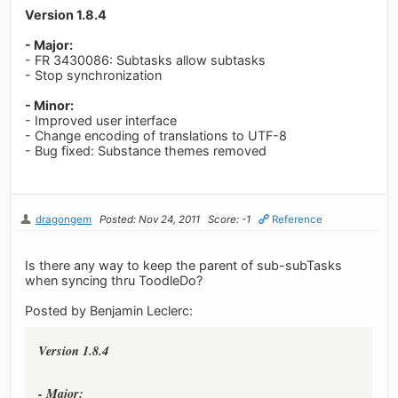
Version 1.8.4
- Major:
- FR 3430086: Subtasks allow subtasks
- Stop synchronization
- Minor:
- Improved user interface
- Change encoding of translations to UTF-8
- Bug fixed: Substance themes removed
dragongem
Posted: Nov 24, 2011
Score: -1
Reference
Is there any way to keep the parent of sub-subTasks
when syncing thru ToodleDo?
Posted by Benjamin Leclerc:
Version 1.8.4
- Major: