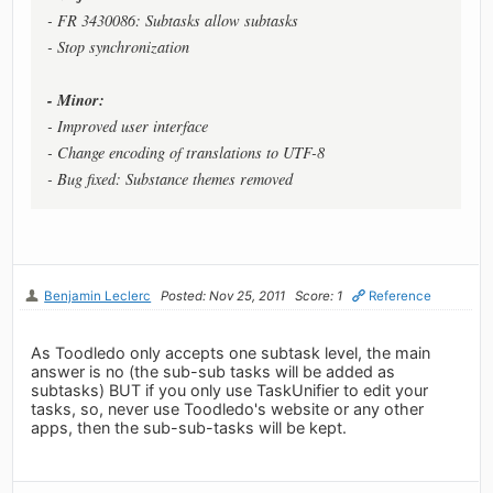
- FR 3430086: Subtasks allow subtasks
- Stop synchronization
- Minor:
- Improved user interface
- Change encoding of translations to UTF-8
- Bug fixed: Substance themes removed
Benjamin Leclerc
Posted: Nov 25, 2011
Score: 1
Reference
As Toodledo only accepts one subtask level, the main
answer is no (the sub-sub tasks will be added as
subtasks) BUT if you only use TaskUnifier to edit your
tasks, so, never use Toodledo's website or any other
apps, then the sub-sub-tasks will be kept.