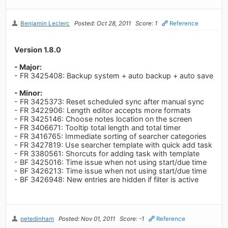
Benjamin Leclerc
Posted: Oct 28, 2011
Score: 1
Reference
Version 1.8.0
- Major:
- FR 3425408: Backup system + auto backup + auto save
- Minor:
- FR 3425373: Reset scheduled sync after manual sync
- FR 3422906: Length editor accepts more formats
- FR 3425146: Choose notes location on the screen
- FR 3406671: Tooltip total length and total timer
- FR 3416765: Immediate sorting of searcher categories
- FR 3427819: Use searcher template with quick add task
- FR 3380561: Shorcuts for adding task with template
- BF 3425016: Time issue when not using start/due time
- BF 3426213: Time issue when not using start/due time
- BF 3426948: New entries are hidden if filter is active
petedinham
Posted: Nov 01, 2011
Score: -1
Reference