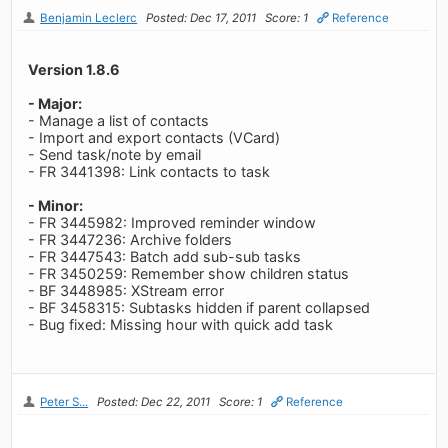
Benjamin Leclerc
Posted: Dec 17, 2011
Score: 1
Reference
Version 1.8.6
- Major:
- Manage a list of contacts
- Import and export contacts (VCard)
- Send task/note by email
- FR 3441398: Link contacts to task
- Minor:
- FR 3445982: Improved reminder window
- FR 3447236: Archive folders
- FR 3447543: Batch add sub-sub tasks
- FR 3450259: Remember show children status
- BF 3448985: XStream error
- BF 3458315: Subtasks hidden if parent collapsed
- Bug fixed: Missing hour with quick add task
Peter S...
Posted: Dec 22, 2011
Score: 1
Reference