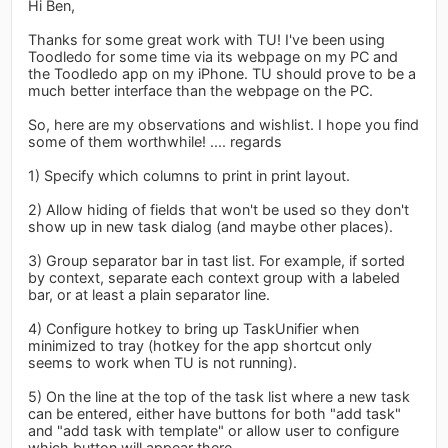
Hi Ben,
Thanks for some great work with TU! I've been using
Toodledo for some time via its webpage on my PC and
the Toodledo app on my iPhone. TU should prove to be a
much better interface than the webpage on the PC.
So, here are my observations and wishlist. I hope you find
some of them worthwhile! .... regards
1) Specify which columns to print in print layout.
2) Allow hiding of fields that won't be used so they don't
show up in new task dialog (and maybe other places).
3) Group separator bar in tast list. For example, if sorted
by context, separate each context group with a labeled
bar, or at least a plain separator line.
4) Configure hotkey to bring up TaskUnifier when
minimized to tray (hotkey for the app shortcut only
seems to work when TU is not running).
5) On the line at the top of the task list where a new task
can be entered, either have buttons for both "add task"
and "add task with template" or allow user to configure
which button will appear there.