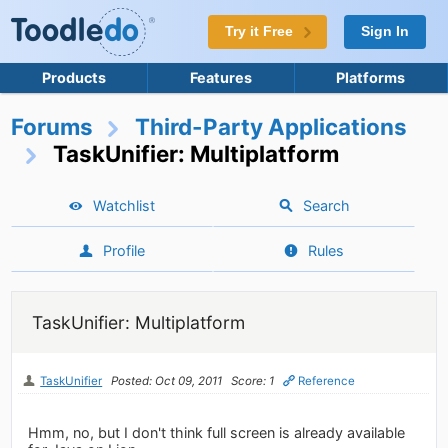
Try it Free
Sign In
Products
Features
Platforms
Forums
Third-Party Applications
TaskUnifier: Multiplatform
Watchlist
Search
Profile
Rules
TaskUnifier: Multiplatform
TaskUnifier
Posted: Oct 09, 2011
Score: 1
Reference
Hmm, no, but I don't think full screen is already available