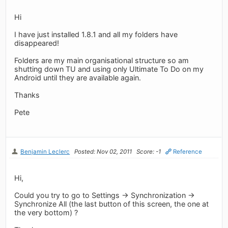
Hi
I have just installed 1.8.1 and all my folders have
disappeared!
Folders are my main organisational structure so am
shutting down TU and using only Ultimate To Do on my
Android until they are available again.
Thanks
Pete
Benjamin Leclerc
Posted: Nov 02, 2011
Score: -1
Reference
Hi,
Could you try to go to Settings -> Synchronization ->
Synchronize All (the last button of this screen, the one at
the very bottom) ?