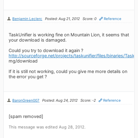
Benjamin Leclerc
Posted: Aug 21, 2012
Score: 0
Reference
TaskUnifier is working fine on Mountain Lion, it seems that
your download is damaged.
Could you try to download it again ?
http://sourceforge.net/projects/taskunifier/files/binaries/Tas
mg/download
If it is still not working, could you give me more details on
the error you get ?
BaronGreen007
Posted: Aug 24, 2012
Score: -2
Reference
[spam removed]
This message was edited Aug 28, 2012.