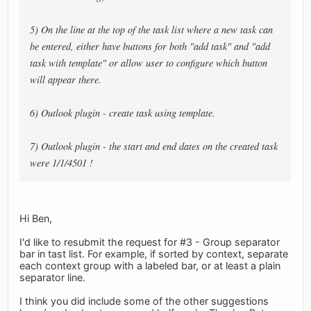
5) On the line at the top of the task list where a new task can
be entered, either have buttons for both "add task" and "add
task with template" or allow user to configure which button
will appear there.
6) Outlook plugin - create task using template.
7) Outlook plugin - the start and end dates on the created task
were 1/1/4501 !
Hi Ben,
I'd like to resubmit the request for #3 - Group separator
bar in tast list. For example, if sorted by context, separate
each context group with a labeled bar, or at least a plain
separator line.
I think you did include some of the other suggestions