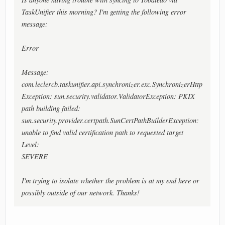
TaskUnifier this morning? I'm getting the following error
message:
Error
Message:
com.leclercb.taskunifier.api.synchronizer.exc.SynchronizerHttp
Exception: sun.security.validator.ValidatorException: PKIX
path building failed:
sun.security.provider.certpath.SunCertPathBuilderException:
unable to find valid certification path to requested target
Level:
SEVERE
I'm trying to isolate whether the problem is at my end here or
possibly outside of our network. Thanks!