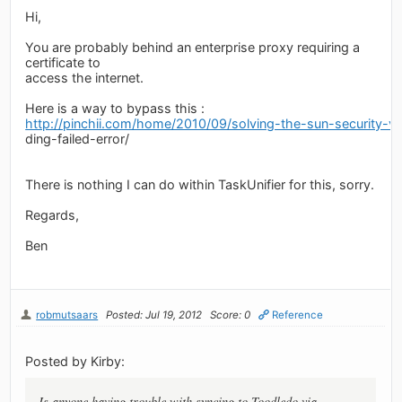
Hi,
You are probably behind an enterprise proxy requiring a
certificate to
access the internet.
Here is a way to bypass this :
http://pinchii.com/home/2010/09/solving-the-sun-security-val
ding-failed-error/
There is nothing I can do within TaskUnifier for this, sorry.
Regards,
Ben
robmutsaars
Posted: Jul 19, 2012
Score: 0
Reference
Posted by Kirby:
Is anyone having trouble with syncing to Toodledo via