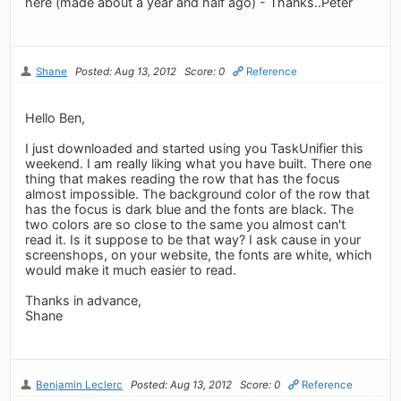
here (made about a year and half ago) - Thanks..Peter
Shane
Posted: Aug 13, 2012
Score: 0
Reference
Hello Ben,
I just downloaded and started using you TaskUnifier this
weekend. I am really liking what you have built. There one
thing that makes reading the row that has the focus
almost impossible. The background color of the row that
has the focus is dark blue and the fonts are black. The
two colors are so close to the same you almost can't
read it. Is it suppose to be that way? I ask cause in your
screenshops, on your website, the fonts are white, which
would make it much easier to read.
Thanks in advance,
Shane
Benjamin Leclerc
Posted: Aug 13, 2012
Score: 0
Reference