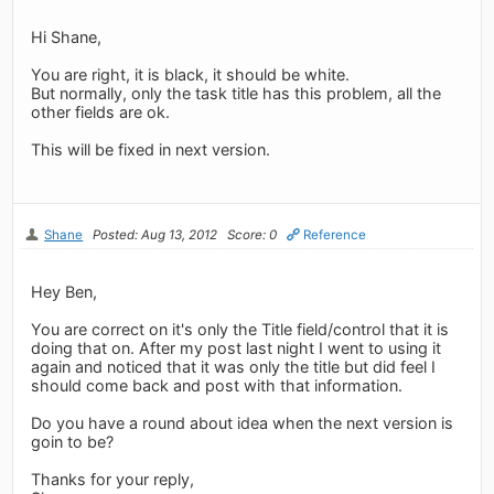
Hi Shane,
You are right, it is black, it should be white.
But normally, only the task title has this problem, all the
other fields are ok.
This will be fixed in next version.
Shane
Posted: Aug 13, 2012
Score: 0
Reference
Hey Ben,
You are correct on it's only the Title field/control that it is
doing that on. After my post last night I went to using it
again and noticed that it was only the title but did feel I
should come back and post with that information.
Do you have a round about idea when the next version is
goin to be?
Thanks for your reply,