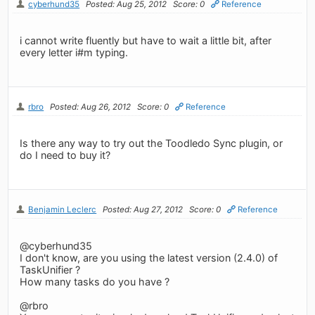
cyberhund35
Posted: Aug 25, 2012
Score: 0
Reference
i cannot write fluently but have to wait a little bit, after
every letter i#m typing.
rbro
Posted: Aug 26, 2012
Score: 0
Reference
Is there any way to try out the Toodledo Sync plugin, or
do I need to buy it?
Benjamin Leclerc
Posted: Aug 27, 2012
Score: 0
Reference
@cyberhund35
I don't know, are you using the latest version (2.4.0) of
TaskUnifier ?
How many tasks do you have ?
@rbro