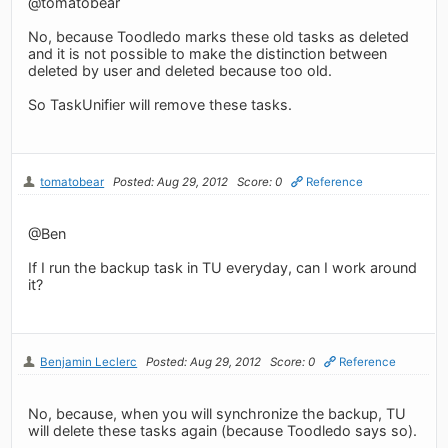
@tomatobear
No, because Toodledo marks these old tasks as deleted
and it is not possible to make the distinction between
deleted by user and deleted because too old.
So TaskUnifier will remove these tasks.
tomatobear
Posted: Aug 29, 2012
Score: 0
Reference
@Ben
If I run the backup task in TU everyday, can I work around
it?
Benjamin Leclerc
Posted: Aug 29, 2012
Score: 0
Reference
No, because, when you will synchronize the backup, TU
will delete these tasks again (because Toodledo says so).