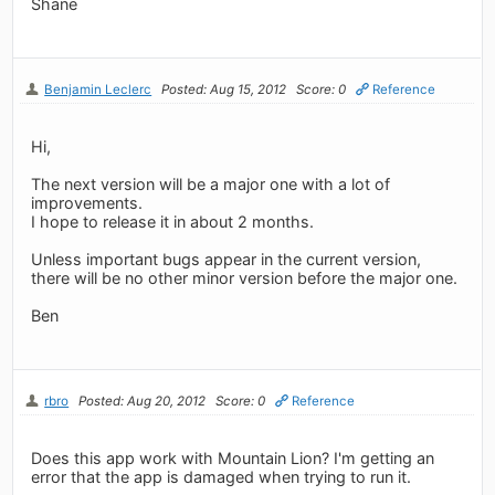
Shane
Benjamin Leclerc
Posted: Aug 15, 2012
Score: 0
Reference
Hi,
The next version will be a major one with a lot of
improvements.
I hope to release it in about 2 months.
Unless important bugs appear in the current version,
there will be no other minor version before the major one.
Ben
rbro
Posted: Aug 20, 2012
Score: 0
Reference
Does this app work with Mountain Lion? I'm getting an
error that the app is damaged when trying to run it.