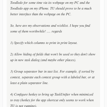
Toodledo for some time via its webpage on my PC and the
Toodledo app on my iPhone. TU should prove to be a much
better interface than the webpage on the PC.
So, here are my observations and wishlist. I hope you find
some of them worthwhile! .... regards
1) Specify which columns to print in print layout.
2) Allow hiding of fields that won't be used so they don't show
up in new task dialog (and maybe other places).
3) Group separator bar in tast list. For example, if sorted by
context, separate each context group with a labeled bar, or at
least a plain separator line.
4) Configure hotkey to bring up TaskUnifier when minimized
to tray (hotkey for the app shortcut only seems to work when
TU is not running).