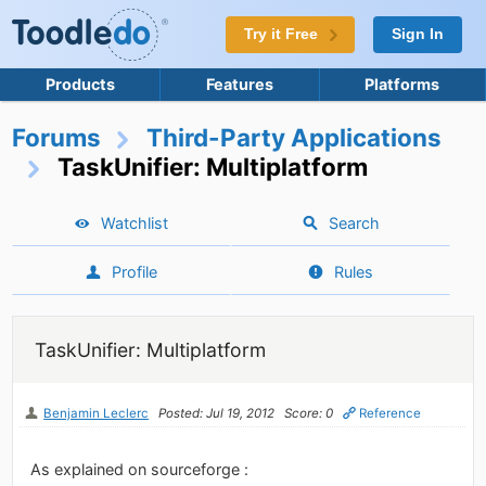
Try it Free
Sign In
Products
Features
Platforms
Forums
Third-Party Applications
TaskUnifier: Multiplatform
Watchlist
Search
Profile
Rules
TaskUnifier: Multiplatform
Benjamin Leclerc
Posted: Jul 19, 2012
Score: 0
Reference
As explained on sourceforge :