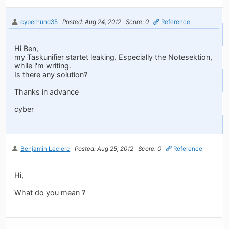
cyberhund35
Posted: Aug 24, 2012
Score: 0
Reference
Hi Ben,
my Taskunifier startet leaking. Especially the Notesektion,
while i'm writing.
Is there any solution?
Thanks in advance
cyber
Benjamin Leclerc
Posted: Aug 25, 2012
Score: 0
Reference
Hi,
What do you mean ?