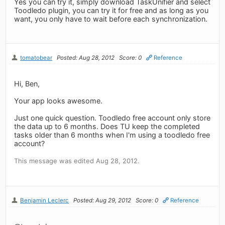
Yes you can try it, simply download TaskUnifier and select
Toodledo plugin, you can try it for free and as long as you
want, you only have to wait before each synchronization.
tomatobear
Posted: Aug 28, 2012
Score: 0
Reference
Hi, Ben,
Your app looks awesome.
Just one quick question. Toodledo free account only store
the data up to 6 months. Does TU keep the completed
tasks older than 6 months when I'm using a toodledo free
account?
This message was edited Aug 28, 2012.
Benjamin Leclerc
Posted: Aug 29, 2012
Score: 0
Reference