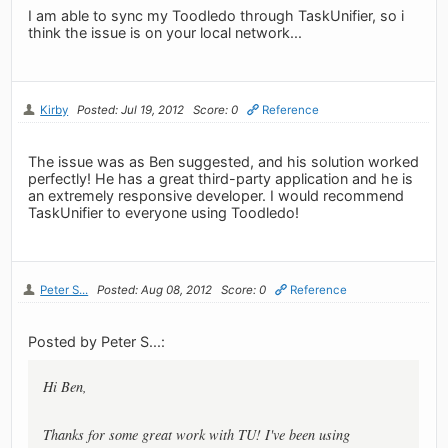
I am able to sync my Toodledo through TaskUnifier, so i
think the issue is on your local network...
Kirby
Posted: Jul 19, 2012
Score: 0
Reference
The issue was as Ben suggested, and his solution worked
perfectly! He has a great third-party application and he is
an extremely responsive developer. I would recommend
TaskUnifier to everyone using Toodledo!
Peter S...
Posted: Aug 08, 2012
Score: 0
Reference
Posted by Peter S...:
Hi Ben,
Thanks for some great work with TU! I've been using