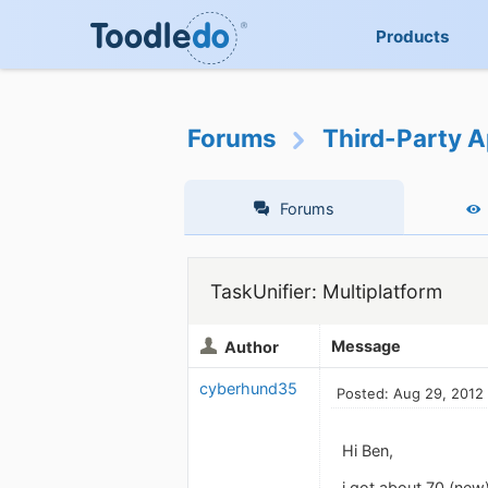
Products
Forums
Third-Party A
Forums
TaskUnifier: Multiplatform
Message
Author
cyberhund35
Posted: Aug 29, 2012
Hi Ben,
i got about 70 (new)