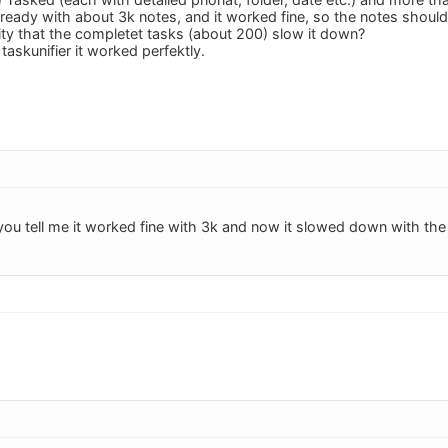
 already with about 3k notes, and it worked fine, so the notes shoul
lity that the completet tasks (about 200) slow it down?
 taskunifier it worked perfektly.
 you tell me it worked fine with 3k and now it slowed down with th