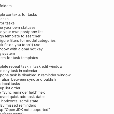
folders
ple contexts for tasks
 tasks
 for tasks
ne your own statuses
e your own postpone list
gn template to searcher
gure filters for model categories
sk fields you (don't) use
ndow with global hot key
ng system
tem for task templates
ete repeat task in task edit window
 day task in calendar
pone task is disabled in reminder window
ration between sync and publish
 local tasks
p list order
"Sync reminder field" field
oved quick add task dates
horizontal scroll state
lay missed reminders
up "Open JDK not supported"
s (foreground)