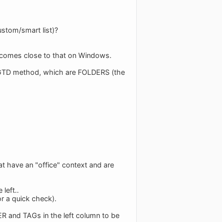
ustom/smart list)?
t comes close to that on Windows.
e GTD method, which are FOLDERS (the
hat have an "office" context and are
left..
or a quick check).
R and TAGs in the left column to be