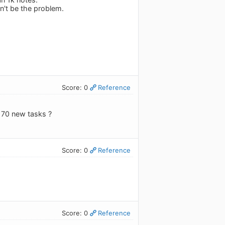
dn't be the problem.
Score: 0
Reference
e 70 new tasks ?
Score: 0
Reference
Score: 0
Reference