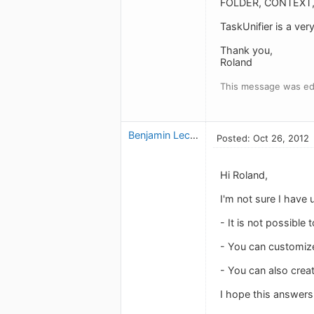
FOLDER, CONTEXT, 
TaskUnifier is a ver
Thank you,
Roland
This message was edi
Benjamin Leclerc
Posted: Oct 26, 2012
Hi Roland,
I'm not sure I have
- It is not possible 
- You can customize 
- You can also creat
I hope this answers