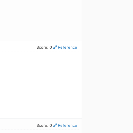
Score: 0
Reference
Score: 0
Reference