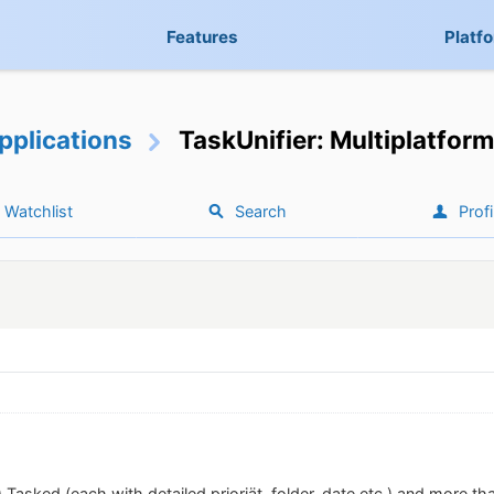
Features
Platf
pplications
TaskUnifier: Multiplatform
Watchlist
Search
Profi
 Tasked (each with detailed prioriät, folder, date etc.) and more th