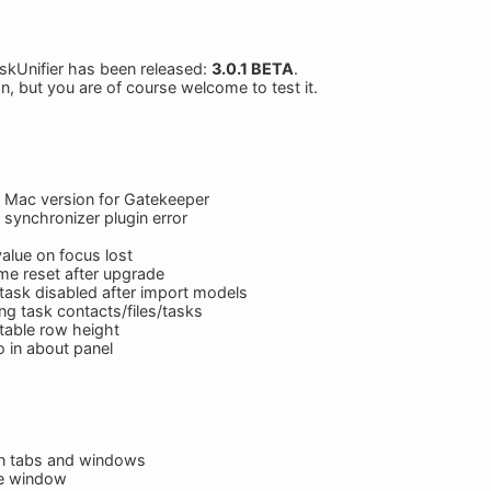
skUnifier has been released:
3.0.1 BETA
.
on, but you are of course welcome to test it.
n Mac version for Gatekeeper
 synchronizer plugin error
value on focus lost
me reset after upgrade
 task disabled after import models
ng task contacts/files/tasks
table row height
 in about panel
n tabs and windows
te window