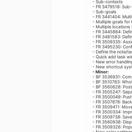
- Sub-contexts
- FR 3479518: Sub-
- Sub-goals
- FR 3441404: Multi
- Multiple goals for
- Multiple locations
- FR 3445884: Defi
- FR 3481583: Defin
- FR 3509335: Assi
- FR 3495230: Confi
- Define the note/ta
- Quick add task wi
- New error handli
- New shortcut sys
- Minor:
- BF 3536931: Compl
- BF 3510783: Whole
- BF 3560628: Post
- FR 3505247: Sepa
- FR 3500049: Push
- FR 3507878: Backu
- FR 3509411: Move 
- FR 3500334: Impr
- FR 3509738: Save 
- FR 3560938: Disp
- FR 3509326: Pop
- New color setting