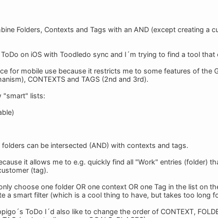
ombine Folders, Contexts and Tags with an AND (except creating a c
ToDo on iOS with Toodledo sync and I´m trying to find a tool tha
ce for mobile use because it restricts me to some features of th
hanism), CONTEXTS and TAGS (2nd and 3rd).
 "smart" lists:
able)
d folders can be intersected (AND) with contexts and tags.
because it allows me to e.g. quickly find all "Work" entries (folder) t
 customer (tag).
 only choose one folder OR one context OR one Tag in the list on the 
e a smart filter (which is a cool thing to have, but takes too long f
ppigo´s ToDo I´d also like to change the order of CONTEXT, FOLDE