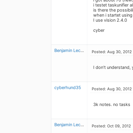
i testet taskunifier
is there the possibi
when i startet using
I use vision 2.4.0
cyber
Benjamin Leclerc
Posted: Aug 30, 2012
I don't understand,
cyberhund35
Posted: Aug 30, 2012
3k notes. no tasks
Benjamin Leclerc
Posted: Oct 09, 2012