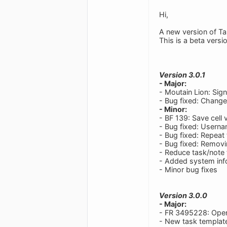
Hi,
A new version of Ta
This is a beta versi
Version 3.0.1
- Major:
- Moutain Lion: Sig
- Bug fixed: Change
- Minor:
- BF 139: Save cell 
- Bug fixed: Userna
- Bug fixed: Repeat
- Bug fixed: Removi
- Reduce task/note 
- Added system info
- Minor bug fixes
Version 3.0.0
- Major:
- FR 3495228: Ope
- New task templa