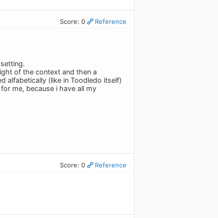
Score: 0
Reference
setting.
right of the context and then a
lfabetically (like in Toodledo itself)
t for me, because i have all my
Score: 0
Reference