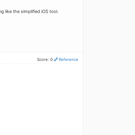
 like the simplified iOS tool.
Score: 0
Reference