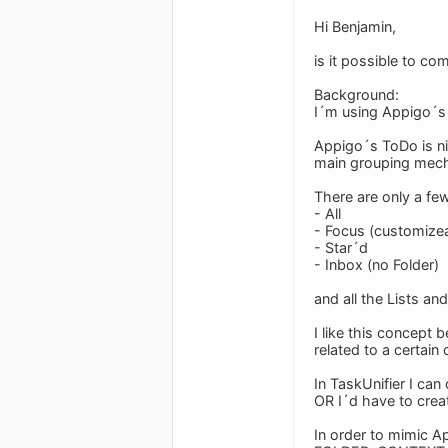
Hi Benjamin,
is it possible to c
Background:
I´m using Appigo´s 
Appigo´s ToDo is ni
main grouping mec
There are only a few
- All
- Focus (customize
- Star´d
- Inbox (no Folder)
and all the Lists an
I like this concept 
related to a certain
In TaskUnifier I can
OR I´d have to creat
In order to mimic A