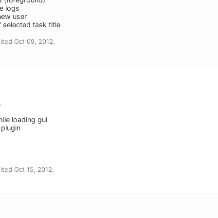
e logs
 new user
 selected task title
ted Oct 09, 2012.
A
hile loading gui
 plugin
ted Oct 15, 2012.