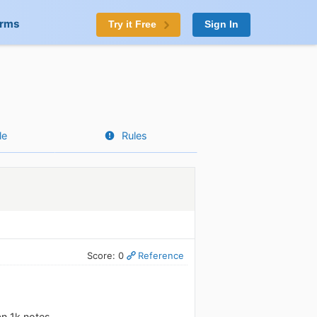
orms
Try it Free
Sign In
le
Rules
Score: 0
Reference
an 1k notes.