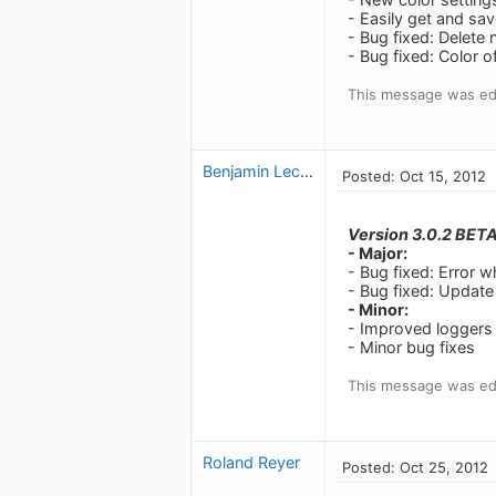
- Easily get and sav
- Bug fixed: Delete
- Bug fixed: Color of
This message was edi
Benjamin Leclerc
Posted: Oct 15, 2012
Version 3.0.2 BET
- Major:
- Bug fixed: Error w
- Bug fixed: Update
- Minor:
- Improved loggers
- Minor bug fixes
This message was edi
Roland Reyer
Posted: Oct 25, 2012