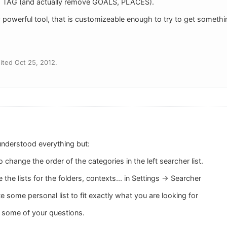
TAG (and actually remove GOALS, PLACES).
y powerful tool, that is customizeable enough to try to get something
ted Oct 25, 2012.
 understood everything but:
to change the order of the categories in the left searcher list.
the lists for the folders, contexts... in Settings -> Searcher
e some personal list to fit exactly what you are looking for
 some of your questions.