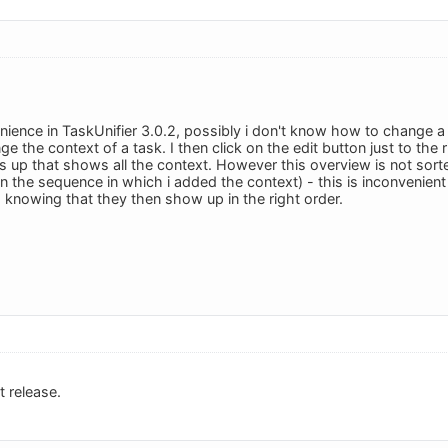
nience in TaskUnifier 3.0.2, possibly i don't know how to change a 
ge the context of a task. I then click on the edit button just to the 
p that shows all the context. However this overview is not sorted a
d on the sequence in which i added the context) - this is inconvenien
knowing that they then show up in the right order.
t release.