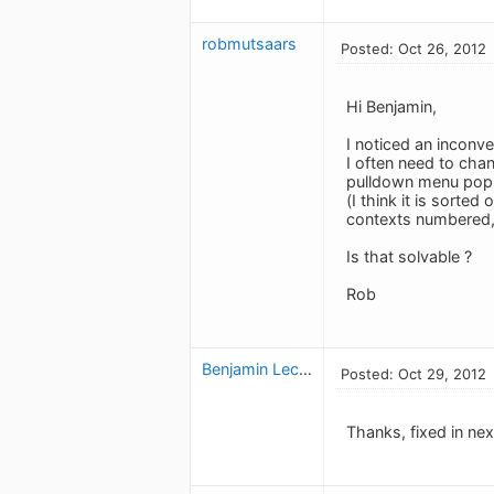
robmutsaars
Posted: Oct 26, 2012
Hi Benjamin,
I noticed an inconve
I often need to chan
pulldown menu pops u
(I think it is sorte
contexts numbered, 
Is that solvable ?
Rob
Benjamin Leclerc
Posted: Oct 29, 2012
Thanks, fixed in nex