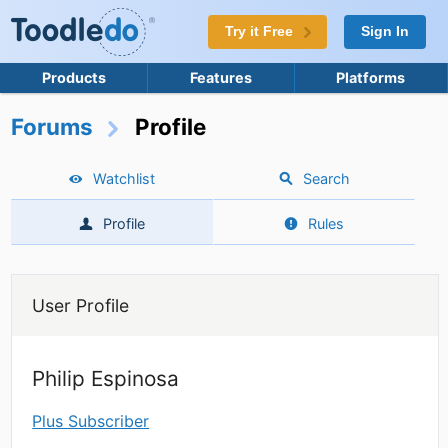
Try it Free
Sign In
Products
Features
Platforms
Forums
Profile
Watchlist
Search
Profile
Rules
User Profile
Philip Espinosa
Plus Subscriber