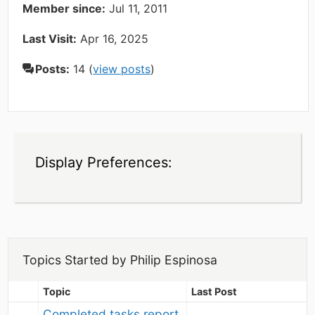
Member since:
Jul 11, 2011
Last Visit:
Apr 16, 2025
Posts:
14 (
view posts
)
Display Preferences:
Topics Started by Philip Espinosa
Topic
Last Post
Completed tasks report 