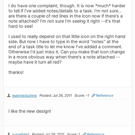
I do have one complaint, though. It is now *much* harder
to tell if I've added notes/details to a task. I'm not sure...
are there a couple of red lines in the icon now if there's a
note attached? I'm not sure I'm seeing it right --it's that
hard to see!
I used to really depend on that little icon on the right hand
side. But now I have to type in the word "notes" at the
end of a task title to let me know I've added a comment.
Otherwise I'd just miss it. Can you make that icon change
in a more obvious way when there's a note attached --
maybe have it turn all red?
thanks!
jeanniestumne
Posted: Jul 26, 2011
Score: -1
Reference
I like the new design!
russelldad
Posted: Jul 26, 2011
Score: 1
Reference