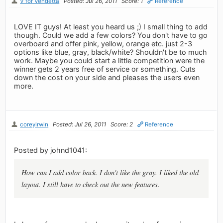
V for Vendetta
Posted: Jul 26, 2011
Score: 1
Reference
LOVE IT guys! At least you heard us ;) I small thing to add
though. Could we add a few colors? You don't have to go
overboard and offer pink, yellow, orange etc. just 2-3
options like blue, gray, black/white? Shouldn't be to much
work. Maybe you could start a little competition were the
winner gets 2 years free of service or something. Cuts
down the cost on your side and pleases the users even
more.
coreyirwin
Posted: Jul 26, 2011
Score: 2
Reference
Posted by johnd1041:
How can I add color back. I don't like the gray. I liked the old
layout. I still have to check out the new features.