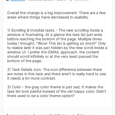
Overall the change is a big improvement. There are a few
areas where things have decreased in usability.
1) Scrolling & Invisible tasks - The new scrolling inside a
window is frustrating. At a glance the task list just ends
before reaching the bottom of the page. Multiple times
today I thought, "Wow! This list is getting so short!" Only
to realize later it was just hidden by the new scroll inside a
window UI. I prefer the GMAIL approach. the content
should scroll infinitely or at the very least passed the
bottom of the page.
2) Task Details icon. The icon difference between there
are notes in this task and there aren't is really hard to see.
It needs a lot more contrast.
3) Color - the gray color theme is just sad. It makes the
task list look painful instead of the old happy color. Didn't
there used to be a color theme option?