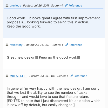
brevious
Posted: Jul 26, 2011
Score: -1
Reference
Good work - It looks great ! agree with first improvement
proposals... looking forward to seing this in action.
Keep the good work.
reflectory
Posted: Jul 26, 2011
Score: 1
Reference
Great new design!!! Keep up the good work!!!
MBLAISDELL
Posted: Jul 26, 2011
Score: 1
Reference
In general I'm very happy with the new design. I am sorry
that we lost the ability to see the number of tasks,
though - and would love to see that feature return.
[EDITED to note that I just discovered it's an option which
is now off by default, but easily changed.]