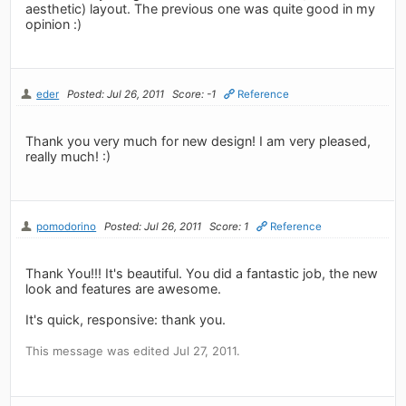
aesthetic) layout. The previous one was quite good in my
opinion :)
eder
Posted: Jul 26, 2011
Score: -1
Reference
Thank you very much for new design! I am very pleased,
really much! :)
pomodorino
Posted: Jul 26, 2011
Score: 1
Reference
Thank You!!! It's beautiful. You did a fantastic job, the new
look and features are awesome.
It's quick, responsive: thank you.
This message was edited Jul 27, 2011.