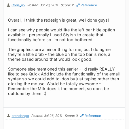
Chris_45
Posted: Jul 26, 2011
Score: 2
Reference
Overall, I think the redesign is great, well done guys!
I can see why people would like the left bar hide option
available - personally I used Stylish to create that
functionality before so I'm not too bothered.
The graphics are a minor thing for me, but I do agree
they're a little drab - the blue on the top bar is nice, a
theme based around that would look good.
Someone else mentioned this earlier - I'd really REALLY
like to see Quick Add include the functionality of the email
syntax so we could add to-dos by just typing rather than
clicking the mouse. Would be totally awesome -
Remember the Milk does it the moment, so don't be
outdone by them! :)
brendanpb
Posted: Jul 26, 2011
Score: 0
Reference