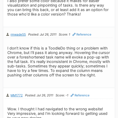
I also prefer some color because it makes for easier
visualization and pinpointing of tasks. Is there any way
you can bring this back, or at least add it as an option for
those who'd like a color version? Thanks!
rmwade55
Posted: Jul 26, 2011
Score: 1
Reference
I don't know if this is a ToodleDo thing or a problem with
Chrome, but I'll pass it along anyway. Hovering the cursor
over a foreshortened task name will evoke a pop-up with
the full task. It's really inconsistent in Chrome, mostly with
sub-tasks. Sometimes they appear quickly; sometimes I
have to try a few times. To expand the column means
pushing other columns off the screen to the right.
MM1772
Posted: Jul 26, 2011
Score: -1
Reference
Wow. I thought I had navigated to the wrong website!
Very impressive, and I'm looking forward to getting used
to your new design.