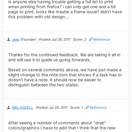
is anyone else having trouble getting a full list to print
when printing from firefox? i can only get one and a bit
page to print, looks like maybe a frame issue? didn't have
this problem with old design ...
Jake
(Founder)
Posted: Jul 26, 2011
Score: 2
Reference
Thanks for the continued feedback. We are taking it all in
and will use it to guide us going forwards.
Based on several comments above, we have just made a
slight change to the note icon that shows if a task has or
doesn't have a note. It should now be easier to
distinguish between the two states.
MBLAISDELL
Posted: Jul 26, 2011
Score: 1
Reference
After seeing a number of comments about "drab"
colors/graphics I have to add that I think that the new