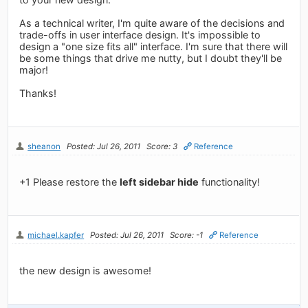
As a technical writer, I'm quite aware of the decisions and
trade-offs in user interface design. It's impossible to
design a "one size fits all" interface. I'm sure that there will
be some things that drive me nutty, but I doubt they'll be
major!
Thanks!
sheanon
Posted: Jul 26, 2011
Score: 3
Reference
+1 Please restore the
left sidebar hide
functionality!
michael.kapfer
Posted: Jul 26, 2011
Score: -1
Reference
the new design is awesome!