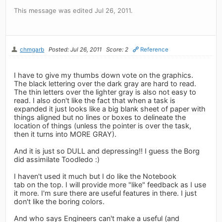
This message was edited Jul 26, 2011.
chmgarb
Posted: Jul 26, 2011
Score: 2
Reference
I have to give my thumbs down vote on the graphics.
The black lettering over the dark gray are hard to read.
The thin letters over the lighter gray is also not easy to
read. I also don't like the fact that when a task is
expanded it just looks like a big blank sheet of paper with
things aligned but no lines or boxes to delineate the
location of things (unless the pointer is over the task,
then it turns into MORE GRAY).
And it is just so DULL and depressing!! I guess the Borg
did assimilate Toodledo :)
I haven't used it much but I do like the Notebook
tab on the top. I will provide more "like" feedback as I use
it more. I'm sure there are useful features in there. I just
don't like the boring colors.
And who says Engineers can't make a useful (and