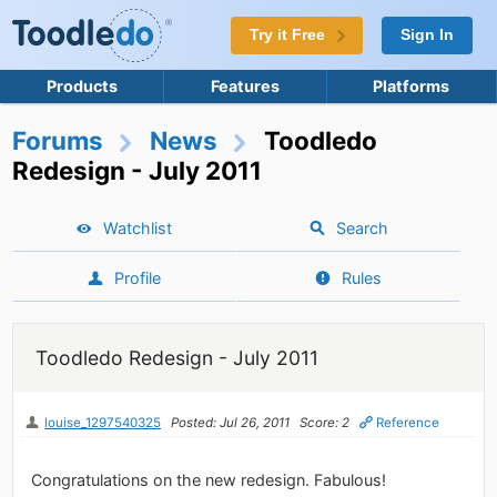
Try it Free
Sign In
Products
Features
Platforms
Forums
News
Toodledo
Redesign - July 2011
Watchlist
Search
Profile
Rules
Toodledo Redesign - July 2011
louise_1297540325
Posted: Jul 26, 2011
Score: 2
Reference
Congratulations on the new redesign. Fabulous!