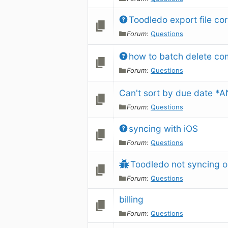
Toodledo export file co
Forum:
Questions
how to batch delete co
Forum:
Questions
Can't sort by due date *
Forum:
Questions
syncing with iOS
Forum:
Questions
Toodledo not syncing o
Forum:
Questions
billing
Forum:
Questions