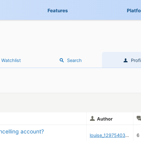
Features
Platf
Watchlist
Search
Profi
Author
ncelling account?
louise_1297540325
6