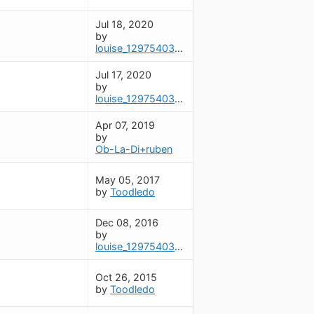
Jul 18, 2020
by
louise_1297540325
Jul 17, 2020
by
louise_1297540325
Apr 07, 2019
by
Ob-La-Di+ruben
May 05, 2017
by
Toodledo
Dec 08, 2016
by
louise_1297540325
Oct 26, 2015
by
Toodledo