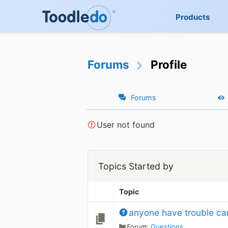
Products
Forums
Profile
Forums
User not found
Topics Started by
Topic
anyone have trouble ca
Forum:
Questions