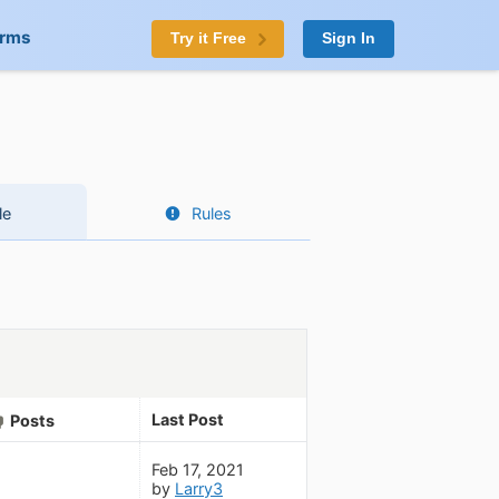
orms
Try it Free
Sign In
le
Rules
Last Post
Posts
Feb 17, 2021
by
Larry3