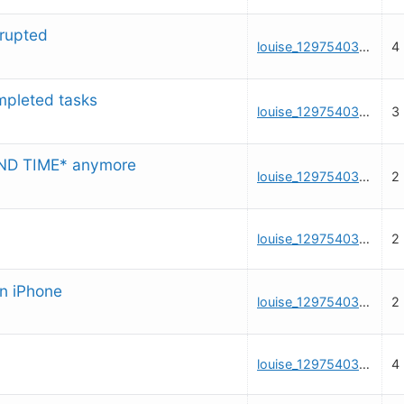
rrupted
louise_1297540325
4
mpleted tasks
louise_1297540325
3
AND TIME* anymore
louise_1297540325
2
louise_1297540325
2
n iPhone
louise_1297540325
2
louise_1297540325
4