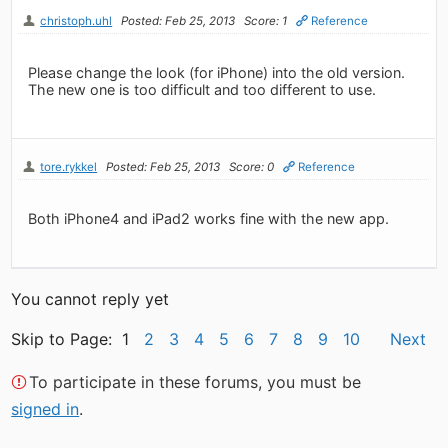
christoph.uhl
Posted: Feb 25, 2013
Score: 1
Reference
Please change the look (for iPhone) into the old version.
The new one is too difficult and too different to use.
tore.rykkel
Posted: Feb 25, 2013
Score: 0
Reference
Both iPhone4 and iPad2 works fine with the new app.
You cannot reply yet
Skip to Page: 1
2
3
4
5
6
7
8
9
10
Next
To participate in these forums, you must be
signed in
.