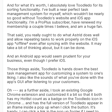
And for what it's worth, I absolutely love Toodledo for its
sorting functionality. I've built a near perfect task
management system for myself, which wouldn't be nearly
so good without Toodledo's website and iOS app
functionality. I'm a ProPlus subscriber, have renewed my
membership a couple times I believe, and am a huge fan.
That said, you really ought to do what Astrid does well
and allow repeating tasks to work properly on the iOS
app *offline* even after syncing with the website. It may
take a bit of thinking about, but it can be done.
And an Android app would seem prudent for your
business, even though I prefer iOS.
Those things aside, Toodledo is hands down the best
task management app for customizing a system to one's
liking. I also like the sounds of what you've done with the
app's GUI after listening to your customers.
Oh --- as a further aside, I took an existing Google
Chrome extension and customized it a bit so that it both
has my Hotlist count as a badge on the Toodledo icon in
Chrome ... and has the full version of Toodledo appear in
an iframe inside a pop up when I click the button. It's
handy. I can click a link in the pop up footer if I need to