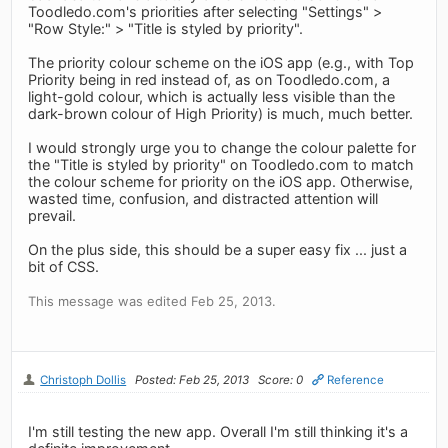
Toodledo.com's priorities after selecting "Settings" >
"Row Style:" > "Title is styled by priority".
The priority colour scheme on the iOS app (e.g., with Top
Priority being in red instead of, as on Toodledo.com, a
light-gold colour, which is actually less visible than the
dark-brown colour of High Priority) is much, much better.
I would strongly urge you to change the colour palette for
the "Title is styled by priority" on Toodledo.com to match
the colour scheme for priority on the iOS app. Otherwise,
wasted time, confusion, and distracted attention will
prevail.
On the plus side, this should be a super easy fix ... just a
bit of CSS.
This message was edited Feb 25, 2013.
Christoph Dollis
Posted: Feb 25, 2013
Score: 0
Reference
I'm still testing the new app. Overall I'm still thinking it's a