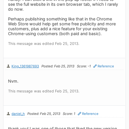
see the full website in its own browser tab, which I rarely
do now.
Perhaps publishing something like that in the Chrome
Web Store would help get some free publicity and more
customers, plus add a nice feature for your existing
Chrome-using customers (both paid and basic).
This message was edited Feb 25, 2013.
King_1361987693
Posted: Feb 25, 2013
Score: -1
Reference
Nvm.
This message was edited Feb 25, 2013.
daniel_h
Posted: Feb 25, 2013
Score: 1
Reference
thank you! I was one of those that liked the new version,