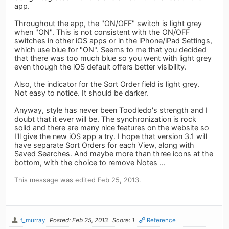
app.
Throughout the app, the "ON/OFF" switch is light grey
when "ON". This is not consistent with the ON/OFF
switches in other iOS apps or in the iPhone/iPad Settings,
which use blue for "ON". Seems to me that you decided
that there was too much blue so you went with light grey
even though the iOS default offers better visibility.
Also, the indicator for the Sort Order field is light grey.
Not easy to notice. It should be darker.
Anyway, style has never been Toodledo's strength and I
doubt that it ever will be. The synchronization is rock
solid and there are many nice features on the website so
I'll give the new iOS app a try. I hope that version 3.1 will
have separate Sort Orders for each View, along with
Saved Searches. And maybe more than three icons at the
bottom, with the choice to remove Notes ...
This message was edited Feb 25, 2013.
f_murray
Posted: Feb 25, 2013
Score: 1
Reference