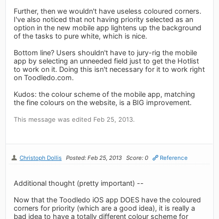
Further, then we wouldn't have useless coloured corners.
I've also noticed that not having priority selected as an
option in the new mobile app lightens up the background
of the tasks to pure white, which is nice.
Bottom line? Users shouldn't have to jury-rig the mobile
app by selecting an unneeded field just to get the Hotlist
to work on it. Doing this isn't necessary for it to work right
on Toodledo.com.
Kudos: the colour scheme of the mobile app, matching
the fine colours on the website, is a BIG improvement.
This message was edited Feb 25, 2013.
Christoph Dollis
Posted: Feb 25, 2013
Score: 0
Reference
Additional thought (pretty important) --
Now that the Toodledo iOS app DOES have the coloured
corners for priority (which are a good idea), it is really a
bad idea to have a totally different colour scheme for