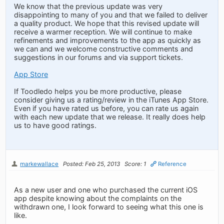
We know that the previous update was very
disappointing to many of you and that we failed to deliver
a quality product. We hope that this revised update will
receive a warmer reception. We will continue to make
refinements and improvements to the app as quickly as
we can and we welcome constructive comments and
suggestions in our forums and via support tickets.
App Store
If Toodledo helps you be more productive, please
consider giving us a rating/review in the iTunes App Store.
Even if you have rated us before, you can rate us again
with each new update that we release. It really does help
us to have good ratings.
markewallace
Posted: Feb 25, 2013
Score: 1
Reference
As a new user and one who purchased the current iOS
app despite knowing about the complaints on the
withdrawn one, I look forward to seeing what this one is
like.