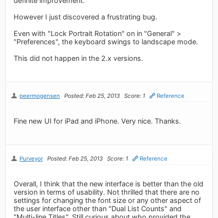
definite improvement.
However I just discovered a frustrating bug.
Even with "Lock Portrait Rotation" on in "General" >
"Preferences", the keyboard swings to landscape mode.
This did not happen in the 2.x versions.
peermogensen
Posted: Feb 25, 2013
Score: 1
Reference
Fine new UI for iPad and iPhone. Very nice. Thanks.
Purveyor
Posted: Feb 25, 2013
Score: 1
Reference
Overall, I think that the new interface is better than the old
version in terms of usability. Not thrilled that there are no
settings for changing the font size or any other aspect of
the user interface other than "Dual List Counts" and
"Multi-line Titles". Still curious about who provided the