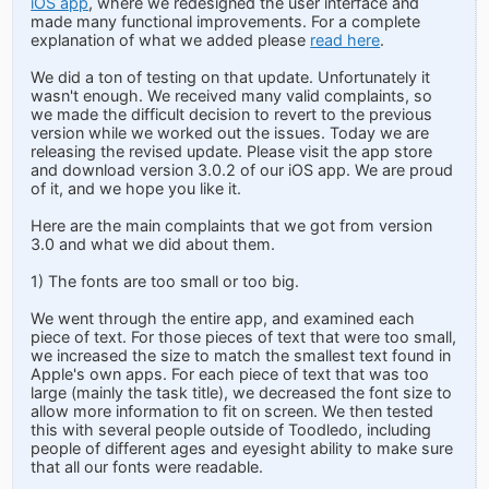
iOS app
, where we redesigned the user interface and
made many functional improvements. For a complete
explanation of what we added please
read here
.
We did a ton of testing on that update. Unfortunately it
wasn't enough. We received many valid complaints, so
we made the difficult decision to revert to the previous
version while we worked out the issues. Today we are
releasing the revised update. Please visit the app store
and download version 3.0.2 of our iOS app. We are proud
of it, and we hope you like it.
Here are the main complaints that we got from version
3.0 and what we did about them.
1) The fonts are too small or too big.
We went through the entire app, and examined each
piece of text. For those pieces of text that were too small,
we increased the size to match the smallest text found in
Apple's own apps. For each piece of text that was too
large (mainly the task title), we decreased the font size to
allow more information to fit on screen. We then tested
this with several people outside of Toodledo, including
people of different ages and eyesight ability to make sure
that all our fonts were readable.