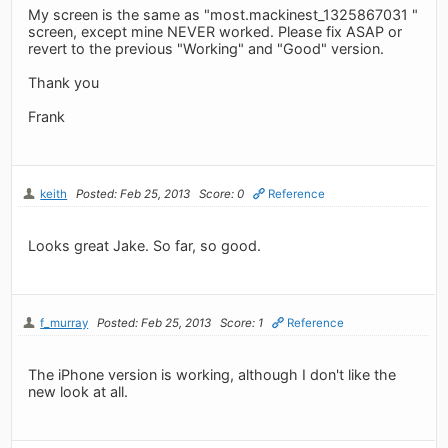
My screen is the same as "most.mackinest_1325867031 "
screen, except mine NEVER worked. Please fix ASAP or
revert to the previous "Working" and "Good" version.
Thank you
Frank
keith
Posted: Feb 25, 2013
Score: 0
Reference
Looks great Jake. So far, so good.
f_murray
Posted: Feb 25, 2013
Score: 1
Reference
The iPhone version is working, although I don't like the
new look at all.