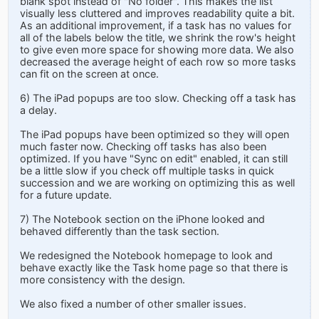
blank spot instead of "No folder". This makes the list
visually less cluttered and improves readability quite a bit.
As an additional improvement, if a task has no values for
all of the labels below the title, we shrink the row's height
to give even more space for showing more data. We also
decreased the average height of each row so more tasks
can fit on the screen at once.
6) The iPad popups are too slow. Checking off a task has
a delay.
The iPad popups have been optimized so they will open
much faster now. Checking off tasks has also been
optimized. If you have "Sync on edit" enabled, it can still
be a little slow if you check off multiple tasks in quick
succession and we are working on optimizing this as well
for a future update.
7) The Notebook section on the iPhone looked and
behaved differently than the task section.
We redesigned the Notebook homepage to look and
behave exactly like the Task home page so that there is
more consistency with the design.
We also fixed a number of other smaller issues.