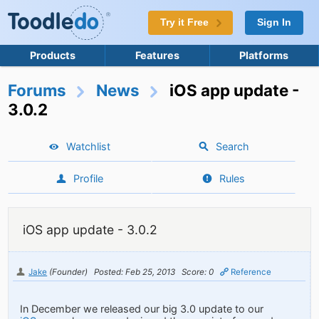
Try it Free
Sign In
Products
Features
Platforms
Forums
News
iOS app update -
3.0.2
Watchlist
Search
Profile
Rules
iOS app update - 3.0.2
Jake
(Founder)
Posted: Feb 25, 2013
Score: 0
Reference
In December we released our big 3.0 update to our