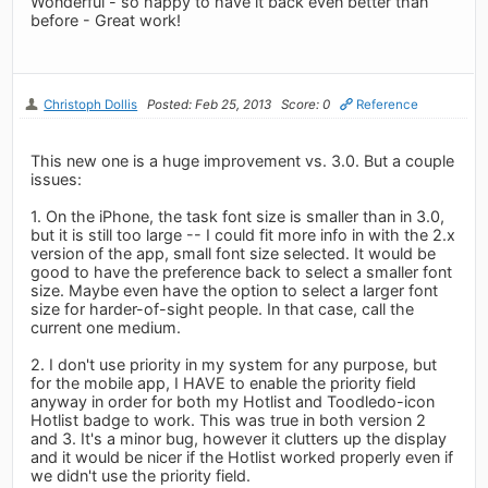
Wonderful - so happy to have it back even better than
before - Great work!
Christoph Dollis
Posted: Feb 25, 2013
Score: 0
Reference
This new one is a huge improvement vs. 3.0. But a couple
issues:
1. On the iPhone, the task font size is smaller than in 3.0,
but it is still too large -- I could fit more info in with the 2.x
version of the app, small font size selected. It would be
good to have the preference back to select a smaller font
size. Maybe even have the option to select a larger font
size for harder-of-sight people. In that case, call the
current one medium.
2. I don't use priority in my system for any purpose, but
for the mobile app, I HAVE to enable the priority field
anyway in order for both my Hotlist and Toodledo-icon
Hotlist badge to work. This was true in both version 2
and 3. It's a minor bug, however it clutters up the display
and it would be nicer if the Hotlist worked properly even if
we didn't use the priority field.