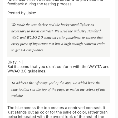
feedback during the testing process.
Posted by Jake:
We made the text darker and the background lighter as
necessary to boost contrast. We used the industry standard
W3C and WCAG 2.0 contrast ratio guidelines to ensure that
every piece of important text has a high enough contrast ratio
to get AA compliance.
Okay. :-|
But it seems that you didn't conform with the WAYTA and
WWAC 3.0 guidelines.
To address the "gloomy" feel of the app, we added back the
blue toolbars at the top of the page, to match the colors of this
website.
The blue across the top creates a contrived contrast. It
just stands out as color for the sake of color, rather than
being integrated with the overall look of the rest of the