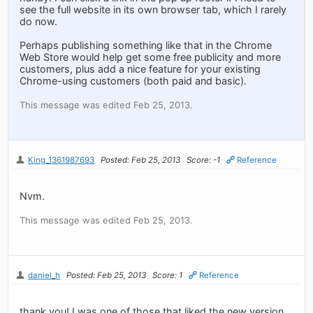
see the full website in its own browser tab, which I rarely
do now.
Perhaps publishing something like that in the Chrome
Web Store would help get some free publicity and more
customers, plus add a nice feature for your existing
Chrome-using customers (both paid and basic).
This message was edited Feb 25, 2013.
King_1361987693
Posted: Feb 25, 2013
Score: -1
Reference
Nvm.
This message was edited Feb 25, 2013.
daniel_h
Posted: Feb 25, 2013
Score: 1
Reference
thank you! I was one of those that liked the new version,