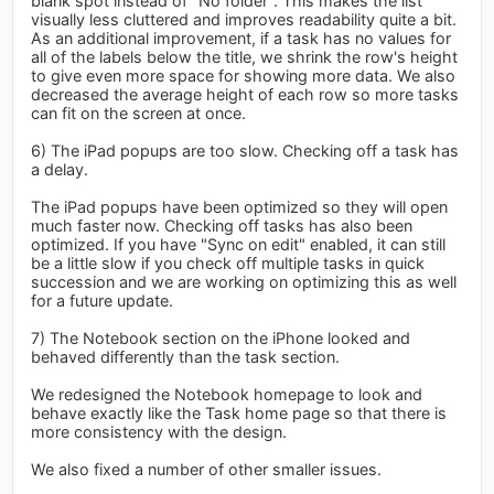
blank spot instead of "No folder". This makes the list
visually less cluttered and improves readability quite a bit.
As an additional improvement, if a task has no values for
all of the labels below the title, we shrink the row's height
to give even more space for showing more data. We also
decreased the average height of each row so more tasks
can fit on the screen at once.
6) The iPad popups are too slow. Checking off a task has
a delay.
The iPad popups have been optimized so they will open
much faster now. Checking off tasks has also been
optimized. If you have "Sync on edit" enabled, it can still
be a little slow if you check off multiple tasks in quick
succession and we are working on optimizing this as well
for a future update.
7) The Notebook section on the iPhone looked and
behaved differently than the task section.
We redesigned the Notebook homepage to look and
behave exactly like the Task home page so that there is
more consistency with the design.
We also fixed a number of other smaller issues.