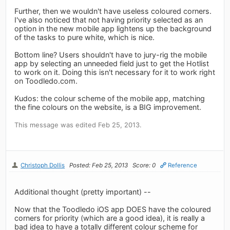
Further, then we wouldn't have useless coloured corners.
I've also noticed that not having priority selected as an
option in the new mobile app lightens up the background
of the tasks to pure white, which is nice.
Bottom line? Users shouldn't have to jury-rig the mobile
app by selecting an unneeded field just to get the Hotlist
to work on it. Doing this isn't necessary for it to work right
on Toodledo.com.
Kudos: the colour scheme of the mobile app, matching
the fine colours on the website, is a BIG improvement.
This message was edited Feb 25, 2013.
Christoph Dollis
Posted: Feb 25, 2013
Score: 0
Reference
Additional thought (pretty important) --
Now that the Toodledo iOS app DOES have the coloured
corners for priority (which are a good idea), it is really a
bad idea to have a totally different colour scheme for