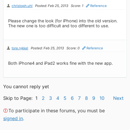
christoph.uhl
Posted: Feb 25, 2013
Score: 1
Reference
Please change the look (for iPhone) into the old version.
The new one is too difficult and too different to use.
tore.rykkel
Posted: Feb 25, 2013
Score: 0
Reference
Both iPhone4 and iPad2 works fine with the new app.
You cannot reply yet
Skip to Page: 1
2
3
4
5
6
7
8
9
10
Next
To participate in these forums, you must be
signed in
.