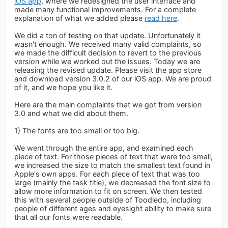
iOS app
, where we redesigned the user interface and
made many functional improvements. For a complete
explanation of what we added please
read here
.
We did a ton of testing on that update. Unfortunately it
wasn't enough. We received many valid complaints, so
we made the difficult decision to revert to the previous
version while we worked out the issues. Today we are
releasing the revised update. Please visit the app store
and download version 3.0.2 of our iOS app. We are proud
of it, and we hope you like it.
Here are the main complaints that we got from version
3.0 and what we did about them.
1) The fonts are too small or too big.
We went through the entire app, and examined each
piece of text. For those pieces of text that were too small,
we increased the size to match the smallest text found in
Apple's own apps. For each piece of text that was too
large (mainly the task title), we decreased the font size to
allow more information to fit on screen. We then tested
this with several people outside of Toodledo, including
people of different ages and eyesight ability to make sure
that all our fonts were readable.