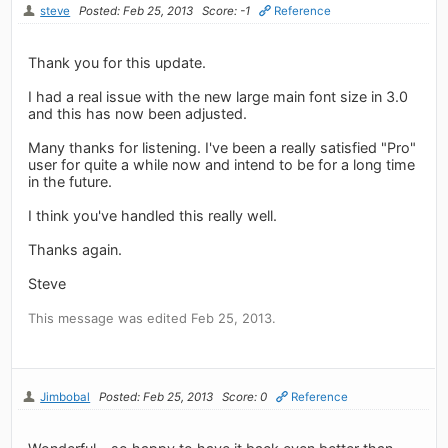
steve
Posted: Feb 25, 2013
Score: -1
Reference
Thank you for this update.
I had a real issue with the new large main font size in 3.0
and this has now been adjusted.
Many thanks for listening. I've been a really satisfied "Pro"
user for quite a while now and intend to be for a long time
in the future.
I think you've handled this really well.
Thanks again.
Steve
This message was edited Feb 25, 2013.
Jimbobal
Posted: Feb 25, 2013
Score: 0
Reference