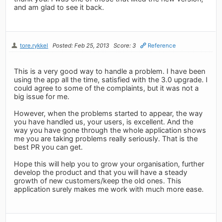
and am glad to see it back.
tore.rykkel
Posted: Feb 25, 2013
Score: 3
Reference
This is a very good way to handle a problem. I have been
using the app all the time, satisfied with the 3.0 upgrade. I
could agree to some of the complaints, but it was not a
big issue for me.
However, when the problems started to appear, the way
you have handled us, your users, is excellent. And the
way you have gone through the whole application shows
me you are taking problems really seriously. That is the
best PR you can get.
Hope this will help you to grow your organisation, further
develop the product and that you will have a steady
growth of new customers/keep the old ones. This
application surely makes me work with much more ease.