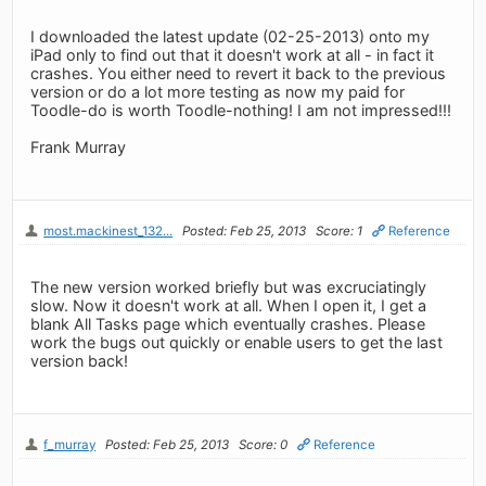
I downloaded the latest update (02-25-2013) onto my
iPad only to find out that it doesn't work at all - in fact it
crashes. You either need to revert it back to the previous
version or do a lot more testing as now my paid for
Toodle-do is worth Toodle-nothing! I am not impressed!!!
Frank Murray
most.mackinest_132...
Posted: Feb 25, 2013
Score: 1
Reference
The new version worked briefly but was excruciatingly
slow. Now it doesn't work at all. When I open it, I get a
blank All Tasks page which eventually crashes. Please
work the bugs out quickly or enable users to get the last
version back!
f_murray
Posted: Feb 25, 2013
Score: 0
Reference