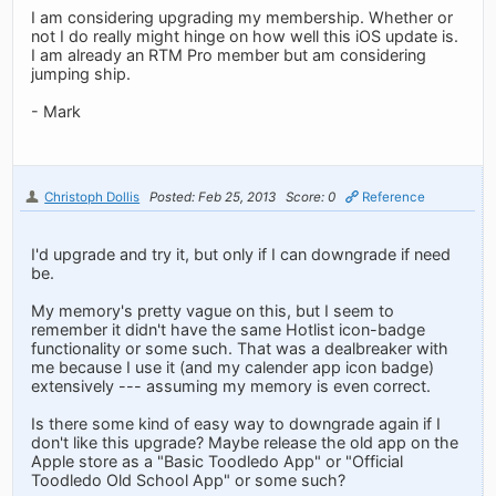
I am considering upgrading my membership. Whether or
not I do really might hinge on how well this iOS update is.
I am already an RTM Pro member but am considering
jumping ship.
- Mark
Christoph Dollis
Posted: Feb 25, 2013
Score: 0
Reference
I'd upgrade and try it, but only if I can downgrade if need
be.
My memory's pretty vague on this, but I seem to
remember it didn't have the same Hotlist icon-badge
functionality or some such. That was a dealbreaker with
me because I use it (and my calender app icon badge)
extensively --- assuming my memory is even correct.
Is there some kind of easy way to downgrade again if I
don't like this upgrade? Maybe release the old app on the
Apple store as a "Basic Toodledo App" or "Official
Toodledo Old School App" or some such?