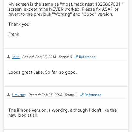
My screen is the same as "most.mackinest_1325867031 "
screen, except mine NEVER worked. Please fix ASAP or
revert to the previous "Working" and "Good" version.
Thank you
Frank
keith
Posted: Feb 25, 2013
Score: 0
Reference
Looks great Jake. So far, so good.
f_murray
Posted: Feb 25, 2013
Score: 1
Reference
The iPhone version is working, although I don't like the
new look at all.