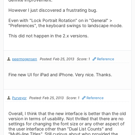
However I just discovered a frustrating bug.
Even with "Lock Portrait Rotation" on in "General" >
"Preferences", the keyboard swings to landscape mode.
This did not happen in the 2.x versions.
peermogensen
Posted: Feb 25, 2013
Score: 1
Reference
Fine new UI for iPad and iPhone. Very nice. Thanks.
Purveyor
Posted: Feb 25, 2013
Score: 1
Reference
Overall, I think that the new interface is better than the old
version in terms of usability. Not thrilled that there are no
settings for changing the font size or any other aspect of
the user interface other than "Dual List Counts" and
"Multi-line Titles". Still curious about who provided the