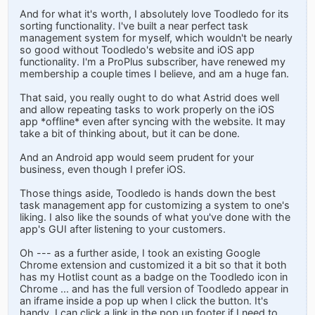
And for what it's worth, I absolutely love Toodledo for its
sorting functionality. I've built a near perfect task
management system for myself, which wouldn't be nearly
so good without Toodledo's website and iOS app
functionality. I'm a ProPlus subscriber, have renewed my
membership a couple times I believe, and am a huge fan.
That said, you really ought to do what Astrid does well
and allow repeating tasks to work properly on the iOS
app *offline* even after syncing with the website. It may
take a bit of thinking about, but it can be done.
And an Android app would seem prudent for your
business, even though I prefer iOS.
Those things aside, Toodledo is hands down the best
task management app for customizing a system to one's
liking. I also like the sounds of what you've done with the
app's GUI after listening to your customers.
Oh --- as a further aside, I took an existing Google
Chrome extension and customized it a bit so that it both
has my Hotlist count as a badge on the Toodledo icon in
Chrome ... and has the full version of Toodledo appear in
an iframe inside a pop up when I click the button. It's
handy. I can click a link in the pop up footer if I need to