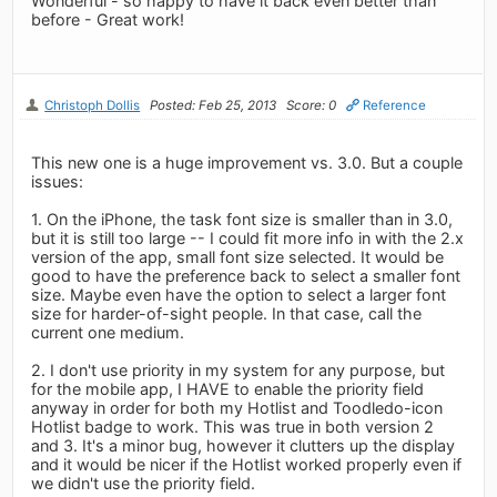
Wonderful - so happy to have it back even better than
before - Great work!
Christoph Dollis
Posted: Feb 25, 2013
Score: 0
Reference
This new one is a huge improvement vs. 3.0. But a couple
issues:
1. On the iPhone, the task font size is smaller than in 3.0,
but it is still too large -- I could fit more info in with the 2.x
version of the app, small font size selected. It would be
good to have the preference back to select a smaller font
size. Maybe even have the option to select a larger font
size for harder-of-sight people. In that case, call the
current one medium.
2. I don't use priority in my system for any purpose, but
for the mobile app, I HAVE to enable the priority field
anyway in order for both my Hotlist and Toodledo-icon
Hotlist badge to work. This was true in both version 2
and 3. It's a minor bug, however it clutters up the display
and it would be nicer if the Hotlist worked properly even if
we didn't use the priority field.