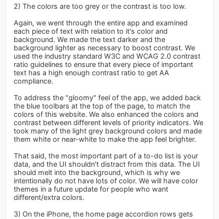
2) The colors are too grey or the contrast is too low.
Again, we went through the entire app and examined
each piece of text with relation to it's color and
background. We made the text darker and the
background lighter as necessary to boost contrast. We
used the industry standard W3C and WCAG 2.0 contrast
ratio guidelines to ensure that every piece of important
text has a high enough contrast ratio to get AA
compliance.
To address the "gloomy" feel of the app, we added back
the blue toolbars at the top of the page, to match the
colors of this website. We also enhanced the colors and
contrast between different levels of priority indicators. We
took many of the light grey background colors and made
them white or near-white to make the app feel brighter.
That said, the most important part of a to-do list is your
data, and the UI shouldn't distract from this data. The UI
should melt into the background, which is why we
intentionally do not have lots of color. We will have color
themes in a future update for people who want
different/extra colors.
3) On the iPhone, the home page accordion rows gets