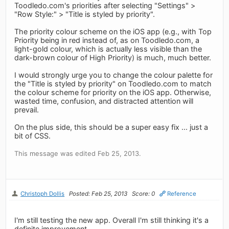
Toodledo.com's priorities after selecting "Settings" >
"Row Style:" > "Title is styled by priority".
The priority colour scheme on the iOS app (e.g., with Top
Priority being in red instead of, as on Toodledo.com, a
light-gold colour, which is actually less visible than the
dark-brown colour of High Priority) is much, much better.
I would strongly urge you to change the colour palette for
the "Title is styled by priority" on Toodledo.com to match
the colour scheme for priority on the iOS app. Otherwise,
wasted time, confusion, and distracted attention will
prevail.
On the plus side, this should be a super easy fix ... just a
bit of CSS.
This message was edited Feb 25, 2013.
Christoph Dollis
Posted: Feb 25, 2013
Score: 0
Reference
I'm still testing the new app. Overall I'm still thinking it's a
definite improvement.