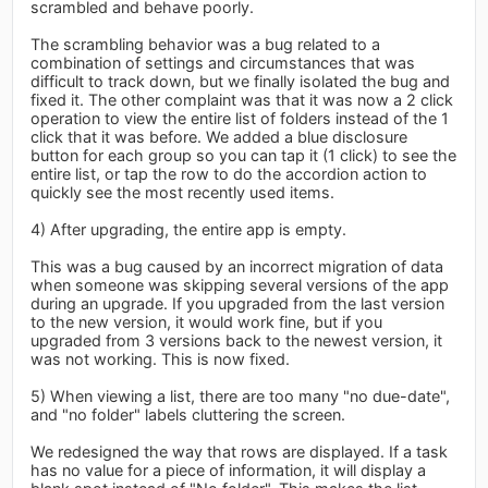
scrambled and behave poorly.
The scrambling behavior was a bug related to a
combination of settings and circumstances that was
difficult to track down, but we finally isolated the bug and
fixed it. The other complaint was that it was now a 2 click
operation to view the entire list of folders instead of the 1
click that it was before. We added a blue disclosure
button for each group so you can tap it (1 click) to see the
entire list, or tap the row to do the accordion action to
quickly see the most recently used items.
4) After upgrading, the entire app is empty.
This was a bug caused by an incorrect migration of data
when someone was skipping several versions of the app
during an upgrade. If you upgraded from the last version
to the new version, it would work fine, but if you
upgraded from 3 versions back to the newest version, it
was not working. This is now fixed.
5) When viewing a list, there are too many "no due-date",
and "no folder" labels cluttering the screen.
We redesigned the way that rows are displayed. If a task
has no value for a piece of information, it will display a