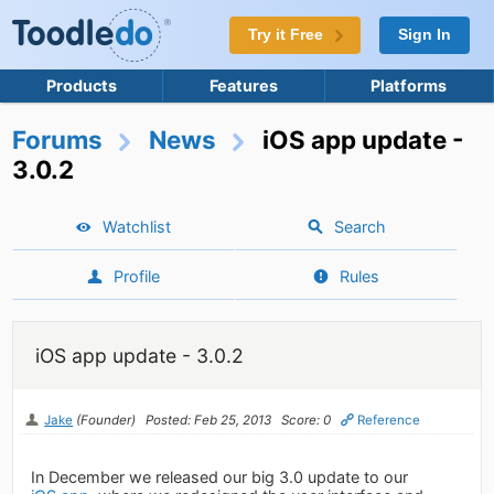
Try it Free
Sign In
Products
Features
Platforms
Forums
News
iOS app update -
3.0.2
Watchlist
Search
Profile
Rules
iOS app update - 3.0.2
Jake
(Founder)
Posted: Feb 25, 2013
Score: 0
Reference
In December we released our big 3.0 update to our