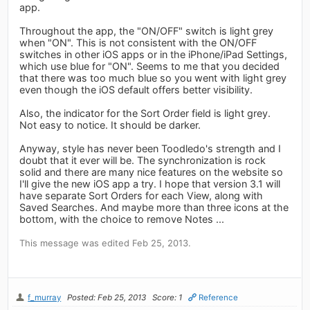
app.
Throughout the app, the "ON/OFF" switch is light grey
when "ON". This is not consistent with the ON/OFF
switches in other iOS apps or in the iPhone/iPad Settings,
which use blue for "ON". Seems to me that you decided
that there was too much blue so you went with light grey
even though the iOS default offers better visibility.
Also, the indicator for the Sort Order field is light grey.
Not easy to notice. It should be darker.
Anyway, style has never been Toodledo's strength and I
doubt that it ever will be. The synchronization is rock
solid and there are many nice features on the website so
I'll give the new iOS app a try. I hope that version 3.1 will
have separate Sort Orders for each View, along with
Saved Searches. And maybe more than three icons at the
bottom, with the choice to remove Notes ...
This message was edited Feb 25, 2013.
f_murray
Posted: Feb 25, 2013
Score: 1
Reference