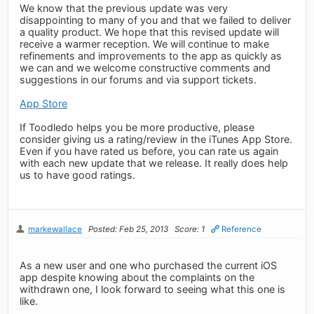
We know that the previous update was very
disappointing to many of you and that we failed to deliver
a quality product. We hope that this revised update will
receive a warmer reception. We will continue to make
refinements and improvements to the app as quickly as
we can and we welcome constructive comments and
suggestions in our forums and via support tickets.
App Store
If Toodledo helps you be more productive, please
consider giving us a rating/review in the iTunes App Store.
Even if you have rated us before, you can rate us again
with each new update that we release. It really does help
us to have good ratings.
markewallace
Posted: Feb 25, 2013
Score: 1
Reference
As a new user and one who purchased the current iOS
app despite knowing about the complaints on the
withdrawn one, I look forward to seeing what this one is
like.