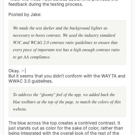
feedback during the testing process.
Posted by Jake:
We made the text darker and the background lighter as
necessary to boost contrast. We used the industry standard
W3C and WCAG 2.0 contrast ratio guidelines to ensure that
every piece of important text has a high enough contrast ratio
to get AA compliance.
Okay. :-|
But it seems that you didn't conform with the WAYTA and
WWAC 3.0 guidelines.
To address the "gloomy" feel of the app, we added back the
blue toolbars at the top of the page, to match the colors of this
website.
The blue across the top creates a contrived contrast. It
just stands out as color for the sake of color, rather than
being integrated with the overall look of the rest of the